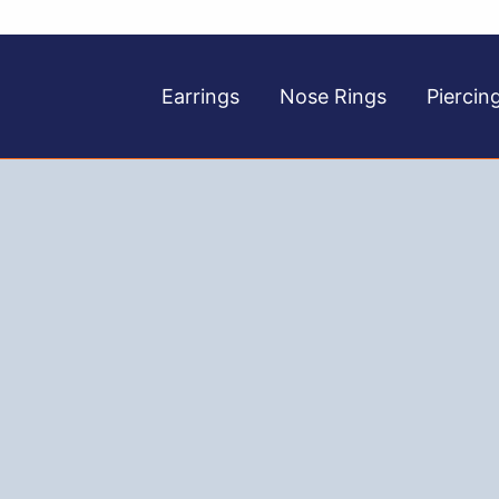
Earrings
Nose Rings
Piercin