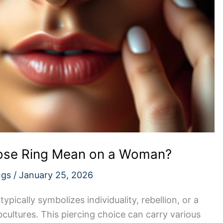
Nose Ring Mean on a Woman?
ngs
/
January 25, 2026
pically symbolizes individuality, rebellion, or a
cultures. This piercing choice can carry various