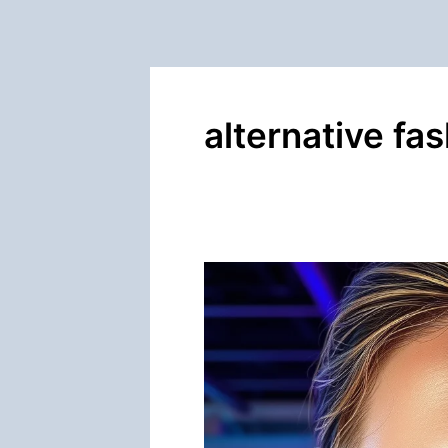
alternative fa