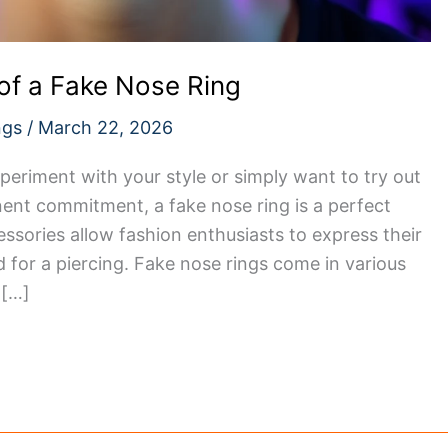
of a Fake Nose Ring
ngs
/
March 22, 2026
periment with your style or simply want to try out
ent commitment, a fake nose ring is a perfect
essories allow fashion enthusiasts to express their
d for a piercing. Fake nose rings come in various
 […]