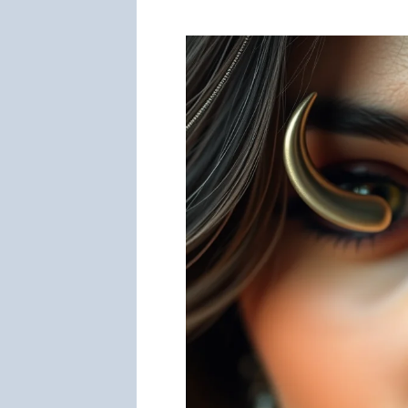
a
Fake
Nose
Ring