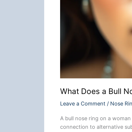
What Does a Bull 
Leave a Comment
/
Nose Ri
A bull nose ring on a woman ty
connection to alternative sub