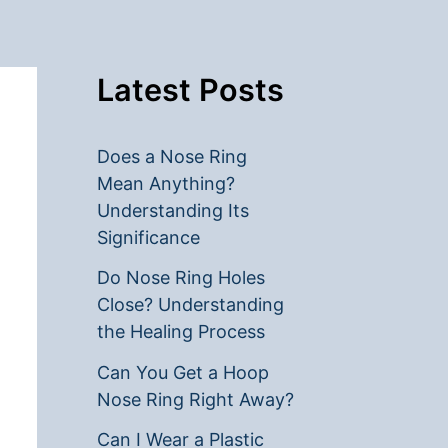
Latest Posts
Does a Nose Ring
Mean Anything?
Understanding Its
Significance
Do Nose Ring Holes
Close? Understanding
the Healing Process
Can You Get a Hoop
Nose Ring Right Away?
Can I Wear a Plastic