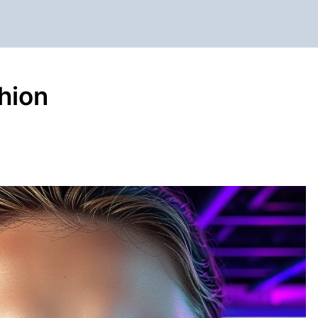
shion