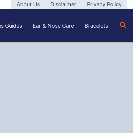
About Us
Disclaimer
Privacy Policy
Sea
gs Guides
Ear & Nose Care
Bracelets