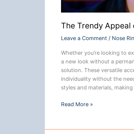
The Trendy Appeal 
Leave a Comment
/
Nose Ri
Whether you’re looking to ex
a new look without a perman
solution. These versatile acc
individuality without the nee
styles and materials, making
The
Read More »
Trendy
Appeal
of