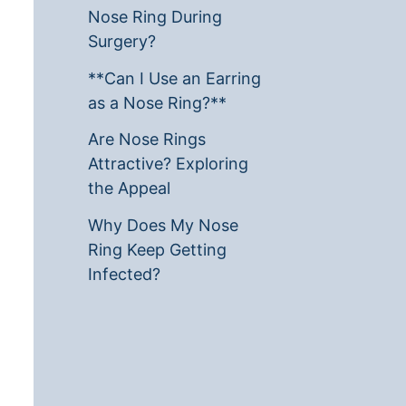
Nose Ring During
Surgery?
**Can I Use an Earring
as a Nose Ring?**
Are Nose Rings
Attractive? Exploring
the Appeal
Why Does My Nose
Ring Keep Getting
Infected?