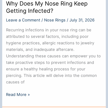
Why Does My Nose Ring Keep
Getting Infected?
Leave a Comment
/
Nose Rings
/
July 31, 2026
Recurring infections in your nose ring can be
attributed to several factors, including poor
hygiene practices, allergic reactions to jewelry
materials, and inadequate aftercare.
Understanding these causes can empower you to
take proactive steps to prevent infections and
ensure a healthy healing process for your
piercing. This article will delve into the common
causes of
Why
Read More »
Does
My