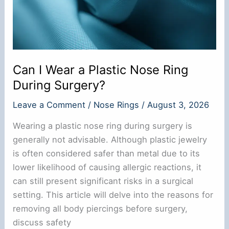
Can I Wear a Plastic Nose Ring
During Surgery?
Leave a Comment
/
Nose Rings
/
August 3, 2026
Wearing a plastic nose ring during surgery is
generally not advisable. Although plastic jewelry
is often considered safer than metal due to its
lower likelihood of causing allergic reactions, it
can still present significant risks in a surgical
setting. This article will delve into the reasons for
removing all body piercings before surgery,
discuss safety