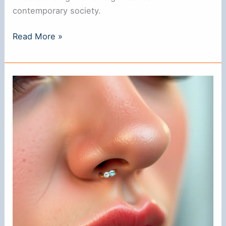
contemporary society.
Does
Read More »
a
Nose
Ring
Mean
Anything?
Understanding
Its
Significance