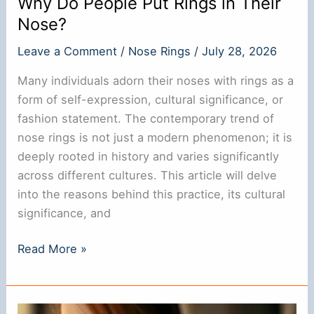
Why Do People Put Rings in Their
Nose?
Leave a Comment
/
Nose Rings
/
July 28, 2026
Many individuals adorn their noses with rings as a
form of self-expression, cultural significance, or
fashion statement. The contemporary trend of
nose rings is not just a modern phenomenon; it is
deeply rooted in history and varies significantly
across different cultures. This article will delve
into the reasons behind this practice, its cultural
significance, and
Why
Read More »
Do
People
Put