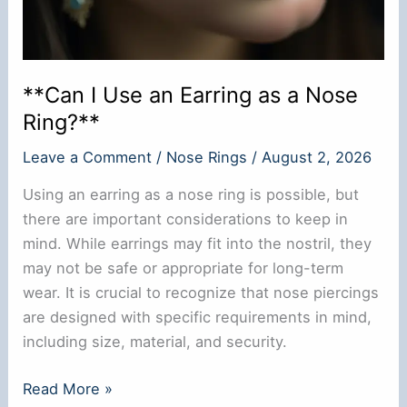
**Can I Use an Earring as a Nose
Ring?**
Leave a Comment
/
Nose Rings
/
August 2, 2026
Using an earring as a nose ring is possible, but
there are important considerations to keep in
mind. While earrings may fit into the nostril, they
may not be safe or appropriate for long-term
wear. It is crucial to recognize that nose piercings
are designed with specific requirements in mind,
including size, material, and security.
**Can
Read More »