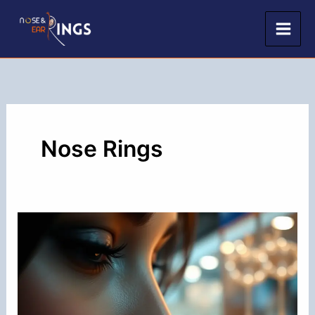
Skip
to
content
Nose Rings