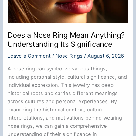
Does a Nose Ring Mean Anything?
Understanding Its Significance
Leave a Comment
/
Nose Rings
/
August 6, 2026
A nose ring can symbolize various things,
including personal style, cultural significance, and
individual expression. This jewelry has deep
historical roots and carries different meanings
across cultures and personal experiences. By
examining the historical context, cultural
interpretations, and motivations behind wearing
nose rings, we can gain a comprehensive
understanding of their significance in