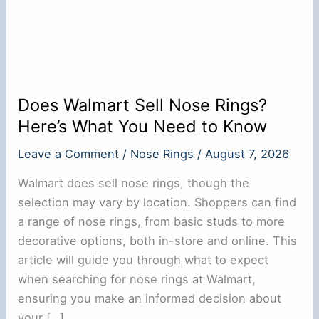
Does Walmart Sell Nose Rings?
Here’s What You Need to Know
Leave a Comment
/
Nose Rings
/
August 7, 2026
Walmart does sell nose rings, though the
selection may vary by location. Shoppers can find
a range of nose rings, from basic studs to more
decorative options, both in-store and online. This
article will guide you through what to expect
when searching for nose rings at Walmart,
ensuring you make an informed decision about
your […]