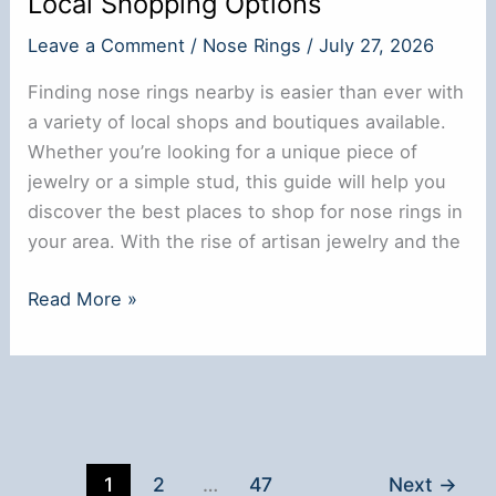
Local Shopping Options
Leave a Comment
/
Nose Rings
/
July 27, 2026
Finding nose rings nearby is easier than ever with
a variety of local shops and boutiques available.
Whether you’re looking for a unique piece of
jewelry or a simple stud, this guide will help you
discover the best places to shop for nose rings in
your area. With the rise of artisan jewelry and the
Where
Read More »
to
Buy
Nose
Rings
Near
Me:
1
2
…
47
Next
→