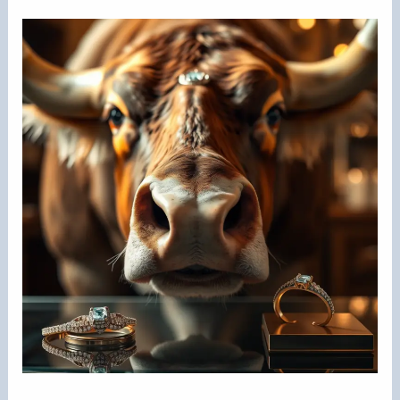
Nose
Ring
Keep
Getting
Infected?