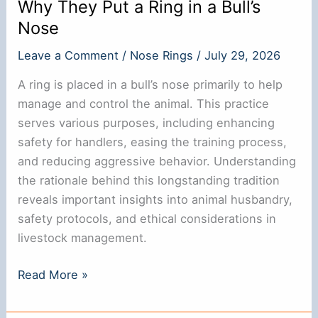
Why They Put a Ring in a Bull’s
Nose
Leave a Comment
/
Nose Rings
/
July 29, 2026
A ring is placed in a bull’s nose primarily to help
manage and control the animal. This practice
serves various purposes, including enhancing
safety for handlers, easing the training process,
and reducing aggressive behavior. Understanding
the rationale behind this longstanding tradition
reveals important insights into animal husbandry,
safety protocols, and ethical considerations in
livestock management.
Why
Read More »
They
Put