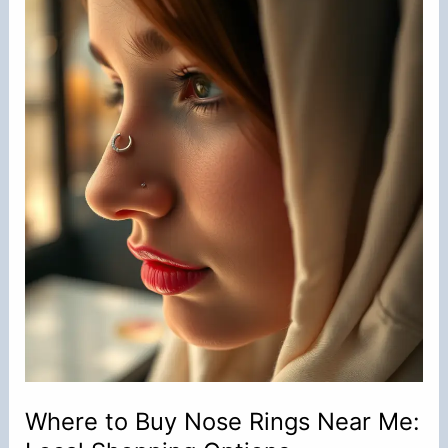
Rings
in
Their
Nose?
Where to Buy Nose Rings Near Me: