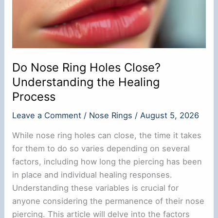
Do Nose Ring Holes Close?
Understanding the Healing
Process
Leave a Comment
/
Nose Rings
/
August 5, 2026
While nose ring holes can close, the time it takes
for them to do so varies depending on several
factors, including how long the piercing has been
in place and individual healing responses.
Understanding these variables is crucial for
anyone considering the permanence of their nose
piercing. This article will delve into the factors