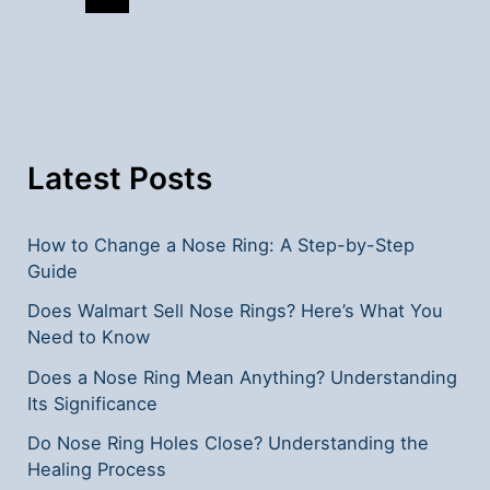
Local
Shopping
Options
Latest Posts
How to Change a Nose Ring: A Step-by-Step
Guide
Does Walmart Sell Nose Rings? Here’s What You
Need to Know
Does a Nose Ring Mean Anything? Understanding
Its Significance
Do Nose Ring Holes Close? Understanding the
Healing Process