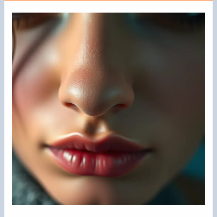
Rings
Attractive?
Exploring
the
Appeal