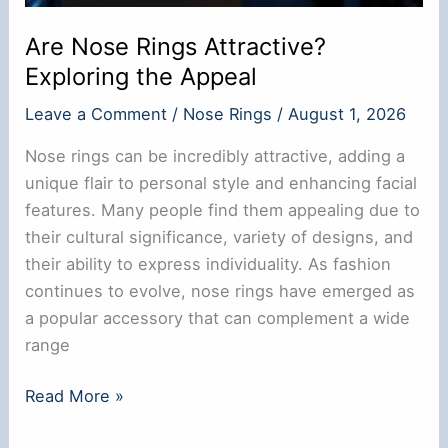
Are Nose Rings Attractive?
Exploring the Appeal
Leave a Comment
/
Nose Rings
/
August 1, 2026
Nose rings can be incredibly attractive, adding a
unique flair to personal style and enhancing facial
features. Many people find them appealing due to
their cultural significance, variety of designs, and
their ability to express individuality. As fashion
continues to evolve, nose rings have emerged as
a popular accessory that can complement a wide
range
Are
Read More »
Nose