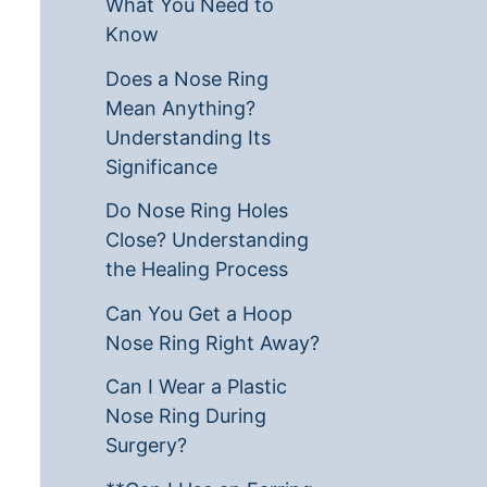
What You Need to
Know
Does a Nose Ring
Mean Anything?
Understanding Its
Significance
Do Nose Ring Holes
Close? Understanding
the Healing Process
Can You Get a Hoop
Nose Ring Right Away?
Can I Wear a Plastic
Nose Ring During
Surgery?