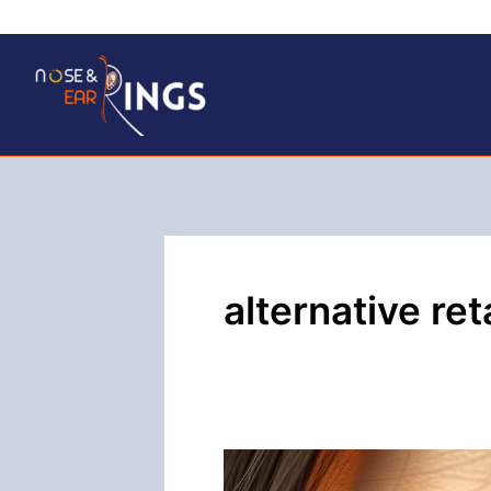
Skip
to
content
alternative ret