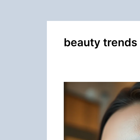
beauty trends