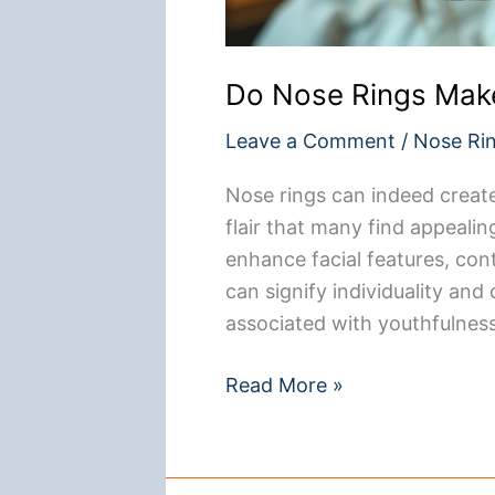
Do Nose Rings Mak
Leave a Comment
/
Nose Ri
Nose rings can indeed creat
flair that many find appeali
enhance facial features, con
can signify individuality and
associated with youthfulness.
Do
Read More »
Nose
Rings
Make