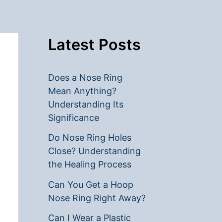
Latest Posts
Does a Nose Ring
Mean Anything?
Understanding Its
Significance
Do Nose Ring Holes
Close? Understanding
the Healing Process
Can You Get a Hoop
Nose Ring Right Away?
Can I Wear a Plastic