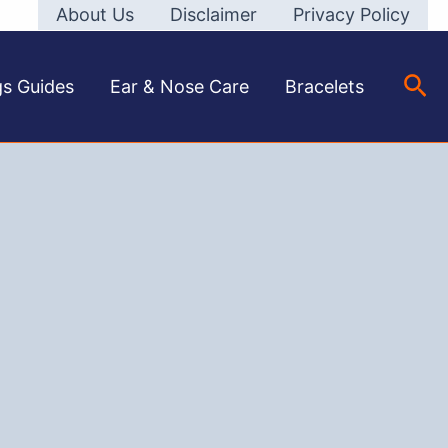
About Us
Disclaimer
Privacy Policy
Sea
gs Guides
Ear & Nose Care
Bracelets