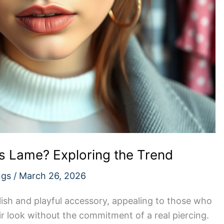
s Lame? Exploring the Trend
ngs
/
March 26, 2026
lish and playful accessory, appealing to those who
r look without the commitment of a real piercing.