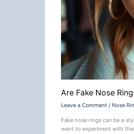
Are Fake Nose Ring
Leave a Comment
/
Nose Ri
Fake nose rings can be a sty
want to experiment with thei