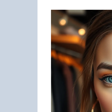
You
Look
Younger?