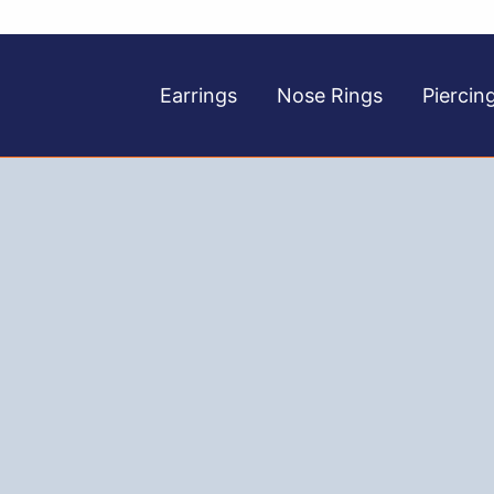
Earrings
Nose Rings
Piercin