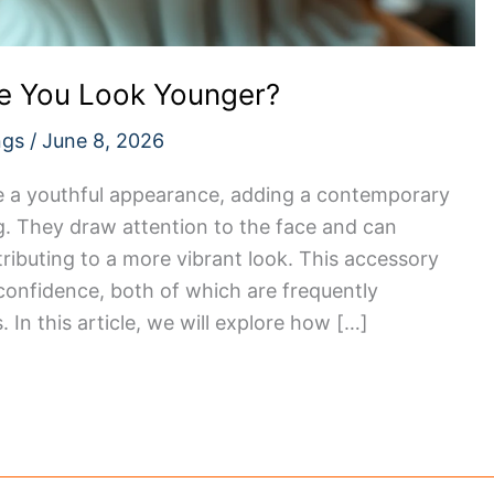
e You Look Younger?
ngs
/
June 8, 2026
e a youthful appearance, adding a contemporary
ng. They draw attention to the face and can
tributing to a more vibrant look. This accessory
 confidence, both of which are frequently
 In this article, we will explore how […]