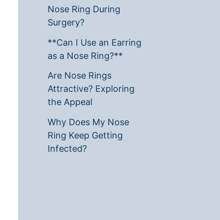
Nose Ring During
Surgery?
**Can I Use an Earring
as a Nose Ring?**
Are Nose Rings
Attractive? Exploring
the Appeal
Why Does My Nose
Ring Keep Getting
Infected?