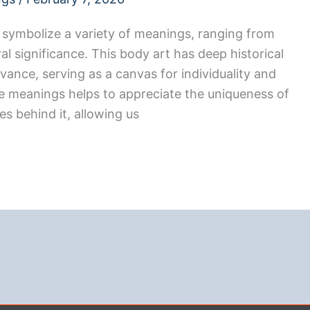
symbolize a variety of meanings, ranging from
al significance. This body art has deep historical
ance, serving as a canvas for individuality and
e meanings helps to appreciate the uniqueness of
s behind it, allowing us