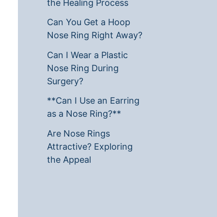
the Healing Process
Can You Get a Hoop
Nose Ring Right Away?
Can I Wear a Plastic
Nose Ring During
Surgery?
**Can I Use an Earring
as a Nose Ring?**
Are Nose Rings
Attractive? Exploring
the Appeal