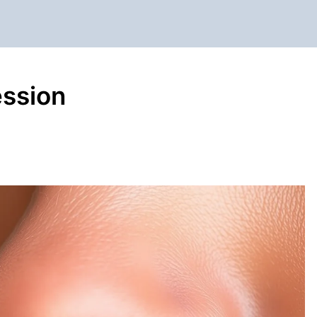
ession