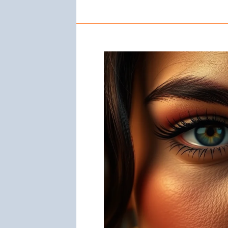
Nose
Rings
Mean:
Significance
and
Symbolism