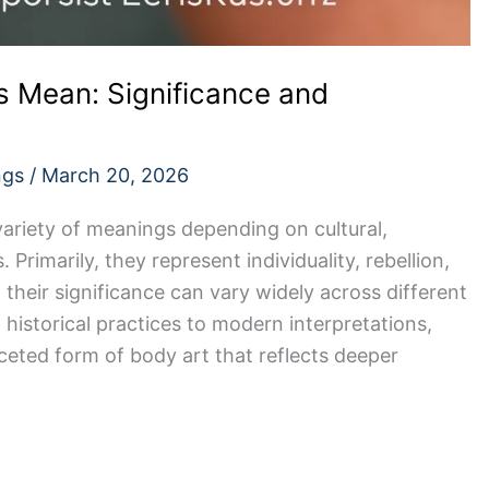
 Mean: Significance and
ngs
/
March 20, 2026
ariety of meanings depending on cultural,
 Primarily, they represent individuality, rebellion,
their significance can vary widely across different
 historical practices to modern interpretations,
aceted form of body art that reflects deeper