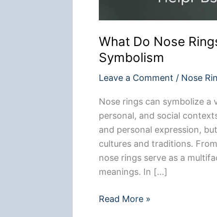
What Do Nose Rings
Symbolism
Leave a Comment
/
Nose Ri
Nose rings can symbolize a v
personal, and social contexts.
and personal expression, but 
cultures and traditions. From
nose rings serve as a multif
meanings. In […]
What
Read More »
Do