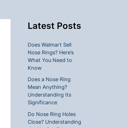
Latest Posts
Does Walmart Sell
Nose Rings? Here’s
What You Need to
Know
Does a Nose Ring
Mean Anything?
Understanding Its
Significance
Do Nose Ring Holes
Close? Understanding