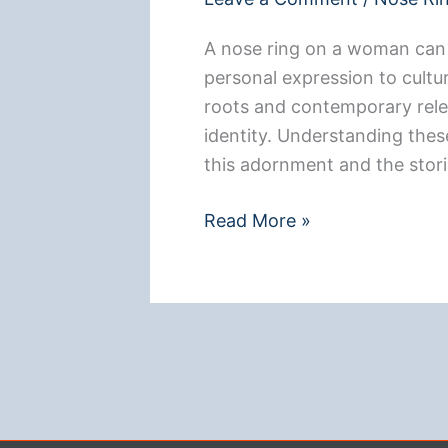
A nose ring on a woman can 
personal expression to cultur
roots and contemporary relev
identity. Understanding thes
this adornment and the storie
**What
Read More »
a
Nose
Ring
Means
for
a
Woman: