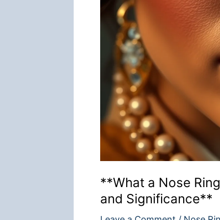
**What a Nose Rin
and Significance**
Leave a Comment
/
Nose Ri