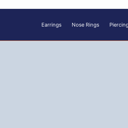
Earrings
Nose Rings
Piercin