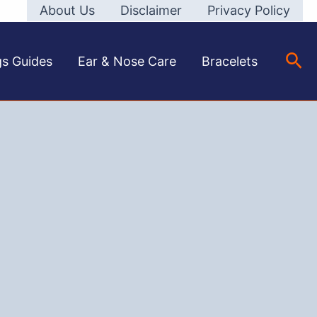
About Us
Disclaimer
Privacy Policy
Sea
gs Guides
Ear & Nose Care
Bracelets