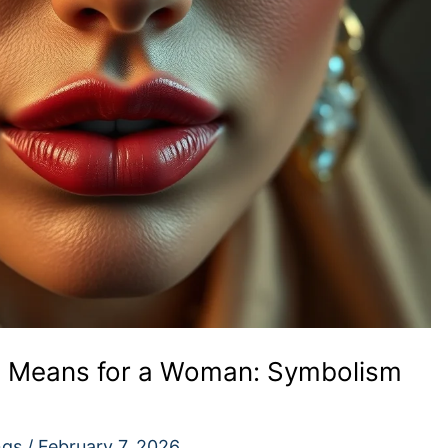
g Means for a Woman: Symbolism
ngs
/
February 7, 2026