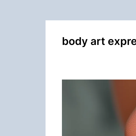
body art expr