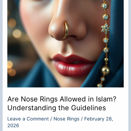
Are Nose Rings Allowed in Islam?
Understanding the Guidelines
Leave a Comment
/
Nose Rings
/
February 28,
2026