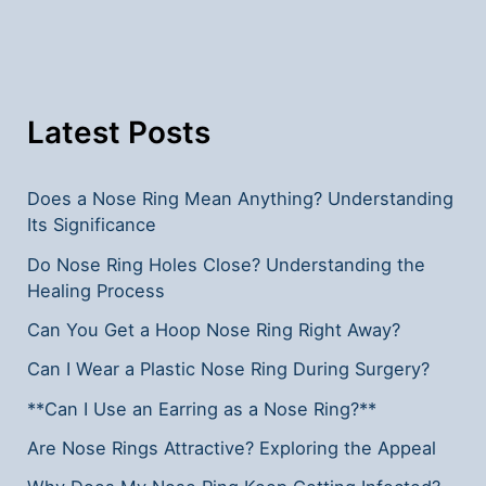
Islam?
Understanding
the
Guidelines
Latest Posts
Does a Nose Ring Mean Anything? Understanding
Its Significance
Do Nose Ring Holes Close? Understanding the
Healing Process
Can You Get a Hoop Nose Ring Right Away?
Can I Wear a Plastic Nose Ring During Surgery?
**Can I Use an Earring as a Nose Ring?**
Are Nose Rings Attractive? Exploring the Appeal