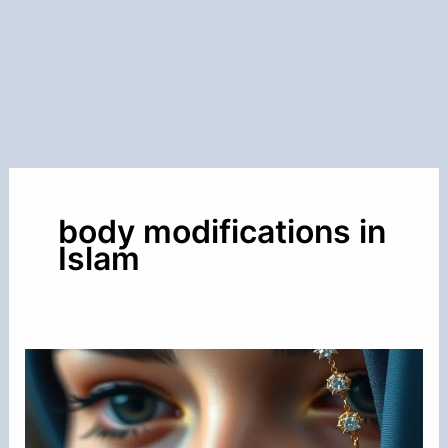
body modifications in
Islam