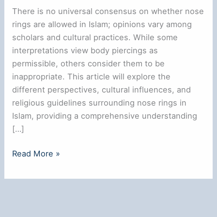
There is no universal consensus on whether nose
rings are allowed in Islam; opinions vary among
scholars and cultural practices. While some
interpretations view body piercings as
permissible, others consider them to be
inappropriate. This article will explore the
different perspectives, cultural influences, and
religious guidelines surrounding nose rings in
Islam, providing a comprehensive understanding
[…]
Are
Read More »
Nose
Rings
Allowed
in