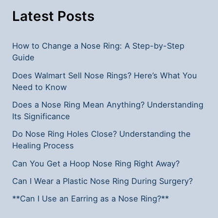
Latest Posts
How to Change a Nose Ring: A Step-by-Step
Guide
Does Walmart Sell Nose Rings? Here’s What You
Need to Know
Does a Nose Ring Mean Anything? Understanding
Its Significance
Do Nose Ring Holes Close? Understanding the
Healing Process
Can You Get a Hoop Nose Ring Right Away?
Can I Wear a Plastic Nose Ring During Surgery?
**Can I Use an Earring as a Nose Ring?**