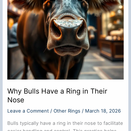
Why Bulls Have a Ring in Their
Nose
Leave a Comment
/
Other Rings
/
March 18, 2026
Bulls typically have a ring in their nose to facilitate
easier handling and control. This practice helps