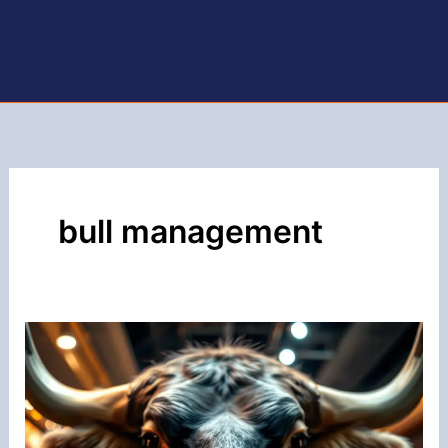
bull management