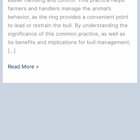
farmers and handlers manage the animal’s
behavior, as the ring provides a convenient point
to lead or restrain the bull. By understanding the
significance of this common practice, as well as
its benefits and implications for bull management,
[…]
Why
Read More »
Bulls
Have
a
Ring
in
Their
Nose