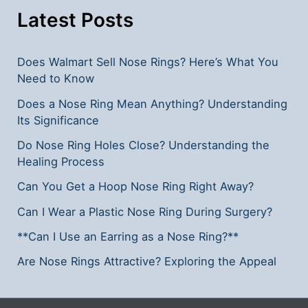
Ring?
Latest Posts
Does Walmart Sell Nose Rings? Here’s What You
Need to Know
Does a Nose Ring Mean Anything? Understanding
Its Significance
Do Nose Ring Holes Close? Understanding the
Healing Process
Can You Get a Hoop Nose Ring Right Away?
Can I Wear a Plastic Nose Ring During Surgery?
**Can I Use an Earring as a Nose Ring?**
Are Nose Rings Attractive? Exploring the Appeal