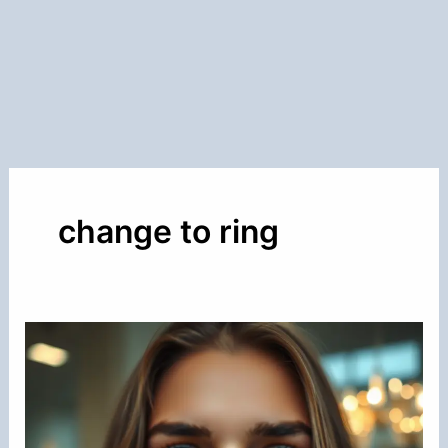
change to ring