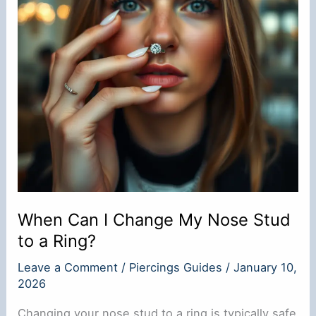
When Can I Change My Nose Stud
to a Ring?
Leave a Comment
/
Piercings Guides
/
January 10,
2026
Changing your nose stud to a ring is typically safe