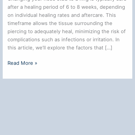
after a healing period of 6 to 8 weeks, depending
on individual healing rates and aftercare. This
timeframe allows the tissue surrounding the
piercing to adequately heal, minimizing the risk of
complications such as infections or irritation. In
this article, we’ll explore the factors that […]
When
Read More »
Can
I
Change
My
Nose
Stud
to
a