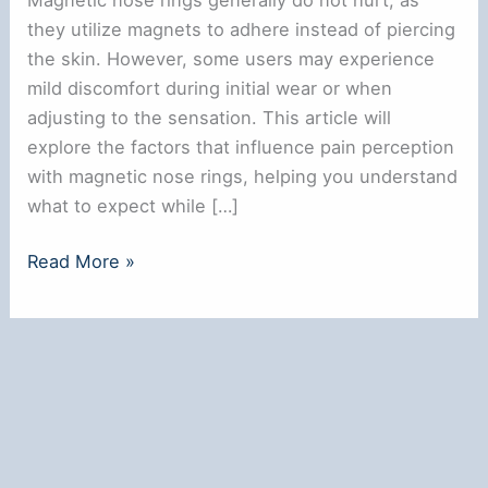
they utilize magnets to adhere instead of piercing
the skin. However, some users may experience
mild discomfort during initial wear or when
adjusting to the sensation. This article will
explore the factors that influence pain perception
with magnetic nose rings, helping you understand
what to expect while […]
Do
Read More »
Magnetic
Nose
Rings
Hurt?
Understanding
the
Experience