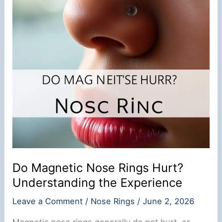
Do Magnetic Nose Rings Hurt?
Understanding the Experience
Leave a Comment
/
Nose Rings
/
June 2, 2026
Magnetic nose rings generally do not hurt, as