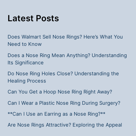
Latest Posts
Does Walmart Sell Nose Rings? Here’s What You
Need to Know
Does a Nose Ring Mean Anything? Understanding
Its Significance
Do Nose Ring Holes Close? Understanding the
Healing Process
Can You Get a Hoop Nose Ring Right Away?
Can I Wear a Plastic Nose Ring During Surgery?
**Can I Use an Earring as a Nose Ring?**
Are Nose Rings Attractive? Exploring the Appeal