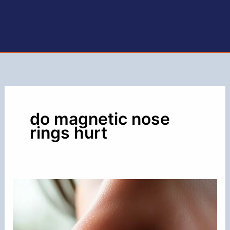
do magnetic nose
rings hurt