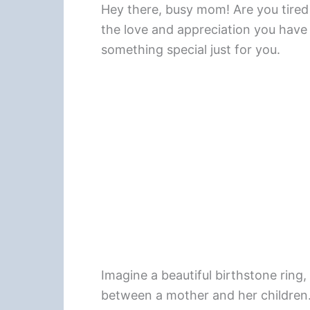
Hey there, busy mom! Are you tired o
the love and appreciation you have 
something special just for you.
Imagine a beautiful birthstone ring
between a mother and her children. 