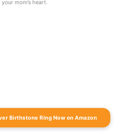
h your mom’s heart.
lver Birthstone Ring Now on Amazon