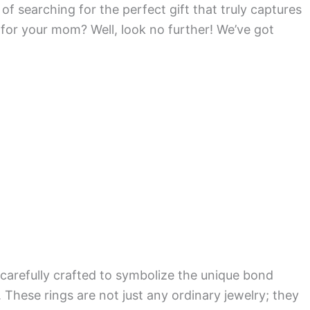
f searching for the perfect gift that truly captures
for your mom? Well, look no further! We’ve got
, carefully crafted to symbolize the unique bond
These rings are not just any ordinary jewelry; they