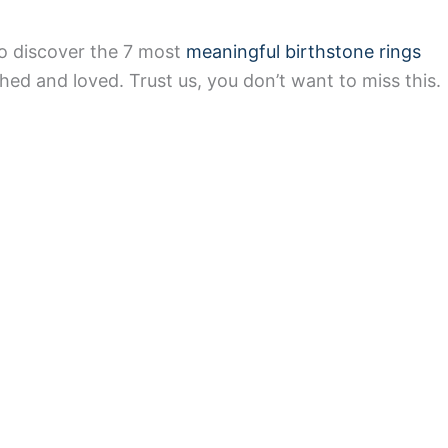
to discover the 7 most
meaningful birthstone rings
hed and loved. Trust us, you don’t want to miss this.