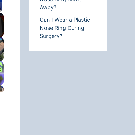
Away?
Can I Wear a Plastic
Nose Ring During
Surgery?