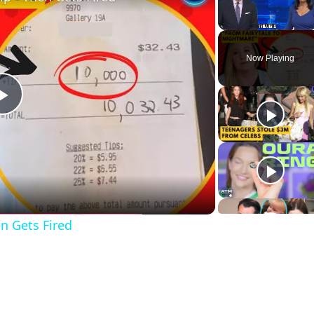
Unmute
Now Playing
Play
Video
n Gets Fired