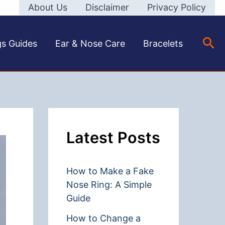
About Us
Disclaimer
Privacy Policy
Sea
gs Guides
Ear & Nose Care
Bracelets
Latest Posts
How to Make a Fake
Nose Ring: A Simple
Guide
How to Change a