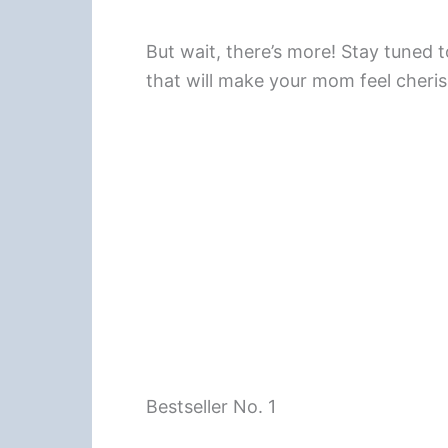
But wait, there’s more! Stay tuned 
that will make your mom feel cheris
Bestseller No. 1