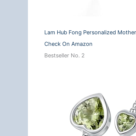
Lam Hub Fong Personalized Mother
Check On Amazon
Bestseller No. 2