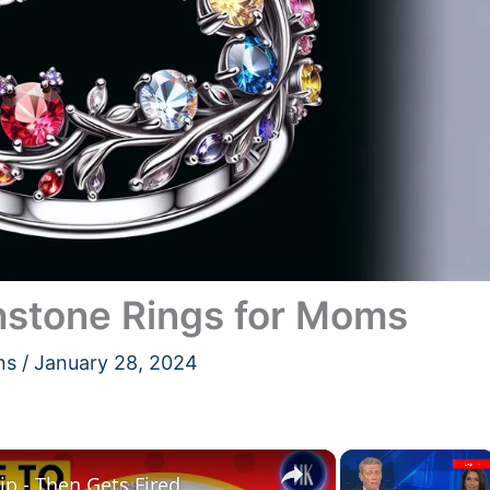
hstone Rings for Moms
ns
/
January 28, 2024
×
×
p - Then Gets Fired