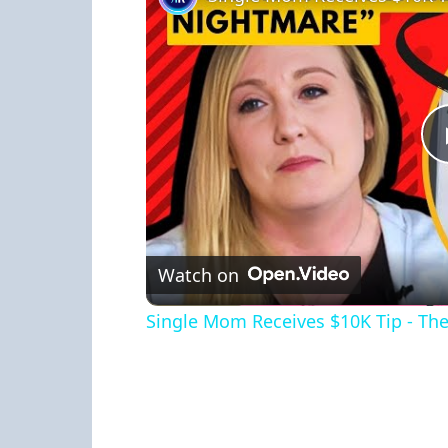
Watch on
Single Mom Receives $10K Tip - The