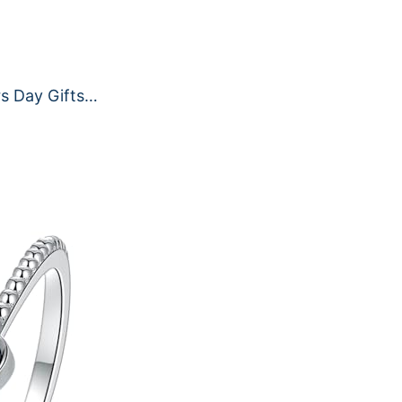
s Day Gifts…