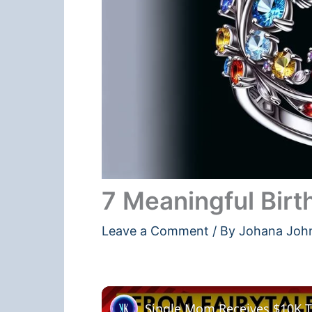
7 Meaningful Birt
Leave a Comment
/ By
Johana Joh
Single Mom Receives $10K Ti