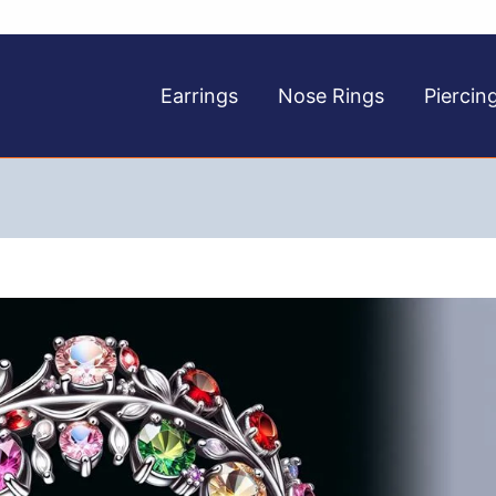
Earrings
Nose Rings
Piercin