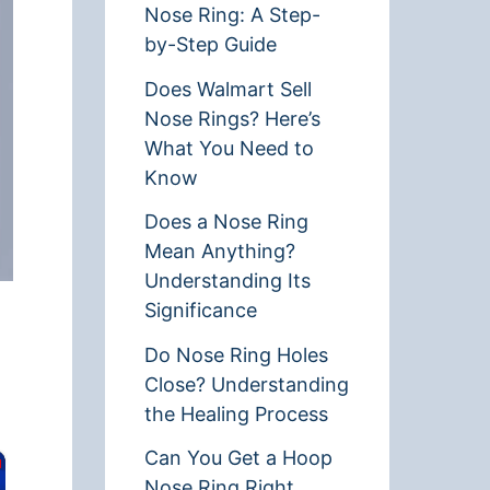
Nose Ring: A Step-
by-Step Guide
Does Walmart Sell
Nose Rings? Here’s
What You Need to
Know
Does a Nose Ring
Mean Anything?
Understanding Its
Significance
Do Nose Ring Holes
Close? Understanding
the Healing Process
Can You Get a Hoop
Nose Ring Right