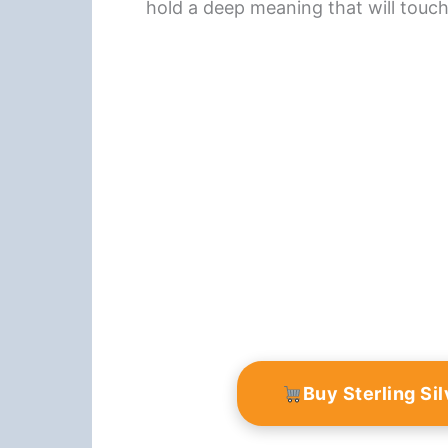
hold a deep meaning that will touc
Buy Sterling Si