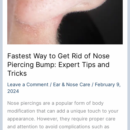
Fastest Way to Get Rid of Nose
Piercing Bump: Expert Tips and
Tricks
Leave a Comment
/
Ear & Nose Care
/
February 9,
2024
Nose piercings are a popular form of body
modification that can add a unique touch to your
appearance. However, they require proper care
and attention to avoid complications such as