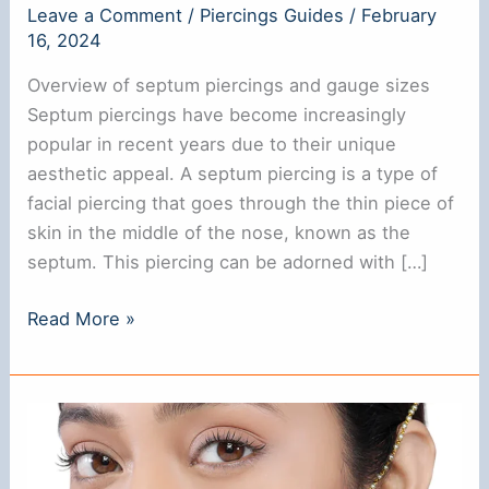
Leave a Comment
/
Piercings Guides
/
February
i
16, 2024
Overview of septum piercings and gauge sizes
d
Septum piercings have become increasingly
popular in recent years due to their unique
e
aesthetic appeal. A septum piercing is a type of
facial piercing that goes through the thin piece of
o
skin in the middle of the nose, known as the
septum. This piercing can be adorned with […]
Choosing
Read More »
The
Right
Standard
Septum
Piercing