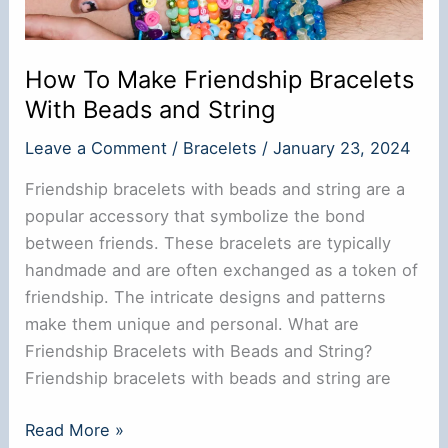
How To Make Friendship Bracelets
With Beads and String
Leave a Comment
/
Bracelets
/
January 23, 2024
Friendship bracelets with beads and string are a
popular accessory that symbolize the bond
between friends. These bracelets are typically
handmade and are often exchanged as a token of
friendship. The intricate designs and patterns
make them unique and personal. What are
Friendship Bracelets with Beads and String?
Friendship bracelets with beads and string are
How
Read More »