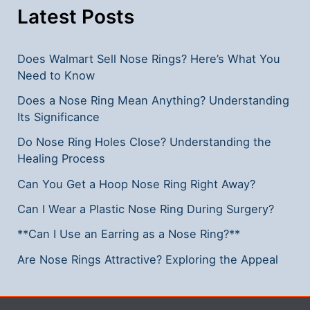
Latest Posts
Does Walmart Sell Nose Rings? Here’s What You
Need to Know
Does a Nose Ring Mean Anything? Understanding
Its Significance
Do Nose Ring Holes Close? Understanding the
Healing Process
Can You Get a Hoop Nose Ring Right Away?
Can I Wear a Plastic Nose Ring During Surgery?
**Can I Use an Earring as a Nose Ring?**
Are Nose Rings Attractive? Exploring the Appeal