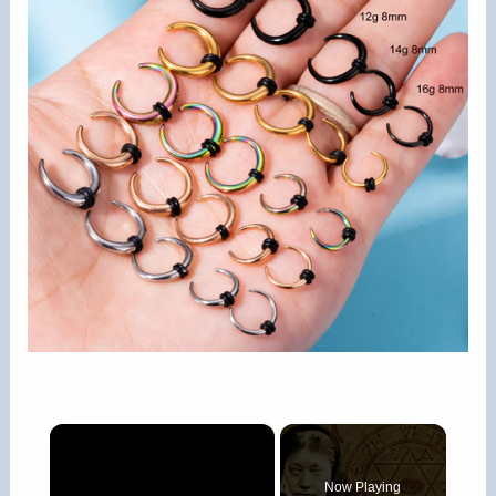
×
Now Playing