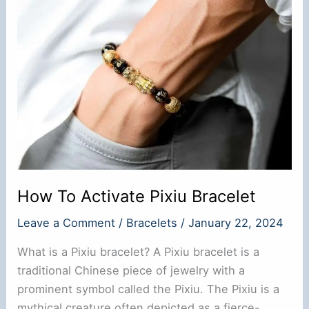
Shui
Review
How To Activate Pixiu Bracelet
Leave a Comment
/
Bracelets
/
January 22, 2024
What is a Pixiu bracelet? A Pixiu bracelet is a
traditional Chinese piece of jewelry with a
prominent symbol called the Pixiu. The Pixiu is a
mythical creature often depicted as a fierce-