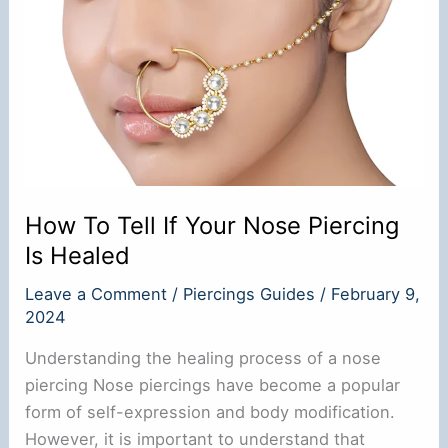
Gauge:
A
Comprehensive
Guide
How To Tell If Your Nose Piercing
Is Healed
Leave a Comment
/
Piercings Guides
/
February 9,
2024
Understanding the healing process of a nose
piercing Nose piercings have become a popular
form of self-expression and body modification.
However, it is important to understand that