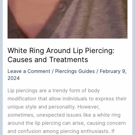
White Ring Around Lip Piercing:
Causes and Treatments
Leave a Comment
/
Piercings Guides
/
February 9,
2024
Lip piercings are a trendy form of body
modification that allow individuals to express their
unique style and personality. However,
sometimes, unexpected issues like a white ring
around the lip piercing can arise, causing concern
and confusion among piercing enthusiasts. If