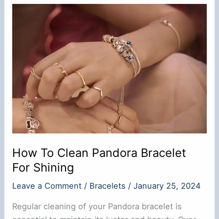
Tarnish?
Know
the
Real
Fact
How To Clean Pandora Bracelet
For Shining
Leave a Comment
/
Bracelets
/
January 25, 2024
Regular cleaning of your Pandora bracelet is