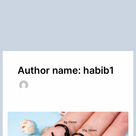
Author name: habib1