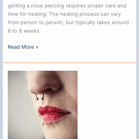
getting a nose piercing requires proper care and
time for healing. The healing process can vary
from person to person, but typically takes around
6 to 8 weeks.
How
Read More »
To
Tell
If
Your
Nose
Piercing
Is
Healed