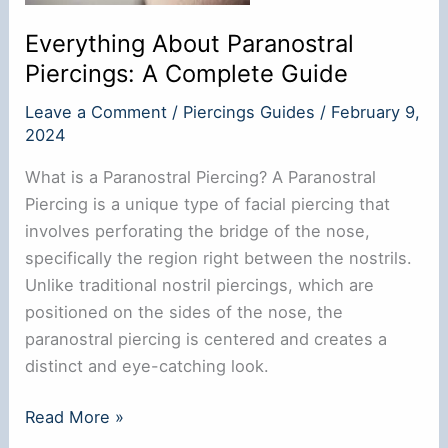
Everything About Paranostral
Piercings: A Complete Guide
Leave a Comment
/
Piercings Guides
/
February 9,
2024
What is a Paranostral Piercing? A Paranostral
Piercing is a unique type of facial piercing that
involves perforating the bridge of the nose,
specifically the region right between the nostrils.
Unlike traditional nostril piercings, which are
positioned on the sides of the nose, the
paranostral piercing is centered and creates a
distinct and eye-catching look.
Everything
Read More »
About