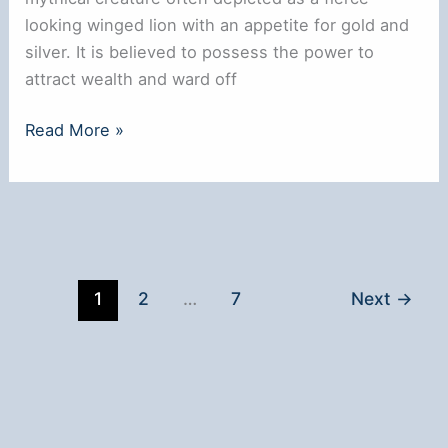
looking winged lion with an appetite for gold and
silver. It is believed to possess the power to
attract wealth and ward off
How
Read More »
To
Activate
Pixiu
Bracelet
1
2
…
7
Next
→