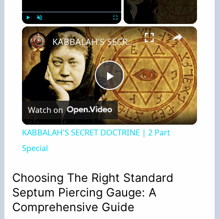
×
Play
Unmute
Fullscreen
KABBALAH'S SECRET DOCTRINE | 2 Part Special
P
Watch on
l
KABBALAH'S SECRET DOCTRINE | 2 Part
a
Special
y
Choosing The Right Standard
Septum Piercing Gauge: A
V
Comprehensive Guide