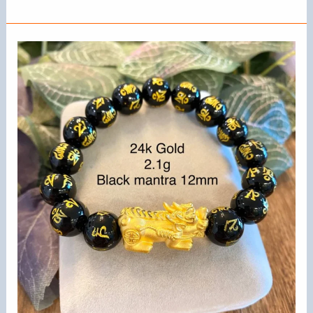
To
Make
Friendship
Bracelets
With
Beads
and
String