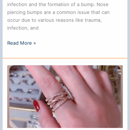
infection and the formation of a bump. Nose
piercing bumps are a common issue that can
occur due to various reasons like trauma,
infection, and
Fastest
Read More »
Way
to
Get
Rid
of
Nose
Piercing
Bump:
Expert
Tips
and