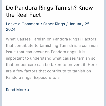
Tricks
Do Pandora Rings Tarnish? Know
the Real Fact
Leave a Comment
/
Other Rings
/
January 25,
2024
What Causes Tarnish on Pandora Rings? Factors
that contribute to tarnishing Tarnish is a common
issue that can occur on Pandora rings. It is
important to understand what causes tarnish so
that proper care can be taken to prevent it. Here
are a few factors that contribute to tarnish on
Pandora rings: Exposure to air
Do
Read More »
Pandora
Rings