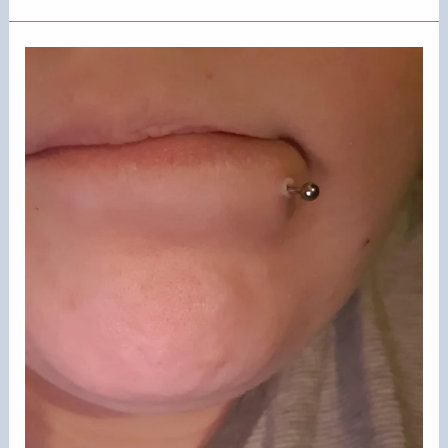
Paranostral
Piercings:
A
Complete
Guide