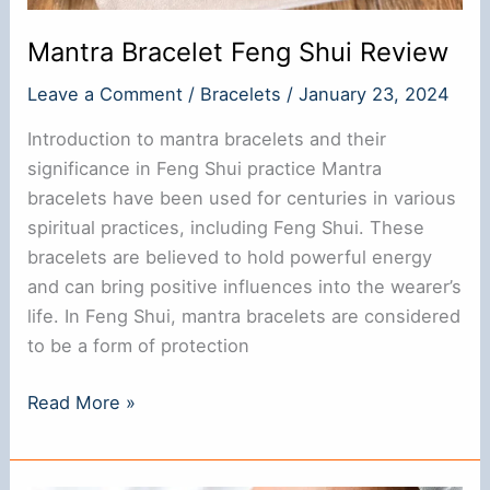
Mantra Bracelet Feng Shui Review
Leave a Comment
/
Bracelets
/
January 23, 2024
Introduction to mantra bracelets and their
significance in Feng Shui practice Mantra
bracelets have been used for centuries in various
spiritual practices, including Feng Shui. These
bracelets are believed to hold powerful energy
and can bring positive influences into the wearer’s
life. In Feng Shui, mantra bracelets are considered
to be a form of protection
Mantra
Read More »
Bracelet
Feng