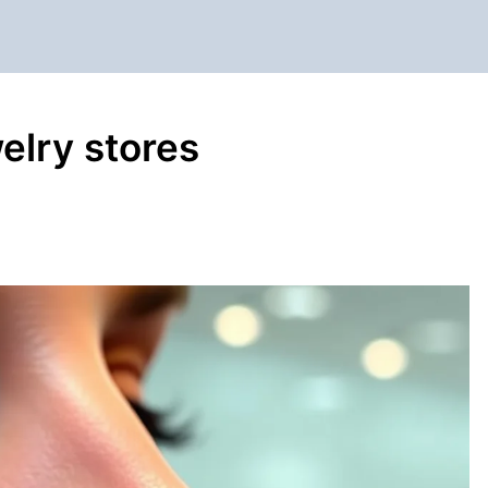
welry stores