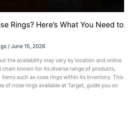
ose Rings? Here’s What You Need to
ngs
/
June 15, 2026
but the availability may vary by location and online
il chain known for its diverse range of products,
 items such as nose rings within its inventory. This
pes of nose rings available at Target, guide you on