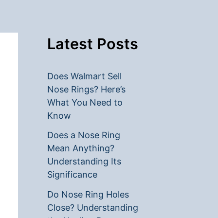
Latest Posts
Does Walmart Sell
Nose Rings? Here’s
What You Need to
Know
Does a Nose Ring
Mean Anything?
Understanding Its
Significance
Do Nose Ring Holes
Close? Understanding