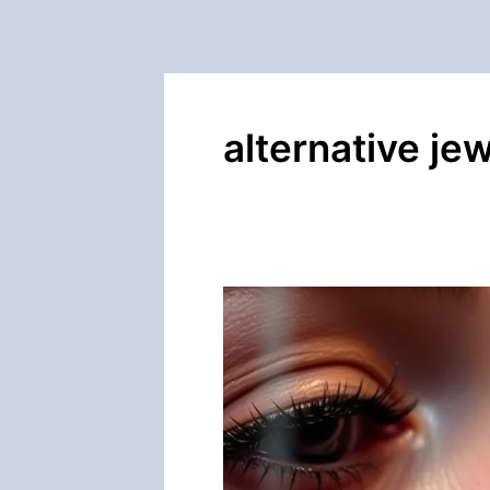
alternative je