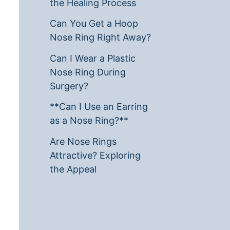
the Healing Process
Can You Get a Hoop
Nose Ring Right Away?
Can I Wear a Plastic
Nose Ring During
Surgery?
**Can I Use an Earring
as a Nose Ring?**
Are Nose Rings
Attractive? Exploring
the Appeal