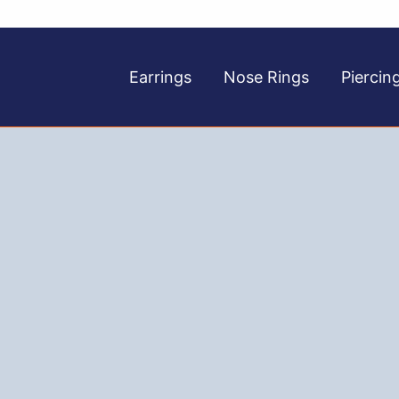
Earrings
Nose Rings
Piercin