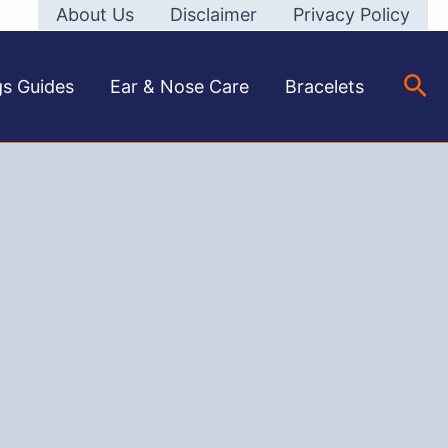
About Us
Disclaimer
Privacy Policy
Sea
gs Guides
Ear & Nose Care
Bracelets