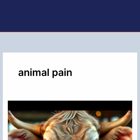
animal pain