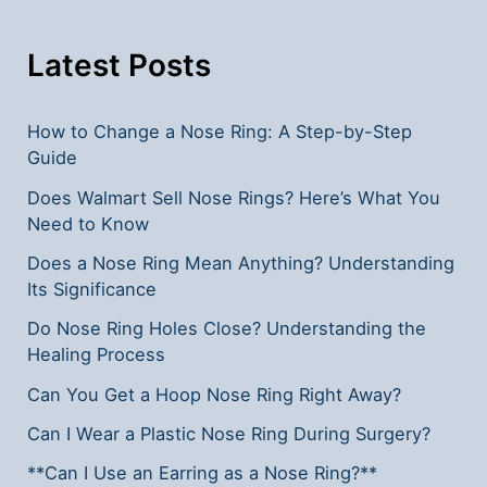
Latest Posts
How to Change a Nose Ring: A Step-by-Step
Guide
Does Walmart Sell Nose Rings? Here’s What You
Need to Know
Does a Nose Ring Mean Anything? Understanding
Its Significance
Do Nose Ring Holes Close? Understanding the
Healing Process
Can You Get a Hoop Nose Ring Right Away?
Can I Wear a Plastic Nose Ring During Surgery?
**Can I Use an Earring as a Nose Ring?**