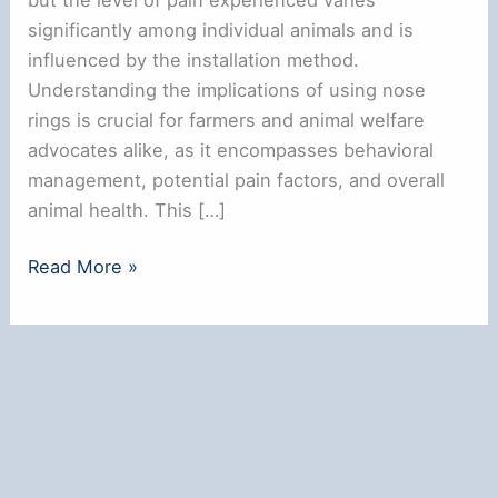
significantly among individual animals and is
influenced by the installation method.
Understanding the implications of using nose
rings is crucial for farmers and animal welfare
advocates alike, as it encompasses behavioral
management, potential pain factors, and overall
animal health. This […]
**Do
Read More »
Nose
Rings
Hurt
Cows?
Understanding
the
Impact**