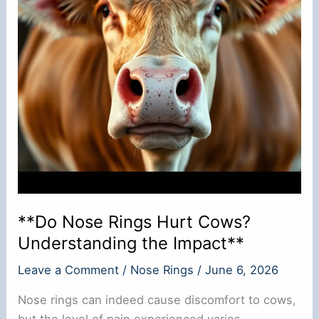
**Do Nose Rings Hurt Cows?
Understanding the Impact**
Leave a Comment
/
Nose Rings
/
June 6, 2026
Nose rings can indeed cause discomfort to cows,
but the level of pain experienced varies