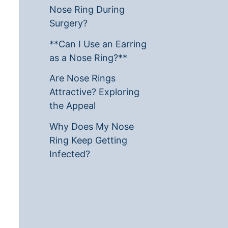
Nose Ring During
Surgery?
**Can I Use an Earring
as a Nose Ring?**
Are Nose Rings
Attractive? Exploring
the Appeal
Why Does My Nose
Ring Keep Getting
Infected?