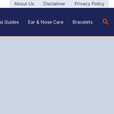
About Us
Disclaimer
Privacy Policy
Sea
gs Guides
Ear & Nose Care
Bracelets