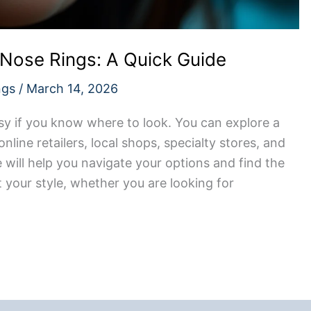
 Nose Rings: A Quick Guide
ngs
/
March 14, 2026
asy if you know where to look. You can explore a
online retailers, local shops, specialty stores, and
e will help you navigate your options and find the
t your style, whether you are looking for