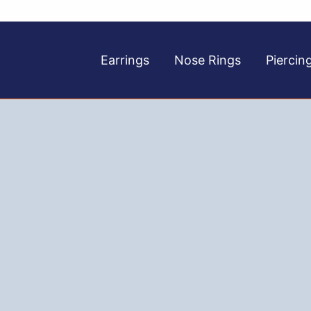
Earrings
Nose Rings
Piercin