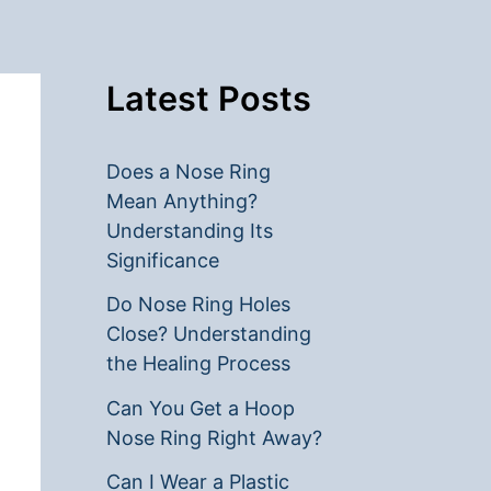
Latest Posts
Does a Nose Ring
Mean Anything?
Understanding Its
Significance
Do Nose Ring Holes
Close? Understanding
the Healing Process
Can You Get a Hoop
Nose Ring Right Away?
Can I Wear a Plastic