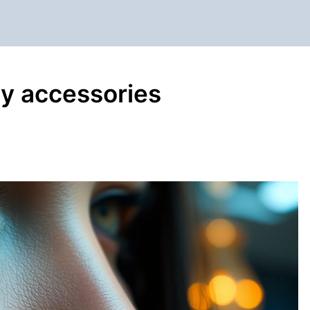
ly accessories