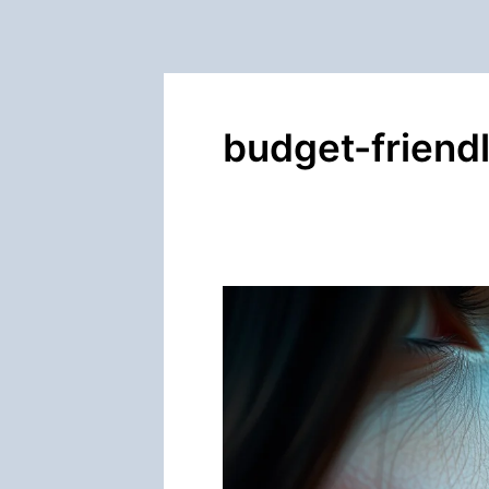
budget-friend