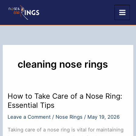
Skip
to
content
cleaning nose rings
How to Take Care of a Nose Ring:
Essential Tips
Leave a Comment
/
Nose Rings
/
May 19, 2026
Taking care of a nose ring is vital for maintaining