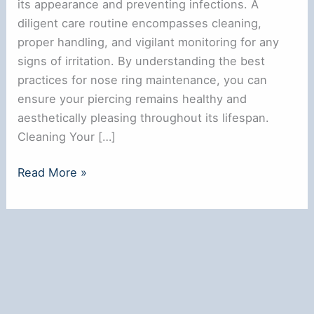
its appearance and preventing infections. A
diligent care routine encompasses cleaning,
proper handling, and vigilant monitoring for any
signs of irritation. By understanding the best
practices for nose ring maintenance, you can
ensure your piercing remains healthy and
aesthetically pleasing throughout its lifespan.
Cleaning Your […]
How
Read More »
to
Take
Care
of
a
Nose
Ring: