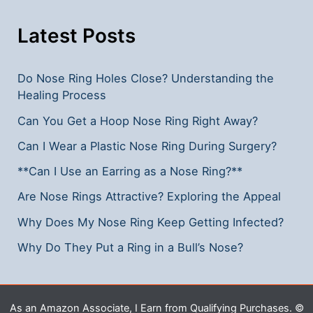
Essential
Tips
Latest Posts
Do Nose Ring Holes Close? Understanding the
Healing Process
Can You Get a Hoop Nose Ring Right Away?
Can I Wear a Plastic Nose Ring During Surgery?
**Can I Use an Earring as a Nose Ring?**
Are Nose Rings Attractive? Exploring the Appeal
Why Does My Nose Ring Keep Getting Infected?
Why Do They Put a Ring in a Bull’s Nose?
As an Amazon Associate, I Earn from Qualifying Purchases. ©