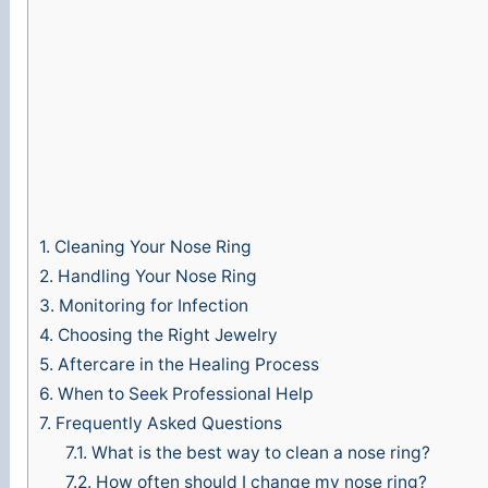
1.
Cleaning Your Nose Ring
2.
Handling Your Nose Ring
3.
Monitoring for Infection
4.
Choosing the Right Jewelry
5.
Aftercare in the Healing Process
6.
When to Seek Professional Help
7.
Frequently Asked Questions
7.1.
What is the best way to clean a nose ring?
7.2.
How often should I change my nose ring?