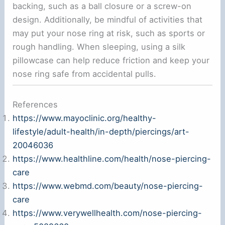
backing, such as a ball closure or a screw-on
design. Additionally, be mindful of activities that
may put your nose ring at risk, such as sports or
rough handling. When sleeping, using a silk
pillowcase can help reduce friction and keep your
nose ring safe from accidental pulls.
References
https://www.mayoclinic.org/healthy-
lifestyle/adult-health/in-depth/piercings/art-
20046036
https://www.healthline.com/health/nose-piercing-
care
https://www.webmd.com/beauty/nose-piercing-
care
https://www.verywellhealth.com/nose-piercing-