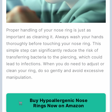
Proper handling of your nose ring is just as
important as cleaning it. Always wash your hands
thoroughly before touching your nose ring. This
simple step can significantly reduce the risk of
transferring bacteria to the piercing, which could
lead to infections. When you do need to adjust or
clean your ring, do so gently and avoid excessive
manipulation.
Buy Hypoallergenic Nose
Rings Now on Amazon