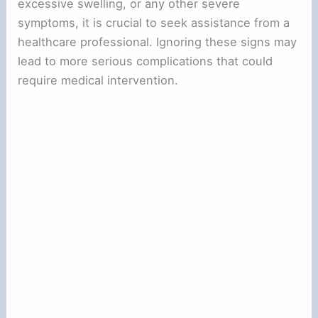
excessive swelling, or any other severe
symptoms, it is crucial to seek assistance from a
healthcare professional. Ignoring these signs may
lead to more serious complications that could
require medical intervention.