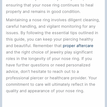
ensuring that your nose ring continues to heal
properly and remains in good condition.
Maintaining a nose ring involves diligent cleaning,
careful handling, and vigilant monitoring for any
issues. By following the essential tips outlined in
this guide, you can keep your piercing healthy
and beautiful. Remember that
proper aftercare
and the right choice of jewelry play significant
roles in the longevity of your nose ring. If you
have further questions or need personalized
advice, don’t hesitate to reach out to a
professional piercer or healthcare provider. Your
commitment to care will ultimately reflect in the
quality and appearance of your nose ring.