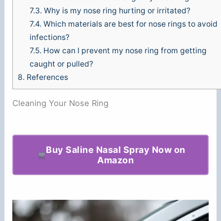
7.3.
Why is my nose ring hurting or irritated?
7.4.
Which materials are best for nose rings to avoid
infections?
7.5.
How can I prevent my nose ring from getting
caught or pulled?
8.
References
Cleaning Your Nose Ring
Buy Saline Nasal Spray Now on
Amazon