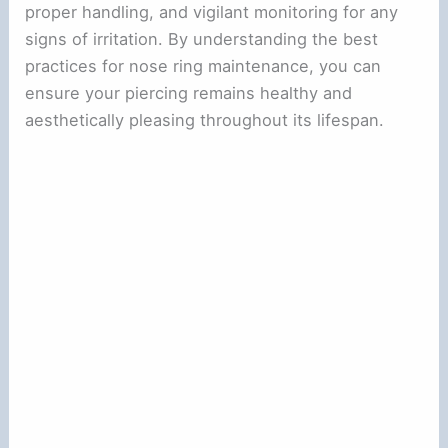
proper handling, and vigilant monitoring for any
signs of irritation. By understanding the best
practices for nose ring maintenance, you can
ensure your piercing remains healthy and
aesthetically pleasing throughout its lifespan.