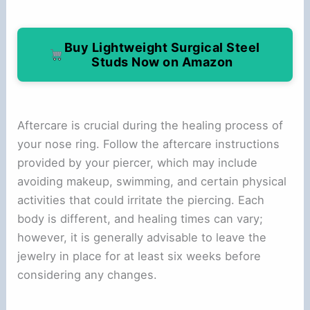
Buy Lightweight Surgical Steel
Studs Now on Amazon
Aftercare is crucial during the healing process of
your nose ring. Follow the aftercare instructions
provided by your piercer, which may include
avoiding makeup, swimming, and certain physical
activities that could irritate the piercing. Each
body is different, and healing times can vary;
however, it is generally advisable to leave the
jewelry in place for at least six weeks before
considering any changes.