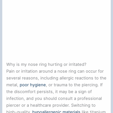
Why is my nose ring hurting or irritated?
Pain or irritation around a nose ring can occur for
several reasons, including allergic reactions to the
metal,
poor hygiene
, or trauma to the piercing. If
the discomfort persists, it may be a sign of
infection, and you should consult a professional
piercer or a healthcare provider. Switching to
high-quality,
hypoallergenic materials
like titanium