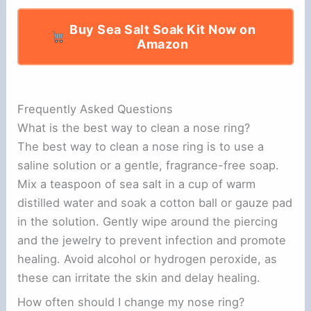
Buy Sea Salt Soak Kit Now on
Amazon
Frequently Asked Questions
What is the best way to clean a nose ring?
The best way to clean a nose ring is to use a
saline solution or a gentle, fragrance-free soap.
Mix a teaspoon of sea salt in a cup of warm
distilled water and soak a cotton ball or gauze pad
in the solution. Gently wipe around the piercing
and the jewelry to prevent infection and promote
healing. Avoid alcohol or hydrogen peroxide, as
these can irritate the skin and delay healing.
How often should I change my nose ring?