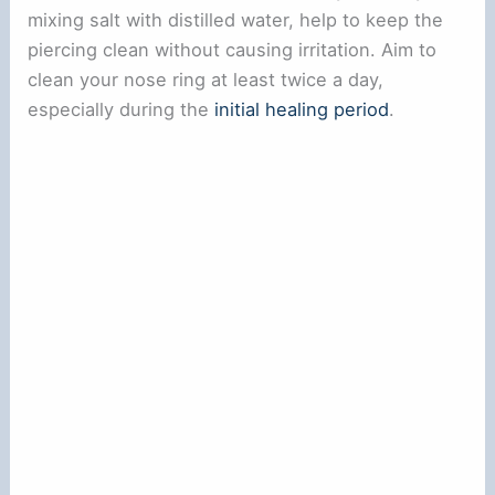
V
mixing salt with distilled water, help to keep the
piercing clean without causing irritation. Aim to
i
clean your nose ring at least twice a day,
especially during the
initial healing period
.
d
e
o