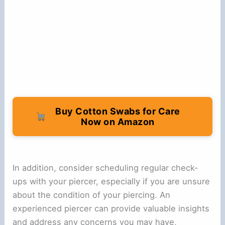
Buy Cotton Swabs for Care
Now on Amazon
In addition, consider scheduling regular check-
ups with your piercer, especially if you are unsure
about the condition of your piercing. An
experienced piercer can provide valuable insights
and address any concerns you may have,