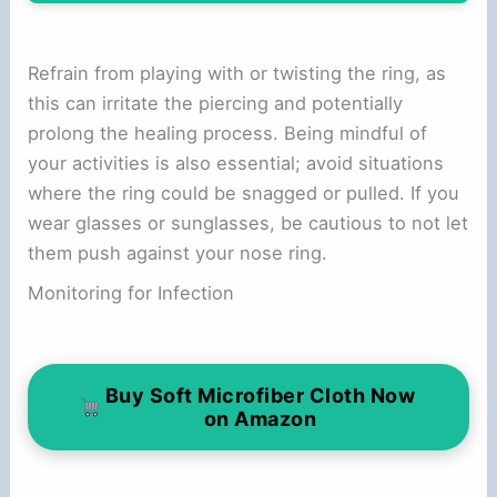
Refrain from playing with or twisting the ring, as
this can irritate the piercing and potentially
prolong the healing process. Being mindful of
your activities is also essential; avoid situations
where the ring could be snagged or pulled. If you
wear glasses or sunglasses, be cautious to not let
them push against your nose ring.
Monitoring for Infection
Buy Soft Microfiber Cloth Now
on Amazon