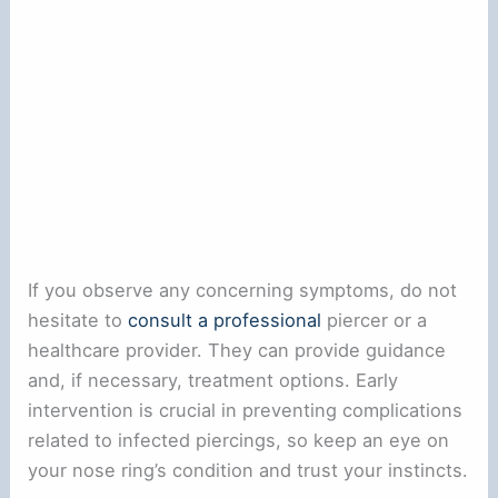
If you observe any concerning symptoms, do not
hesitate to
consult a professional
piercer or a
healthcare provider. They can provide guidance
and, if necessary, treatment options. Early
intervention is crucial in preventing complications
related to infected piercings, so keep an eye on
your nose ring’s condition and trust your instincts.