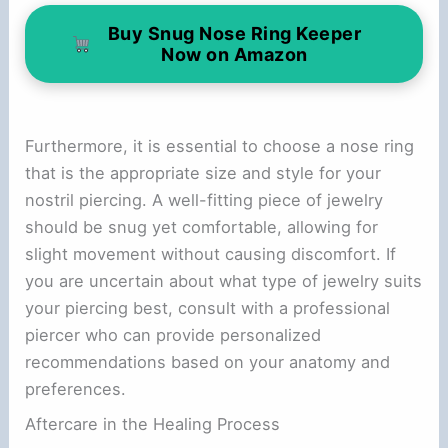
Buy Snug Nose Ring Keeper
Now on Amazon
Furthermore, it is essential to choose a nose ring
that is the appropriate size and style for your
nostril piercing. A well-fitting piece of jewelry
should be snug yet comfortable, allowing for
slight movement without causing discomfort. If
you are uncertain about what type of jewelry suits
your piercing best, consult with a professional
piercer who can provide personalized
recommendations based on your anatomy and
preferences.
Aftercare in the Healing Process