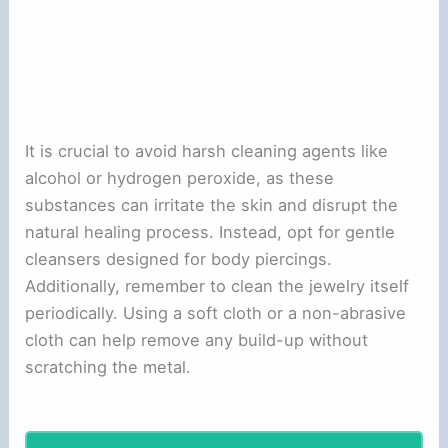
It is crucial to avoid harsh cleaning agents like
alcohol or hydrogen peroxide, as these
substances can irritate the skin and disrupt the
natural healing process. Instead, opt for gentle
cleansers designed for body piercings.
Additionally, remember to clean the jewelry itself
periodically. Using a soft cloth or a non-abrasive
cloth can help remove any build-up without
scratching the metal.