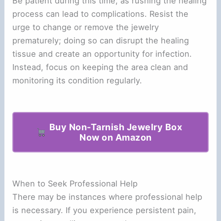
Be patient during this time, as rushing the healing
process can lead to complications. Resist the
urge to change or remove the jewelry
prematurely; doing so can disrupt the healing
tissue and create an opportunity for infection.
Instead, focus on keeping the area clean and
monitoring its condition regularly.
Buy Non-Tarnish Jewelry Box
Now on Amazon
When to Seek Professional Help
There may be instances where professional help
is necessary. If you experience persistent pain,