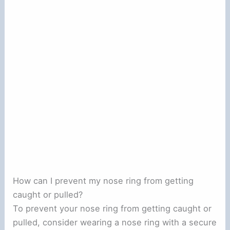
How can I prevent my nose ring from getting
caught or pulled?
To prevent your nose ring from getting caught or
pulled, consider wearing a nose ring with a secure