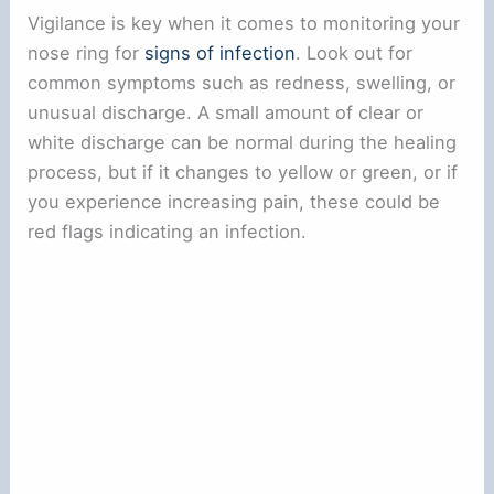
Vigilance is key when it comes to monitoring your
nose ring for
signs of infection
. Look out for
common symptoms such as redness, swelling, or
unusual discharge. A small amount of clear or
white discharge can be normal during the healing
process, but if it changes to yellow or green, or if
you experience increasing pain, these could be
red flags indicating an infection.