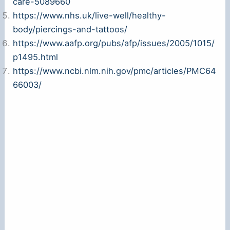
care-5089660
https://www.nhs.uk/live-well/healthy-
body/piercings-and-tattoos/
https://www.aafp.org/pubs/afp/issues/2005/1015/
p1495.html
https://www.ncbi.nlm.nih.gov/pmc/articles/PMC64
66003/