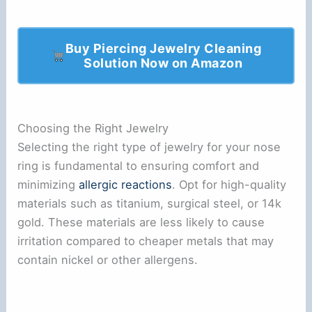
Buy Piercing Jewelry Cleaning
Solution Now on Amazon
Choosing the Right Jewelry
Selecting the right type of jewelry for your nose
ring is fundamental to ensuring comfort and
minimizing
allergic reactions
. Opt for high-quality
materials such as titanium, surgical steel, or 14k
gold. These materials are less likely to cause
irritation compared to cheaper metals that may
contain nickel or other allergens.