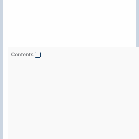
Contents