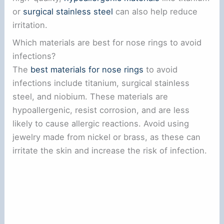
or
surgical stainless steel
can also help reduce
irritation.
Which materials are best for nose rings to avoid
infections?
The
best materials for nose rings
to avoid
infections include titanium, surgical stainless
steel, and niobium. These materials are
hypoallergenic, resist corrosion, and are less
likely to cause allergic reactions. Avoid using
jewelry made from nickel or brass, as these can
irritate the skin and increase the risk of infection.