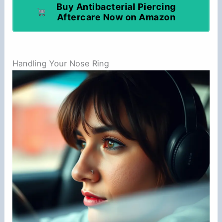
Buy Antibacterial Piercing
Aftercare Now on Amazon
Handling Your Nose Ring