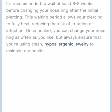
It’s recommended to wait at least 6-8 weeks
before changing your nose ring after the initial
piercing. This waiting period allows your piercing
to fully heal, reducing the risk of irritation or
infection. Once healed, you can change your nose
ring as often as you like, but always ensure that
you’re using clean,
hypoallergenic jewelry
to
maintain ear health.