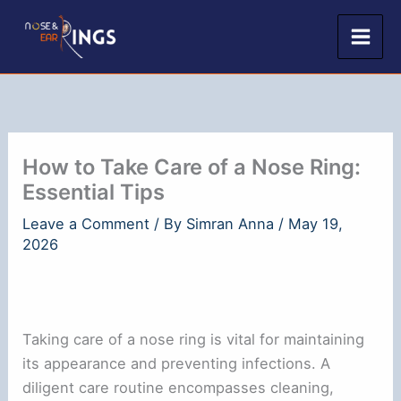
Skip
to
content
How to Take Care of a Nose Ring:
Essential Tips
Leave a Comment
/ By
Simran Anna
/
May 19,
2026
Taking care of a nose ring is vital for maintaining
its appearance and preventing infections. A
diligent care routine encompasses cleaning,