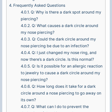
4.
Frequently Asked Questions
4.0.1.
Q: Why is there a dark spot around my
piercing?
4.0.2.
Q: What causes a dark circle around
my nose piercing?
4.0.3.
Q: Could the dark circle around my
nose piercing be due to an infection?
4.0.4.
Q: I just changed my nose ring, and
now there’s a dark circle. Is this normal?
4.0.5.
Q: Is it possible for an allergic reaction
to jewelry to cause a dark circle around my
nose piercing?
4.0.6.
Q: How long does it take for a dark
circle around a nose piercing to go away on
its own?
4.0.7.
Q: What can I do to prevent the