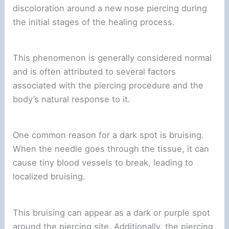
discoloration around a new nose piercing during
the initial stages of the healing process.
This phenomenon is generally considered normal
and is often attributed to several factors
associated with the piercing procedure and the
body’s natural response to it.
One common reason for a dark spot is bruising.
When the needle goes through the tissue, it can
cause tiny blood vessels to break, leading to
localized bruising.
This bruising can appear as a dark or purple spot
around the piercing site. Additionally, the piercing