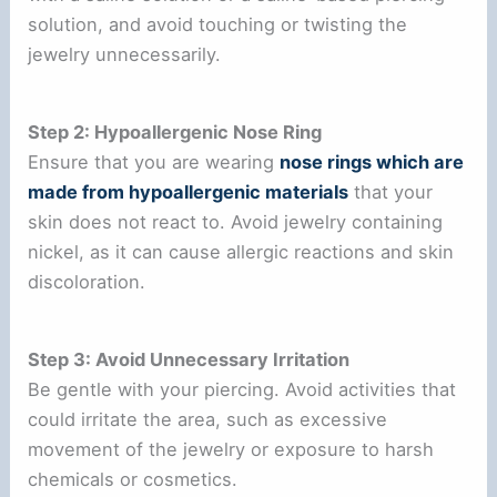
solution, and avoid touching or twisting the
jewelry unnecessarily.
Step 2: Hypoallergenic Nose Ring
Ensure that you are wearing
nose rings which are
made from hypoallergenic materials
that your
skin does not react to. Avoid jewelry containing
nickel, as it can cause allergic reactions and skin
discoloration.
Step 3: Avoid Unnecessary Irritation
Be gentle with your piercing. Avoid activities that
could irritate the area, such as excessive
movement of the jewelry or exposure to harsh
chemicals or cosmetics.