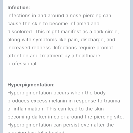
Infection:
Infections in and around a nose piercing can
cause the skin to become inflamed and
discolored. This might manifest as a dark circle,
along with symptoms like pain, discharge, and
increased redness. Infections require prompt
attention and treatment by a healthcare
professional.
Hyperpigmentation:
Hyperpigmentation occurs when the body
produces excess melanin in response to trauma
or inflammation. This can lead to the skin
becoming darker in color around the piercing site.
Hyperpigmentation can persist even after the
piercing has fully healed.