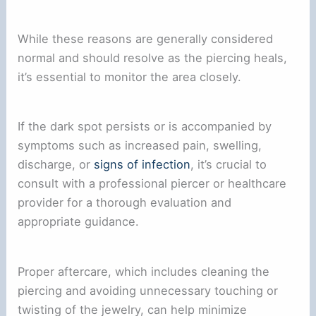
While these reasons are generally considered
normal and should resolve as the piercing heals,
it’s essential to monitor the area closely.
If the dark spot persists or is accompanied by
symptoms such as increased pain, swelling,
discharge, or
signs of infection
, it’s crucial to
consult with a professional piercer or healthcare
provider for a thorough evaluation and
appropriate guidance.
Proper aftercare, which includes cleaning the
piercing and avoiding unnecessary touching or
twisting of the jewelry, can help minimize