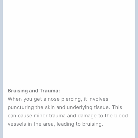
Bruising and Trauma:
When you get a nose piercing, it involves
puncturing the skin and underlying tissue. This
can cause minor trauma and damage to the blood
vessels in the area, leading to bruising.