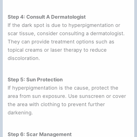
Step 4: Consult A Dermatologist
If the dark spot is due to hyperpigmentation or
scar tissue, consider consulting a dermatologist.
They can provide treatment options such as
topical creams or laser therapy to reduce
discoloration.
Step 5: Sun Protection
If hyperpigmentation is the cause, protect the
area from sun exposure. Use sunscreen or cover
the area with clothing to prevent further
darkening.
Step 6: Scar Management