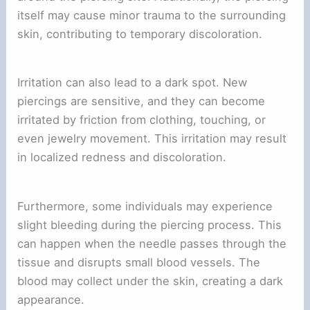
itself may cause minor trauma to the surrounding
skin, contributing to temporary discoloration.
Irritation can also lead to a dark spot. New
piercings are sensitive, and they can become
irritated by friction from clothing, touching, or
even jewelry movement. This irritation may result
in localized redness and discoloration.
Furthermore, some individuals may experience
slight bleeding during the piercing process. This
can happen when the needle passes through the
tissue and disrupts small blood vessels. The
blood may collect under the skin, creating a dark
appearance.