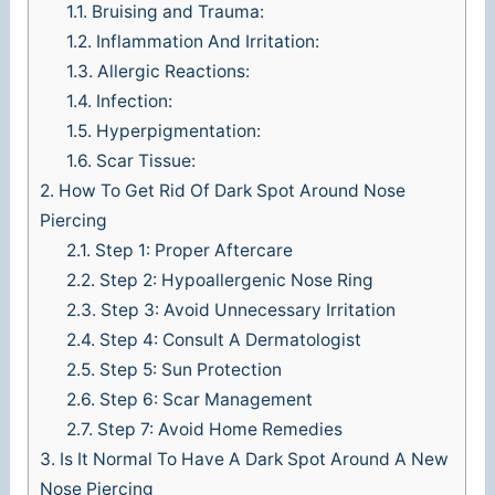
1.1.
Bruising and Trauma:
1.2.
Inflammation And Irritation:
1.3.
Allergic Reactions:
1.4.
Infection:
1.5.
Hyperpigmentation:
1.6.
Scar Tissue:
2.
How To Get Rid Of Dark Spot Around Nose
Piercing
2.1.
Step 1: Proper Aftercare
2.2.
Step 2: Hypoallergenic Nose Ring
2.3.
Step 3: Avoid Unnecessary Irritation
2.4.
Step 4: Consult A Dermatologist
2.5.
Step 5: Sun Protection
2.6.
Step 6: Scar Management
2.7.
Step 7: Avoid Home Remedies
3.
Is It Normal To Have A Dark Spot Around A New
Nose Piercing