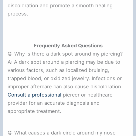
discoloration and promote a smooth healing
process.
Frequently Asked Questions
Q: Why is there a dark spot around my piercing?
A: A dark spot around a piercing may be due to
various factors, such as localized bruising,
trapped blood, or oxidized jewelry. Infections or
improper aftercare can also cause discoloration.
Consult a professional
piercer or healthcare
provider for an accurate diagnosis and
appropriate treatment.
Q: What causes a dark circle around my nose