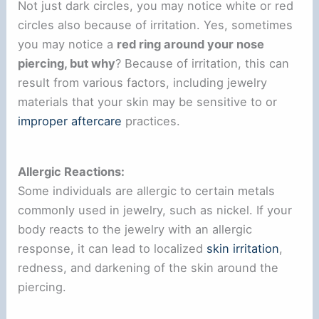
Not just dark circles, you may notice white or red
circles also because of irritation. Yes, sometimes
you may notice a
red ring around your nose
piercing, but why
? Because of irritation, this can
result from various factors, including jewelry
materials that your skin may be sensitive to or
improper aftercare
practices.
Allergic Reactions:
Some individuals are allergic to certain metals
commonly used in jewelry, such as nickel. If your
body reacts to the jewelry with an allergic
response, it can lead to localized
skin irritation
,
redness, and darkening of the skin around the
piercing.