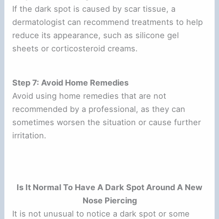
If the dark spot is caused by scar tissue, a
dermatologist can recommend treatments to help
reduce its appearance, such as silicone gel
sheets or corticosteroid creams.
Step 7: Avoid Home Remedies
Avoid using home remedies that are not
recommended by a professional, as they can
sometimes worsen the situation or cause further
irritation.
Is It Normal To Have A Dark Spot Around A New
Nose Piercing
It is not unusual to notice a dark spot or some