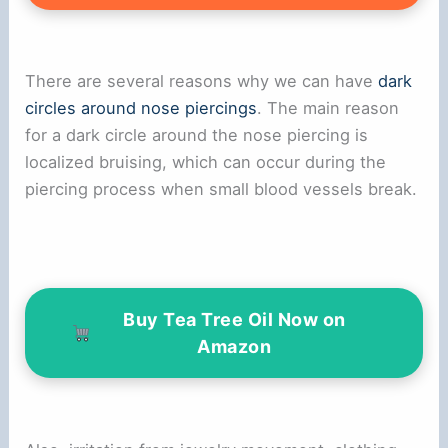
There are several reasons why we can have
dark
circles around nose piercings
. The main reason
for a dark circle around the nose piercing is
localized bruising, which can occur during the
piercing process when small blood vessels break.
Buy Tea Tree Oil Now on
Amazon