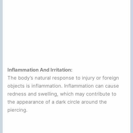
Inflammation And Irritation:
The body’s natural response to injury or foreign
objects is inflammation. Inflammation can cause
redness and swelling, which may contribute to
the appearance of a dark circle around the
piercing.