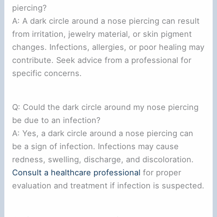
piercing?
A: A dark circle around a nose piercing can result
from irritation, jewelry material, or skin pigment
changes. Infections, allergies, or poor healing may
contribute. Seek advice from a professional for
specific concerns.
Q: Could the dark circle around my nose piercing
be due to an infection?
A: Yes, a dark circle around a nose piercing can
be a sign of infection. Infections may cause
redness, swelling, discharge, and discoloration.
Consult a healthcare professional
for proper
evaluation and treatment if infection is suspected.