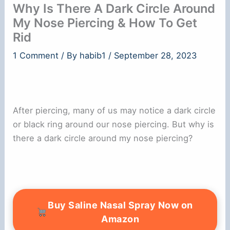
Why Is There A Dark Circle Around
My Nose Piercing & How To Get
Rid
1 Comment
/ By
habib1
/
September 28, 2023
After piercing, many of us may notice a dark circle
or black ring around our nose piercing. But why is
there a dark circle around my nose piercing?
Buy Saline Nasal Spray Now on
Amazon