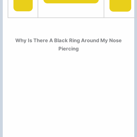
Why Is There A Black Ring Around My Nose
Piercing