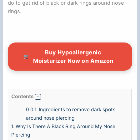
do to get rid of black or dark rings around nose
o
rings.
Buy Hypoallergenic
Moisturizer Now on Amazon
Contents
0.0.1.
Ingredients to remove dark spots
around nose piercing
1.
Why Is There A Black Ring Around My Nose
Piercing