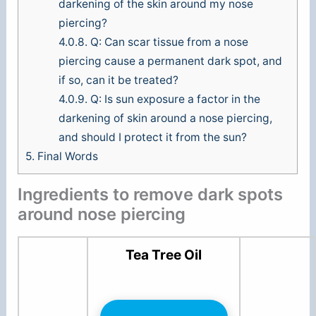
darkening of the skin around my nose
piercing?
4.0.8.
Q: Can scar tissue from a nose
piercing cause a permanent dark spot, and
if so, can it be treated?
4.0.9.
Q: Is sun exposure a factor in the
darkening of skin around a nose piercing,
and should I protect it from the sun?
5.
Final Words
Ingredients to remove dark spots
around nose piercing
Tea Tree Oil