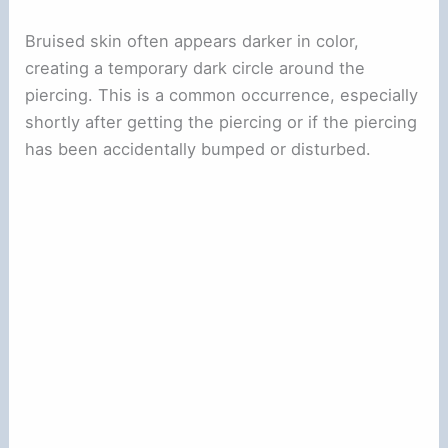
Bruised skin often appears darker in color,
creating a temporary dark circle around the
piercing. This is a common occurrence, especially
shortly after getting the piercing or if the piercing
has been accidentally bumped or disturbed.