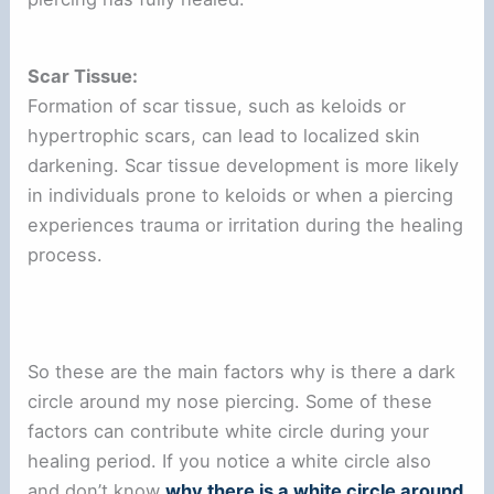
Scar Tissue:
Formation of scar tissue, such as keloids or
hypertrophic scars, can lead to localized skin
darkening. Scar tissue development is more likely
in individuals prone to keloids or when a piercing
experiences trauma or irritation during the healing
process.
So these are the main factors why is there a dark
circle around my nose piercing. Some of these
factors can contribute white circle during your
healing period. If you notice a white circle also
and don’t know
why there is a white circle around