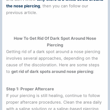
the nose piercing
, then you can follow our
previous article.
How To Get Rid Of Dark Spot Around Nose
Piercing
Getting rid of a dark spot around a nose piercing
involves several approaches, depending on the
cause of the discoloration. Here are some steps
to
get rid of dark spots around nose piercing
:
Step 1: Proper Aftercare
If your piercing is still healing, continue to follow
proper aftercare procedures. Clean the area daily
with a saline solution or a saline-based piercing