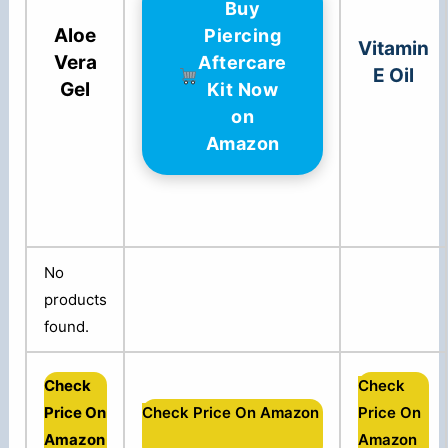
Buy
Aloe
Piercing
Vitamin
Vera
Aftercare
E Oil
Gel
Kit Now
on
Amazon
No
products
found.
Check
Check
Price On
Check Price On Amazon
Price On
Amazon
Amazon