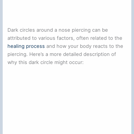
Dark circles around a nose piercing can be
attributed to various factors, often related to the
healing process
and how your body reacts to the
piercing. Here’s a more detailed description of
why this dark circle might occur: