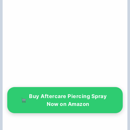
Buy Aftercare Piercing Spray
Now on Amazon