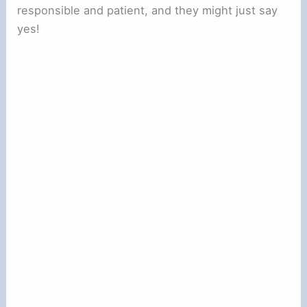
responsible and patient, and they might just say
yes!