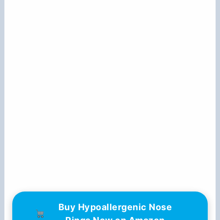
Buy Hypoallergenic Nose