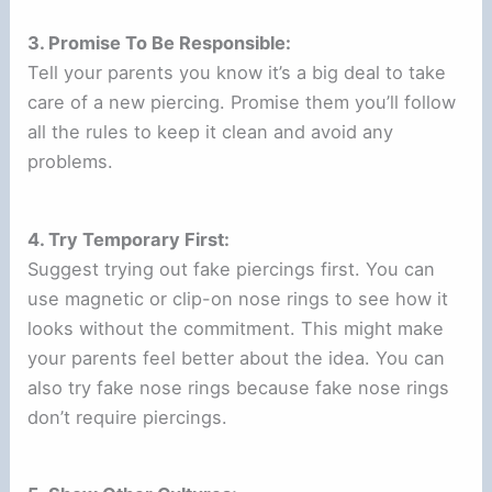
3. Promise To Be Responsible:
Tell your parents you know it’s a big deal to take
care of a new piercing. Promise them you’ll follow
all the rules to keep it clean and avoid any
problems.
4. Try Temporary First:
Suggest trying out fake piercings first. You can
use magnetic or clip-on nose rings to see how it
looks without the commitment. This might make
your parents feel better about the idea. You can
also try fake nose rings because fake nose rings
don’t require piercings.