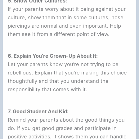
5. Show Other Cultures:
If your parents worry about it being against your
culture, show them that in some cultures, nose
piercings are normal and even important. Help
them see it from a different point of view.
6. Explain You’re Grown-Up About It:
Let your parents know you’re not trying to be
rebellious. Explain that you’re making this choice
thoughtfully and that you understand the
responsibility that comes with it.
7. Good Student And Kid:
Remind your parents about the good things you
do. If you get good grades and participate in
positive activities, it shows them you can handle