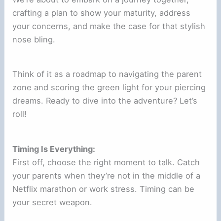
crafting a plan to show your maturity, address
your concerns, and make the case for that stylish
nose bling.
Think of it as a roadmap to navigating the parent
zone and scoring the green light for your piercing
dreams. Ready to dive into the adventure? Let’s
roll!
Timing Is Everything:
First off, choose the right moment to talk. Catch
your parents when they’re not in the middle of a
Netflix marathon or work stress. Timing can be
your secret weapon.