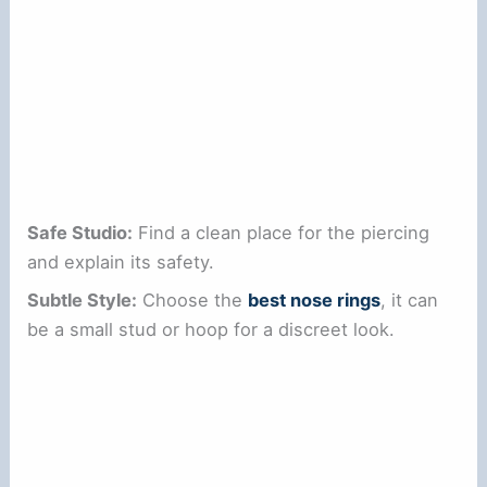
Safe Studio:
Find a clean place for the piercing
and explain its safety.
Subtle Style:
Choose the
best nose rings
, it can
be a small stud or hoop for a discreet look.