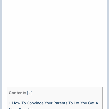
Contents
1.
How To Convince Your Parents To Let You Get A