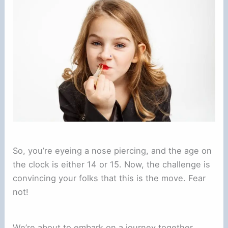
So, you’re eyeing a nose piercing, and the age on
the clock is either 14 or 15. Now, the challenge is
convincing your folks that this is the move. Fear
not!
We’re about to embark on a journey together,