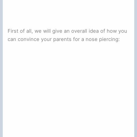
First of all, we will give an overall idea of how you
can convince your parents for a nose piercing: