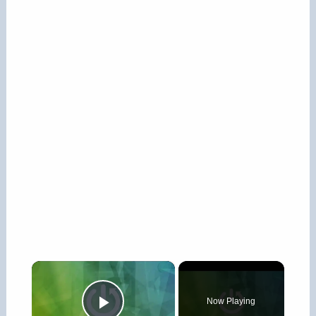
×
Now Playing