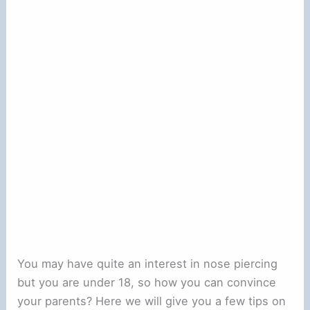
You may have quite an interest in nose piercing
but you are under 18, so how you can convince
your parents? Here we will give you a few tips on