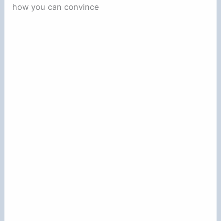
how you can convince