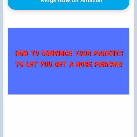
Rings Now on Amazon