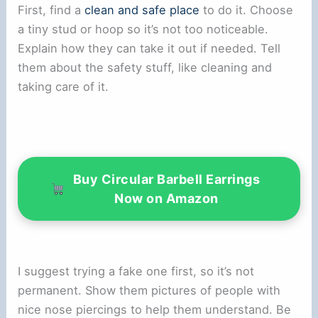
First, find a
clean and safe place
to do it. Choose
a tiny stud or hoop so it’s not too noticeable.
Explain how they can take it out if needed. Tell
them about the safety stuff, like cleaning and
taking care of it.
Buy Circular Barbell Earrings
Now on Amazon
I suggest trying a fake one first, so it’s not
permanent. Show them pictures of people with
nice nose piercings to help them understand. Be