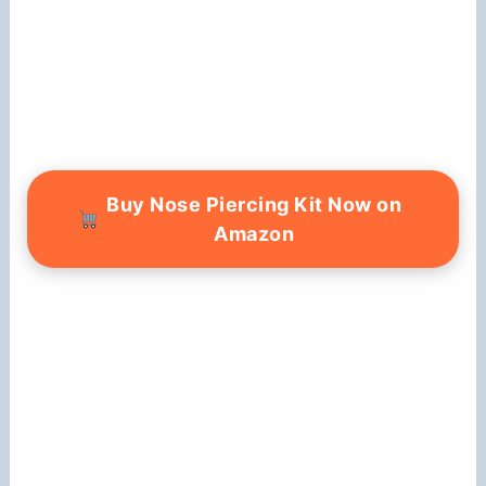
Buy Nose Piercing Kit Now on
Amazon