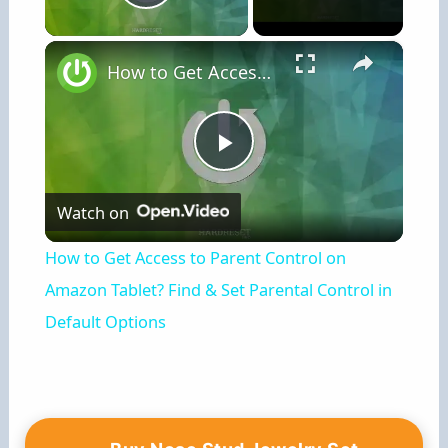
Play Video
×
How to Get Access to Parent Control on Amazon Tablet? Find & Set Parental Control in Default Options
P
Watch on
l
How to Get Access to Parent Control on
a
Amazon Tablet? Find & Set Parental Control in
Default Options
y
V