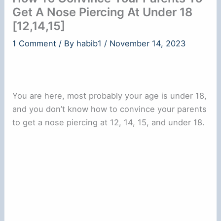
Get A Nose Piercing At Under 18
[12,14,15]
1 Comment
/ By
habib1
/
November 14, 2023
You are here, most probably your age is under 18,
and you don’t know how to convince your parents
to get a nose piercing at 12, 14, 15, and under 18.