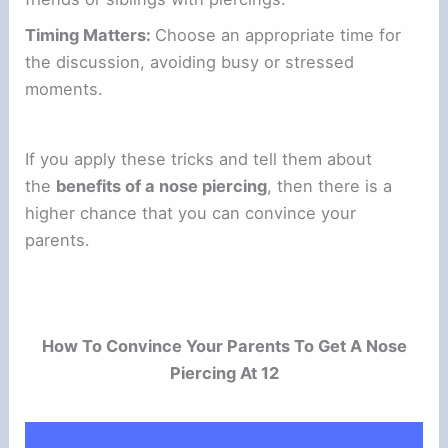
Timing Matters:
Choose an appropriate time for
the discussion, avoiding busy or stressed
moments.
If you apply these tricks and tell them about
the
benefits of a nose piercing
, then there is a
higher chance that you can convince your
parents.
How To Convince Your Parents To Get A Nose
Piercing At 12