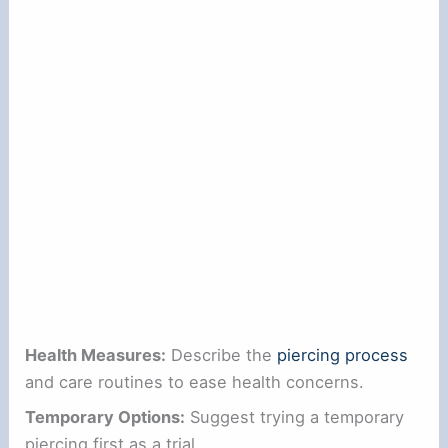
Health Measures:
Describe the
piercing process
and care routines to ease health concerns.
Temporary Options:
Suggest trying a temporary
piercing first as a trial.