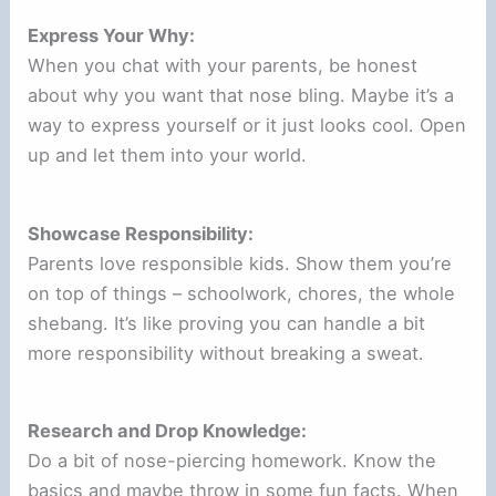
Express Your Why:
When you chat with your parents, be honest
about why you want that nose bling. Maybe it’s a
way to express yourself or it just looks cool. Open
up and let them into your world.
Showcase Responsibility:
Parents love responsible kids. Show them you’re
on top of things – schoolwork, chores, the whole
shebang. It’s like proving you can handle a bit
more responsibility without breaking a sweat.
Research and Drop Knowledge:
Do a bit of nose-piercing homework. Know the
basics and maybe throw in some fun facts. When