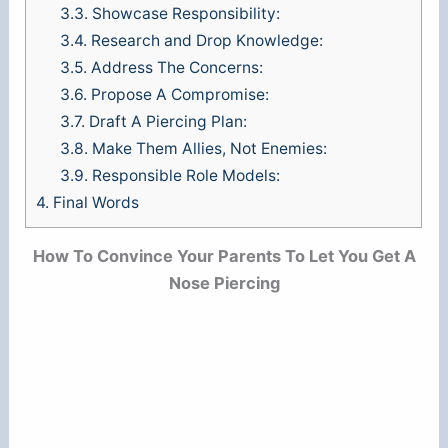
3.3.
Showcase Responsibility:
3.4.
Research and Drop Knowledge:
3.5.
Address The Concerns:
3.6.
Propose A Compromise:
3.7.
Draft A Piercing Plan:
3.8.
Make Them Allies, Not Enemies:
3.9.
Responsible Role Models:
4.
Final Words
How To Convince Your Parents To Let You Get A
Nose Piercing