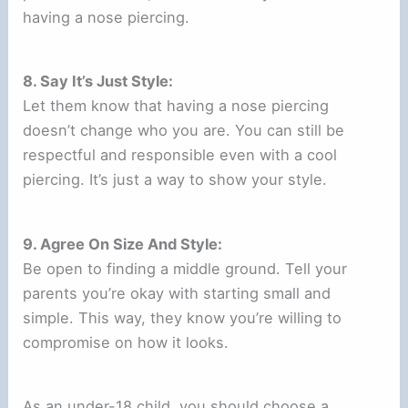
having a nose piercing.
8. Say It’s Just Style:
Let them know that having a nose piercing
doesn’t change who you are. You can still be
respectful and responsible even with a cool
piercing. It’s just a way to show your style.
9. Agree On Size And Style:
Be open to finding a middle ground. Tell your
parents you’re okay with starting small and
simple. This way, they know you’re willing to
compromise on how it looks.
As an under-18 child, you should choose a