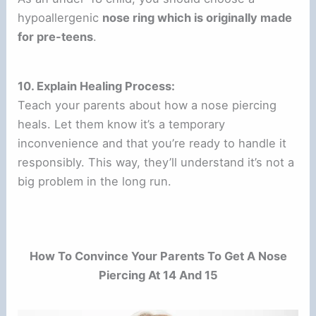
hypoallergenic
nose ring which is originally made
for pre-teens
.
10. Explain Healing Process:
Teach your parents about how a nose piercing
heals. Let them know it’s a temporary
inconvenience and that you’re ready to handle it
responsibly. This way, they’ll understand it’s not a
big problem in the long run.
How To Convince Your Parents To Get A Nose
Piercing At 14 And 15