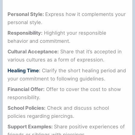
Personal Style:
Express how it complements your
personal style.
Responsibility:
Highlight your responsible
behavior and commitment.
Cultural Acceptance:
Share that it’s accepted in
various cultures as a form of expression.
Healing Time
:
Clarify the short healing period and
your commitment to following guidelines.
Financial Offer:
Offer to cover the cost to show
responsibility.
School Policies:
Check and discuss school
policies regarding piercings.
Support Examples:
Share positive experiences of
friends or siblings with piercings.