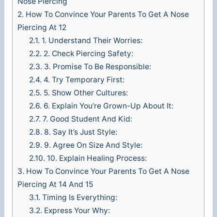
Nose Piercing
2.
How To Convince Your Parents To Get A Nose
Piercing At 12
2.1.
1. Understand Their Worries:
2.2.
2. Check Piercing Safety:
2.3.
3. Promise To Be Responsible:
2.4.
4. Try Temporary First:
2.5.
5. Show Other Cultures:
2.6.
6. Explain You’re Grown-Up About It:
2.7.
7. Good Student And Kid:
2.8.
8. Say It’s Just Style:
2.9.
9. Agree On Size And Style:
2.10.
10. Explain Healing Process:
3.
How To Convince Your Parents To Get A Nose
Piercing At 14 And 15
3.1.
Timing Is Everything:
3.2.
Express Your Why: