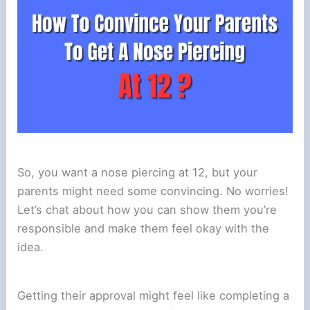
So, you want a nose piercing at 12, but your
parents might need some convincing. No worries!
Let’s chat about how you can show them you’re
responsible and make them feel okay with the
idea.
Getting their approval might feel like completing a