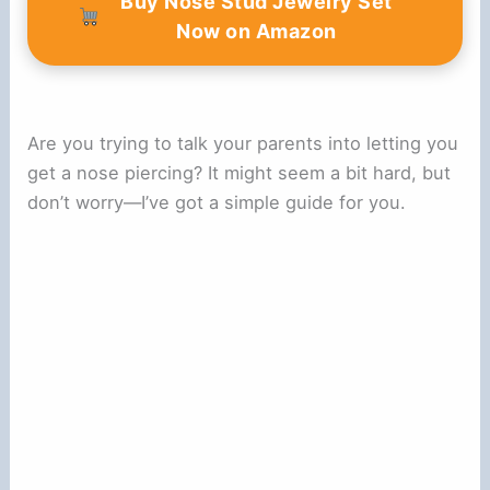
Buy Nose Stud Jewelry Set
i
Now on Amazon
d
Are you trying to talk your parents into letting you
e
get a nose piercing? It might seem a bit hard, but
don’t worry—I’ve got a simple guide for you.
o