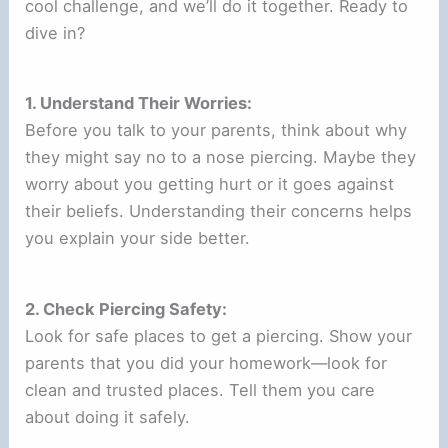
cool challenge, and we’ll do it together. Ready to
dive in?
1. Understand Their Worries:
Before you talk to your parents, think about why
they might say no to a nose piercing. Maybe they
worry about you getting hurt or it goes against
their beliefs. Understanding their concerns helps
you explain your side better.
2. Check Piercing Safety:
Look for safe places to get a piercing. Show your
parents that you did your homework—look for
clean and trusted places. Tell them you care
about doing it safely.