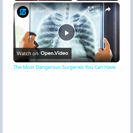
×
Play
Unmute
Fullscreen
The Most Dangerous Surgeries You Can Have
P
Watch on
l
The Most Dangerous Surgeries You Can Have
a
y
V
i