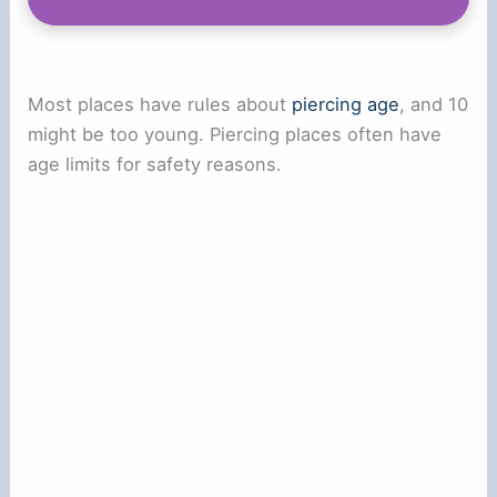
Most places have rules about
piercing age
, and 10
might be too young. Piercing places often have
age limits for safety reasons.