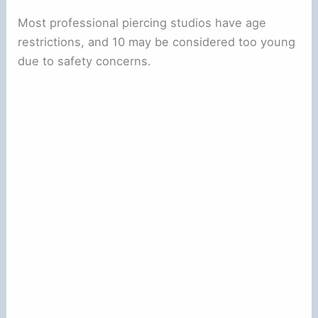
Most professional piercing studios have age
restrictions, and 10 may be considered too young
due to safety concerns.