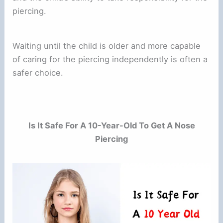
piercing.
Waiting until the child is older and more capable
of caring for the piercing independently is often a
safer choice.
Is It Safe For A 10-Year-Old To Get A Nose
Piercing