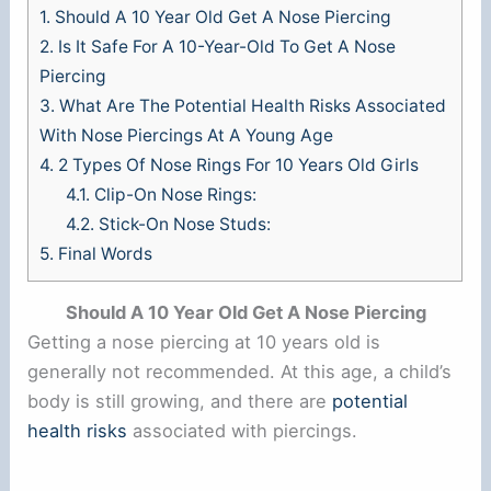
1.
Should A 10 Year Old Get A Nose Piercing
2.
Is It Safe For A 10-Year-Old To Get A Nose
Piercing
3.
What Are The Potential Health Risks Associated
With Nose Piercings At A Young Age
4.
2 Types Of Nose Rings For 10 Years Old Girls
4.1.
Clip-On Nose Rings:
4.2.
Stick-On Nose Studs:
5.
Final Words
Should A 10 Year Old Get A Nose Piercing
Getting a nose piercing at 10 years old is
generally not recommended. At this age, a child’s
body is still growing, and there are
potential
health risks
associated with piercings.