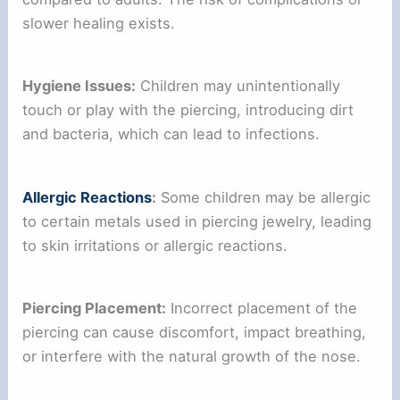
slower healing exists.
Hygiene Issues:
Children may unintentionally
touch or play with the piercing, introducing dirt
and bacteria, which can lead to infections.
Allergic Reactions
:
Some children may be allergic
to certain metals used in piercing jewelry, leading
to skin irritations or allergic reactions.
Piercing Placement:
Incorrect placement of the
piercing can cause discomfort, impact breathing,
or interfere with the natural growth of the nose.