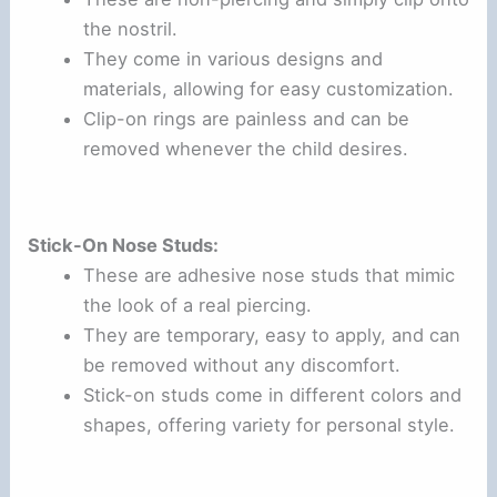
the nostril.
They come in various designs and
materials, allowing for easy customization.
Clip-on rings are painless and can be
removed whenever the child desires.
Stick-On Nose Studs:
These are adhesive nose studs that mimic
the look of a real piercing.
They are temporary, easy to apply, and can
be removed without any discomfort.
Stick-on studs come in different colors and
shapes, offering variety for personal style.