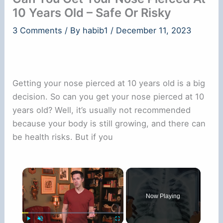
10 Years Old – Safe Or Risky
3 Comments
/ By
habib1
/
December 11, 2023
Getting your nose pierced at 10 years old is a big
decision. So can you get your nose pierced at 10
years old? Well, it’s usually not recommended
because your body is still growing, and there can
be health risks. But if you
×
Now Playing