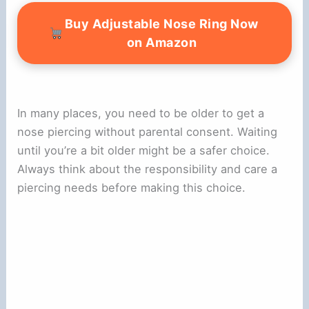
Buy Adjustable Nose Ring Now
on Amazon
In many places, you need to be older to get a
nose piercing without parental consent. Waiting
until you’re a bit older might be a safer choice.
Always think about the responsibility and care a
piercing needs before making this choice.