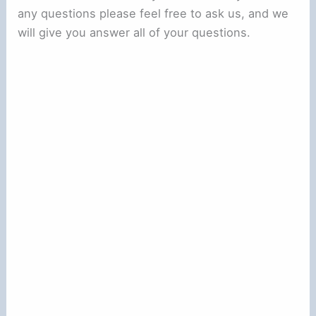
any questions please feel free to ask us, and we
will give you answer all of your questions.