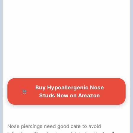
Buy Hypoallergenic Nose
Studs Now on Amazon
Nose piercings need good care to avoid