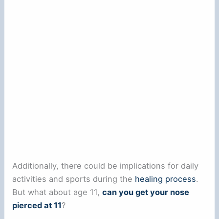
Additionally, there could be implications for daily
activities and sports during the
healing process
.
But what about age 11,
can you get your nose
pierced at 11
?