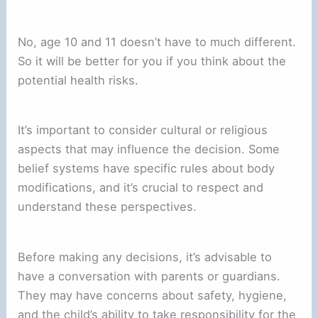
No, age 10 and 11 doesn’t have to much different.
So it will be better for you if you think about the
potential health risks.
It’s important to consider cultural or religious
aspects that may influence the decision. Some
belief systems have specific rules about body
modifications, and it’s crucial to respect and
understand these perspectives.
Before making any decisions, it’s advisable to
have a conversation with parents or guardians.
They may have concerns about safety, hygiene,
and the child’s ability to take responsibility for the