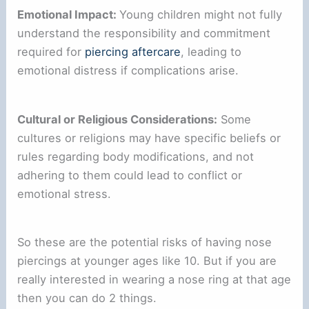
Emotional Impact:
Young children might not fully
understand the responsibility and commitment
required for
piercing aftercare
, leading to
emotional distress if complications arise.
Cultural or Religious Considerations:
Some
cultures or religions may have specific beliefs or
rules regarding body modifications, and not
adhering to them could lead to conflict or
emotional stress.
So these are the potential risks of having nose
piercings at younger ages like 10. But if you are
really interested in wearing a nose ring at that age
then you can do 2 things.