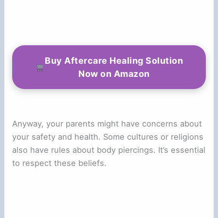
Buy Aftercare Healing Solution
Now on Amazon
Anyway, your parents might have concerns about
your safety and health. Some cultures or religions
also have rules about body piercings. It’s essential
to respect these beliefs.