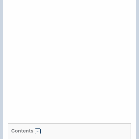
Contents