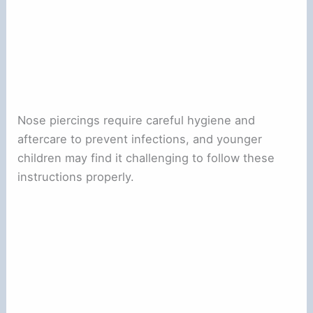
Nose piercings require careful hygiene and
aftercare to prevent infections, and younger
children may find it challenging to follow these
instructions properly.