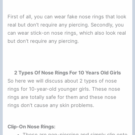
First of all, you can wear fake nose rings that look
real but don’t require any piercing. Secondly, you
can wear stick-on nose rings, which also look real
but don’t require any piercing.
2 Types Of Nose Rings For 10 Years Old Girls
So here we will discuss about 2 types of nose
rings for 10-year-old younger girls. These nose
rings are totally safe for them and these nose
rings don’t cause any skin problems.
Clip-On Nose Rings:
These are non-piercing and simply clip onto