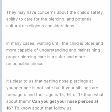
They may have concerns about the child’s safety,
ability to care for the piercing, and potential
cultural or religious considerations.
In many cases, waiting until the child is older and
more capable of understanding and maintaining
proper piercing care is a safer and more
responsible choice.
It’s clear to us that getting nose piercings at
younger age is not safe but if your siblings are
teenagers and their age is 15, 16, or 17 then what
about them?
Can you get your nose pierced at
16
? To know about that follow us.