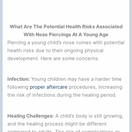
What Are The Potential Health Risks Associated
With Nose Piercings At A Young Age
Piercing a young child’s nose comes with potential
health risks due to their ongoing physical
development. Here are some concerns:
Infection:
Young children may have a harder time
following
proper aftercare
procedures, increasing
the risk of infections during the healing period.
Healing Challenges:
A child’s body is still growing,
and the healing process might be different
compared to adults. The risk of complications or