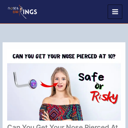
Skip
to
content
Can You Get Your Nose Pierced At