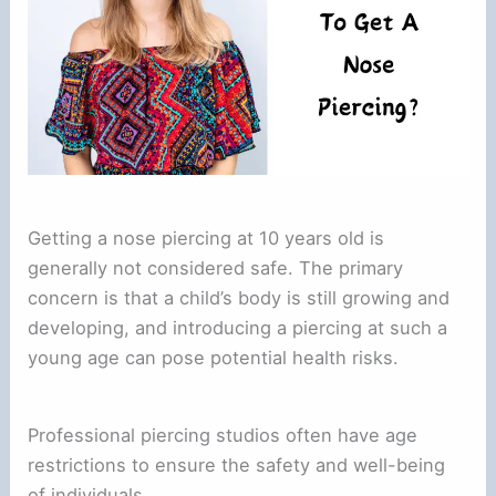
Getting a nose piercing at 10 years old is
generally not considered safe. The primary
concern is that a child’s body is still growing and
developing, and introducing a piercing at such a
young age can pose potential health risks.
Professional piercing studios often have age
restrictions to ensure the safety and well-being
of individuals.