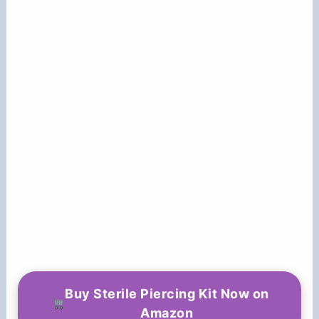
Buy Sterile Piercing Kit Now on
Amazon