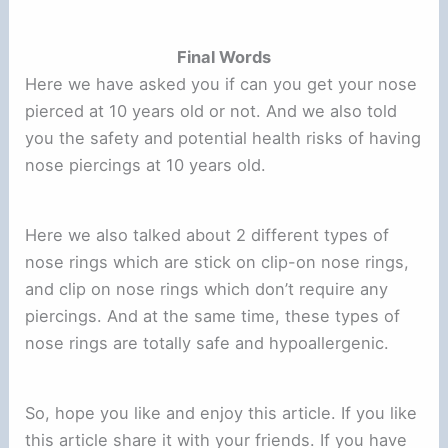
Final Words
Here we have asked you if can you get your nose
pierced at 10 years old or not. And we also told
you the safety and potential health risks of having
nose piercings at 10 years old.
Here we also talked about 2 different types of
nose rings which are stick on clip-on nose rings,
and clip on nose rings which don’t require any
piercings. And at the same time, these types of
nose rings are totally safe and hypoallergenic.
So, hope you like and enjoy this article. If you like
this article share it with your friends. If you have