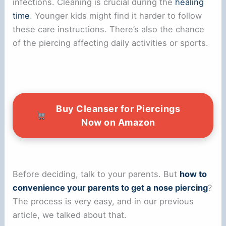
infections. Cleaning is crucial during the
healing
time
. Younger kids might find it harder to follow
these care instructions. There’s also the chance
of the piercing affecting daily activities or sports.
Buy Cleanser for Piercings
Now on Amazon
Before deciding, talk to your parents. But
how to
convenience your parents to get a nose piercing
?
The process is very easy, and in our previous
article, we talked about that.