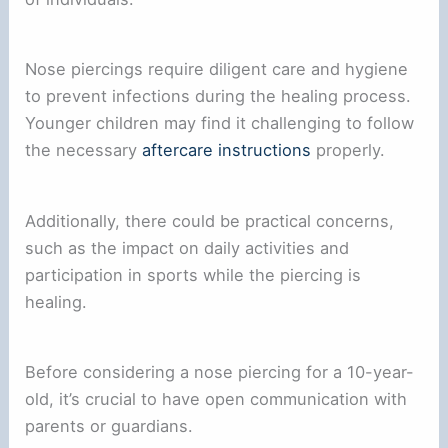
Nose piercings require diligent care and hygiene
to prevent infections during the healing process.
Younger children may find it challenging to follow
the necessary
aftercare instructions
properly.
Additionally, there could be practical concerns,
such as the impact on daily activities and
participation in sports while the piercing is
healing.
Before considering a nose piercing for a 10-year-
old, it’s crucial to have open communication with
parents or guardians.