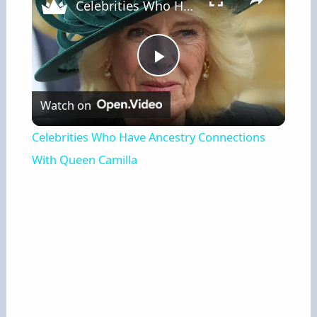
Celebrities Who Have Ancestry Connections With Queen Camilla
P
Watch on
l
Celebrities Who Have Ancestry Connections
a
With Queen Camilla
y
V
i