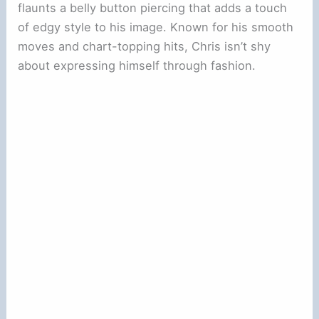
flaunts a belly button piercing that adds a touch
of edgy style to his image. Known for his smooth
moves and chart-topping hits, Chris isn’t shy
about expressing himself through fashion.