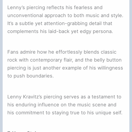
Lenny’s piercing reflects his fearless and
unconventional approach to both music and style.
It’s a subtle yet attention-grabbing detail that
complements his laid-back yet edgy persona.
Fans admire how he effortlessly blends classic
rock with contemporary flair, and the belly button
piercing is just another example of his willingness
to push boundaries.
Lenny Kravitz’s piercing serves as a testament to
his enduring influence on the music scene and
his commitment to staying true to his unique self.