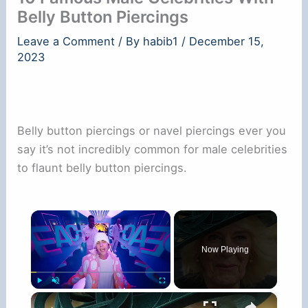
Belly Button Piercings
Leave a Comment
/ By
habib1
/
December 15,
2023
Belly button piercings or navel piercings ever you
say it’s not incredibly common for male celebrities
to flaunt belly button piercings.
×
Now Playing
×
Play
Unmute
Fullscreen