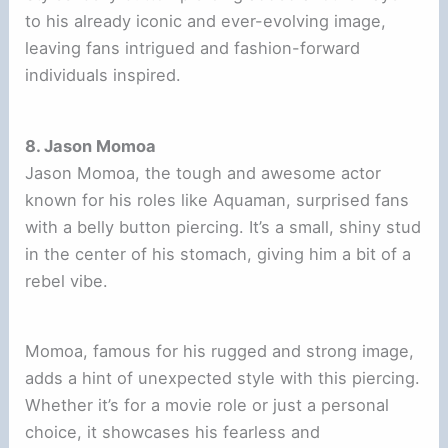
to his already iconic and ever-evolving image,
leaving fans intrigued and fashion-forward
individuals inspired.
8. Jason Momoa
Jason Momoa, the tough and awesome actor
known for his roles like Aquaman, surprised fans
with a belly button piercing. It’s a small, shiny stud
in the center of his stomach, giving him a bit of a
rebel vibe.
Momoa, famous for his rugged and strong image,
adds a hint of unexpected style with this piercing.
Whether it’s for a movie role or just a personal
choice, it showcases his fearless and