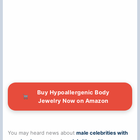
Buy Hypoallergenic Body
Jewelry Now on Amazon
You may heard news about
male celebrities with