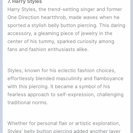
7. Harry Styles
Harry Styles, the trend-setting singer and former
One Direction heartthrob, made waves when he
sported a stylish belly button piercing. This daring
accessory, a gleaming piece of jewelry in the
center of his tummy, sparked curiosity among
fans and fashion enthusiasts alike.
Styles, known for his eclectic fashion choices,
effortlessly blended masculinity and flamboyance
with this piercing. It became a symbol of his
fearless approach to self-expression, challenging
traditional norms.
Whether for personal flair or artistic exploration,
Styles’ belly button piercing added another layer