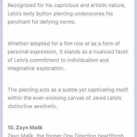
Recognized for his capricious and artistic nature,
Leto’s belly button piercing underscores his
penchant for defying norms.
Whether adopted for a film role or as a form of
personal expression, it stands as a nuanced facet
of Leto’s commitment to individualism and
imaginative exploration.
The piercing acts as a subtle yet captivating motif
within the ever-evolving canvas of Jared Leto’s
distinctive aesthetic.
10. Zayn Malik
Zayn Malik, the former One Direction heartthrob,