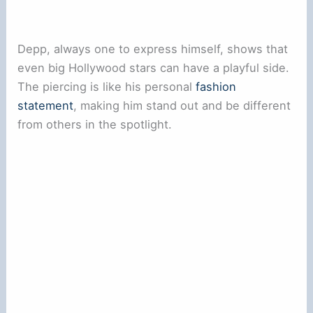
Depp, always one to express himself, shows that
even big Hollywood stars can have a playful side.
The piercing is like his personal
fashion
statement
, making him stand out and be different
from others in the spotlight.