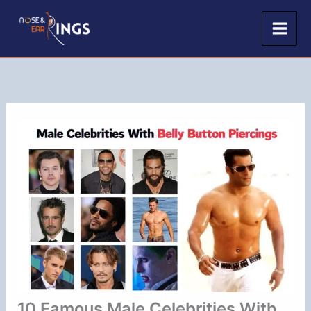
Skip
to
content
10 Famous Male Celebrities With