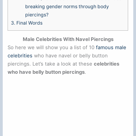
breaking gender norms through body
piercings?
3.
Final Words
Male Celebrities With Navel Piercings
So here we will show you a list of 10
famous male
celebrities
who have navel or belly button
piercings. Let’s take a look at these
celebrities
who have belly button piercings
.