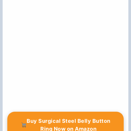
Buy Surgical Steel Belly Button
Ring Now on Amazon