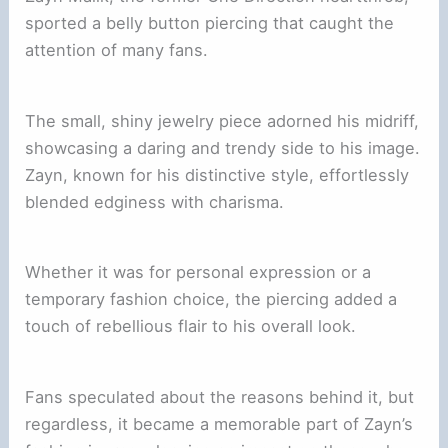
sported a belly button piercing that caught the
attention of many fans.
The small, shiny jewelry piece adorned his midriff,
showcasing a daring and trendy side to his image.
Zayn, known for his distinctive style, effortlessly
blended edginess with charisma.
Whether it was for personal expression or a
temporary fashion choice, the piercing added a
touch of rebellious flair to his overall look.
Fans speculated about the reasons behind it, but
regardless, it became a memorable part of Zayn’s