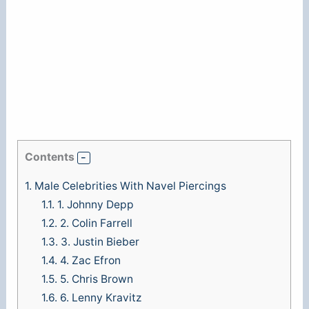
Contents
1.
Male Celebrities With Navel Piercings
1.1.
1. Johnny Depp
1.2.
2. Colin Farrell
1.3.
3. Justin Bieber
1.4.
4. Zac Efron
1.5.
5. Chris Brown
1.6.
6. Lenny Kravitz