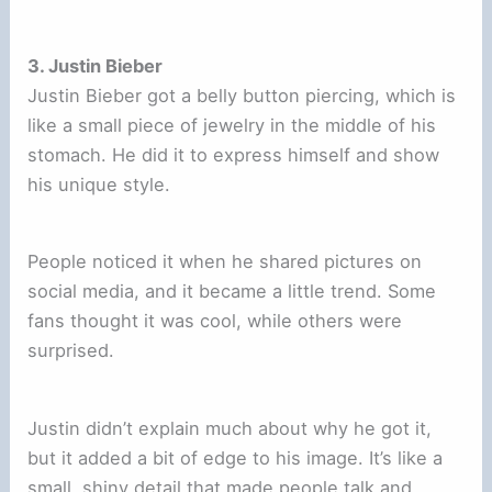
3. Justin Bieber
Justin Bieber got a belly button piercing, which is
like a small piece of jewelry in the middle of his
stomach. He did it to express himself and show
his unique style.
People noticed it when he shared pictures on
social media, and it became a little trend. Some
fans thought it was cool, while others were
surprised.
Justin didn’t explain much about why he got it,
but it added a bit of edge to his image. It’s like a
small, shiny detail that made people talk and