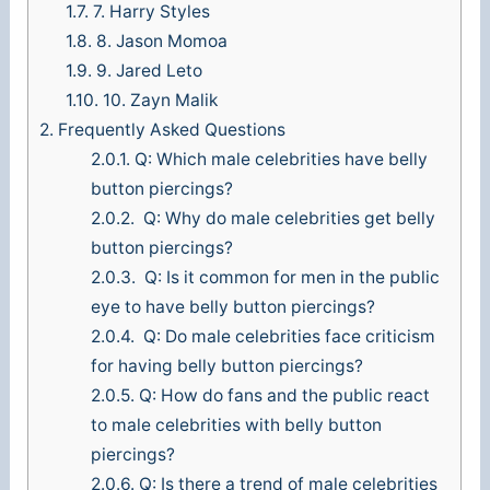
1.7.
7. Harry Styles
1.8.
8. Jason Momoa
1.9.
9. Jared Leto
1.10.
10. Zayn Malik
2.
Frequently Asked Questions
2.0.1.
Q: Which male celebrities have belly
button piercings?
2.0.2.
Q: Why do male celebrities get belly
button piercings?
2.0.3.
Q: Is it common for men in the public
eye to have belly button piercings?
2.0.4.
Q: Do male celebrities face criticism
for having belly button piercings?
2.0.5.
Q: How do fans and the public react
to male celebrities with belly button
piercings?
2.0.6.
Q: Is there a trend of male celebrities