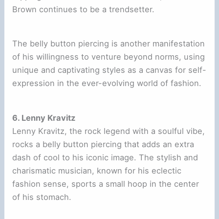
Brown continues to be a trendsetter.
The belly button piercing is another manifestation
of his willingness to venture beyond norms, using
unique and captivating styles as a canvas for self-
expression in the ever-evolving world of fashion.
6. Lenny Kravitz
Lenny Kravitz, the rock legend with a soulful vibe,
rocks a belly button piercing that adds an extra
dash of cool to his iconic image. The stylish and
charismatic musician, known for his eclectic
fashion sense, sports a small hoop in the center
of his stomach.