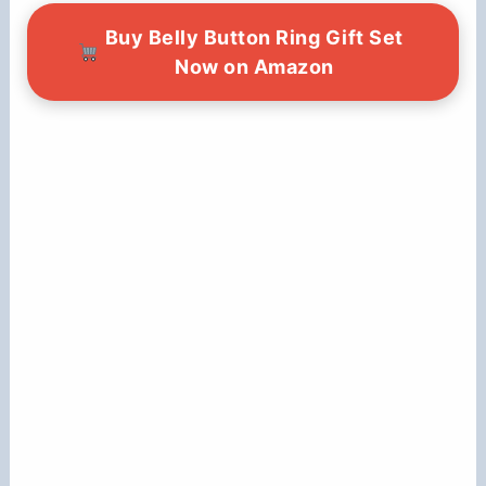
Buy Belly Button Ring Gift Set
Now on Amazon