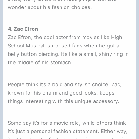
wonder about his fashion choices.
4. Zac Efron
Zac Efron, the cool actor from movies like High
School Musical, surprised fans when he got a
belly button piercing. It’s like a small, shiny ring in
the middle of his stomach.
People think it’s a bold and stylish choice. Zac,
known for his charm and good looks, keeps
things interesting with this unique accessory.
Some say it’s for a movie role, while others think
it’s just a personal fashion statement. Either way,