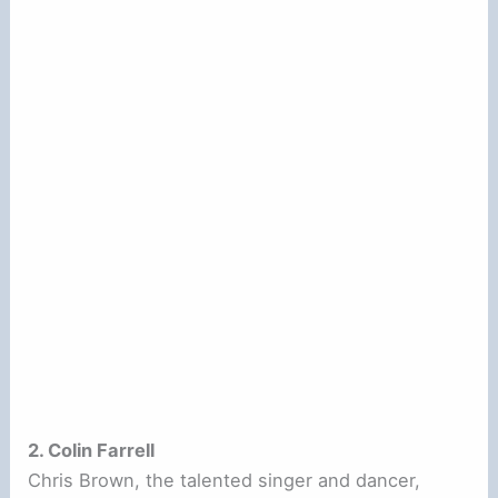
2. Colin Farrell
Chris Brown, the talented singer and dancer,