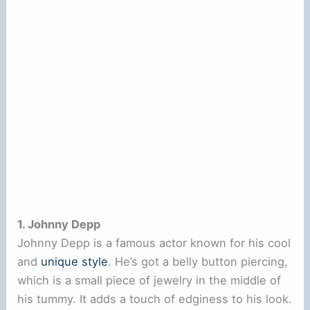
1. Johnny Depp
Johnny Depp is a famous actor known for his cool
and
unique style
. He’s got a belly button piercing,
which is a small piece of jewelry in the middle of
his tummy. It adds a touch of edginess to his look.