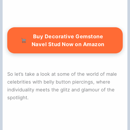
Buy Decorative Gemstone
Navel Stud Now on Amazon
So let’s take a look at some of the world of male
celebrities with belly button piercings, where
individuality meets the glitz and glamour of the
spotlight.