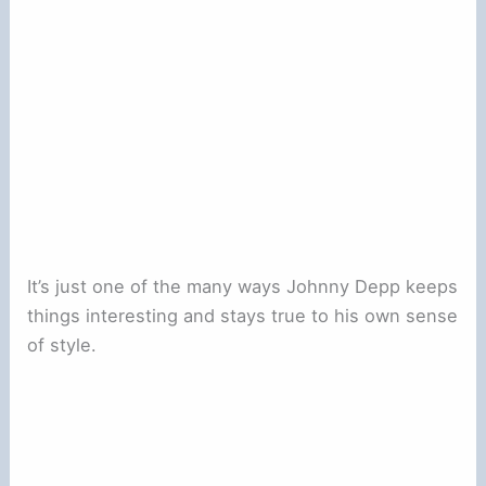
It’s just one of the many ways Johnny Depp keeps
things interesting and stays true to his own sense
of style.