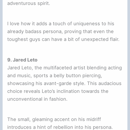
adventurous spirit.
I love how it adds a touch of uniqueness to his
already badass persona, proving that even the
toughest guys can have a bit of unexpected flair.
9. Jared Leto
Jared Leto, the multifaceted artist blending acting
and music, sports a belly button piercing,
showcasing his avant-garde style. This audacious
choice reveals Leto’s inclination towards the
unconventional in fashion.
The small, gleaming accent on his midriff
introduces a hint of rebellion into his persona.