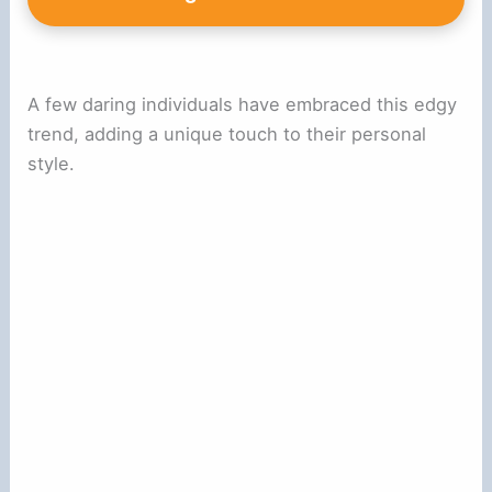
A few daring individuals have embraced this edgy
trend, adding a unique touch to their personal
style.