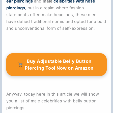
ear piercings
and
male
celebrities with nose
piercings
, but in a realm where fashion
statements often make headlines, these men
have defied traditional norms and opted for a bold
and unconventional form of self-expression.
Buy Adjustable Belly Button
Piercing Tool Now on Amazon
Anyway, today here in this article we will show
you a list of male celebrities with belly button
piercings.