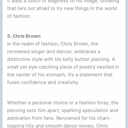
it adds a touch of edginess to his image, showing
that he’s not afraid to try new things in the world
of fashion.
5. Chris Brown
In the realm of fashion, Chris Brown, the
renowned singer and dancer, embraces a
distinctive style with his belly button piercing. A
small yet eye-catching piece of jewelry nestled in
the center of his stomach, it’s a statement that
fuses confidence and creativity.
Whether a personal choice or a fashion foray, the
piercing sets him apart, sparking speculation and
admiration from fans. Renowned for his chart-
topping hits and smooth dance moves, Chris