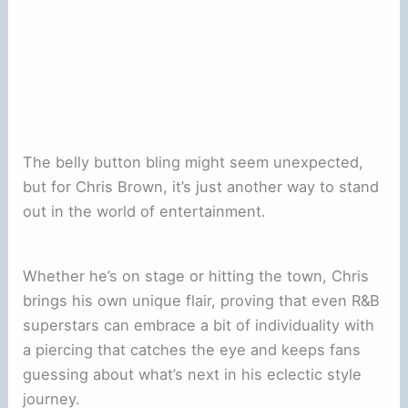
The belly button bling might seem unexpected,
but for Chris Brown, it’s just another way to stand
out in the world of entertainment.
Whether he’s on stage or hitting the town, Chris
brings his own unique flair, proving that even R&B
superstars can embrace a bit of individuality with
a piercing that catches the eye and keeps fans
guessing about what’s next in his eclectic style
journey.