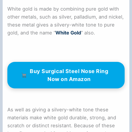
White gold is made by combining pure gold with
other metals, such as silver, palladium, and nickel,
these metal gives a silvery-white tone to pure
gold, and the name “
White Gold
” also.
Buy Surgical Steel Nose Ring
Now on Amazon
As well as giving a silvery-white tone these
materials make white gold durable, strong, and
scratch or distinct resistant. Because of these