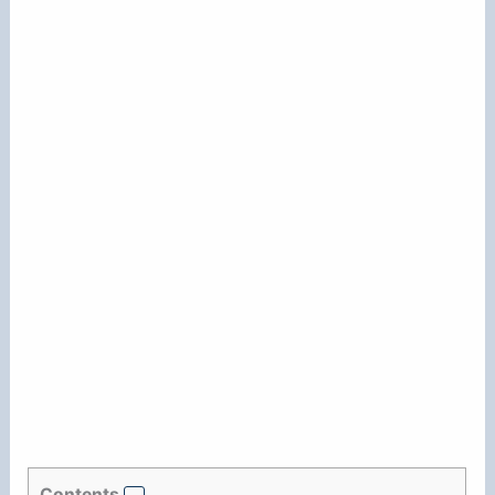
Contents