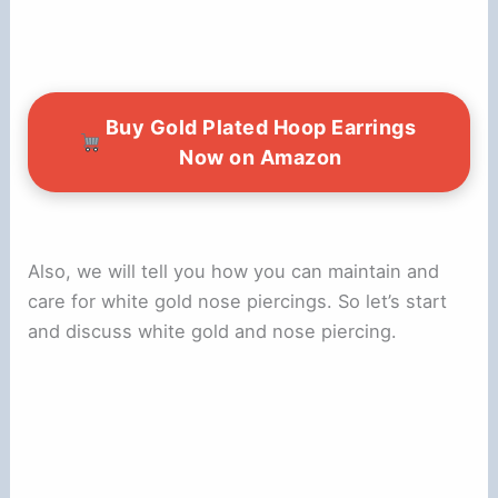
Buy Gold Plated Hoop Earrings
Now on Amazon
Also, we will tell you how you can maintain and
care for white gold nose piercings. So let’s start
and discuss white gold and nose piercing.