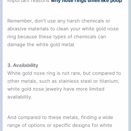
important reasons
why nose rings smell like poop
.
Remember, don’t use any harsh chemicals or
abrasive materials to clean your white gold nose
ring because these types of chemicals can
damage the white gold metal.
3. Availability
White gold nose ring is not rare, but compared to
other metals, such as stainless steel or titanium,
white gold nose jewelry have more limited
availability.
And compared to these metals, finding a wide
range of options or specific designs for white