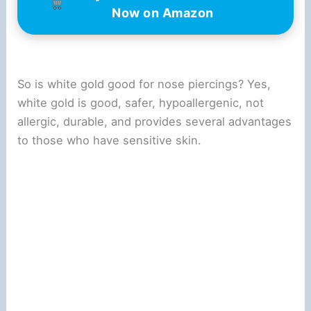
Now on Amazon
So is white gold good for nose piercings? Yes,
white gold is good, safer, hypoallergenic, not
allergic, durable, and provides several advantages
to those who have sensitive skin.