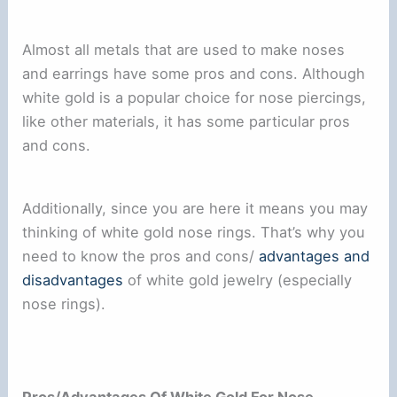
Almost all metals that are used to make noses
and earrings have some pros and cons. Although
white gold is a popular choice for nose piercings,
like other materials, it has some particular pros
and cons.
Additionally, since you are here it means you may
thinking of white gold nose rings. That’s why you
need to know the pros and cons/
advantages and
disadvantages
of white gold jewelry (especially
nose rings).