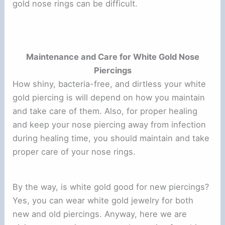
gold nose rings can be difficult.
Maintenance and Care for White Gold Nose
Piercings
How shiny, bacteria-free, and dirtless your white
gold piercing is will depend on how you maintain
and take care of them. Also, for proper healing
and keep your nose piercing away from infection
during healing time, you should maintain and take
proper care of your nose rings.
By the way, is white gold good for new piercings?
Yes, you can wear white gold jewelry for both
new and old piercings. Anyway, here we are