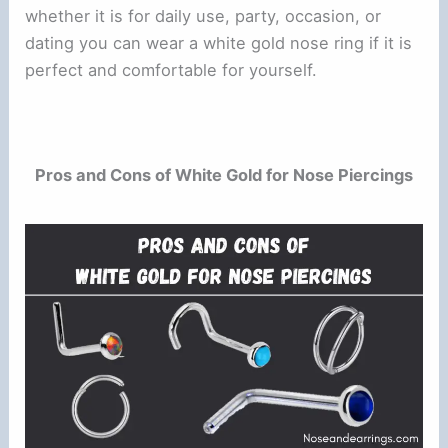
whether it is for daily use, party, occasion, or
dating you can wear a white gold nose ring if it is
perfect and comfortable for yourself.
Pros and Cons of White Gold for Nose Piercings