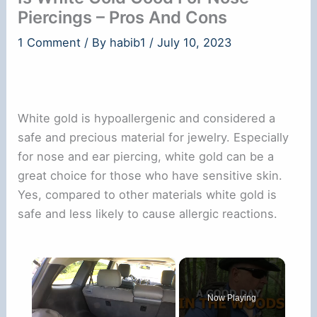
Piercings – Pros And Cons
1 Comment
/ By
habib1
/
July 10, 2023
White gold is hypoallergenic and considered a
safe and precious material for jewelry. Especially
for nose and ear piercing, white gold can be a
great choice for those who have sensitive skin.
Yes, compared to other materials white gold is
safe and less likely to cause allergic reactions.
×
Now Playing