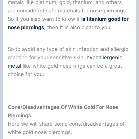
metals like platinum, gold, titanium, and others
are considered safe materials for nose piercings.
So if you also want to know if
is titanium good for
nose piercings
, then it is also clear to you.
So to avoid any type of skin infection and allergic
reaction for your sensitive skin,
hypoallergenic
metal
like white gold nose rings can be a great
choice for you.
Cons/Disadvantages Of White Gold For Nose
Piercings:
Here we will share some cons/disadvantages of
white gold nose piercings.