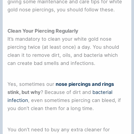
giving some maintenance and care tips for white
gold nose piercings, you should follow these.
Clean Your Piercing Regularly
It’s mandatory to clean your white gold nose
piercing twice (at least once) a day. You should
clean it to remove dirt, oils, and bacteria which
can create bad smells and infections.
Yes, sometimes our
nose piercings and rings
stink, but why
? Because of dirt and
bacterial
infection
, even sometimes piercing can bleed, if
you don’t clean them for a long time.
You don’t need to buy any extra cleaner for