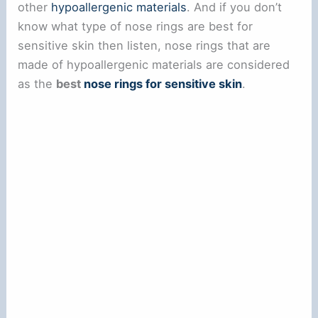
other
hypoallergenic materials
. And if you don’t
know what type of nose rings are best for
sensitive skin then listen, nose rings that are
made of hypoallergenic materials are considered
as the
best
nose rings for sensitive skin
.