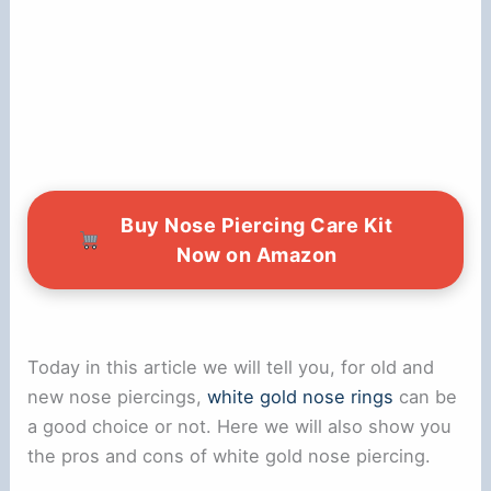
Buy Nose Piercing Care Kit
Now on Amazon
Today in this article we will tell you, for old and
new nose piercings,
white gold nose rings
can be
a good choice or not. Here we will also show you
the pros and cons of white gold nose piercing.