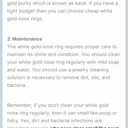
gold purity which is known as karat. If you have a
tight budget then you can choose cheap white
gold nose rings.
2. Maintenance
The white gold nose ring requires proper care to
maintain its shine and condition. You should clean
your white gold nose ring regularly with mild soap
and water. You should use a jewelry cleaning
solution is necessary to remove dirt, oils, and
bacteria.
Remember, if you don’t clean your white gold
nose ring regularly, then it can smell like poop or
fishy. Yes, dirt and bacterial infections are