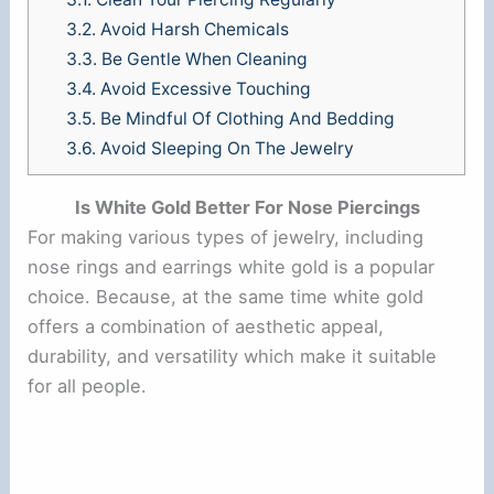
3.2.
Avoid Harsh Chemicals
3.3.
Be Gentle When Cleaning
3.4.
Avoid Excessive Touching
3.5.
Be Mindful Of Clothing And Bedding
3.6.
Avoid Sleeping On The Jewelry
Is White Gold Better For Nose Piercings
For making various types of jewelry, including
nose rings and earrings white gold is a popular
choice. Because, at the same time white gold
offers a combination of aesthetic appeal,
durability, and versatility which make it suitable
for all people.