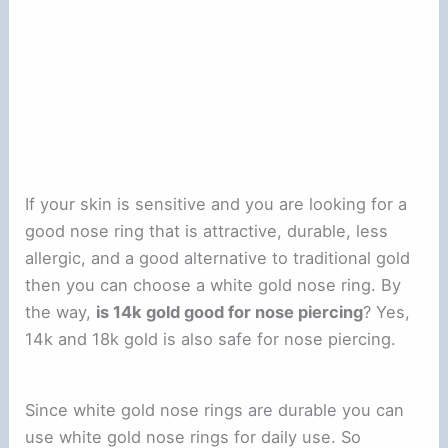
If your skin is sensitive and you are looking for a
good nose ring that is attractive, durable, less
allergic, and a good alternative to traditional gold
then you can choose a white gold nose ring. By
the way,
is 14k gold good for nose piercing
? Yes,
14k and 18k gold is also safe for nose piercing.
Since white gold nose rings are durable you can
use white gold nose rings for daily use. So