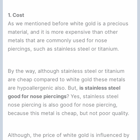
1. Cost
As we mentioned before white gold is a precious
material, and it is more expensive than other
metals that are commonly used for nose
piercings, such as stainless steel or titanium.
By the way, although stainless steel or titanium
are cheap compared to white gold these metals
are hypoallergenic also. But,
is stainless steel
good for nose piercings
? Yes, stainless steel
nose piercing is also good for nose piercing,
because this metal is cheap, but not poor quality.
Although, the price of white gold is influenced by