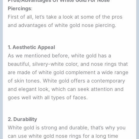
Pros/Advantages Of White Gold For Nose
Piercings
:
First of all, let’s take a look at some of the pros
and advantages of white gold nose piercing.
1. Aesthetic Appeal
As we mentioned before, white gold has a
beautiful, silvery-white color, and nose rings that
are made of white gold complement a wide range
of skin tones. White gold offers a contemporary
and elegant look, which can seek attention and
goes well with all types of faces.
2. Durability
White gold is strong and durable, that’s why you
can use white gold nose rings for a long time