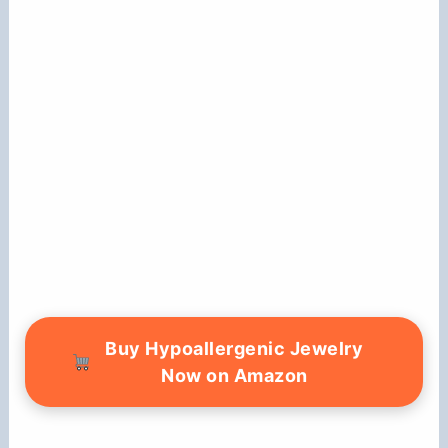
Buy Hypoallergenic Jewelry
Now on Amazon