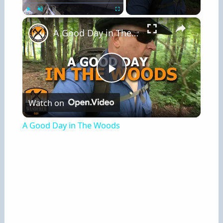
×
Play
Unmute
Fullscreen
A Good Day in The Woods
P
Watch on
l
A Good Day in The Woods
a
y
V