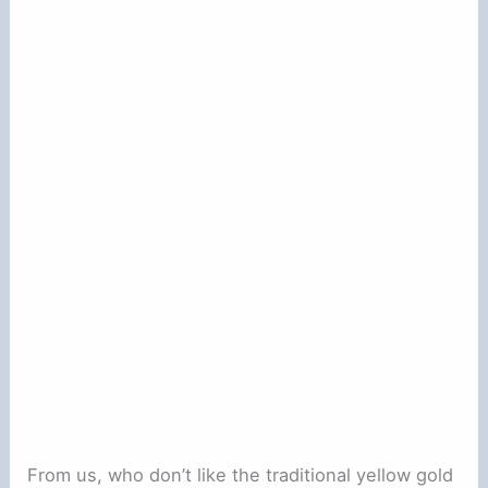
From us, who don’t like the traditional yellow gold