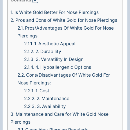
1.
Is White Gold Better For Nose Piercings
2.
Pros and Cons of White Gold for Nose Piercings
2.1.
Pros/Advantages Of White Gold For Nose
Piercings:
2.1.1.
1. Aesthetic Appeal
2.1.2.
2. Durability
2.1.3.
3. Versatility In Design
2.1.4.
4. Hypoallergenic Options
2.2.
Cons/Disadvantages Of White Gold For
Nose Piercings:
2.2.1.
1. Cost
2.2.2.
2. Maintenance
2.2.3.
3. Availability
3.
Maintenance and Care for White Gold Nose
Piercings
3.1.
Clean Your Piercing Regularly