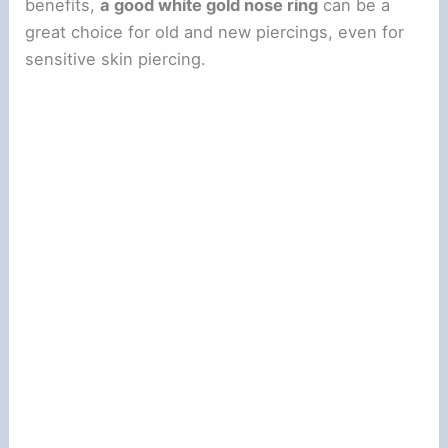
benefits,
a good white gold nose ring
can be a
great choice for old and new piercings, even for
sensitive skin piercing.