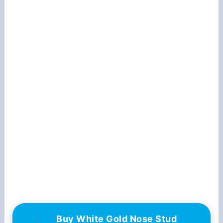
Buy White Gold Nose Stud