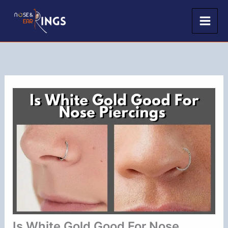
Skip
to
content
Is White Gold Good For Nose