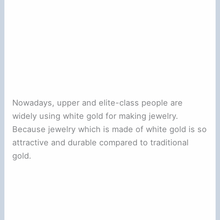
Nowadays, upper and elite-class people are
widely using white gold for making jewelry.
Because jewelry which is made of white gold is so
attractive and durable compared to traditional
gold.