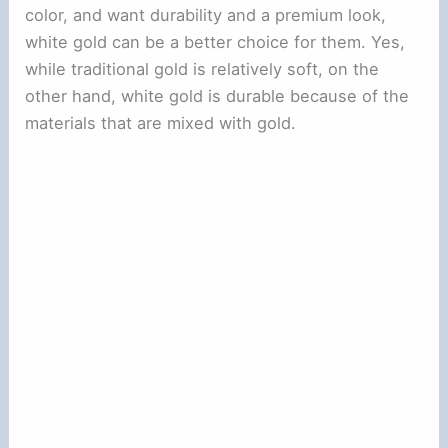
color, and want durability and a premium look,
white gold can be a better choice for them. Yes,
while traditional gold is relatively soft, on the
other hand, white gold is durable because of the
materials that are mixed with gold.