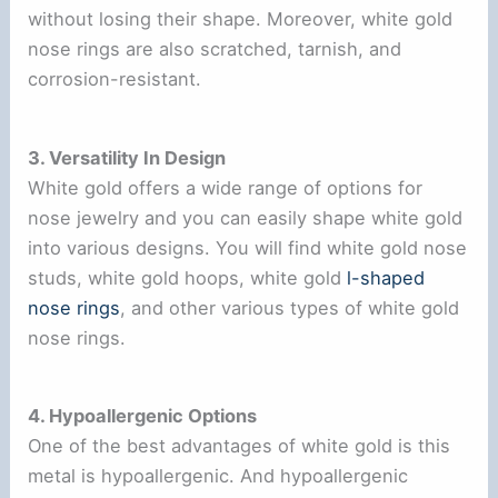
without losing their shape. Moreover, white gold
nose rings are also scratched, tarnish, and
corrosion-resistant.
3. Versatility In Design
White gold offers a wide range of options for
nose jewelry and you can easily shape white gold
into various designs. You will find white gold nose
studs, white gold hoops, white gold
l-shaped
nose rings
, and other various types of white gold
nose rings.
4. Hypoallergenic Options
One of the best advantages of white gold is this
metal is hypoallergenic. And hypoallergenic