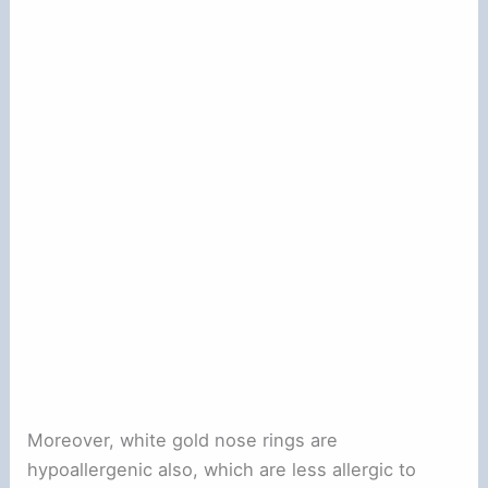
Moreover, white gold nose rings are
hypoallergenic also, which are less allergic to