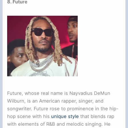
8. Future
Future, whose real name is Nayvadius DeMun
Wilburn, is an American rapper, singer, and
songwriter. Future rose to prominence in the hip-
hop scene with his
unique style
that blends rap
with elements of R&B and melodic singing. He