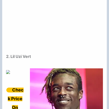
2. Lil Uzi Vert
Chec
k Price
On