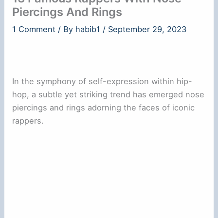
Piercings And Rings
1 Comment
/ By
habib1
/
September 29, 2023
In the symphony of self-expression within hip-
hop, a subtle yet striking trend has emerged nose
piercings and rings adorning the faces of iconic
rappers.