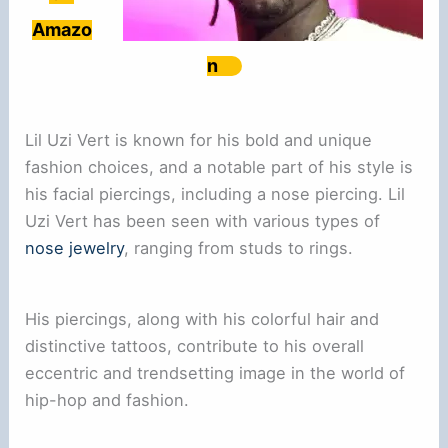
Amazo
n
Lil Uzi Vert is known for his bold and unique
fashion choices, and a notable part of his style is
his facial piercings, including a nose piercing. Lil
Uzi Vert has been seen with various types of
nose jewelry
, ranging from studs to rings.
His piercings, along with his colorful hair and
distinctive tattoos, contribute to his overall
eccentric and trendsetting image in the world of
hip-hop and fashion.