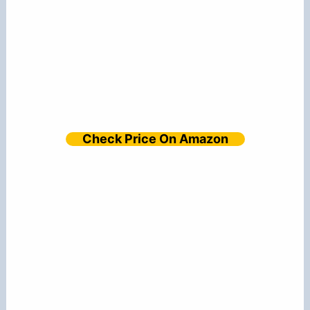
Check Price On Amazon