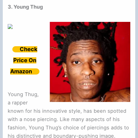
3. Young Thug
Check
Price On
Amazon
Young Thug,
a rapper
known for his innovative style, has been spotted
with a nose piercing. Like many aspects of his
fashion, Young Thug’s choice of piercings adds to
his distinctive and boundary-pushing image.