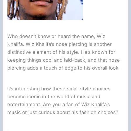
Who doesn’t know or heard the name, Wiz
Khalifa. Wiz Khalifa’s nose piercing is another
distinctive element of his style. He’s known for
keeping things cool and laid-back, and that nose
piercing adds a touch of edge to his overall look.
It’s interesting how these small style choices
become iconic in the world of music and
entertainment. Are you a fan of Wiz Khalifa’s
music or just curious about his fashion choices?