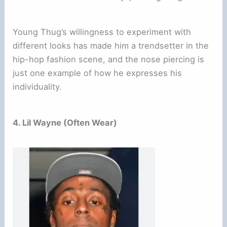
Young Thug’s willingness to experiment with
different looks has made him a trendsetter in the
hip-hop fashion scene, and the nose piercing is
just one example of how he expresses his
individuality.
4. Lil Wayne (Often Wear)