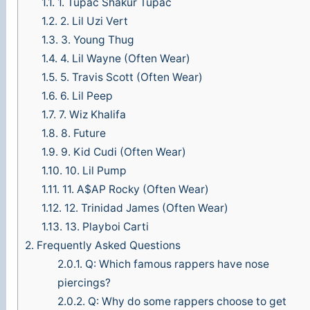
1.1.
1. Tupac Shakur Tupac
1.2.
2. Lil Uzi Vert
1.3.
3. Young Thug
1.4.
4. Lil Wayne (Often Wear)
1.5.
5. Travis Scott (Often Wear)
1.6.
6. Lil Peep
1.7.
7. Wiz Khalifa
1.8.
8. Future
1.9.
9. Kid Cudi (Often Wear)
1.10.
10. Lil Pump
1.11.
11. A$AP Rocky (Often Wear)
1.12.
12. Trinidad James (Often Wear)
1.13.
13. Playboi Carti
2.
Frequently Asked Questions
2.0.1.
Q: Which famous rappers have nose
piercings?
2.0.2.
Q: Why do some rappers choose to get