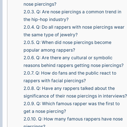
nose piercings?
2.0.3.
Q: Are nose piercings a common trend in
the hip-hop industry?
2.0.4.
Q: Do all rappers with nose piercings wear
the same type of jewelry?
2.0.5.
Q: When did nose piercings become
popular among rappers?
2.0.6.
Q: Are there any cultural or symbolic
reasons behind rappers getting nose piercings?
2.0.7.
Q: How do fans and the public react to
rappers with facial piercings?
2.0.8.
Q: Have any rappers talked about the
significance of their nose piercings in interviews
2.0.9.
Q: Which famous rapper was the first to
get a nose piercing?
2.0.10.
Q: How many famous rappers have nose
piercings?