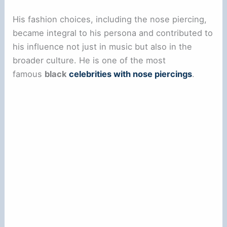
His fashion choices, including the nose piercing,
became integral to his persona and contributed to
his influence not just in music but also in the
broader culture. He is one of the most
famous
black
celebrities with nose piercings
.