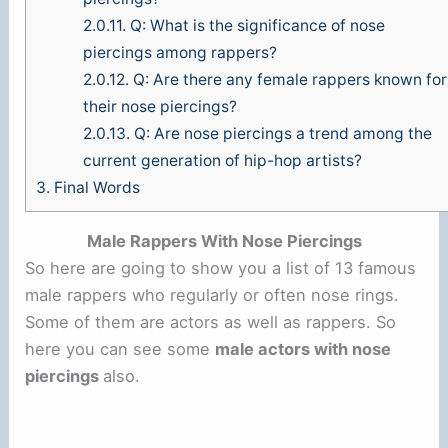
2.0.11.
Q: What is the significance of nose
piercings among rappers?
2.0.12.
Q: Are there any female rappers known for
their nose piercings?
2.0.13.
Q: Are nose piercings a trend among the
current generation of hip-hop artists?
3.
Final Words
Male Rappers With Nose Piercings
So here are going to show you a list of 13 famous
male rappers who regularly or often nose rings.
Some of them are actors as well as rappers. So
here you can see some
male actors with nose
piercings
also.