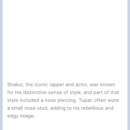
Shakur, the iconic rapper and actor, was known
for his distinctive sense of style, and part of that
style included a nose piercing. Tupac often wore
a small nose stud, adding to his rebellious and
edgy image.