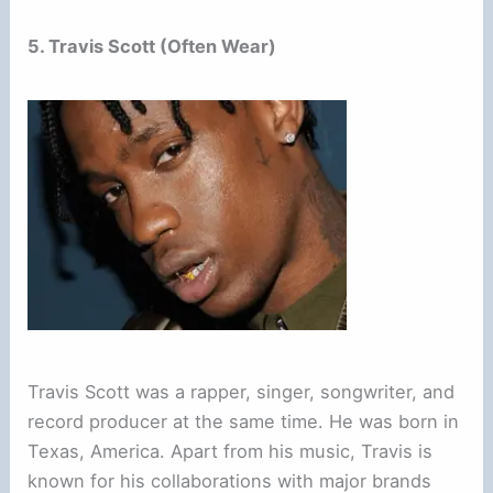
5. Travis Scott (Often Wear)
Travis Scott was a rapper, singer, songwriter, and
record producer at the same time. He was born in
Texas, America. Apart from his music, Travis is
known for his collaborations with major brands