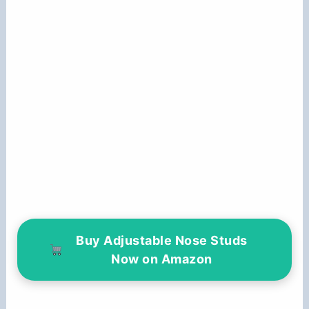
Buy Adjustable Nose Studs
Now on Amazon