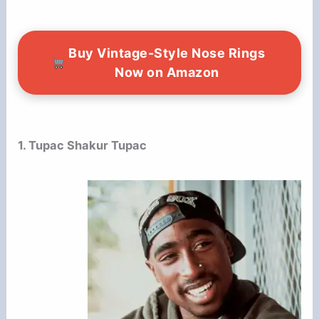
Buy Vintage-Style Nose Rings
Now on Amazon
1. Tupac Shakur Tupac