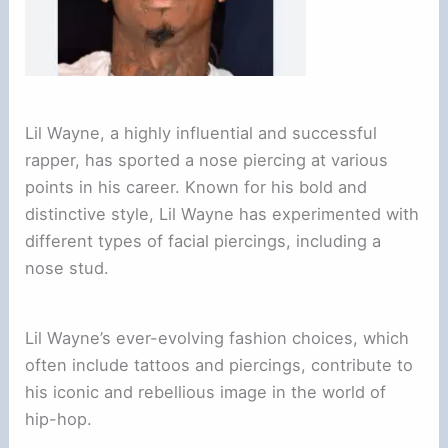
Lil Wayne, a highly influential and successful
rapper, has sported a nose piercing at various
points in his career. Known for his bold and
distinctive style, Lil Wayne has experimented with
different types of facial piercings, including a
nose stud.
Lil Wayne’s ever-evolving fashion choices, which
often include tattoos and piercings, contribute to
his iconic and rebellious image in the world of
hip-hop.