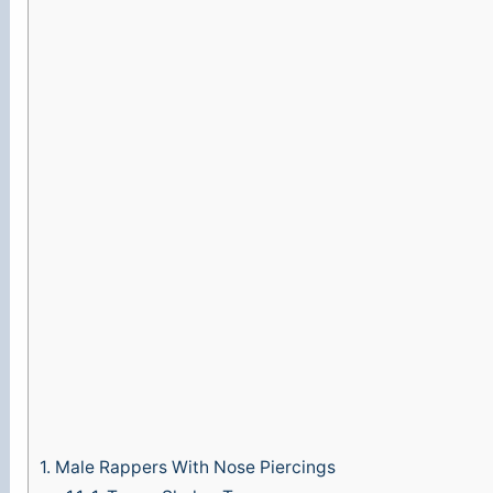
1.
Male Rappers With Nose Piercings