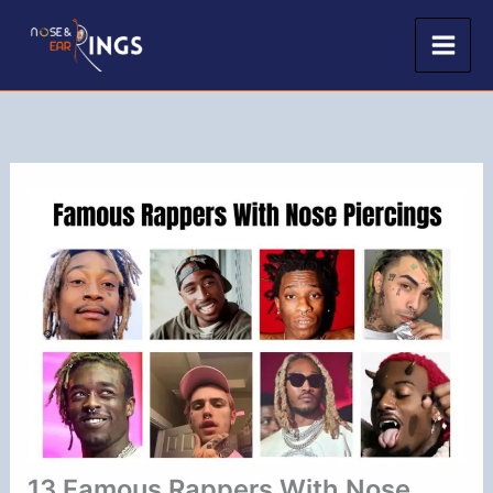
Skip
to
content
13 Famous Rappers With Nose