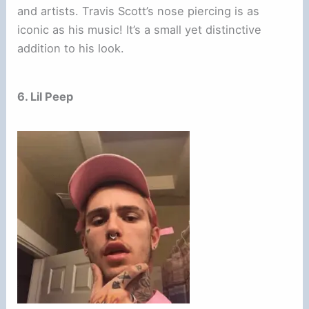
and artists. Travis Scott’s nose piercing is as
iconic as his music! It’s a small yet distinctive
addition to his look.
6. Lil Peep