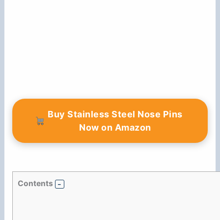
Buy Stainless Steel Nose Pins
Now on Amazon
Contents