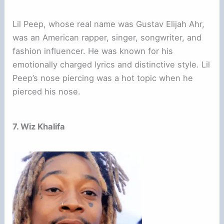
Lil Peep, whose real name was Gustav Elijah Ahr,
was an American rapper, singer, songwriter, and
fashion influencer. He was known for his
emotionally charged lyrics and distinctive style. Lil
Peep’s nose piercing was a hot topic when he
pierced his nose.
7. Wiz Khalifa