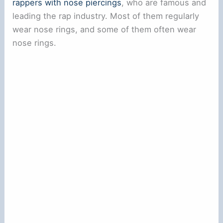
rappers with nose piercings
, who are famous and
leading the rap industry. Most of them regularly
wear nose rings, and some of them often wear
nose rings.