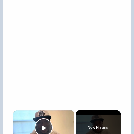
×
Now Playing