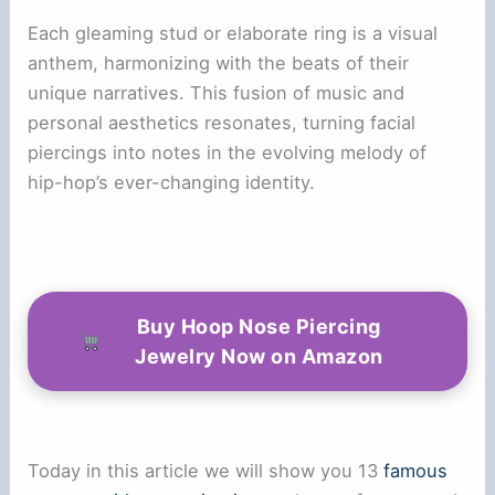
Each gleaming stud or elaborate ring is a visual
anthem, harmonizing with the beats of their
unique narratives. This fusion of music and
personal aesthetics resonates, turning facial
piercings into notes in the evolving melody of
hip-hop’s ever-changing identity.
Buy Hoop Nose Piercing
Jewelry Now on Amazon
Today in this article we will show you 13
famous