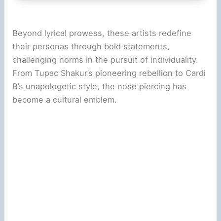
i
Beyond lyrical prowess, these artists redefine
d
their personas through bold statements,
challenging norms in the pursuit of individuality.
e
From Tupac Shakur’s pioneering rebellion to Cardi
B’s unapologetic style, the nose piercing has
o
become a cultural emblem.