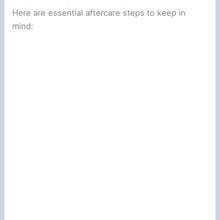
Here are essential aftercare steps to keep in
mind: