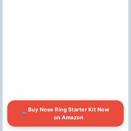
Buy Nose Ring Starter Kit Now
on Amazon