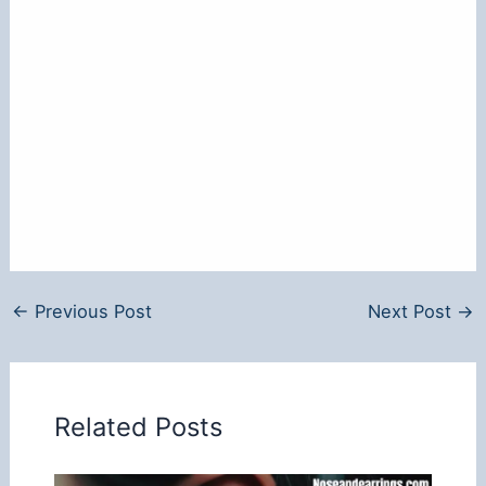
←
Previous Post
Next Post
→
Related Posts