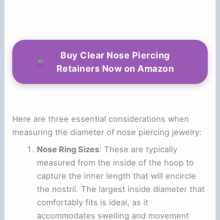
Buy Clear Nose Piercing
Retainers Now on Amazon
Here are three essential considerations when
measuring the diameter of nose piercing jewelry:
Nose Ring Sizes
: These are typically
measured from the inside of the hoop to
capture the inner length that will encircle
the nostril. The largest inside diameter that
comfortably fits is ideal, as it
accommodates swelling and movement