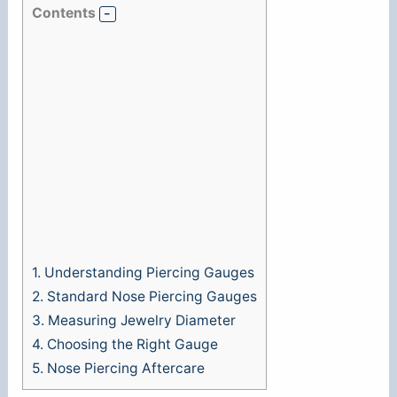
Contents
1.
Understanding Piercing Gauges
2.
Standard Nose Piercing Gauges
3.
Measuring Jewelry Diameter
4.
Choosing the Right Gauge
5.
Nose Piercing Aftercare