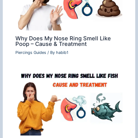
Why Does My Nose Ring Smell Like
Poop – Cause & Treatment
Piercings Guides
/ By
habib1