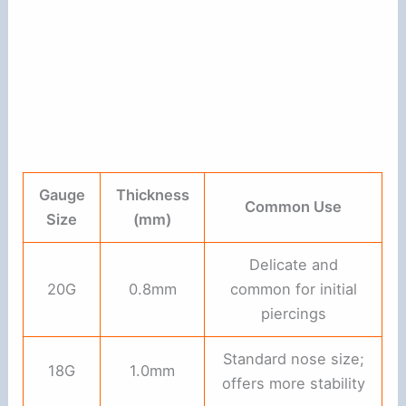
Gauge
Thickness
Common Use
Size
(mm)
Delicate and
20G
0.8mm
common for initial
piercings
Standard nose size;
18G
1.0mm
offers more stability