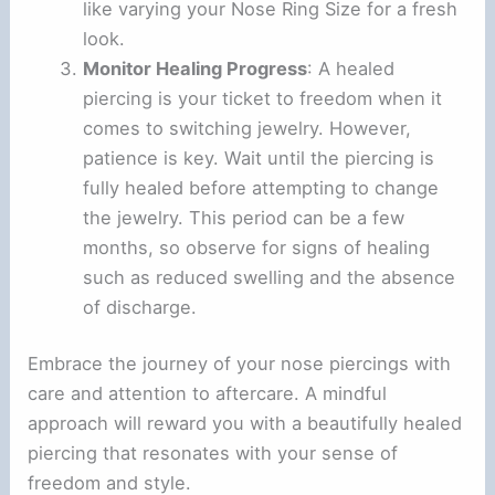
like varying your Nose Ring Size for a fresh
look.
Monitor Healing Progress
: A healed
piercing is your ticket to freedom when it
comes to switching jewelry. However,
patience is key. Wait until the piercing is
fully healed before attempting to change
the jewelry. This period can be a few
months, so observe for signs of healing
such as reduced swelling and the absence
of discharge.
Embrace the journey of your nose piercings with
care and attention to aftercare. A mindful
approach will reward you with a beautifully healed
piercing that resonates with your sense of
freedom and style.