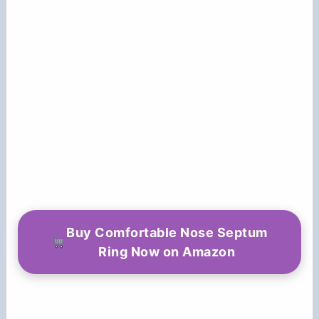
Buy Comfortable Nose Septum
Ring Now on Amazon