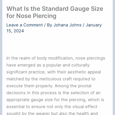
What Is the Standard Gauge Size
for Nose Piercing
Leave a Comment
/ By
Johana Johns
/
January
15, 2024
In the realm of body modification, nose piercings
have emerged as a popular and culturally
significant practice, with their aesthetic appeal
matched by the meticulous craft required to
execute them properly. Among the pivotal
decisions in this process is the selection of an
appropriate gauge size for the piercing, which is
essential to ensure not only the visual effect
sought by the wearer but also the health and