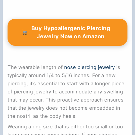
Buy Hypoallergenic Piercing
Jewelry Now on Amazon
The wearable length of
nose piercing jewelry
is
typically around 1/4 to 5/16 inches. For a new
piercing, it’s essential to start with a longer piece
of piercing jewelry to accommodate any swelling
that may occur. This proactive approach ensures
that the jewelry does not become embedded in
the nostril as the body heals.
Wearing a ring size that is either too small or too
large can cause complications. If your piercing