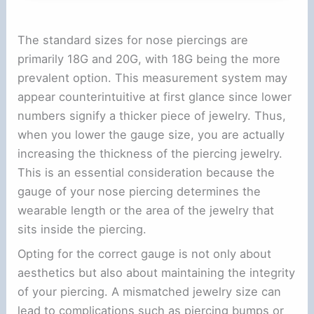
The standard sizes for nose piercings are
primarily 18G and 20G, with 18G being the more
prevalent option. This measurement system may
appear counterintuitive at first glance since lower
numbers signify a thicker piece of jewelry. Thus,
when you lower the gauge size, you are actually
increasing the thickness of the piercing jewelry.
This is an essential consideration because the
gauge of your nose piercing determines the
wearable length or the area of the jewelry that
sits inside the piercing.
Opting for the correct gauge is not only about
aesthetics but also about maintaining the integrity
of your piercing. A mismatched jewelry size can
lead to complications such as piercing bumps or