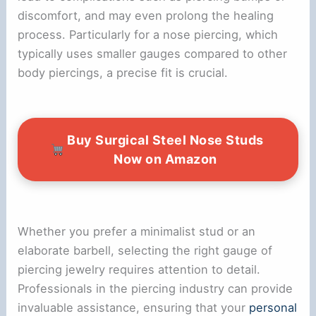
discomfort, and may even prolong the healing
process. Particularly for a nose piercing, which
typically uses smaller gauges compared to other
body piercings, a precise fit is crucial.
Buy Surgical Steel Nose Studs
Now on Amazon
Whether you prefer a minimalist stud or an
elaborate barbell, selecting the right gauge of
piercing jewelry requires attention to detail.
Professionals in the piercing industry can provide
invaluable assistance, ensuring that your
personal