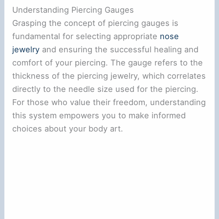
Understanding Piercing Gauges
Grasping the concept of piercing gauges is
fundamental for selecting appropriate
nose
jewelry
and ensuring the successful healing and
comfort of your piercing. The gauge refers to the
thickness of the piercing jewelry, which correlates
directly to the needle size used for the piercing.
For those who value their freedom, understanding
this system empowers you to make informed
choices about your body art.