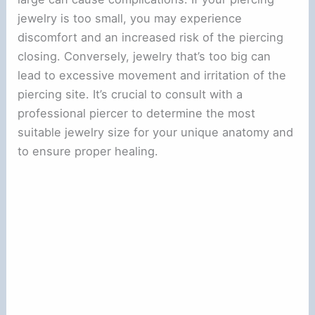
jewelry is too small, you may experience
discomfort and an increased risk of the piercing
closing. Conversely, jewelry that’s too big can
lead to excessive movement and irritation of the
piercing site. It’s crucial to consult with a
professional piercer to determine the most
suitable jewelry size for your unique anatomy and
to ensure proper healing.