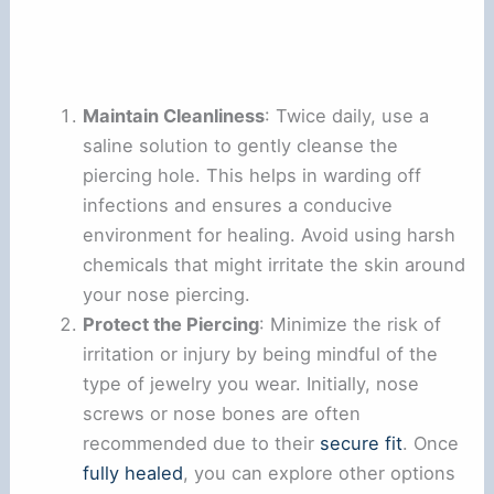
Maintain Cleanliness
: Twice daily, use a
saline solution to gently cleanse the
piercing hole. This helps in warding off
infections and ensures a conducive
environment for healing. Avoid using harsh
chemicals that might irritate the skin around
your nose piercing.
Protect the Piercing
: Minimize the risk of
irritation or injury by being mindful of the
type of jewelry you wear. Initially, nose
screws or nose bones are often
recommended due to their
secure fit
. Once
fully healed
, you can explore other options