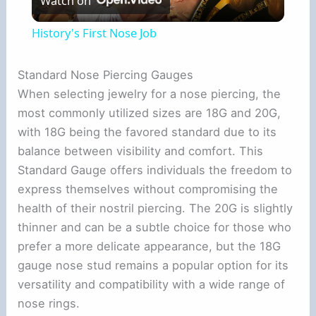
Watch on
l
History's First Nose Job
a
Standard Nose Piercing Gauges
When selecting jewelry for a nose piercing, the
y
most commonly utilized sizes are 18G and 20G,
with 18G being the favored standard due to its
V
balance between visibility and comfort. This
Standard Gauge offers individuals the freedom to
i
express themselves without compromising the
health of their nostril piercing. The 20G is slightly
d
thinner and can be a subtle choice for those who
prefer a more delicate appearance, but the 18G
e
gauge nose stud remains a popular option for its
versatility and compatibility with a wide range of
nose rings.
o