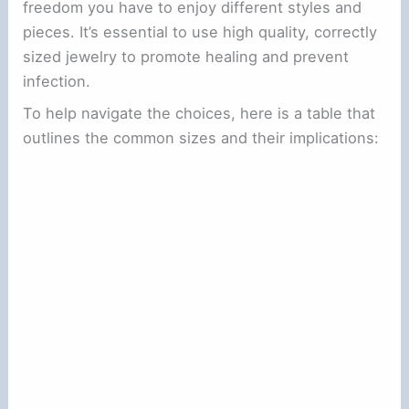
freedom you have to enjoy different styles and
pieces. It’s essential to use high quality, correctly
sized jewelry to promote healing and prevent
infection.
To help navigate the choices, here is a table that
outlines the common sizes and their implications: