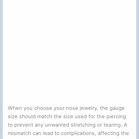
When you choose your nose jewelry, the gauge
size should match the size used for the piercing
to prevent any unwanted stretching or tearing. A
mismatch can lead to complications, affecting the