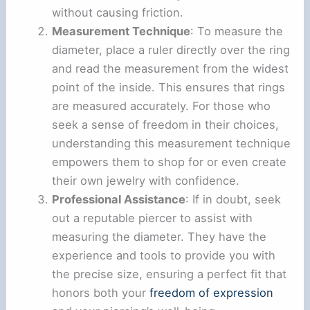
without causing friction.
Measurement Technique
: To measure the
diameter, place a ruler directly over the ring
and read the measurement from the widest
point of the inside. This ensures that rings
are measured accurately. For those who
seek a sense of freedom in their choices,
understanding this measurement technique
empowers them to shop for or even create
their own jewelry with confidence.
Professional Assistance
: If in doubt, seek
out a reputable piercer to assist with
measuring the diameter. They have the
experience and tools to provide you with
the precise size, ensuring a perfect fit that
honors both your
freedom of expression