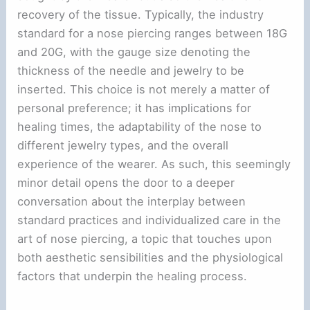
recovery of the tissue. Typically, the industry
standard for a nose piercing ranges between 18G
and 20G, with the gauge size denoting the
thickness of the needle and jewelry to be
inserted. This choice is not merely a matter of
personal preference; it has implications for
healing times, the adaptability of the nose to
different jewelry types, and the overall
experience of the wearer. As such, this seemingly
minor detail opens the door to a deeper
conversation about the interplay between
standard practices and individualized care in the
art of nose piercing, a topic that touches upon
both aesthetic sensibilities and the physiological
factors that underpin the healing process.