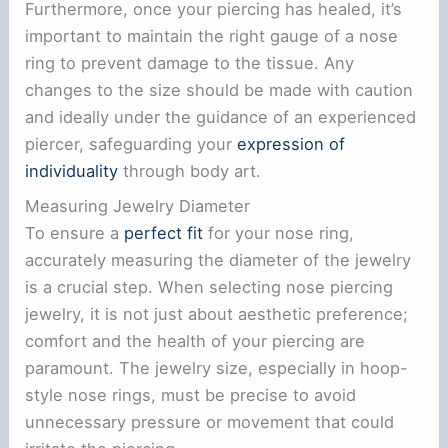
Furthermore, once your piercing has healed, it’s
important to maintain the right gauge of a nose
ring to prevent damage to the tissue. Any
changes to the size should be made with caution
and ideally under the guidance of an experienced
piercer, safeguarding your
expression of
individuality
through body art.
Measuring Jewelry Diameter
To ensure a
perfect fit
for your nose ring,
accurately measuring the diameter of the jewelry
is a crucial step. When selecting nose piercing
jewelry, it is not just about aesthetic preference;
comfort and the health of your piercing are
paramount. The jewelry size, especially in hoop-
style nose rings, must be precise to avoid
unnecessary pressure or movement that could