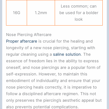
Less common; can
16G
1.2mm
be used for a bolder
look
Nose Piercing Aftercare
Proper aftercare
is crucial for the healing and
longevity of a new nose piercing, starting with
regular cleaning using a
saline solution
. The
essence of freedom lies in the ability to express
oneself, and nose piercings are a popular form of
self-expression. However, to maintain this
embodiment of individuality and ensure that your
nose piercing heals correctly, it is imperative to
follow a disciplined aftercare regimen. This not
only preserves the piercing’s aesthetic appeal but
also prevents potential complications.