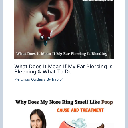
What Does It Mean If My Ear Piercing Is
Bleeding & What To Do
Piercings Guides
/ By
habib1