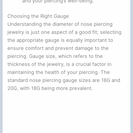
and your piercing’s well-being.
Choosing the Right Gauge
Understanding the diameter of nose piercing
jewelry is just one aspect of a good fit; selecting
the appropriate gauge is equally important to
ensure comfort and prevent damage to the
piercing. Gauge size, which refers to the
thickness of the jewelry, is a crucial factor in
maintaining the health of your piercing. The
standard nose piercing gauge sizes are 18G and
20G, with 18G being more prevalent.