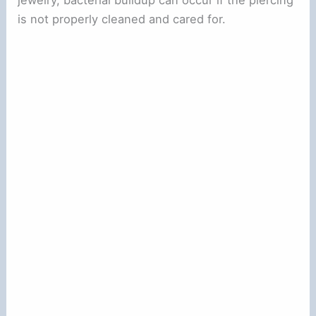
is not properly cleaned and cared for.