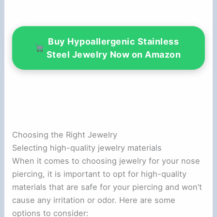
Buy Hypoallergenic Stainless
Steel Jewelry Now on Amazon
Choosing the Right Jewelry
Selecting high-quality jewelry materials
When it comes to choosing jewelry for your nose
piercing, it is important to opt for high-quality
materials that are safe for your piercing and won’t
cause any irritation or odor. Here are some
options to consider: