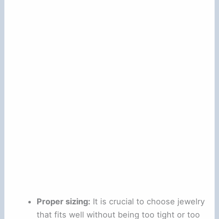
Proper sizing:
It is crucial to choose jewelry
that fits well without being too tight or too