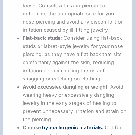
loose. Consult with your piercer to
determine the appropriate size for your
nose piercing and avoid any discomfort or
irritation caused by ill-fitting jewelry.
Flat-back studs:
Consider using flat-back
studs or labret-style jewelry for your nose
piercing, as they have a flat back that sits
comfortably against the skin, reducing
irritation and minimizing the risk of
snagging or catching on clothing.
Avoid excessive dangling or weight:
Avoid
wearing heavy or excessively dangling
jewelry in the early stages of healing to
prevent unnecessary irritation and strain on
the piercing.
Choose
hypoallergenic materials
:
Opt for