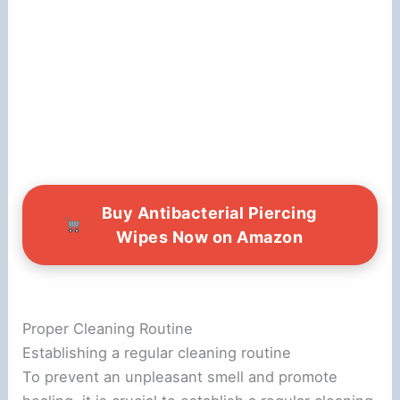
Buy Antibacterial Piercing
Wipes Now on Amazon
Proper Cleaning Routine
Establishing a regular cleaning routine
To prevent an unpleasant smell and promote