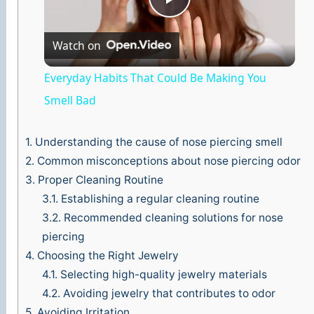
P
Watch on
l
Everyday Habits That Could Be Making You
a
Smell Bad
y
1.
Understanding the cause of nose piercing smell
2.
Common misconceptions about nose piercing odor
3.
Proper Cleaning Routine
V
3.1.
Establishing a regular cleaning routine
3.2.
Recommended cleaning solutions for nose
i
piercing
4.
Choosing the Right Jewelry
d
4.1.
Selecting high-quality jewelry materials
4.2.
Avoiding jewelry that contributes to odor
e
5.
Avoiding Irritation