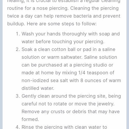
healing, it is crucial to establish a regular cleaning
routine for a nose piercing. Cleaning the piercing
twice a day can help remove bacteria and prevent
buildup. Here are some steps to follow:
Wash your hands thoroughly with soap and
water before touching your piercing.
Soak a clean cotton ball or pad in a saline
solution or warm saltwater. Saline solution
can be purchased at a piercing studio or
made at home by mixing 1/4 teaspoon of
non-iodized sea salt with 8 ounces of warm
distilled water.
Gently clean around the piercing site, being
careful not to rotate or move the jewelry.
Remove any crusts or debris that may have
formed.
Rinse the piercing with clean water to