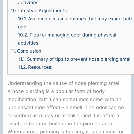
activities
10.
Lifestyle Adjustments
10.1.
Avoiding certain activities that may exacerbate
odor
10.2.
Tips for managing odor during physical
activities
11.
Conclusion
11.1.
Summary of tips to prevent nose piercing smell
11.2.
Resources:
Understanding the cause of nose piercing smell
A nose piercing is a popular form of body
modification, but it can sometimes come with an
unpleasant side effect – a smell. The odor can be
described as musty or metallic, and it is often a
result of bacteria buildup in the pierced area.
When a nose piercing is healing, it is common for