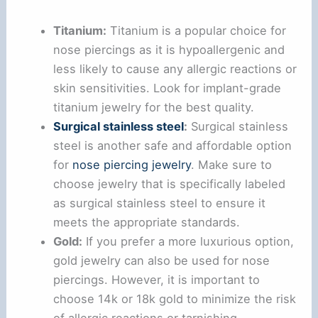
Titanium:
Titanium is a popular choice for
nose piercings as it is hypoallergenic and
less likely to cause any allergic reactions or
skin sensitivities. Look for implant-grade
titanium jewelry for the best quality.
Surgical stainless steel
:
Surgical stainless
steel is another safe and affordable option
for
nose piercing jewelry
. Make sure to
choose jewelry that is specifically labeled
as surgical stainless steel to ensure it
meets the appropriate standards.
Gold:
If you prefer a more luxurious option,
gold jewelry can also be used for nose
piercings. However, it is important to
choose 14k or 18k gold to minimize the risk
of allergic reactions or tarnishing.