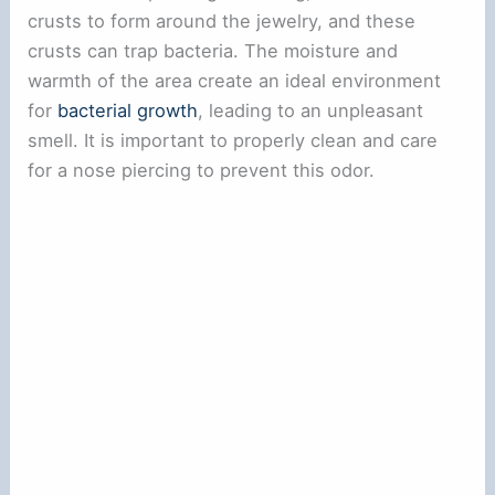
crusts to form around the jewelry, and these
crusts can trap bacteria. The moisture and
warmth of the area create an ideal environment
for
bacterial growth
, leading to an unpleasant
smell. It is important to properly clean and care
for a nose piercing to prevent this odor.