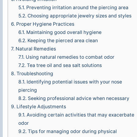
5.1.
Preventing irritation around the piercing area
o
5.2.
Choosing appropriate jewelry sizes and styles
6.
Proper Hygiene Practices
6.1.
Maintaining good overall hygiene
6.2.
Keeping the pierced area clean
7.
Natural Remedies
7.1.
Using natural remedies to combat odor
7.2.
Tea tree oil and sea salt solutions
8.
Troubleshooting
8.1.
Identifying potential issues with your nose
piercing
8.2.
Seeking professional advice when necessary
9.
Lifestyle Adjustments
9.1.
Avoiding certain activities that may exacerbate
odor
9.2.
Tips for managing odor during physical