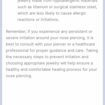
jewelry made from hypoallergenic materials
such as titanium or surgical stainless steel,
which are less likely to cause allergic
reactions or irritations.
Remember, if you experience any persistent or
severe irritation around your nose piercing, it is
best to consult with your piercer or a healthcare
professional for proper guidance and care. Taking
the necessary steps to prevent irritation and
choosing appropriate jewelry will help ensure a
healthy and comfortable healing process for your
nose piercing.