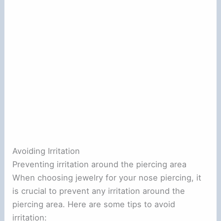
Avoiding Irritation
Preventing irritation around the piercing area
When choosing jewelry for your nose piercing, it
is crucial to prevent any irritation around the
piercing area. Here are some tips to avoid
irritation: