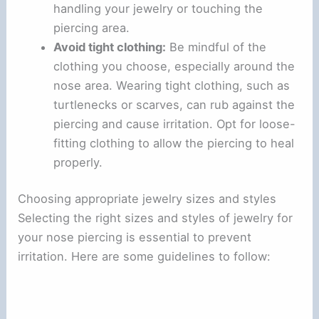
handling your jewelry or touching the
piercing area.
Avoid tight clothing:
Be mindful of the
clothing you choose, especially around the
nose area. Wearing tight clothing, such as
turtlenecks or scarves, can rub against the
piercing and cause irritation. Opt for loose-
fitting clothing to allow the piercing to heal
properly.
Choosing appropriate jewelry sizes and styles
Selecting the right sizes and styles of jewelry for
your nose piercing is essential to prevent
irritation. Here are some guidelines to follow: