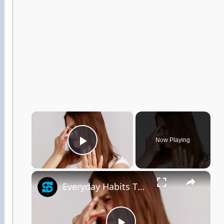
×
Now Playing
Play Video
×
Everyday Habits That Could Be Making You Smell Bad