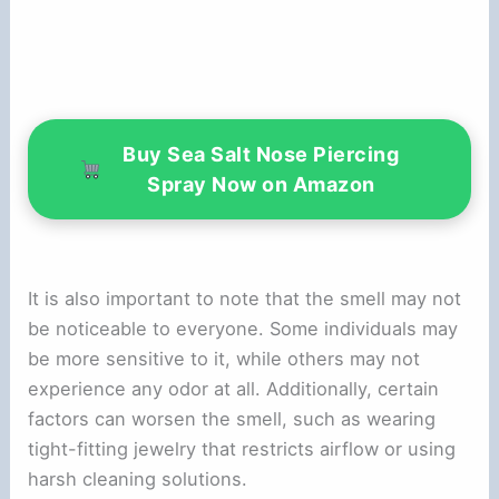
Buy Sea Salt Nose Piercing
Spray Now on Amazon
It is also important to note that the smell may not
be noticeable to everyone. Some individuals may
be more sensitive to it, while others may not
experience any odor at all. Additionally, certain
factors can worsen the smell, such as wearing
tight-fitting jewelry that restricts airflow or using
harsh cleaning solutions.