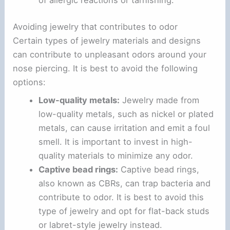
Avoiding jewelry that contributes to odor
Certain types of jewelry materials and designs
can contribute to unpleasant odors around your
nose piercing. It is best to avoid the following
options:
Low-quality metals:
Jewelry made from
low-quality metals, such as nickel or plated
metals, can cause irritation and emit a foul
smell. It is important to invest in high-
quality materials to minimize any odor.
Captive bead rings:
Captive bead rings,
also known as CBRs, can trap bacteria and
contribute to odor. It is best to avoid this
type of jewelry and opt for flat-back studs
or labret-style jewelry instead.