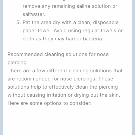
remove any remaining saline solution or
saltwater.
Pat the area dry with a clean, disposable
paper towel. Avoid using regular towels or
cloth as they may harbor bacteria.
Recommended cleaning solutions for nose
piercing
There are a few different cleaning solutions that
are recommended for nose piercings. These
solutions help to effectively clean the piercing
without causing irritation or drying out the skin.
Here are some options to consider: