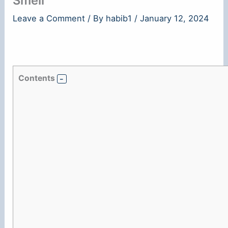
Smell
Leave a Comment
/ By
habib1
/
January 12, 2024
Contents