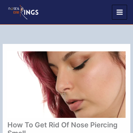
Skip
to
content
How To Get Rid Of Nose Piercing