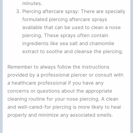
minutes.
Piercing aftercare spray: There are specially
formulated piercing aftercare sprays
available that can be used to clean a nose
piercing. These sprays often contain
ingredients like sea salt and chamomile
extract to soothe and cleanse the piercing.
Remember to always follow the instructions
provided by a professional piercer or consult with
a healthcare professional if you have any
concerns or questions about the appropriate
cleaning routine for your nose piercing. A clean
and well-cared-for piercing is more likely to heal
properly and minimize any associated smells.