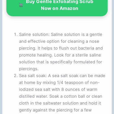
Buy Gentle Exfoliating Scrub
Now on Amazon
Saline solution: Saline solution is a gentle
and effective option for cleaning a nose
piercing. It helps to flush out bacteria and
promote healing. Look for a sterile saline
solution that is specifically formulated for
piercings.
Sea salt soak: A sea salt soak can be made
at home by mixing 1/4 teaspoon of non-
iodized sea salt with 8 ounces of warm
distilled water. Soak a cotton ball or clean
cloth in the saltwater solution and hold it
gently against the piercing for a few