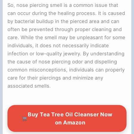
So, nose piercing smell is a common issue that
can occur during the healing process. It is caused
by bacterial buildup in the pierced area and can
often be prevented through proper cleaning and
care. While the smell may be unpleasant for some
individuals, it does not necessarily indicate
infection or low-quality jewelry. By understanding
the cause of nose piercing odor and dispelling
common misconceptions, individuals can properly
care for their piercings and minimize any
associated smells.
Buy Tea Tree Oil Cleanser Now
on Amazon