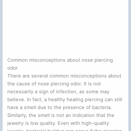
Common misconceptions about nose piercing
odor
There are several common misconceptions about
the cause of nose piercing odor. It is not
necessarily a sign of infection, as some may
believe. In fact, a healthy healing piercing can still
have a smell due to the presence of bacteria.
Similarly, the smell is not an indication that the
jewelry is low quality. Even with high-quality
jewelry, bacterial buildup can occur if the piercing