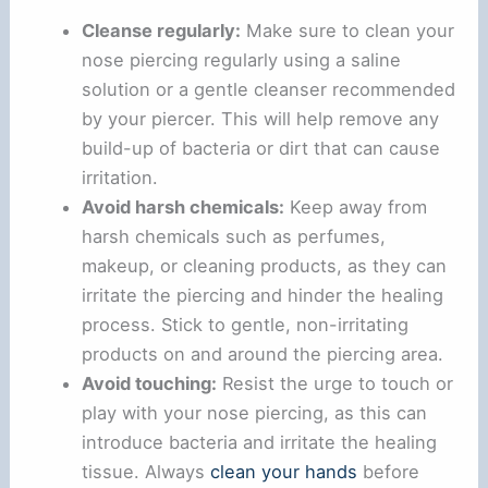
Cleanse regularly:
Make sure to clean your
nose piercing regularly using a saline
solution or a gentle cleanser recommended
by your piercer. This will help remove any
build-up of bacteria or dirt that can cause
irritation.
Avoid harsh chemicals:
Keep away from
harsh chemicals such as perfumes,
makeup, or cleaning products, as they can
irritate the piercing and hinder the healing
process. Stick to gentle, non-irritating
products on and around the piercing area.
Avoid touching:
Resist the urge to touch or
play with your nose piercing, as this can
introduce bacteria and irritate the healing
tissue. Always
clean your hands
before