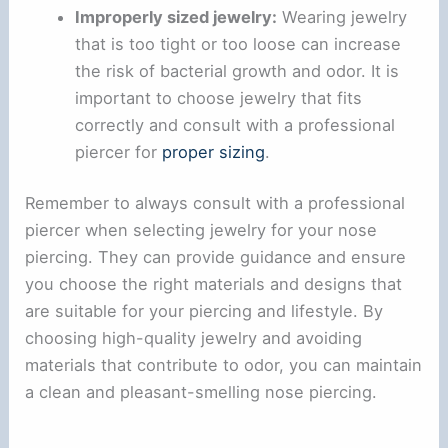
Improperly sized jewelry:
Wearing jewelry
that is too tight or too loose can increase
the risk of bacterial growth and odor. It is
important to choose jewelry that fits
correctly and consult with a professional
piercer for
proper sizing
.
Remember to always consult with a professional
piercer when selecting jewelry for your nose
piercing. They can provide guidance and ensure
you choose the right materials and designs that
are suitable for your piercing and lifestyle. By
choosing high-quality jewelry and avoiding
materials that contribute to odor, you can maintain
a clean and pleasant-smelling nose piercing.