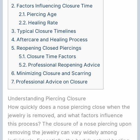
2.
Factors Influencing Closure Time
2.1.
Piercing Age
2.2.
Healing Rate
3.
Typical Closure Timelines
4.
Aftercare and Healing Process
5.
Reopening Closed Piercings
5.1.
Closure Time Factors
5.2.
Professional Reopening Advice
6.
Minimizing Closure and Scarring
7.
Professional Advice on Closure
Understanding Piercing Closure
How quickly does a nose piercing close when the
jewelry is removed, and what factors influence
this process? The closure of a nose piercing upon
removing the jewelry can vary widely among