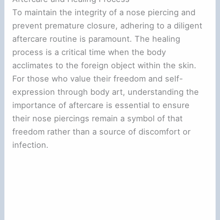
To maintain the integrity of a nose piercing and
prevent premature closure, adhering to a diligent
aftercare routine is paramount. The healing
process is a critical time when the body
acclimates to the foreign object within the skin.
For those who value their freedom and self-
expression through body art, understanding the
importance of aftercare is essential to ensure
their nose piercings remain a symbol of that
freedom rather than a source of discomfort or
infection.