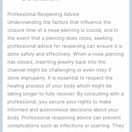
Professional Reopening Advice
Understanding the factors that influence the
closure time of a nose piercing is crucial, and in
the event that a piercing does close, seeking
professional advice for reopening can ensure it is
done safely and effectively. When a nose piercing
has closed, inserting jewelry back into the
channel might be challenging or even risky if
done improperly. It is essential to respect the
healing process of your body which might be
taking longer to fully recover. By consulting with a
professional, you secure your rights to make
informed and autonomous decisions about your
body. Professional reopening advice can prevent
complications such as infections or scarring. They