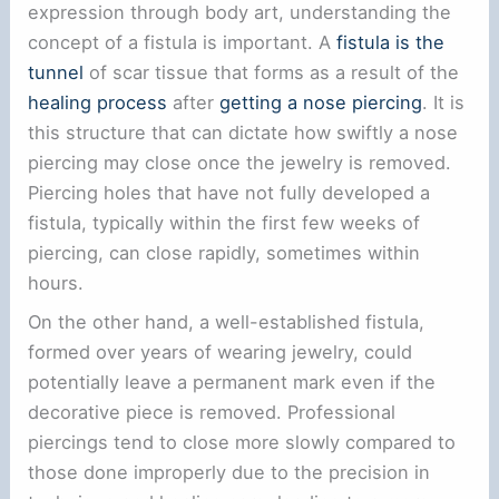
expression through body art, understanding the
concept of a fistula is important. A
fistula is the
tunnel
of scar tissue that forms as a result of the
healing process
after
getting a nose piercing
. It is
this structure that can dictate how swiftly a nose
piercing may close once the jewelry is removed.
Piercing holes that have not fully developed a
fistula, typically within the first few weeks of
piercing, can close rapidly, sometimes within
hours.
On the other hand, a well-established fistula,
formed over years of wearing jewelry, could
potentially leave a permanent mark even if the
decorative piece is removed. Professional
piercings tend to close more slowly compared to
those done improperly due to the precision in