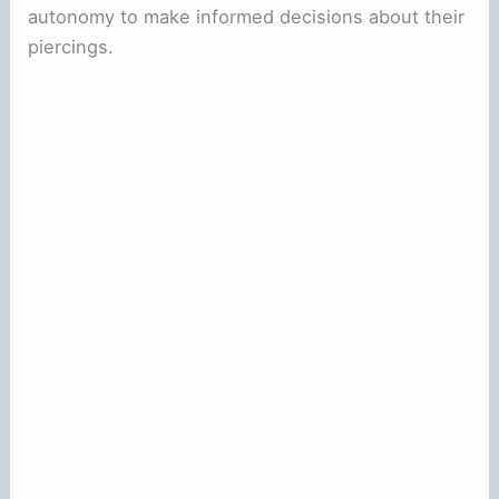
autonomy to make informed decisions about their
piercings.