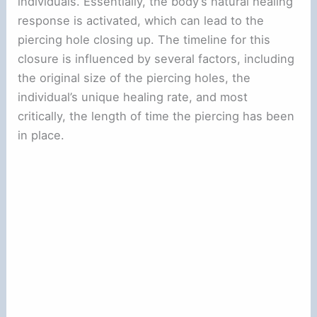
individuals. Essentially, the body’s natural healing
response is activated, which can lead to the
piercing hole closing up. The timeline for this
closure is influenced by several factors, including
the original size of the piercing holes, the
individual’s unique healing rate, and most
critically, the length of time the piercing has been
in place.