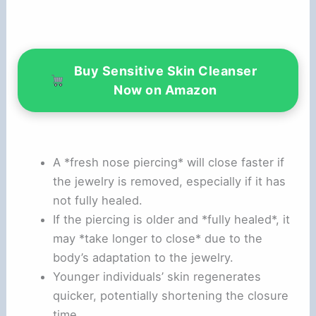
Buy Sensitive Skin Cleanser
Now on Amazon
A *fresh nose piercing* will close faster if
the jewelry is removed, especially if it has
not fully healed.
If the piercing is older and *fully healed*, it
may *take longer to close* due to the
body’s adaptation to the jewelry.
Younger individuals’ skin regenerates
quicker, potentially shortening the closure
time.