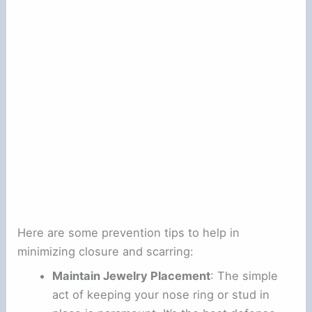
Here are some prevention tips to help in
minimizing closure and scarring:
Maintain Jewelry Placement
: The simple
act of keeping your nose ring or stud in