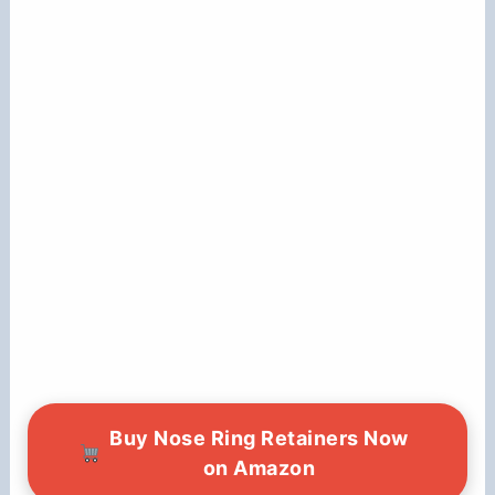
Buy Nose Ring Retainers Now
on Amazon