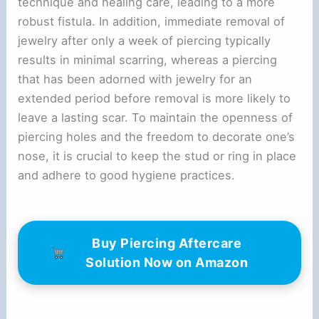
technique and healing care, leading to a more
robust fistula. In addition, immediate removal of
jewelry after only a week of piercing typically
results in minimal scarring, whereas a piercing
that has been adorned with jewelry for an
extended period before removal is more likely to
leave a lasting scar. To maintain the openness of
piercing holes and the freedom to decorate one’s
nose, it is crucial to keep the stud or ring in place
and adhere to good hygiene practices.
Buy Piercing Aftercare
Solution Now on Amazon