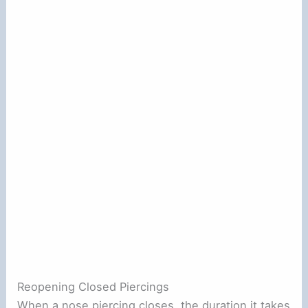
Reopening Closed Piercings
When a nose piercing closes, the duration it takes