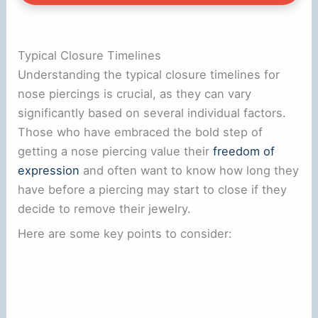
Typical Closure Timelines
Understanding the typical closure timelines for
nose piercings is crucial, as they can vary
significantly based on several individual factors.
Those who have embraced the bold step of
getting a nose piercing value their
freedom of
expression
and often want to know how long they
have before a piercing may start to close if they
decide to remove their jewelry.
Here are some key points to consider: