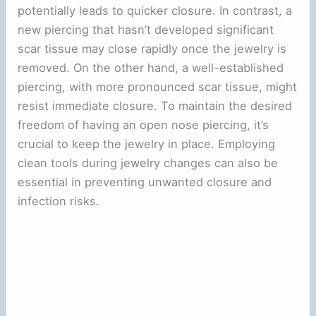
potentially leads to quicker closure. In contrast, a
new piercing that hasn’t developed significant
scar tissue may close rapidly once the jewelry is
removed. On the other hand, a well-established
piercing, with more pronounced scar tissue, might
resist immediate closure. To maintain the desired
freedom of having an open nose piercing, it’s
crucial to keep the jewelry in place. Employing
clean tools during jewelry changes can also be
essential in preventing unwanted closure and
infection risks.