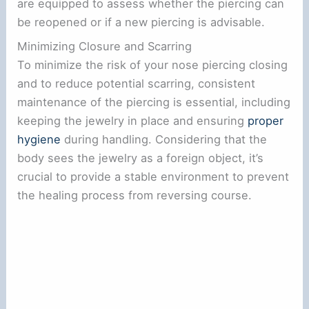
are equipped to assess whether the piercing can
be reopened or if a new piercing is advisable.
Minimizing Closure and Scarring
To minimize the risk of your nose piercing closing
and to reduce potential scarring, consistent
maintenance of the piercing is essential, including
keeping the jewelry in place and ensuring
proper
hygiene
during handling. Considering that the
body sees the jewelry as a foreign object, it’s
crucial to provide a stable environment to prevent
the healing process from reversing course.