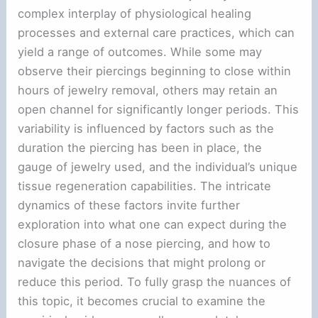
complex interplay of physiological healing
processes and external care practices, which can
yield a range of outcomes. While some may
observe their piercings beginning to close within
hours of jewelry removal, others may retain an
open channel for significantly longer periods. This
variability is influenced by factors such as the
duration the piercing has been in place, the
gauge of jewelry used, and the individual’s unique
tissue regeneration capabilities. The intricate
dynamics of these factors invite further
exploration into what one can expect during the
closure phase of a nose piercing, and how to
navigate the decisions that might prolong or
reduce this period. To fully grasp the nuances of
this topic, it becomes crucial to examine the