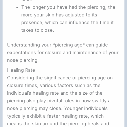
The longer you have had the piercing, the
more your skin has adjusted to its
presence, which can influence the time it
takes to close.
Understanding your *piercing age* can guide
expectations for closure and maintenance of your
nose piercing.
Healing Rate
Considering the significance of piercing age on
closure times, various factors such as the
individual’s healing rate and the size of the
piercing also play pivotal roles in how swiftly a
nose piercing may close. Younger individuals
typically exhibit a faster healing rate, which
means the skin around the piercing heals and