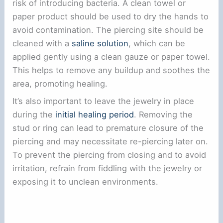
risk of introducing bacteria. A clean towel or
paper product should be used to dry the hands to
avoid contamination. The piercing site should be
cleaned with a
saline solution
, which can be
applied gently using a clean gauze or paper towel.
This helps to remove any buildup and soothes the
area, promoting healing.
It’s also important to leave the jewelry in place
during the
initial healing period
. Removing the
stud or ring can lead to premature closure of the
piercing and may necessitate re-piercing later on.
To prevent the piercing from closing and to avoid
irritation, refrain from fiddling with the jewelry or
exposing it to unclean environments.