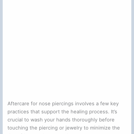
Aftercare for nose piercings involves a few key
practices that support the healing process. It’s
crucial to wash your hands thoroughly before
touching the piercing or jewelry to minimize the