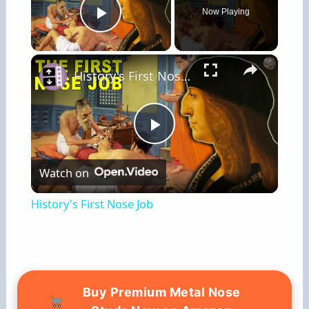
Now Playing
Play Video
×
History's First Nose Job
P
Watch on
l
History's First Nose Job
a
y
Buy Premium Metal Nose