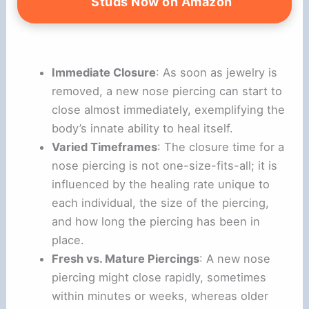
V
Studs Now on Amazon
i
Immediate Closure
: As soon as jewelry is
d
removed, a new nose piercing can start to
close almost immediately, exemplifying the
e
body’s innate ability to heal itself.
Varied Timeframes
: The closure time for a
o
nose piercing is not one-size-fits-all; it is
influenced by the healing rate unique to
each individual, the size of the piercing,
and how long the piercing has been in
place.
Fresh vs. Mature Piercings
: A new nose
piercing might close rapidly, sometimes
within minutes or weeks, whereas older