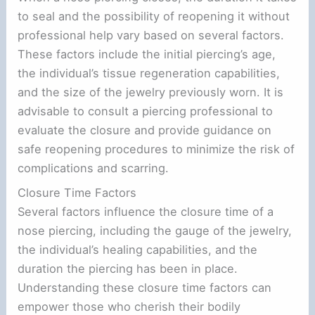
to seal and the possibility of reopening it without
professional help vary based on several factors.
These factors include the initial piercing’s age,
the individual’s tissue regeneration capabilities,
and the size of the jewelry previously worn. It is
advisable to consult a piercing professional to
evaluate the closure and provide guidance on
safe reopening procedures to minimize the risk of
complications and scarring.
Closure Time Factors
Several factors influence the closure time of a
nose piercing, including the gauge of the jewelry,
the individual’s healing capabilities, and the
duration the piercing has been in place.
Understanding these closure time factors can
empower those who cherish their bodily