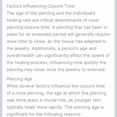
Factors Influencing Closure Time
The age of the piercing and the individual’s
healing rate are critical determinants of nose
piercing closure time. A piercing that has been in
place for an extended period will generally require
more time to close, as the tissue has adapted to
the jewelry. Additionally, a person’s age and
overall health can significantly affect the speed of
the healing process, influencing how quickly the
piercing may close once the jewelry is removed.
Piercing Age
While several factors influence the closure time
of a nose piercing, the age at which the piercing
was done plays a crucial role, as younger skin
typically heals more rapidly. The piercing age is
significant for the following reasons: