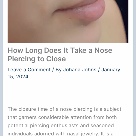
How Long Does It Take a Nose
Piercing to Close
Leave a Comment
/ By
Johana Johns
/
January
15, 2024
The closure time of a nose piercing is a subject
that garners considerable attention from both
potential piercing enthusiasts and seasoned
individuals adorned with nasal jewelry. It is a