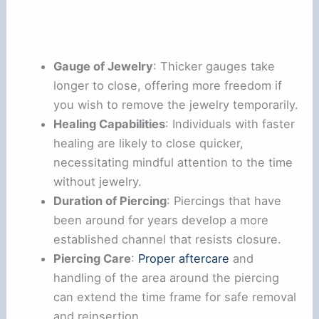
Gauge of Jewelry
: Thicker gauges take
longer to close, offering more freedom if
you wish to remove the jewelry temporarily.
Healing Capabilities
: Individuals with faster
healing are likely to close quicker,
necessitating mindful attention to the time
without jewelry.
Duration of Piercing
: Piercings that have
been around for years develop a more
established channel that resists closure.
Piercing Care
:
Proper aftercare
and
handling of the area around the piercing
can extend the time frame for safe removal
and reinsertion.