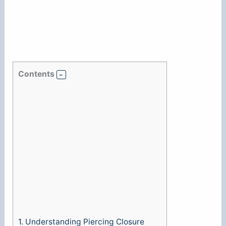
Contents
1.
Understanding Piercing Closure