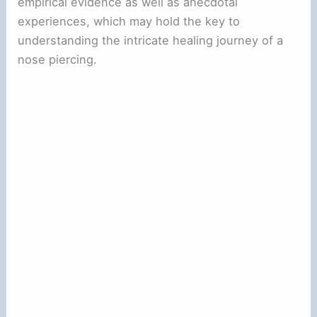
empirical evidence as well as anecdotal
experiences, which may hold the key to
understanding the intricate healing journey of a
nose piercing.