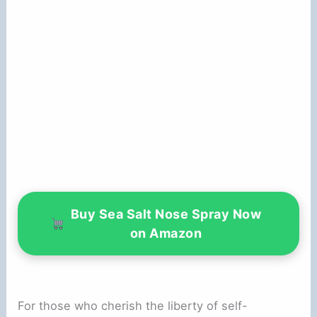
Buy Sea Salt Nose Spray Now
on Amazon
For those who cherish the liberty of self-