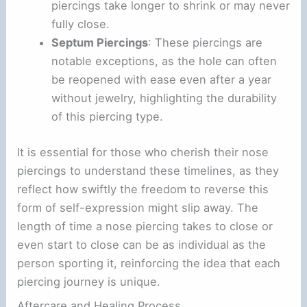
piercings take longer to shrink or may never
fully close.
Septum Piercings
: These piercings are
notable exceptions, as the hole can often
be reopened with ease even after a year
without jewelry, highlighting the durability
of this piercing type.
It is essential for those who cherish their nose
piercings to understand these timelines, as they
reflect how swiftly the freedom to reverse this
form of self-expression might slip away. The
length of time a nose piercing takes to close or
even start to close can be as individual as the
person sporting it, reinforcing the idea that each
piercing journey is unique.
Aftercare and Healing Process