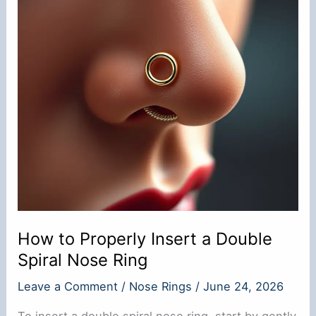
How to Properly Insert a Double
Spiral Nose Ring
Leave a Comment
/
Nose Rings
/
June 24, 2026
To insert a double spiral nose ring, start by gently