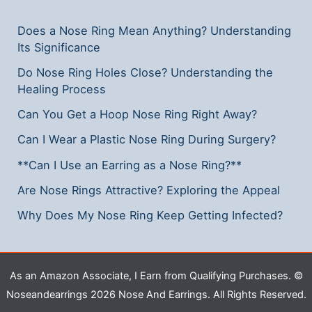
Step
Does a Nose Ring Mean Anything? Understanding
Guide
Its Significance
Do Nose Ring Holes Close? Understanding the
Healing Process
Can You Get a Hoop Nose Ring Right Away?
Can I Wear a Plastic Nose Ring During Surgery?
**Can I Use an Earring as a Nose Ring?**
Are Nose Rings Attractive? Exploring the Appeal
Why Does My Nose Ring Keep Getting Infected?
As an Amazon Associate, I Earn from Qualifying Purchases. ©
Noseandearrings 2026 Nose And Earrings. All Rights Reserved.