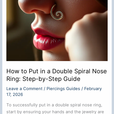
How to Put in a Double Spiral Nose
Ring: Step-by-Step Guide
Leave a Comment
/
Piercings Guides
/
February
17, 2026
To successfully put in a double spiral nose ring,
start by ensuring your hands and the jewelry are