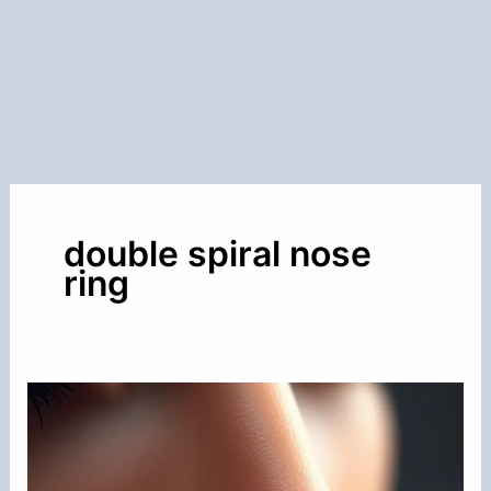
double spiral nose
ring