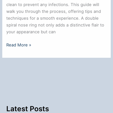
clean to prevent any infections. This guide will
walk you through the process, offering tips and
techniques for a smooth experience. A double
spiral nose ring not only adds a distinctive flair to
your appearance but can
How
Read More »
to
Put
in
a
Double
Spiral
Nose
Ring:
Step-
Latest Posts
by-