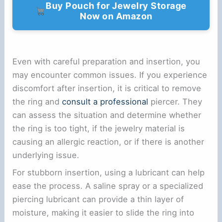
Buy Pouch for Jewelry Storage
Now on Amazon
Even with careful preparation and insertion, you
may encounter common issues. If you experience
discomfort after insertion, it is critical to remove
the ring and
consult a professional
piercer. They
can assess the situation and determine whether
the ring is too tight, if the jewelry material is
causing an allergic reaction, or if there is another
underlying issue.
For stubborn insertion, using a lubricant can help
ease the process. A saline spray or a specialized
piercing lubricant can provide a thin layer of
moisture, making it easier to slide the ring into