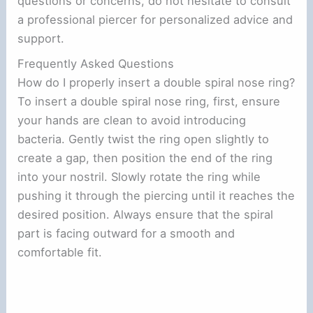
questions or concerns, do not hesitate to consult
a professional piercer for personalized advice and
support.
Frequently Asked Questions
How do I properly insert a double spiral nose ring?
To insert a double spiral nose ring, first, ensure
your hands are clean to avoid introducing
bacteria. Gently twist the ring open slightly to
create a gap, then position the end of the ring
into your nostril. Slowly rotate the ring while
pushing it through the piercing until it reaches the
desired position. Always ensure that the spiral
part is facing outward for a smooth and
comfortable fit.