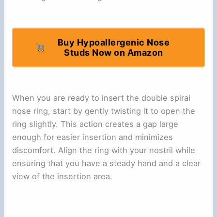
Buy Hypoallergenic Nose
Studs Now on Amazon
When you are ready to insert the double spiral
nose ring, start by gently twisting it to open the
ring slightly. This action creates a gap large
enough for easier insertion and minimizes
discomfort. Align the ring with your nostril while
ensuring that you have a steady hand and a clear
view of the insertion area.