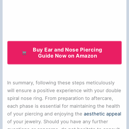
Buy Ear and Nose Piercing
Guide Now on Amazon
In summary, following these steps meticulously
will ensure a positive experience with your double
spiral nose ring. From preparation to aftercare,
each phase is essential for maintaining the health
of your piercing and enjoying the
aesthetic appeal
of your jewelry. Should you have any further