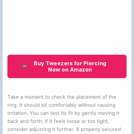
Buy Tweezers for Piercing
Now on Amazon
Take a moment to check the placement of the
ring. It should sit comfortably without causing
irritation. You can test its fit by gently moving it
back and forth; if it feels loose or too tight,
consider adjusting it further. A properly secured