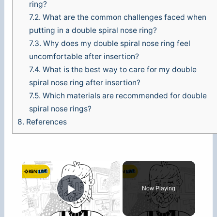
ring?
7.2.
What are the common challenges faced when
putting in a double spiral nose ring?
7.3.
Why does my double spiral nose ring feel
uncomfortable after insertion?
7.4.
What is the best way to care for my double
spiral nose ring after insertion?
7.5.
Which materials are recommended for double
spiral nose rings?
8.
References
×
Now Playing
Play Video