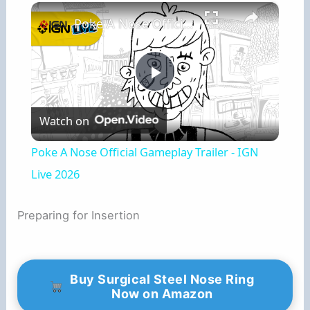
×
Poke A Nose Official Gameplay Trailer - IGN Live 2026
P
Watch on
l
Poke A Nose Official Gameplay Trailer - IGN
a
Live 2026
y
Preparing for Insertion
V
Buy Surgical Steel Nose Ring
Now on Amazon
i