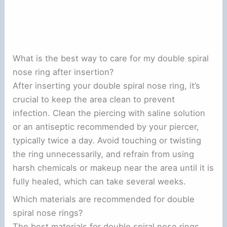
What is the best way to care for my double spiral
nose ring after insertion?
After inserting your double spiral nose ring, it’s
crucial to keep the area clean to prevent
infection. Clean the piercing with saline solution
or an antiseptic recommended by your piercer,
typically twice a day. Avoid touching or twisting
the ring unnecessarily, and refrain from using
harsh chemicals or makeup near the area until it is
fully healed, which can take several weeks.
Which materials are recommended for double
spiral nose rings?
The best materials for double spiral nose rings