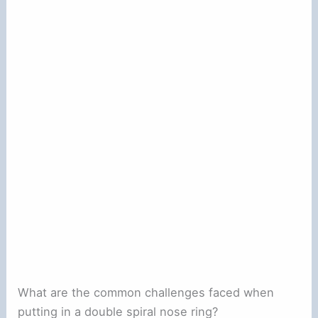
What are the common challenges faced when
putting in a double spiral nose ring?