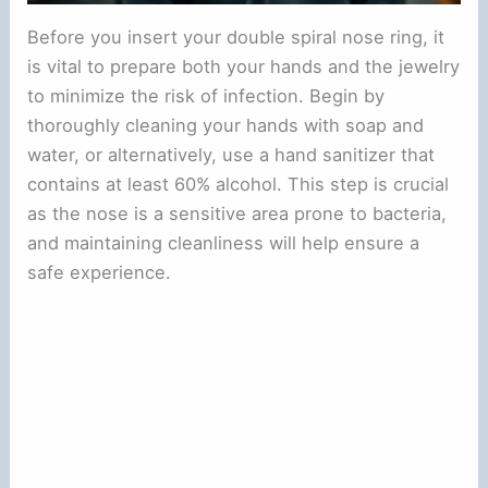
Before you insert your double spiral nose ring, it
is vital to prepare both your hands and the jewelry
to minimize the risk of infection. Begin by
thoroughly cleaning your hands with soap and
water, or alternatively, use a hand sanitizer that
contains at least 60% alcohol. This step is crucial
as the nose is a sensitive area prone to bacteria,
and maintaining cleanliness will help ensure a
safe experience.