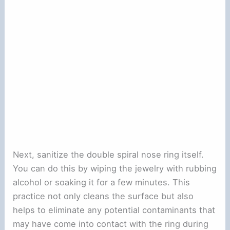
Next, sanitize the double spiral nose ring itself.
You can do this by wiping the jewelry with rubbing
alcohol or soaking it for a few minutes. This
practice not only cleans the surface but also
helps to eliminate any potential contaminants that
may have come into contact with the ring during