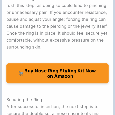
rush this step, as doing so could lead to pinching
or unnecessary pain. If you encounter resistance,
pause and adjust your angle; forcing the ring can
cause damage to the piercing or the jewelry itself.
Once the ring is in place, it should feel secure yet
comfortable, without excessive pressure on the
surrounding skin.
Buy Nose Ring Styling Kit Now
on Amazon
Securing the Ring
After successful insertion, the next step is to
secure the double spiral nose ring into its final