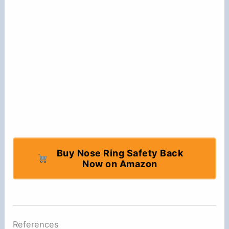
Buy Nose Ring Safety Back
Now on Amazon
References