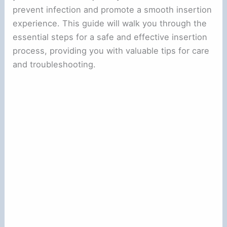
prevent infection and promote a smooth insertion
experience. This guide will walk you through the
essential steps for a safe and effective insertion
process, providing you with valuable tips for care
and troubleshooting.