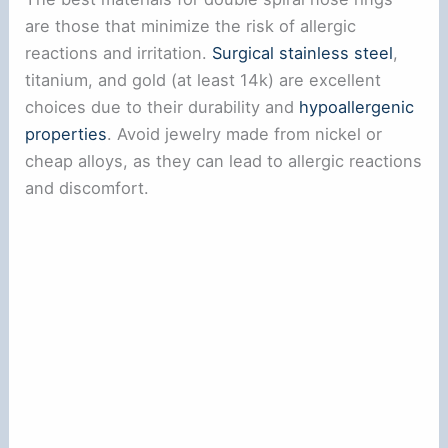
are those that minimize the risk of allergic
reactions and irritation.
Surgical stainless steel
,
titanium, and gold (at least 14k) are excellent
choices due to their durability and
hypoallergenic
properties
. Avoid jewelry made from nickel or
cheap alloys, as they can lead to allergic reactions
and discomfort.