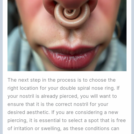
The next step in the process is to choose the
right location for your double spiral nose ring. If
your nostril is already pierced, you will want to
ensure that it is the correct nostril for your
desired aesthetic. If you are considering a new
piercing, it is essential to select a spot that is free
of irritation or swelling, as these conditions can