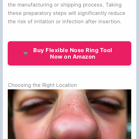
the manufacturing or shipping process. Taking
these preparatory steps will significantly reduce
the risk of irritation or infection after insertion.
Buy Flexible Nose Ring Tool
Now on Amazon
Choosing the Right Location