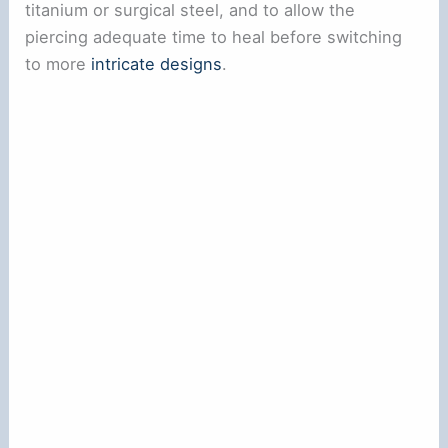
titanium or surgical steel, and to allow the
piercing adequate time to heal before switching
to more
intricate designs
.