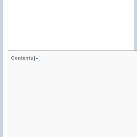
Contents