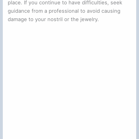
place. If you continue to have difficulties, seek
guidance from a professional to avoid causing
damage to your nostril or the jewelry.