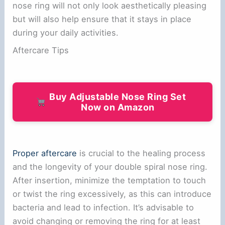
nose ring will not only look aesthetically pleasing
but will also help ensure that it stays in place
during your daily activities.
Aftercare Tips
Buy Adjustable Nose Ring Set
Now on Amazon
Proper aftercare
is crucial to the healing process
and the longevity of your double spiral nose ring.
After insertion, minimize the temptation to touch
or twist the ring excessively, as this can introduce
bacteria and lead to infection. It’s advisable to
avoid changing or removing the ring for at least