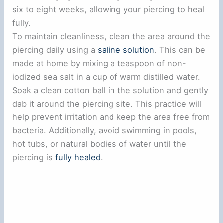
six to eight weeks, allowing your piercing to heal
fully.
To maintain cleanliness, clean the area around the
piercing daily using a
saline solution
. This can be
made at home by mixing a teaspoon of non-
iodized sea salt in a cup of warm distilled water.
Soak a clean cotton ball in the solution and gently
dab it around the piercing site. This practice will
help prevent irritation and keep the area free from
bacteria. Additionally, avoid swimming in pools,
hot tubs, or natural bodies of water until the
piercing is
fully healed
.