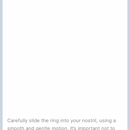
Carefully slide the ring into your nostril, using a
smooth and gentle motion. It’s important not to