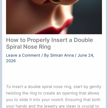
How to Properly Insert a Double
Spiral Nose Ring
Leave a Comment
/ By
Simran Anna
/
June 24,
2026
To insert a double spiral nose ring, start by gently
twisting the ring to create an opening that allows
you to slide it into your nostril. Ensuring that both
your hands and the jewelry are clean is crucial to