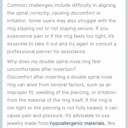
Common challenges include difficulty in aligning
the spiral correctly, causing discomfort or
irritation. Some users may also struggle with the
ring slipping out or not staying secure. If you
experience pain or if the ring feels too tight, it’s
essential to take it out and try again or consult a
professional piercer for assistance.
Why does my double spiral nose ring feel
uncomfortable after insertion?
Discomfort after inserting a double spiral nose
ring can arise from several factors, such as an
improper fit, swelling of the piercing, or irritation
from the material of the ring itself. If the ring is
too tight or the piercing is not fully healed, it can
cause pain and pressure. It’s advisable to use
jewelry made from
hypoallergenic materials
, like