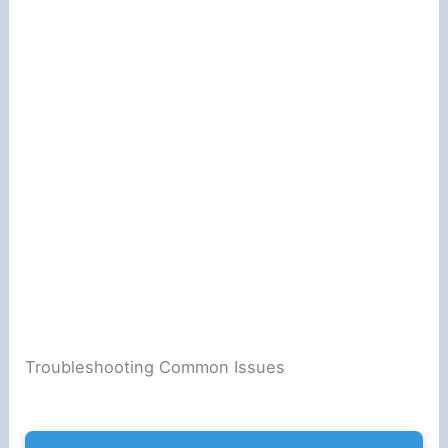
Troubleshooting Common Issues