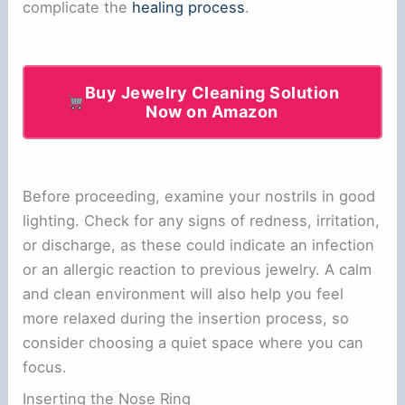
complicate the
healing process
.
Buy Jewelry Cleaning Solution
Now on Amazon
Before proceeding, examine your nostrils in good
lighting. Check for any signs of redness, irritation,
or discharge, as these could indicate an infection
or an allergic reaction to previous jewelry. A calm
and clean environment will also help you feel
more relaxed during the insertion process, so
consider choosing a quiet space where you can
focus.
Inserting the Nose Ring