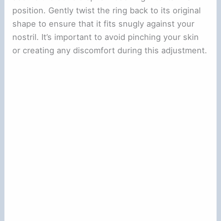
position. Gently twist the ring back to its original
shape to ensure that it fits snugly against your
nostril. It’s important to avoid pinching your skin
or creating any discomfort during this adjustment.