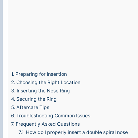
1.
Preparing for Insertion
2.
Choosing the Right Location
3.
Inserting the Nose Ring
4.
Securing the Ring
5.
Aftercare Tips
6.
Troubleshooting Common Issues
7.
Frequently Asked Questions
7.1.
How do I properly insert a double spiral nose