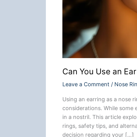
Can You Use an Ear
Leave a Comment
/
Nose Ri
Using an earring as a nose ri
considerations. While some ea
in a nostril. This article ex
rings, safety tips, and alter
decision regarding your […]