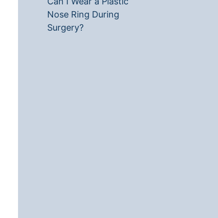
Can I Wear a Plastic
Nose Ring During
Surgery?