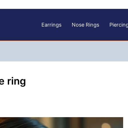
Earrings
Nose Rings
Piercin
e ring