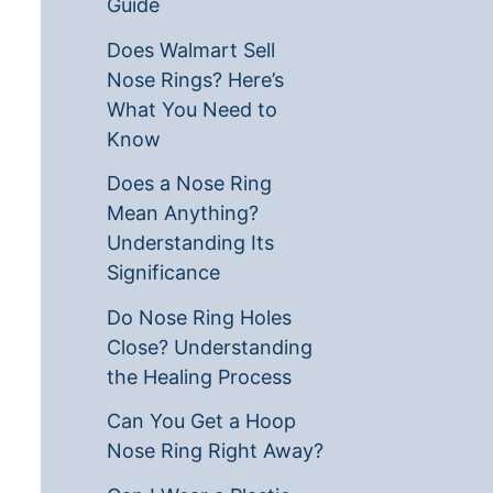
Guide
Does Walmart Sell
Nose Rings? Here’s
What You Need to
Know
Does a Nose Ring
Mean Anything?
Understanding Its
Significance
Do Nose Ring Holes
Close? Understanding
the Healing Process
Can You Get a Hoop
Nose Ring Right Away?