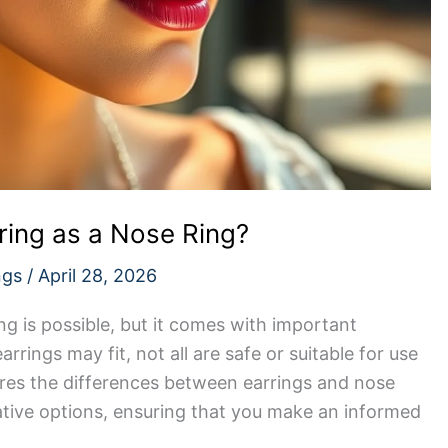
ring as a Nose Ring?
ngs
/
April 28, 2026
ng is possible, but it comes with important
rrings may fit, not all are safe or suitable for use
plores the differences between earrings and nose
native options, ensuring that you make an informed