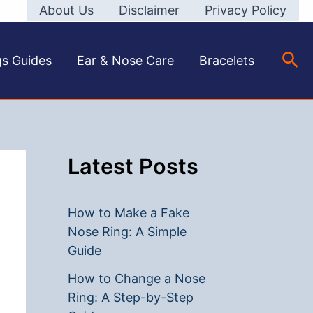
About Us
Disclaimer
Privacy Policy
Sea
gs Guides
Ear & Nose Care
Bracelets
Latest Posts
How to Make a Fake
Nose Ring: A Simple
Guide
How to Change a Nose
Ring: A Step-by-Step