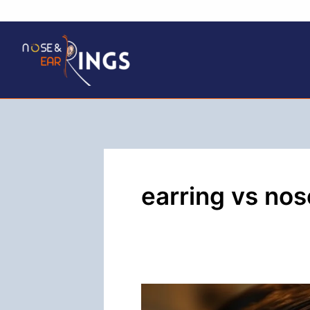
Skip
to
content
earring vs nos