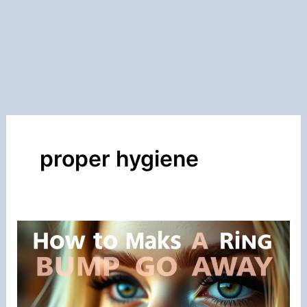
proper hygiene