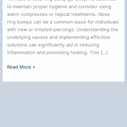
to maintain proper hygiene and consider using
warm compresses or topical treatments. Nose
ring bumps can be a common issue for individuals
with new or irritated piercings. Understanding the
underlying causes and implementing effective
solutions can significantly aid in reducing
inflammation and promoting healing. This […]
How
Read More »
to
Make
a
Nose
Ring
Bump
Go