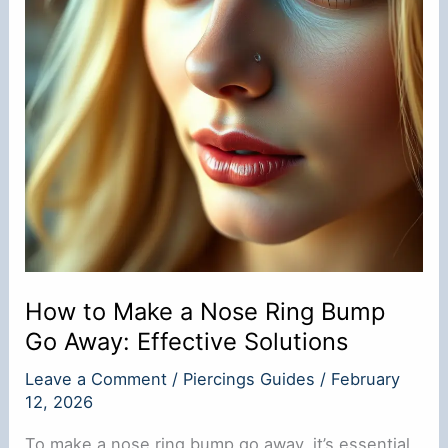
How to Make a Nose Ring Bump
Go Away: Effective Solutions
Leave a Comment
/
Piercings Guides
/
February
12, 2026
To make a nose ring bump go away, it’s essential