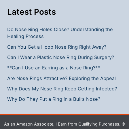
Away:
Effective
Latest Posts
Solutions
Do Nose Ring Holes Close? Understanding the
Healing Process
Can You Get a Hoop Nose Ring Right Away?
Can I Wear a Plastic Nose Ring During Surgery?
**Can I Use an Earring as a Nose Ring?**
Are Nose Rings Attractive? Exploring the Appeal
Why Does My Nose Ring Keep Getting Infected?
Why Do They Put a Ring in a Bull’s Nose?
As an Amazon Associate, I Earn from Qualifying Purchases. ©