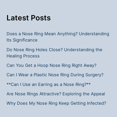
Insights
Latest Posts
Does a Nose Ring Mean Anything? Understanding
Its Significance
Do Nose Ring Holes Close? Understanding the
Healing Process
Can You Get a Hoop Nose Ring Right Away?
Can I Wear a Plastic Nose Ring During Surgery?
**Can I Use an Earring as a Nose Ring?**
Are Nose Rings Attractive? Exploring the Appeal
Why Does My Nose Ring Keep Getting Infected?