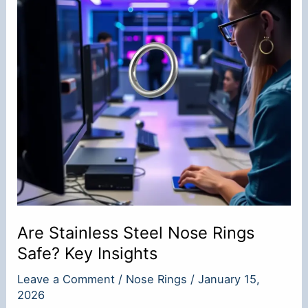
Are Stainless Steel Nose Rings
Safe? Key Insights
Leave a Comment
/
Nose Rings
/
January 15,
2026