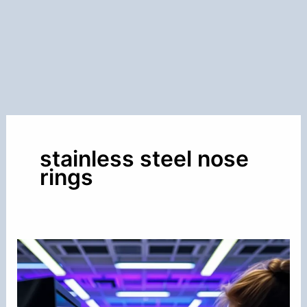
stainless steel nose
rings