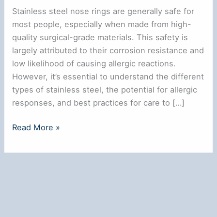
Stainless steel nose rings are generally safe for
most people, especially when made from high-
quality surgical-grade materials. This safety is
largely attributed to their corrosion resistance and
low likelihood of causing allergic reactions.
However, it’s essential to understand the different
types of stainless steel, the potential for allergic
responses, and best practices for care to […]
Are
Read More »
Stainless
Steel
Nose
Rings
Safe?
Key