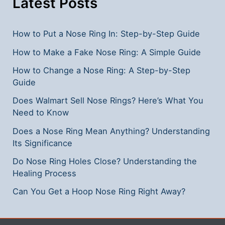
Latest Posts
How to Put a Nose Ring In: Step-by-Step Guide
How to Make a Fake Nose Ring: A Simple Guide
How to Change a Nose Ring: A Step-by-Step
Guide
Does Walmart Sell Nose Rings? Here’s What You
Need to Know
Does a Nose Ring Mean Anything? Understanding
Its Significance
Do Nose Ring Holes Close? Understanding the
Healing Process
Can You Get a Hoop Nose Ring Right Away?