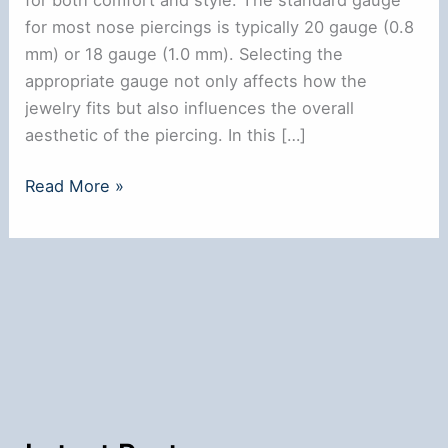
for most nose piercings is typically 20 gauge (0.8
mm) or 18 gauge (1.0 mm). Selecting the
appropriate gauge not only affects how the
jewelry fits but also influences the overall
aesthetic of the piercing. In this […]
What
Read More »
is
the
Normal
Gauge
for
a
Nose
Ring?