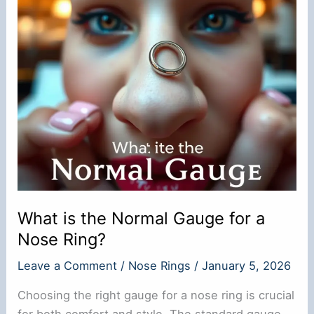
What is the Normal Gauge for a
Nose Ring?
Leave a Comment
/
Nose Rings
/
January 5, 2026
Choosing the right gauge for a nose ring is crucial
for both comfort and style. The standard gauge