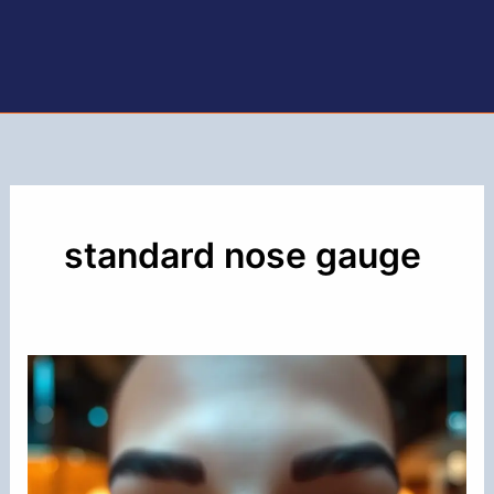
standard nose gauge