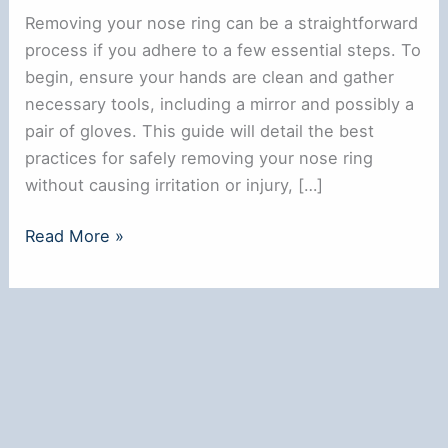
Removing your nose ring can be a straightforward
process if you adhere to a few essential steps. To
begin, ensure your hands are clean and gather
necessary tools, including a mirror and possibly a
pair of gloves. This guide will detail the best
practices for safely removing your nose ring
without causing irritation or injury, […]
How
Read More »
to
Safely
Remove
Your
Nose
Ring:
A