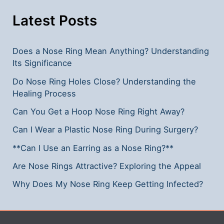
Step-
by-
Latest Posts
Step
Guide
Does a Nose Ring Mean Anything? Understanding
Its Significance
Do Nose Ring Holes Close? Understanding the
Healing Process
Can You Get a Hoop Nose Ring Right Away?
Can I Wear a Plastic Nose Ring During Surgery?
**Can I Use an Earring as a Nose Ring?**
Are Nose Rings Attractive? Exploring the Appeal
Why Does My Nose Ring Keep Getting Infected?