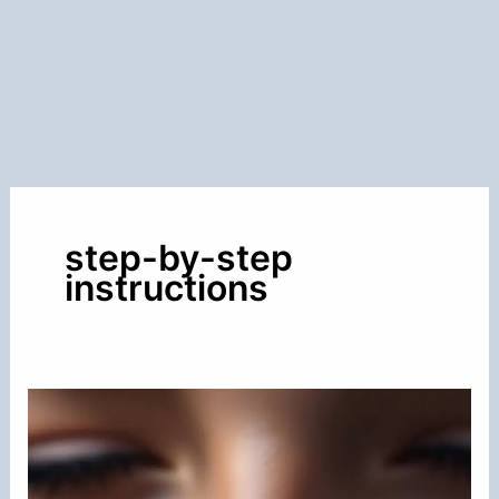
step-by-step
instructions