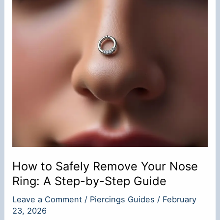
How to Safely Remove Your Nose
Ring: A Step-by-Step Guide
Leave a Comment
/
Piercings Guides
/
February
23, 2026