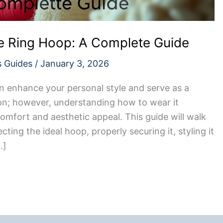
 Ring Hoop: A Complete Guide
s Guides
/
January 3, 2026
n enhance your personal style and serve as a
ion; however, understanding how to wear it
 comfort and aesthetic appeal. This guide will walk
ting the ideal hoop, properly securing it, styling it
…]