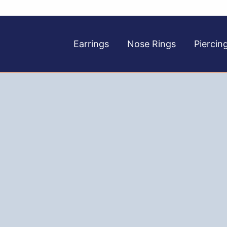
Earrings
Nose Rings
Piercin