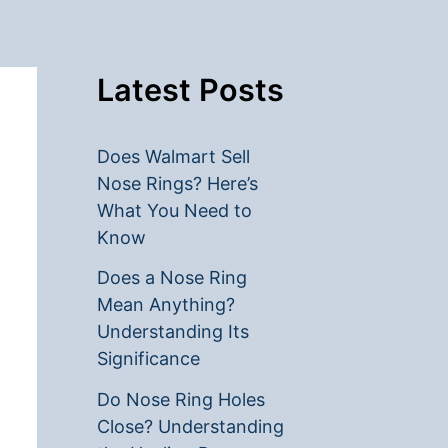
Latest Posts
Does Walmart Sell
Nose Rings? Here’s
What You Need to
Know
Does a Nose Ring
Mean Anything?
Understanding Its
Significance
Do Nose Ring Holes
Close? Understanding