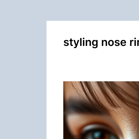
styling nose r