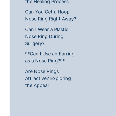
the Healing Process
Can You Get a Hoop
Nose Ring Right Away?
Can I Wear a Plastic
Nose Ring During
Surgery?
**Can I Use an Earring
as a Nose Ring?**
Are Nose Rings
Attractive? Exploring
the Appeal