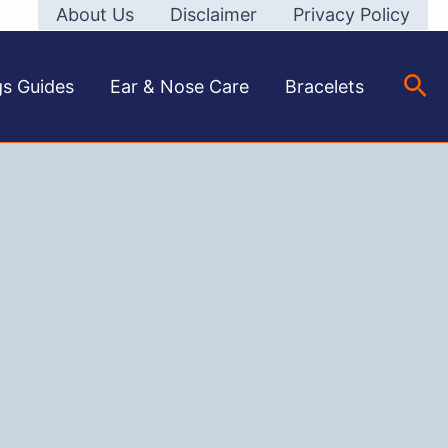
About Us
Disclaimer
Privacy Policy
Sea
gs Guides
Ear & Nose Care
Bracelets