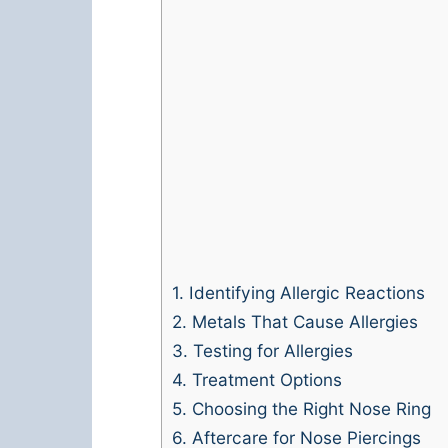
1.
Identifying Allergic Reactions
2.
Metals That Cause Allergies
3.
Testing for Allergies
4.
Treatment Options
5.
Choosing the Right Nose Ring
6.
Aftercare for Nose Piercings