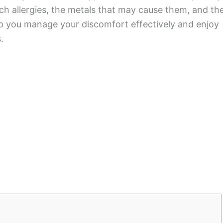
 allergies, the metals that may cause them, and th
lp you manage your discomfort effectively and enjoy
.