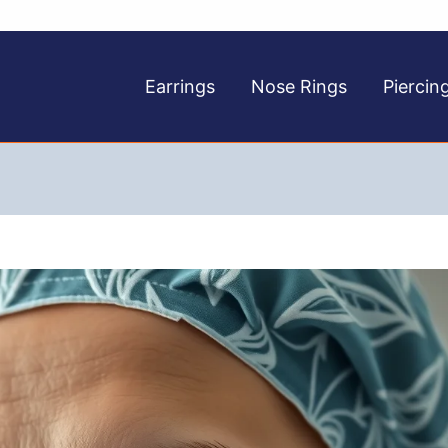
Earrings
Nose Rings
Piercin