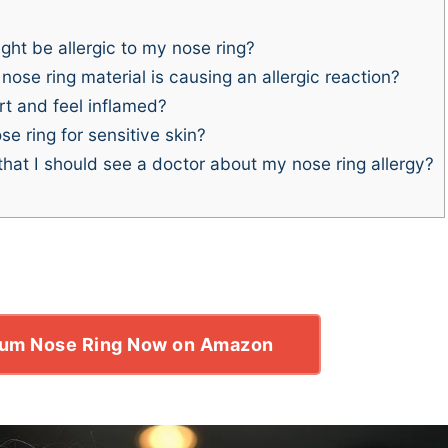
ght be allergic to my nose ring?
ose ring material is causing an allergic reaction?
t and feel inflamed?
e ring for sensitive skin?
at I should see a doctor about my nose ring allergy?
ium Nose Ring Now on Amazon