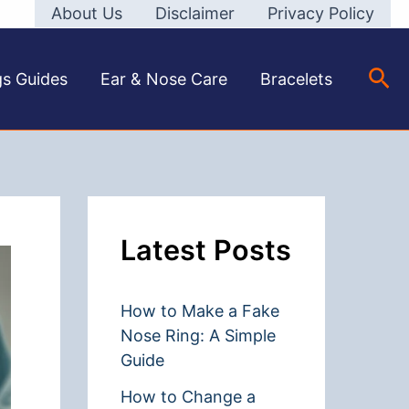
About Us
Disclaimer
Privacy Policy
Sea
gs Guides
Ear & Nose Care
Bracelets
Latest Posts
How to Make a Fake
Nose Ring: A Simple
Guide
How to Change a