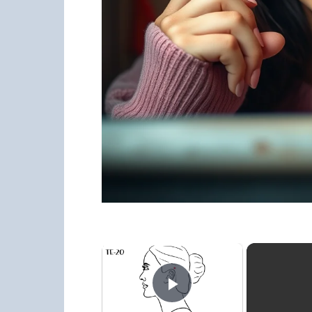
×
Play Video