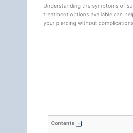
Understanding the symptoms of such
treatment options available can he
your piercing without complications
Contents