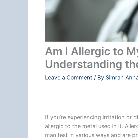
Am I Allergic to 
Understanding t
Leave a Comment
/ By
Simran Ann
If you’re experiencing irritation or
allergic to the metal used in it. All
manifest in various ways and are pri