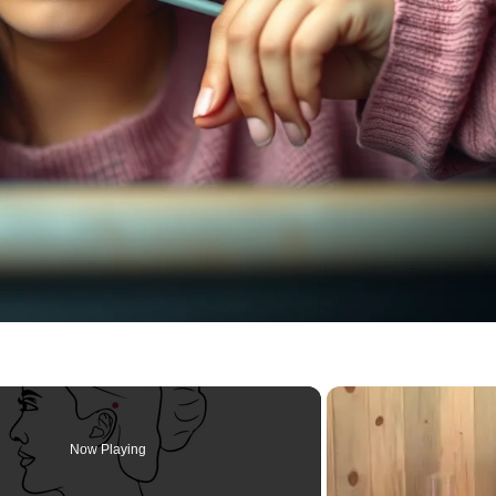
Now Playing