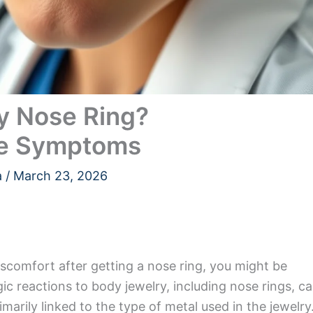
My Nose Ring?
he Symptoms
a
/
March 23, 2026
 discomfort after getting a nose ring, you might be
ergic reactions to body jewelry, including nose rings, c
marily linked to the type of metal used in the jewelry