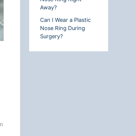
Away?
Can I Wear a Plastic
Nose Ring During
Surgery?
an
.