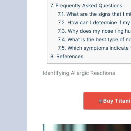
7.
Frequently Asked Questions
7.1.
What are the signs that I mi
7.2.
How can I determine if my n
7.3.
Why does my nose ring hur
7.4.
What is the best type of nos
7.5.
Which symptoms indicate th
8.
References
Identifying Allergic Reactions
Buy Titan