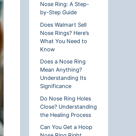
Nose Ring: A Step-
by-Step Guide
Does Walmart Sell
Nose Rings? Here’s
What You Need to
Know
Does a Nose Ring
Mean Anything?
Understanding Its
Significance
Do Nose Ring Holes
Close? Understanding
the Healing Process
Can You Get a Hoop
Nose Ring Right