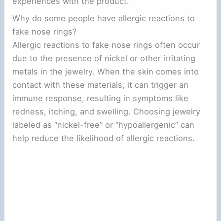
experiences with the product.
Why do some people have allergic reactions to
fake nose rings?
Allergic reactions to fake nose rings often occur
due to the presence of nickel or other irritating
metals in the jewelry. When the skin comes into
contact with these materials, it can trigger an
immune response, resulting in symptoms like
redness, itching, and swelling. Choosing jewelry
labeled as “nickel-free” or “hypoallergenic” can
help reduce the likelihood of allergic reactions.