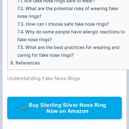
7.1.
Are fake nose rings safe to wear?
7.2.
What are the potential risks of wearing fake
nose rings?
7.3.
How can I choose safe fake nose rings?
7.4.
Why do some people have allergic reactions to
fake nose rings?
7.5.
What are the best practices for wearing and
caring for fake nose rings?
8.
References
Understanding Fake Nose Rings
Buy Sterling Silver Nose Ring
Now on Amazon