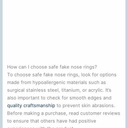
How can I choose safe fake nose rings?
To choose safe fake nose rings, look for options
made from hypoallergenic materials such as
surgical stainless steel, titanium, or acrylic. It’s
also important to check for smooth edges and
quality craftsmanship
to prevent skin abrasions.
Before making a purchase, read customer reviews
to ensure that others have had positive