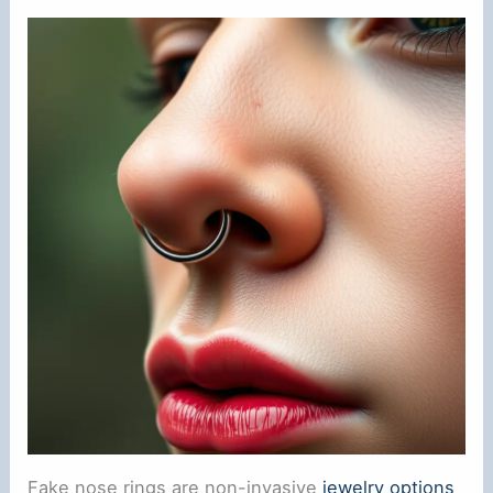
Fake nose rings are non-invasive
jewelry options