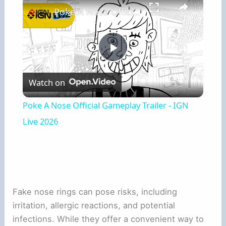
Poke A Nose Official Gameplay Trailer - IGN Live 2026
Play
Watch on
Video
Poke A Nose Official Gameplay Trailer - IGN
Live 2026
Fake nose rings can pose risks, including
irritation, allergic reactions, and potential
infections. While they offer a convenient way to