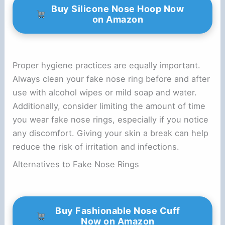
Buy Silicone Nose Hoop Now
on Amazon
Proper hygiene practices are equally important.
Always clean your fake nose ring before and after
use with alcohol wipes or mild soap and water.
Additionally, consider limiting the amount of time
you wear fake nose rings, especially if you notice
any discomfort. Giving your skin a break can help
reduce the risk of irritation and infections.
Alternatives to Fake Nose Rings
Buy Fashionable Nose Cuff
Now on Amazon