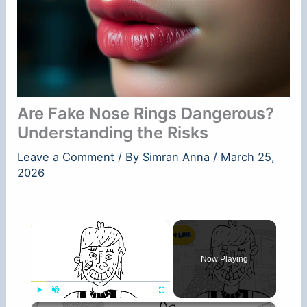
Are Fake Nose Rings Dangerous?
Understanding the Risks
Leave a Comment
/ By
Simran Anna
/
March 25,
2026
×
Now Playing
×
Play
Unmute
Fullscreen