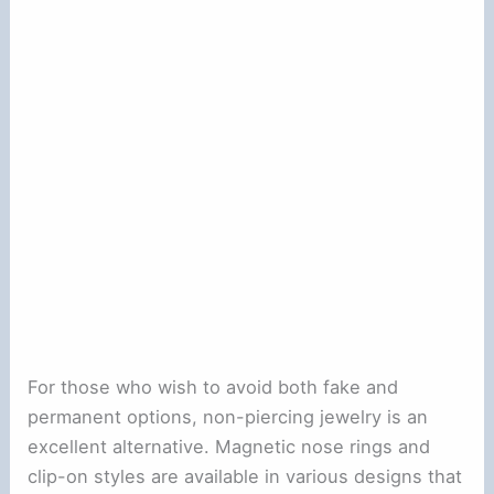
For those who wish to avoid both fake and
permanent options, non-piercing jewelry is an
excellent alternative. Magnetic nose rings and
clip-on styles are available in various designs that