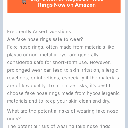
Rings Now on Amazon
Frequently Asked Questions
Are fake nose rings safe to wear?
Fake nose rings, often made from materials like
plastic or non-metal alloys, are generally
considered safe for short-term use. However,
prolonged wear can lead to skin irritation, allergic
reactions, or infections, especially if the materials
are of low quality. To minimize risks, it’s best to
choose fake nose rings made from hypoallergenic
materials and to keep your skin clean and dry.
What are the potential risks of wearing fake nose
rings?
The potential risks of wearing fake nose rings