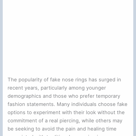
The popularity of fake nose rings has surged in
recent years, particularly among younger
demographics and those who prefer temporary
fashion statements. Many individuals choose fake
options to experiment with their look without the
commitment of a real piercing, while others may
be seeking to avoid the pain and healing time