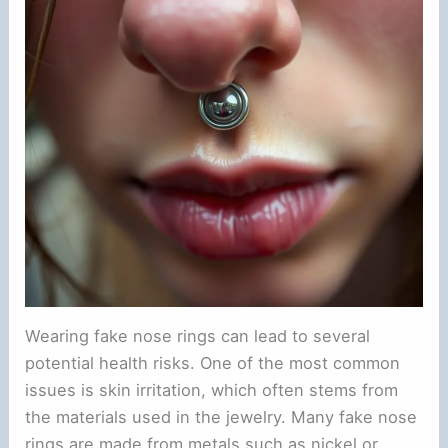
Wearing fake nose rings can lead to several
potential health risks. One of the most common
issues is skin irritation, which often stems from
the materials used in the jewelry. Many fake nose
rings are made from metals such as nickel or