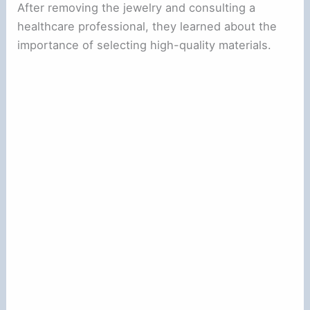
After removing the jewelry and consulting a
healthcare professional, they learned about the
importance of selecting high-quality materials.