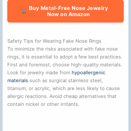
Buy Metal-Free Nose Jewelry
Now on Amazon
Safety Tips for Wearing Fake Nose Rings
To minimize the risks associated with fake nose
rings, it is essential to adopt a few best practices.
First and foremost, choose high-quality materials.
Look for jewelry made from
hypoallergenic
materials
such as surgical stainless steel,
titanium, or acrylic, which are less likely to cause
allergic reactions. Avoid cheap alternatives that
contain nickel or other irritants.