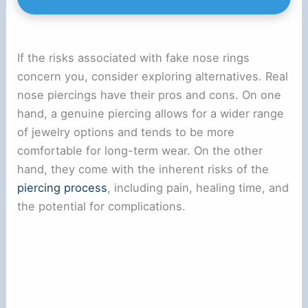
If the risks associated with fake nose rings
concern you, consider exploring alternatives. Real
nose piercings have their pros and cons. On one
hand, a genuine piercing allows for a wider range
of jewelry options and tends to be more
comfortable for long-term wear. On the other
hand, they come with the inherent risks of the
piercing process
, including pain, healing time, and
the potential for complications.