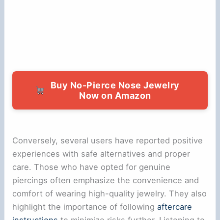
Buy No-Pierce Nose Jewelry
Now on Amazon
Conversely, several users have reported positive
experiences with safe alternatives and proper
care. Those who have opted for genuine
piercings often emphasize the convenience and
comfort of wearing high-quality jewelry. They also
highlight the importance of following
aftercare