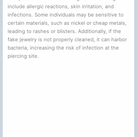
include allergic reactions, skin irritation, and
infections. Some individuals may be sensitive to
certain materials, such as nickel or cheap metals,
leading to rashes or blisters. Additionally, if the
fake jewelry is not properly cleaned, it can harbor
bacteria, increasing the risk of infection at the
piercing site.