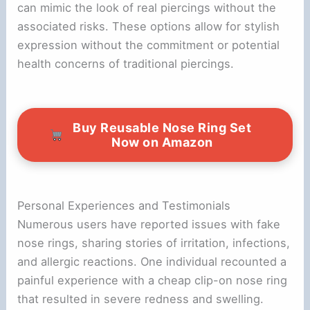
can mimic the look of real piercings without the
associated risks. These options allow for stylish
expression without the commitment or potential
health concerns of traditional piercings.
Buy Reusable Nose Ring Set
Now on Amazon
Personal Experiences and Testimonials
Numerous users have reported issues with fake
nose rings, sharing stories of irritation, infections,
and allergic reactions. One individual recounted a
painful experience with a cheap clip-on nose ring
that resulted in severe redness and swelling.