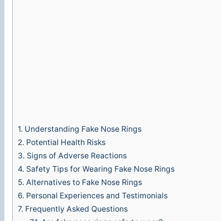
1.
Understanding Fake Nose Rings
2.
Potential Health Risks
3.
Signs of Adverse Reactions
4.
Safety Tips for Wearing Fake Nose Rings
5.
Alternatives to Fake Nose Rings
6.
Personal Experiences and Testimonials
7.
Frequently Asked Questions