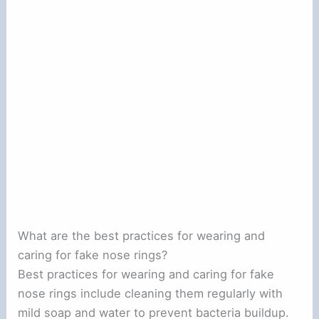
What are the best practices for wearing and
caring for fake nose rings?
Best practices for wearing and caring for fake
nose rings include cleaning them regularly with
mild soap and water to prevent bacteria buildup.