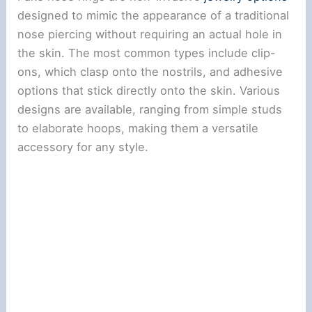
designed to mimic the appearance of a traditional
nose piercing without requiring an actual hole in
the skin. The most common types include clip-
ons, which clasp onto the nostrils, and adhesive
options that stick directly onto the skin. Various
designs are available, ranging from simple studs
to elaborate hoops, making them a versatile
accessory for any style.