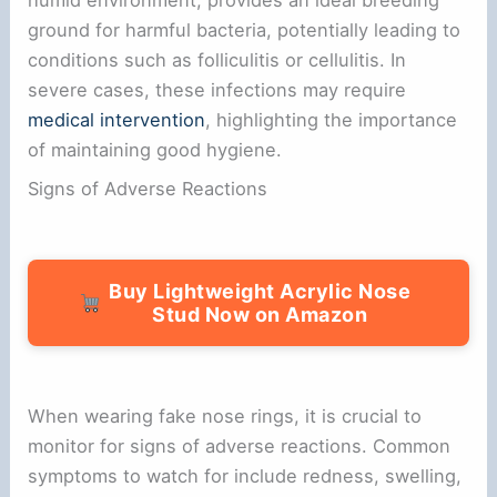
ground for harmful bacteria, potentially leading to
conditions such as folliculitis or cellulitis. In
severe cases, these infections may require
medical intervention
, highlighting the importance
of maintaining good hygiene.
Signs of Adverse Reactions
Buy Lightweight Acrylic Nose
Stud Now on Amazon
When wearing fake nose rings, it is crucial to
monitor for signs of adverse reactions. Common
symptoms to watch for include redness, swelling,