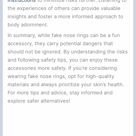
instructions
to minimize risks further. Listening to
the experiences of others can provide valuable
insights and foster a more informed approach to
body adornment.
In summary, while fake nose rings can be a fun
accessory, they carry potential dangers that
should not be ignored. By understanding the risks
and following safety tips, you can enjoy these
accessories more safely. If you’re considering
wearing fake nose rings, opt for high-quality
materials and always prioritize your skin’s health.
For more tips and advice, stay informed and
explore safer alternatives!