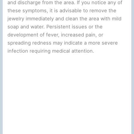
and discharge from the area. If you notice any of
these symptoms, it is advisable to remove the
jewelry immediately and clean the area with mild
soap and water. Persistent issues or the
development of fever, increased pain, or
spreading redness may indicate a more severe
infection requiring medical attention.