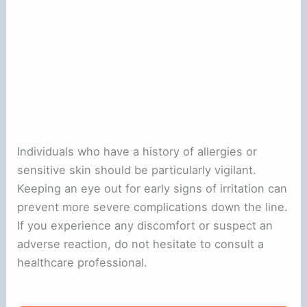
Individuals who have a history of allergies or
sensitive skin should be particularly vigilant.
Keeping an eye out for early signs of irritation can
prevent more severe complications down the line.
If you experience any discomfort or suspect an
adverse reaction, do not hesitate to consult a
healthcare professional.