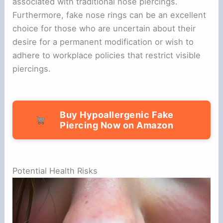
associated with traditional nose piercings.
Furthermore, fake nose rings can be an excellent
choice for those who are uncertain about their
desire for a permanent modification or wish to
adhere to workplace policies that restrict visible
piercings.
Buy Hypoallergenic Fake
Piercing Now on Amazon
Potential Health Risks