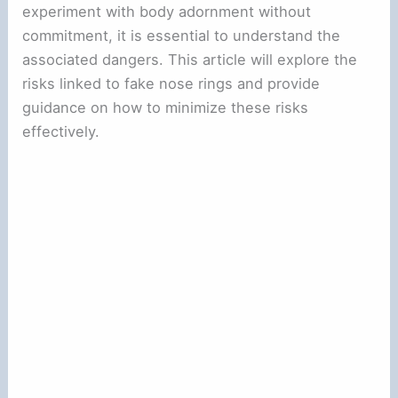
experiment with body adornment without
commitment, it is essential to understand the
associated dangers. This article will explore the
risks linked to fake nose rings and provide
guidance on how to minimize these risks
effectively.