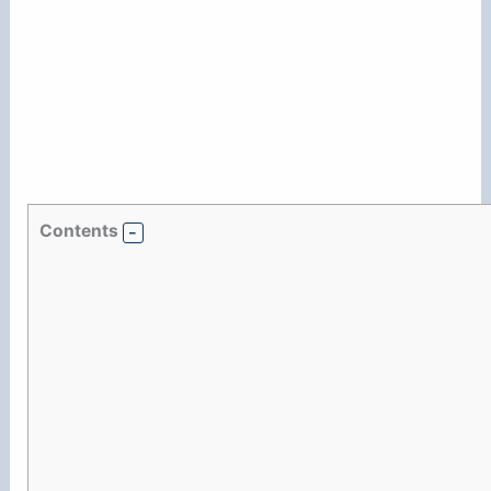
Contents