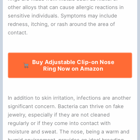
other alloys that can cause allergic reactions in
sensitive individuals. Symptoms may include
redness, itching, or rash around the area of
contact.
Buy Adjustable Clip-on Nose
Ring Now on Amazon
In addition to skin irritation, infections are another
significant concern. Bacteria can thrive on fake
jewelry, especially if they are not cleaned
regularly or if they come into contact with
moisture and sweat. The nose, being a warm and
humid environment, provides an ideal breeding