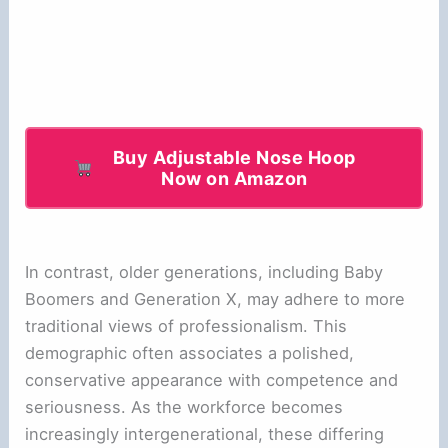
Buy Adjustable Nose Hoop
Now on Amazon
In contrast, older generations, including Baby
Boomers and Generation X, may adhere to more
traditional views of professionalism. This
demographic often associates a polished,
conservative appearance with competence and
seriousness. As the workforce becomes
increasingly intergenerational, these differing