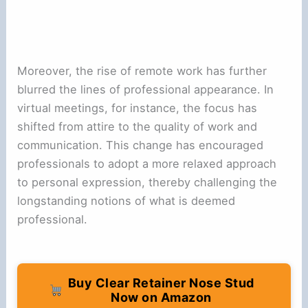
Moreover, the rise of remote work has further
blurred the lines of professional appearance. In
virtual meetings, for instance, the focus has
shifted from attire to the quality of work and
communication. This change has encouraged
professionals to adopt a more relaxed approach
to personal expression, thereby challenging the
longstanding notions of what is deemed
professional.
Buy Clear Retainer Nose Stud
Now on Amazon