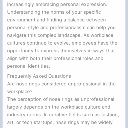
increasingly embracing personal expression.
Understanding the norms of your specific
environment and finding a balance between
personal style and professionalism can help you
navigate this complex landscape. As workplace
cultures continue to evolve, employees have the
opportunity to express themselves in ways that
align with both their professional roles and
personal identities.
Frequently Asked Questions
Are nose rings considered unprofessional in the
workplace?
The perception of nose rings as unprofessional
largely depends on the workplace culture and
industry norms. In creative fields such as fashion,
art, or tech startups, nose rings may be widely