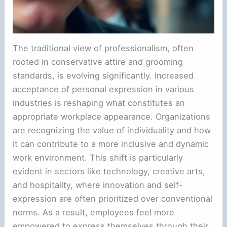
The traditional view of professionalism, often
rooted in conservative attire and grooming
standards, is evolving significantly. Increased
acceptance of personal expression in various
industries is reshaping what constitutes an
appropriate workplace appearance. Organizations
are recognizing the value of individuality and how
it can contribute to a more inclusive and dynamic
work environment. This shift is particularly
evident in sectors like technology, creative arts,
and hospitality, where innovation and self-
expression are often prioritized over conventional
norms. As a result, employees feel more
empowered to express themselves through their