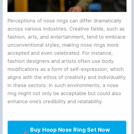
Perceptions of nose rings can differ dramatically
across various industries. Creative fields, such as
fashion, arts, and entertainment, tend to embrace
unconventional styles, making nose rings more
accepted and even celebrated. For instance,
fashion designers and artists often use body
modifications as a form of self-expression, which
aligns with the ethos of creativity and individuality
in these sectors. In such environments, a nose
ring might not only be acceptable but could also
enhance one’s credibility and relatability.
Buy Hoop Nose Ring Set Now