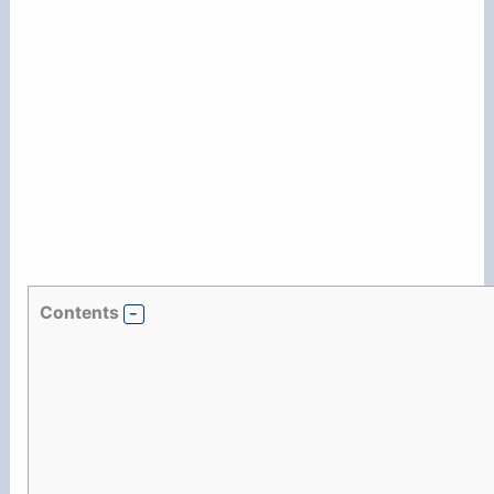
Contents