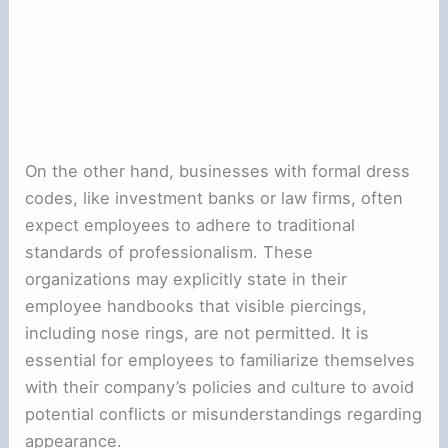
On the other hand, businesses with formal dress
codes, like investment banks or law firms, often
expect employees to adhere to traditional
standards of professionalism. These
organizations may explicitly state in their
employee handbooks that visible piercings,
including nose rings, are not permitted. It is
essential for employees to familiarize themselves
with their company’s policies and culture to avoid
potential conflicts or misunderstandings regarding
appearance.