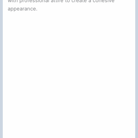
with professional attire to create a cohesive
appearance.