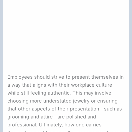
Employees should strive to present themselves in
a way that aligns with their workplace culture
while still feeling authentic. This may involve
choosing more understated jewelry or ensuring
that other aspects of their presentation—such as
grooming and attire—are polished and
professional. Ultimately, how one carries