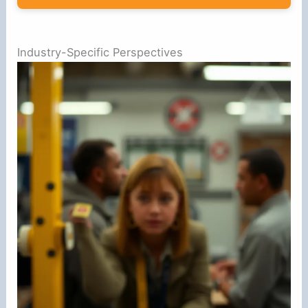
Industry-Specific Perspectives