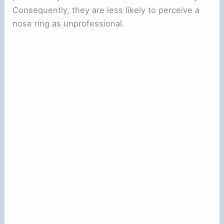
Consequently, they are less likely to perceive a
nose ring as unprofessional.