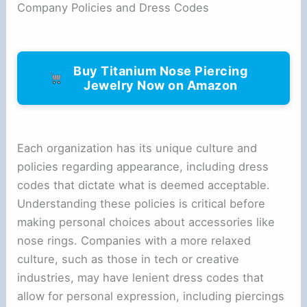
Company Policies and Dress Codes
Buy Titanium Nose Piercing
Jewelry Now on Amazon
Each organization has its unique culture and
policies regarding appearance, including dress
codes that dictate what is deemed acceptable.
Understanding these policies is critical before
making personal choices about accessories like
nose rings. Companies with a more relaxed
culture, such as those in tech or creative
industries, may have lenient dress codes that
allow for personal expression, including piercings