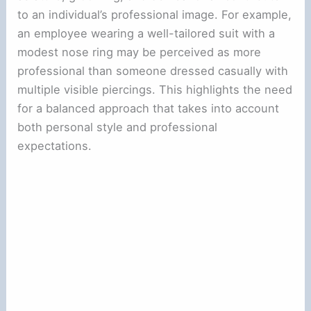
to an individual’s professional image. For example,
an employee wearing a well-tailored suit with a
modest nose ring may be perceived as more
professional than someone dressed casually with
multiple visible piercings. This highlights the need
for a balanced approach that takes into account
both personal style and professional
expectations.