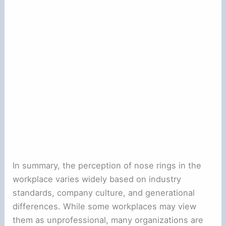
In summary, the perception of nose rings in the
workplace varies widely based on industry
standards, company culture, and generational
differences. While some workplaces may view
them as unprofessional, many organizations are