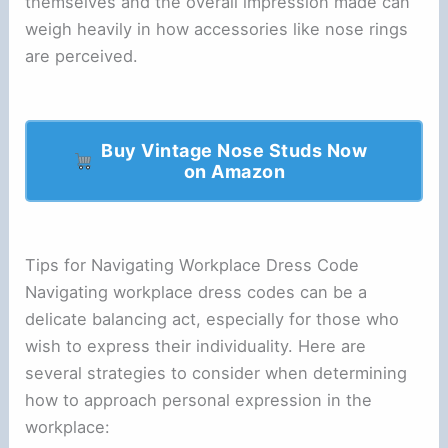
themselves and the overall impression made can
weigh heavily in how accessories like nose rings
are perceived.
Buy Vintage Nose Studs Now
on Amazon
Tips for Navigating Workplace Dress Code
Navigating workplace dress codes can be a
delicate balancing act, especially for those who
wish to express their individuality. Here are
several strategies to consider when determining
how to approach personal expression in the
workplace: