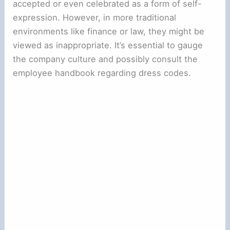
accepted or even celebrated as a form of self-
expression. However, in more traditional
environments like finance or law, they might be
viewed as inappropriate. It’s essential to gauge
the company culture and possibly consult the
employee handbook regarding dress codes.