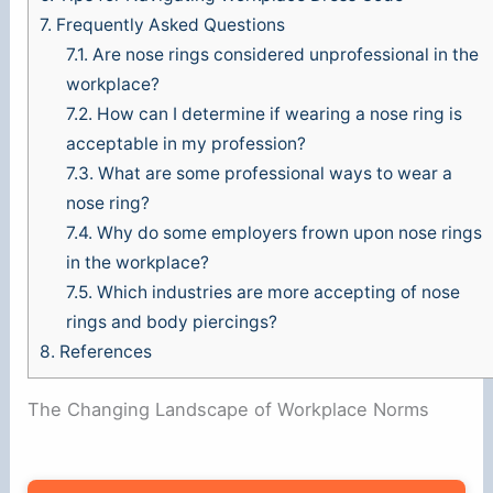
i
7.
Frequently Asked Questions
7.1.
Are nose rings considered unprofessional in the
d
workplace?
7.2.
How can I determine if wearing a nose ring is
e
acceptable in my profession?
7.3.
What are some professional ways to wear a
nose ring?
o
7.4.
Why do some employers frown upon nose rings
in the workplace?
7.5.
Which industries are more accepting of nose
rings and body piercings?
8.
References
The Changing Landscape of Workplace Norms