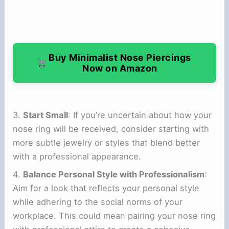
Buy Minimalist Nose Piercings
Now on Amazon
3.
Start Small
: If you’re uncertain about how your
nose ring will be received, consider starting with
more subtle jewelry or styles that blend better
with a professional appearance.
4.
Balance Personal Style with Professionalism
:
Aim for a look that reflects your personal style
while adhering to the social norms of your
workplace. This could mean pairing your nose ring