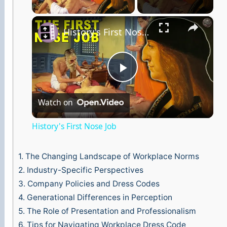
×
History's First Nose Job
P
Watch on
l
History's First Nose Job
a
1.
The Changing Landscape of Workplace Norms
y
2.
Industry-Specific Perspectives
3.
Company Policies and Dress Codes
4.
Generational Differences in Perception
V
5.
The Role of Presentation and Professionalism
6.
Tips for Navigating Workplace Dress Code