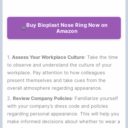
Buy Bioplast Nose Ring Now on
Amazon
1.
Assess Your Workplace Culture
: Take the time
to observe and understand the culture of your
workplace. Pay attention to how colleagues
present themselves and take cues from the
overall atmosphere regarding appearance.
2.
Review Company Policies
: Familiarize yourself
with your company’s dress code and policies
regarding personal appearance. This will help you
make informed decisions about whether to wear a