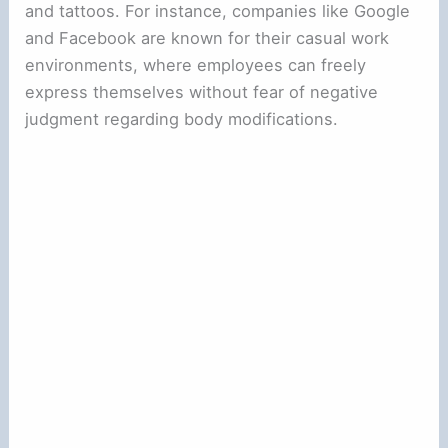
and tattoos. For instance, companies like Google
and Facebook are known for their casual work
environments, where employees can freely
express themselves without fear of negative
judgment regarding body modifications.