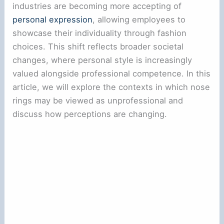
industries are becoming more accepting of
personal expression
, allowing employees to
showcase their individuality through fashion
choices. This shift reflects broader societal
changes, where personal style is increasingly
valued alongside professional competence. In this
article, we will explore the contexts in which nose
rings may be viewed as unprofessional and
discuss how perceptions are changing.