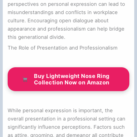
perspectives on personal expression can lead to
misunderstandings and conflicts in workplace
culture. Encouraging open dialogue about
appearance and professionalism can help bridge
this generational divide.
The Role of Presentation and Professionalism
Buy Lightweight Nose Ring
Collection Now on Amazon
While personal expression is important, the
overall presentation in a professional setting can
significantly influence perceptions. Factors such
as attire, grooming, and demeanor all contribute