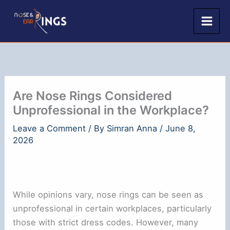
Skip
to
content
Are Nose Rings Considered
Unprofessional in the Workplace?
Leave a Comment
/ By
Simran Anna
/
June 8,
2026
While opinions vary, nose rings can be seen as
unprofessional in certain workplaces, particularly
those with strict dress codes. However, many