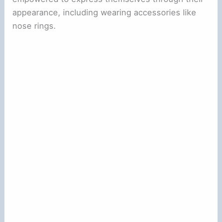
appearance, including wearing accessories like
nose rings.