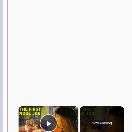
×
Now Playing
Play Video