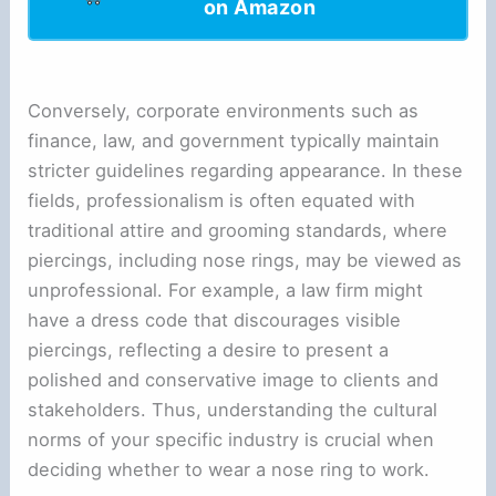
on Amazon
Conversely, corporate environments such as
finance, law, and government typically maintain
stricter guidelines regarding appearance. In these
fields, professionalism is often equated with
traditional attire and grooming standards, where
piercings, including nose rings, may be viewed as
unprofessional. For example, a law firm might
have a dress code that discourages visible
piercings, reflecting a desire to present a
polished and conservative image to clients and
stakeholders. Thus, understanding the cultural
norms of your specific industry is crucial when
deciding whether to wear a nose ring to work.