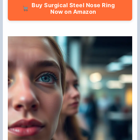
Buy Surgical Steel Nose Ring
Now on Amazon