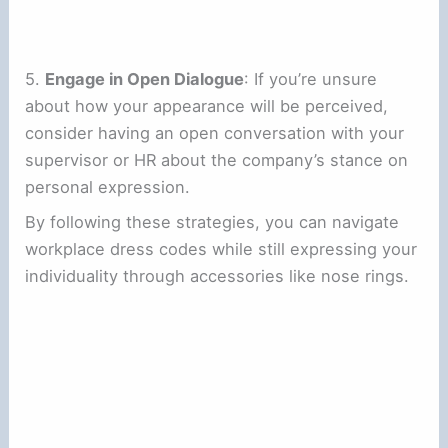
5.
Engage in Open Dialogue
: If you’re unsure
about how your appearance will be perceived,
consider having an open conversation with your
supervisor or HR about the company’s stance on
personal expression.
By following these strategies, you can navigate
workplace dress codes while still expressing your
individuality through accessories like nose rings.