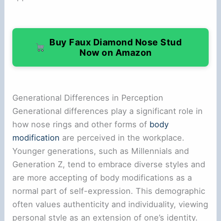
Buy Faux Diamond Nose Stud
Now on Amazon
Generational Differences in Perception
Generational differences play a significant role in
how nose rings and other forms of
body
modification
are perceived in the workplace.
Younger generations, such as Millennials and
Generation Z, tend to embrace diverse styles and
are more accepting of body modifications as a
normal part of self-expression. This demographic
often values authenticity and individuality, viewing
personal style as an extension of one’s identity.