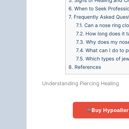
5.
Signs of Healing and C
6.
When to Seek Professio
7.
Frequently Asked Ques
7.1.
Can a nose ring clos
7.2.
How long does it ta
7.3.
Why does my nose ri
7.4.
What can I do to p
7.5.
Which types of jewe
8.
References
Understanding Piercing Healing
Buy Hypoalle