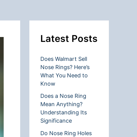
Latest Posts
Does Walmart Sell
Nose Rings? Here’s
What You Need to
Know
Does a Nose Ring
Mean Anything?
Understanding Its
Significance
Do Nose Ring Holes