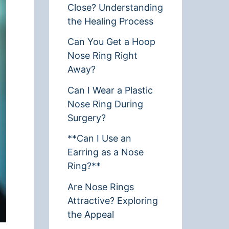
Close? Understanding
the Healing Process
Can You Get a Hoop
Nose Ring Right
Away?
Can I Wear a Plastic
Nose Ring During
Surgery?
**Can I Use an
Earring as a Nose
Ring?**
Are Nose Rings
Attractive? Exploring
the Appeal