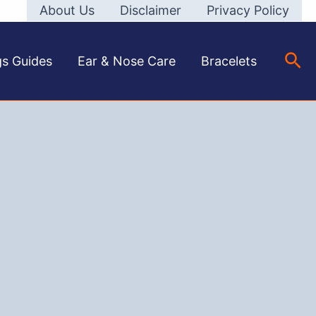
About Us
Disclaimer
Privacy Policy
Sea
gs Guides
Ear & Nose Care
Bracelets