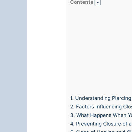
Contents
1.
Understanding Piercing
2.
Factors Influencing Clo
3.
What Happens When Yo
4.
Preventing Closure of 