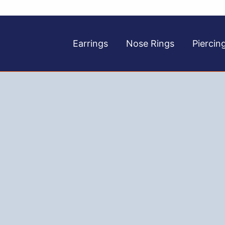
Earrings
Nose Rings
Piercin