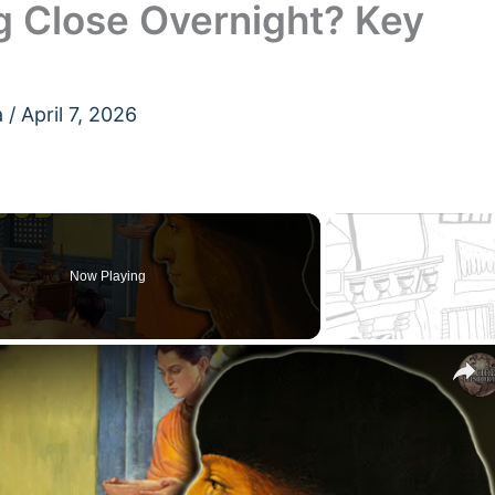
g Close Overnight? Key
a
/
April 7, 2026
Now Playing