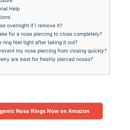
losure
nal Help
tions
e overnight if I remove it?
ke for a nose piercing to close completely?
ng feel tight after taking it out?
revent my nose piercing from closing quickly?
lry are best for freshly pierced noses?
rgenic Nose Rings Now on Amazon