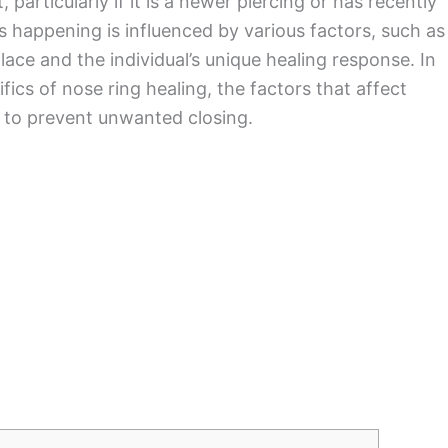
 particularly if it is a newer piercing or has recently
s happening is influenced by various factors, such as
ace and the individual’s unique healing response. In
cifics of nose ring healing, the factors that affect
e to prevent unwanted closing.