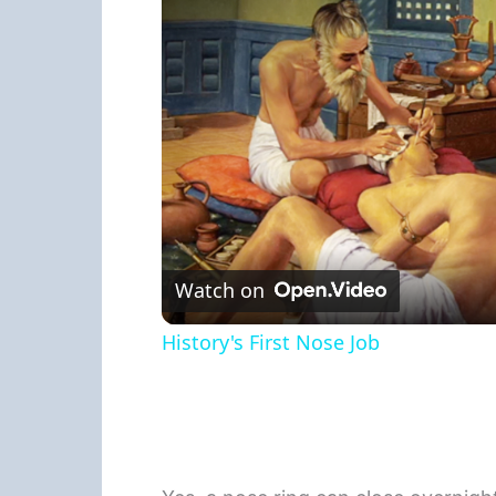
Watch on
History's First Nose Job