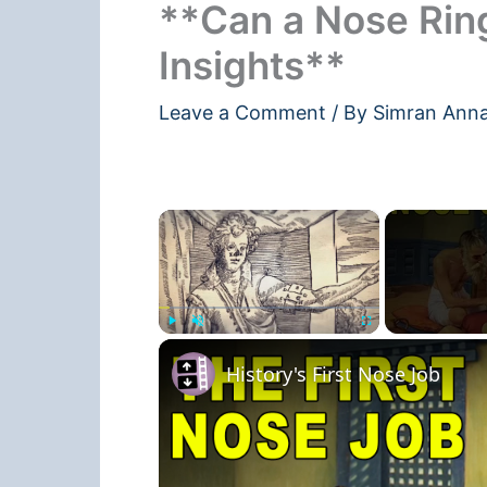
**Can a Nose Rin
Insights**
Leave a Comment
/ By
Simran Ann
×
Play
Unmute
Fullscreen
History's First Nose Job