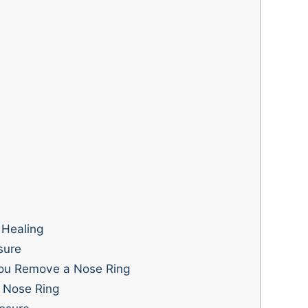
 Healing
sure
u Remove a Nose Ring
a Nose Ring