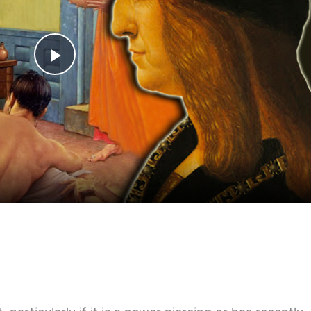
Play
Video