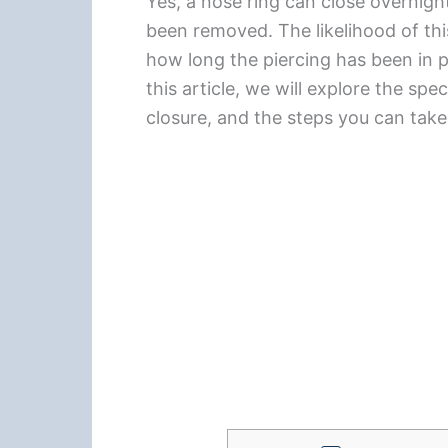
Yes, a nose ring can close overnight,
been removed. The likelihood of thi
how long the piercing has been in pl
this article, we will explore the spe
closure, and the steps you can tak