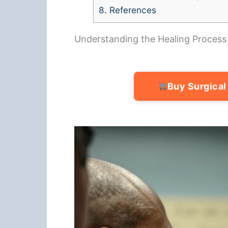
8.
References
Understanding the Healing Process
Buy Surgical