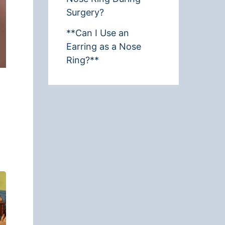
Surgery?
**Can I Use an
Earring as a Nose
Ring?**