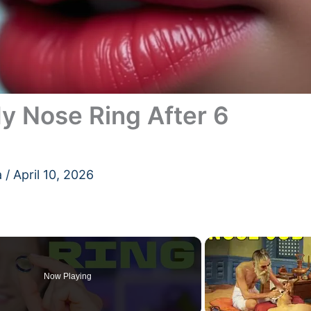
y Nose Ring After 6
a
/
April 10, 2026
Now Playing