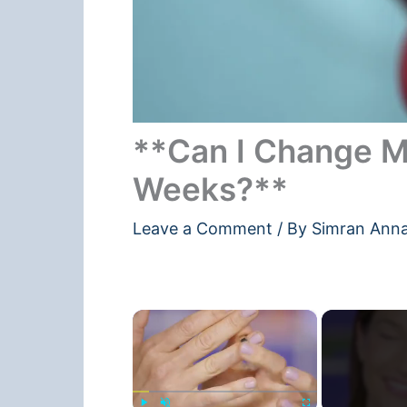
**Can I Change M
Weeks?**
Leave a Comment
/ By
Simran Ann
×