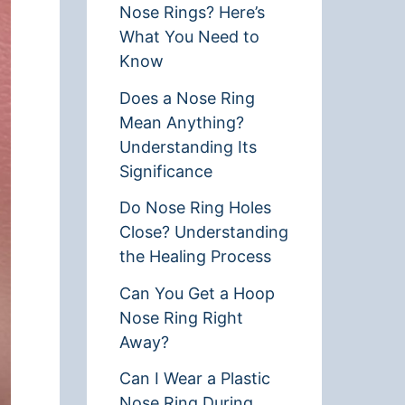
Nose Rings? Here’s
What You Need to
Know
Does a Nose Ring
Mean Anything?
Understanding Its
Significance
Do Nose Ring Holes
Close? Understanding
the Healing Process
Can You Get a Hoop
Nose Ring Right
Away?
Can I Wear a Plastic
Nose Ring During