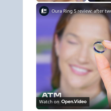
Play
Unmute
Fullscreen
Oura Ring 5 review: after tw
Watch on