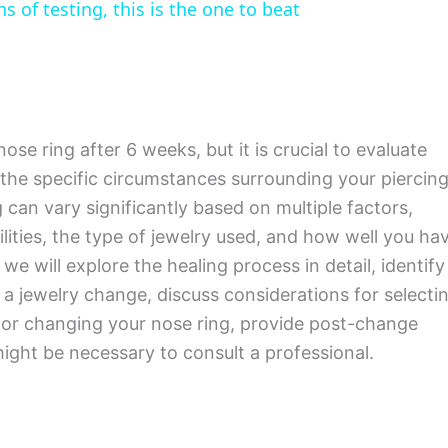
 of testing, this is the one to beat
ose ring after 6 weeks, but it is crucial to evaluate
 the specific circumstances surrounding your piercing
 can vary significantly based on multiple factors,
lities, the type of jewelry used, and how well you ha
 we will explore the healing process in detail, identify
r a jewelry change, discuss considerations for selecti
 for changing your nose ring, provide post-change
might be necessary to consult a professional.