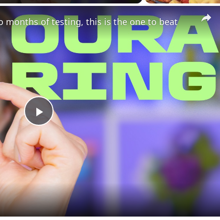
o months of testing, this is the one to beat
Play
Video