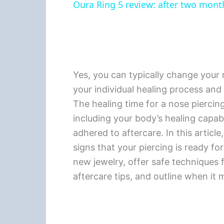
Oura Ring 5 review: after two months
Yes, you can typically change your n
your individual healing process and
The healing time for a nose piercing
including your body’s healing capabi
adhered to aftercare. In this article,
signs that your piercing is ready fo
new jewelry, offer safe techniques
aftercare tips, and outline when it 