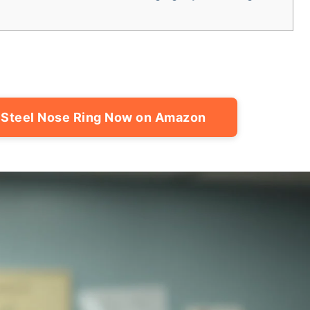
 Steel Nose Ring Now on Amazon