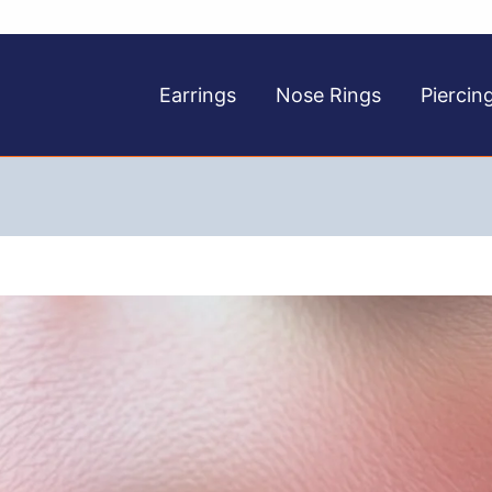
Earrings
Nose Rings
Piercin