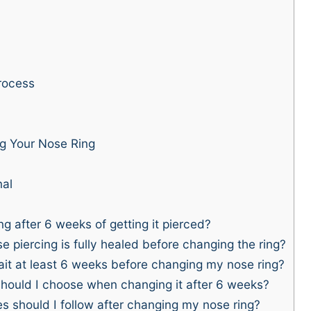
rocess
g Your Nose Ring
nal
g after 6 weeks of getting it pierced?
 piercing is fully healed before changing the ring?
ait at least 6 weeks before changing my nose ring?
should I choose when changing it after 6 weeks?
s should I follow after changing my nose ring?