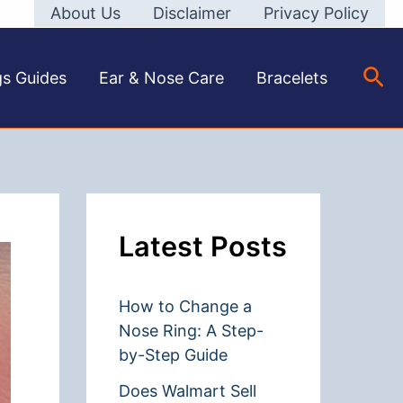
About Us
Disclaimer
Privacy Policy
Sea
gs Guides
Ear & Nose Care
Bracelets
Latest Posts
How to Change a
Nose Ring: A Step-
by-Step Guide
Does Walmart Sell