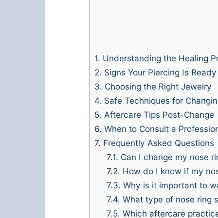
1.
Understanding the Healing P
2.
Signs Your Piercing Is Ready
3.
Choosing the Right Jewelry
4.
Safe Techniques for Changin
5.
Aftercare Tips Post-Change
6.
When to Consult a Professio
7.
Frequently Asked Questions
7.1.
Can I change my nose rin
7.2.
How do I know if my nose
7.3.
Why is it important to w
7.4.
What type of nose ring 
7.5.
Which aftercare practice