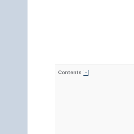
Contents