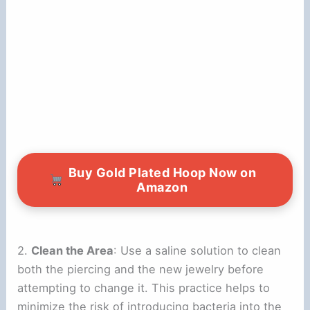
Buy Gold Plated Hoop Now on
Amazon
2.
Clean the Area
: Use a saline solution to clean
both the piercing and the new jewelry before
attempting to change it. This practice helps to
minimize the risk of introducing bacteria into the