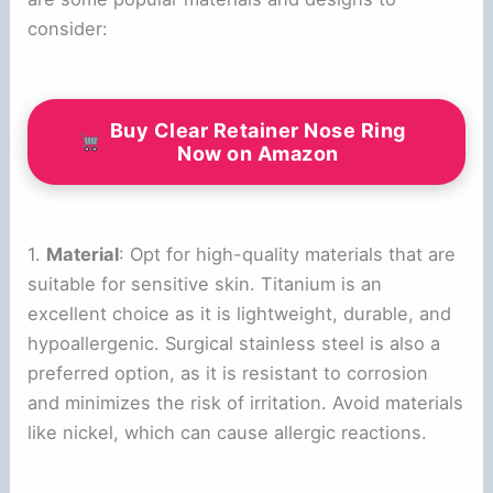
consider:
Buy Clear Retainer Nose Ring
Now on Amazon
1.
Material
: Opt for high-quality materials that are
suitable for sensitive skin. Titanium is an
excellent choice as it is lightweight, durable, and
hypoallergenic. Surgical stainless steel is also a
preferred option, as it is resistant to corrosion
and minimizes the risk of irritation. Avoid materials
like nickel, which can cause allergic reactions.