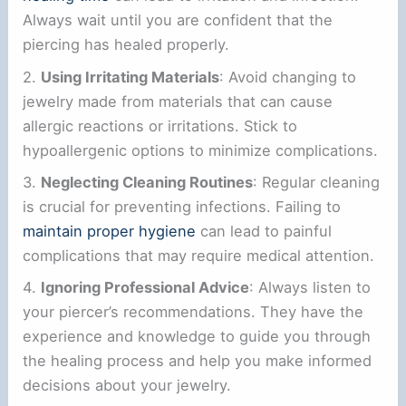
Always wait until you are confident that the
piercing has healed properly.
2.
Using Irritating Materials
: Avoid changing to
jewelry made from materials that can cause
allergic reactions or irritations. Stick to
hypoallergenic options to minimize complications.
3.
Neglecting Cleaning Routines
: Regular cleaning
is crucial for preventing infections. Failing to
maintain proper hygiene
can lead to painful
complications that may require medical attention.
4.
Ignoring Professional Advice
: Always listen to
your piercer’s recommendations. They have the
experience and knowledge to guide you through
the healing process and help you make informed
decisions about your jewelry.