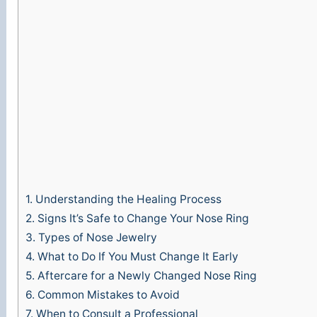
1.
Understanding the Healing Process
2.
Signs It’s Safe to Change Your Nose Ring
3.
Types of Nose Jewelry
4.
What to Do If You Must Change It Early
5.
Aftercare for a Newly Changed Nose Ring
6.
Common Mistakes to Avoid
7.
When to Consult a Professional