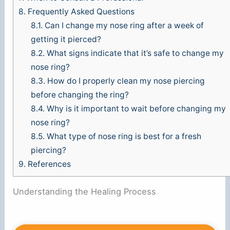
8.
Frequently Asked Questions
8.1.
Can I change my nose ring after a week of
getting it pierced?
8.2.
What signs indicate that it’s safe to change my
nose ring?
8.3.
How do I properly clean my nose piercing
before changing the ring?
8.4.
Why is it important to wait before changing my
nose ring?
8.5.
What type of nose ring is best for a fresh
piercing?
9.
References
Understanding the Healing Process