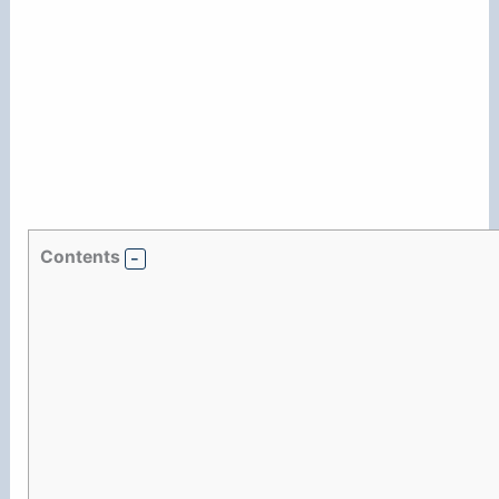
Contents