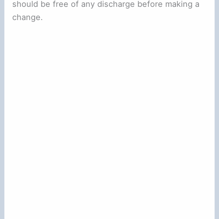
should be free of any discharge before making a
change.