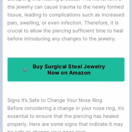
the jewelry can cause trauma to the newly formed
tissue, leading to complications such as increased
pain, swelling, or even infection. Therefore, it is
crucial to allow the piercing sufficient time to heal
before introducing any changes to the jewelry.
Buy Surgical Steel Jewelry
Now on Amazon
Signs It’s Safe to Change Your Nose Ring
Before considering a change in your nose ring, it’s
essential to ensure that the piercing has healed
properly. Here are some signs that indicate it may
be safe to change your nose ring: