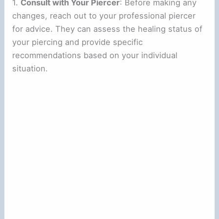
1.
Consult with Your Piercer
: Before making any
changes, reach out to your professional piercer
for advice. They can assess the healing status of
your piercing and provide specific
recommendations based on your individual
situation.