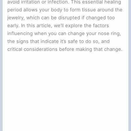
avoid irritation or infection. This essential healing
period allows your body to form tissue around the
jewelry, which can be disrupted if changed too
early. In this article, we’ll explore the factors
influencing when you can change your nose ring,
the signs that indicate it’s safe to do so, and
critical considerations before making that change.