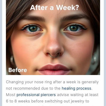
Changing your nose ring after a week is generally
not recommended due to the
healing process
.
Most
professional piercers
advise waiting at least
6 to 8 weeks before switching out jewelry to