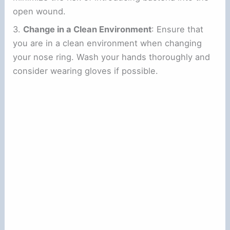
open wound.
3.
Change in a Clean Environment
: Ensure that
you are in a clean environment when changing
your nose ring. Wash your hands thoroughly and
consider wearing gloves if possible.