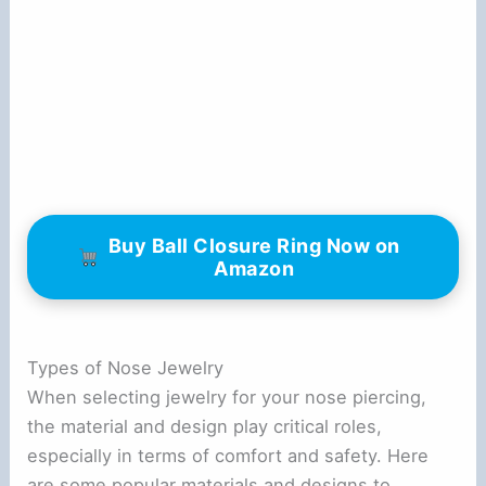
Buy Ball Closure Ring Now on
Amazon
Types of Nose Jewelry
When selecting jewelry for your nose piercing,
the material and design play critical roles,
especially in terms of comfort and safety. Here
are some popular materials and designs to