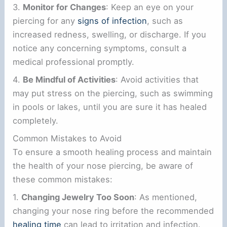
3.
Monitor for Changes
: Keep an eye on your
piercing for any
signs of infection
, such as
increased redness, swelling, or discharge. If you
notice any concerning symptoms, consult a
medical professional promptly.
4.
Be Mindful of Activities
: Avoid activities that
may put stress on the piercing, such as swimming
in pools or lakes, until you are sure it has healed
completely.
Common Mistakes to Avoid
To ensure a smooth healing process and maintain
the health of your nose piercing, be aware of
these common mistakes:
1.
Changing Jewelry Too Soon
: As mentioned,
changing your nose ring before the recommended
healing time
can lead to irritation and infection.