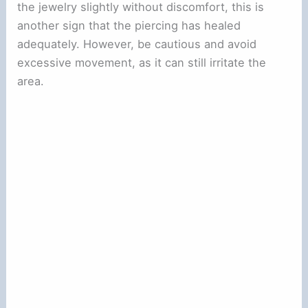
the jewelry slightly without discomfort, this is
another sign that the piercing has healed
adequately. However, be cautious and avoid
excessive movement, as it can still irritate the
area.