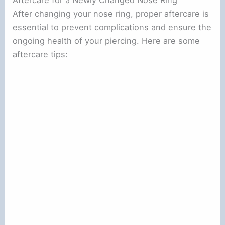
Aftercare for a Newly Changed Nose Ring
After changing your nose ring, proper aftercare is
essential to prevent complications and ensure the
ongoing health of your piercing. Here are some
aftercare tips: