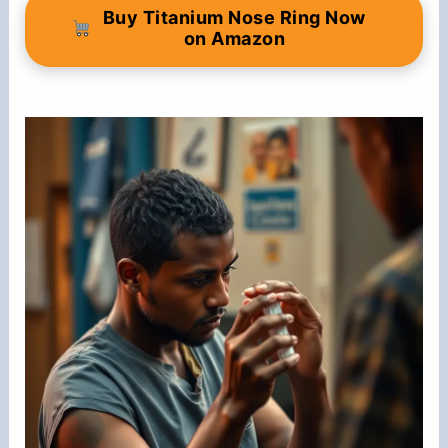
Buy Titanium Nose Ring Now
on Amazon