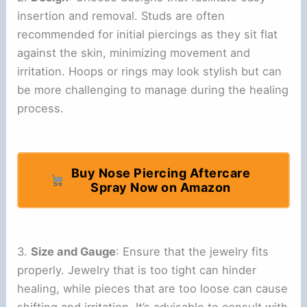
insertion and removal. Studs are often
recommended for initial piercings as they sit flat
against the skin, minimizing movement and
irritation. Hoops or rings may look stylish but can
be more challenging to manage during the healing
process.
Buy Nose Piercing Aftercare
Spray Now on Amazon
3.
Size and Gauge
: Ensure that the jewelry fits
properly. Jewelry that is too tight can hinder
healing, while pieces that are too loose can cause
shifting and irritation. It’s advisable to consult with