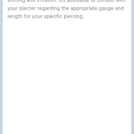
your piercer regarding the appropriate gauge and
length for your specific piercing.