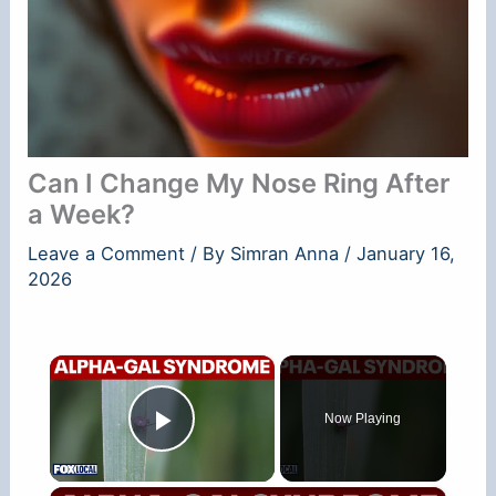
Can I Change My Nose Ring After
a Week?
Leave a Comment
/ By
Simran Anna
/
January 16,
2026
×
Now Playing
Play Video
×