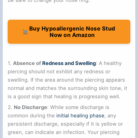
Buy Hypoallergenic Nose Stud
Now on Amazon
1.
Absence of
Redness and Swelling
: A healthy
piercing should not exhibit any redness or
swelling. If the area around the piercing appears
normal and matches the surrounding skin tone, it
is a good sign that healing is progressing well.
2.
No Discharge
: While some discharge is
common during the
initial healing phase
, any
persistent discharge, especially if it is yellow or
green, can indicate an infection. Your piercing