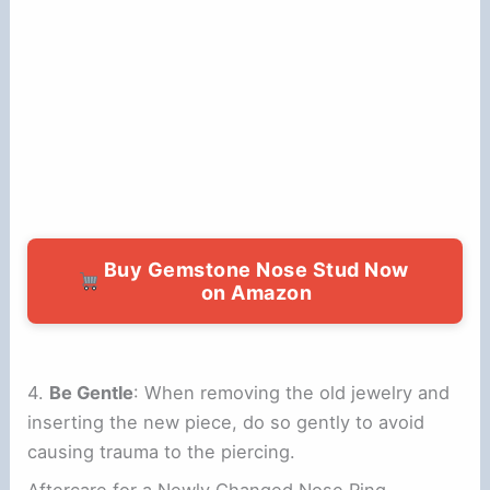
Buy Gemstone Nose Stud Now
on Amazon
4.
Be Gentle
: When removing the old jewelry and
inserting the new piece, do so gently to avoid
causing trauma to the piercing.