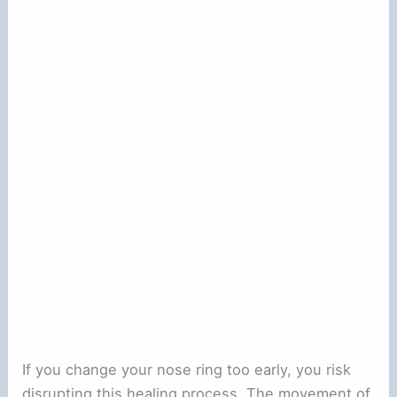
If you change your nose ring too early, you risk
disrupting this healing process. The movement of