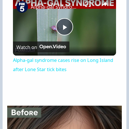
Alpha-gal syndrome cases rise on Long Island after Lone Star tick bites
Play
Watch on
Video
Alpha-gal syndrome cases rise on Long Island
after Lone Star tick bites