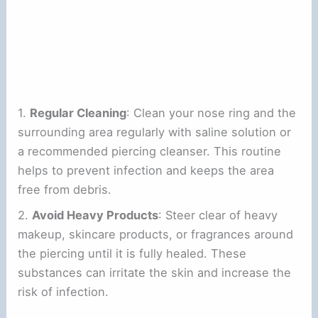
1.
Regular Cleaning
: Clean your nose ring and the
surrounding area regularly with saline solution or
a recommended piercing cleanser. This routine
helps to prevent infection and keeps the area
free from debris.
2.
Avoid Heavy Products
: Steer clear of heavy
makeup, skincare products, or fragrances around
the piercing until it is fully healed. These
substances can irritate the skin and increase the
risk of infection.