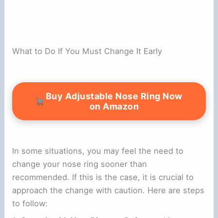
What to Do If You Must Change It Early
Buy Adjustable Nose Ring Now
on Amazon
In some situations, you may feel the need to
change your nose ring sooner than
recommended. If this is the case, it is crucial to
approach the change with caution. Here are steps
to follow: