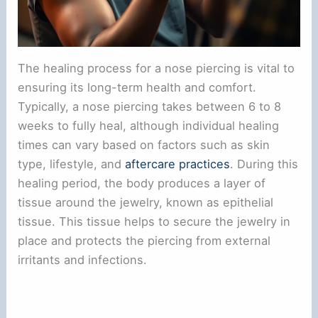
The healing process for a nose piercing is vital to
ensuring its long-term health and comfort.
Typically, a nose piercing takes between 6 to 8
weeks to fully heal, although individual healing
times can vary based on factors such as skin
type, lifestyle, and
aftercare practices
. During this
healing period, the body produces a layer of
tissue around the jewelry, known as epithelial
tissue. This tissue helps to secure the jewelry in
place and protects the piercing from external
irritants and infections.