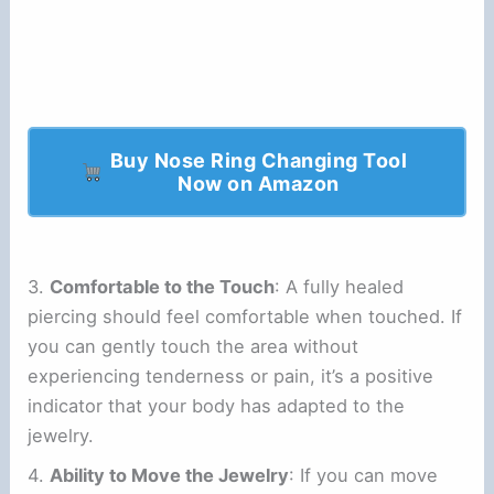
Buy Nose Ring Changing Tool
Now on Amazon
3.
Comfortable to the Touch
: A fully healed
piercing should feel comfortable when touched. If
you can gently touch the area without
experiencing tenderness or pain, it’s a positive
indicator that your body has adapted to the
jewelry.
4.
Ability to Move the Jewelry
: If you can move