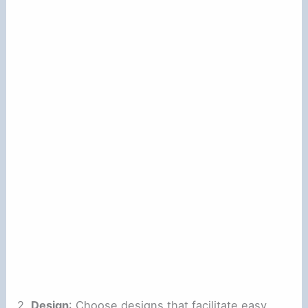
2.
Design
: Choose designs that facilitate easy