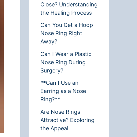
Close? Understanding
the Healing Process
Can You Get a Hoop
Nose Ring Right
Away?
Can I Wear a Plastic
Nose Ring During
Surgery?
**Can I Use an
Earring as a Nose
Ring?**
Are Nose Rings
Attractive? Exploring
the Appeal