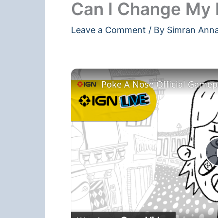
Can I Change My 
Leave a Comment
/ By
Simran Ann
Poke A Nose Official Gamepla