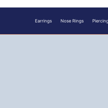
Earrings
Nose Rings
Piercin