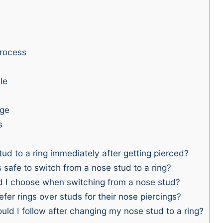
rocess
le
nge
s
d to a ring immediately after getting pierced?
safe to switch from a nose stud to a ring?
d I choose when switching from a nose stud?
er rings over studs for their nose piercings?
uld I follow after changing my nose stud to a ring?