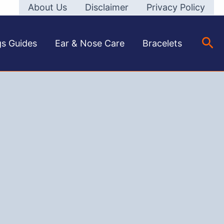
About Us
Disclaimer
Privacy Policy
Sea
gs Guides
Ear & Nose Care
Bracelets