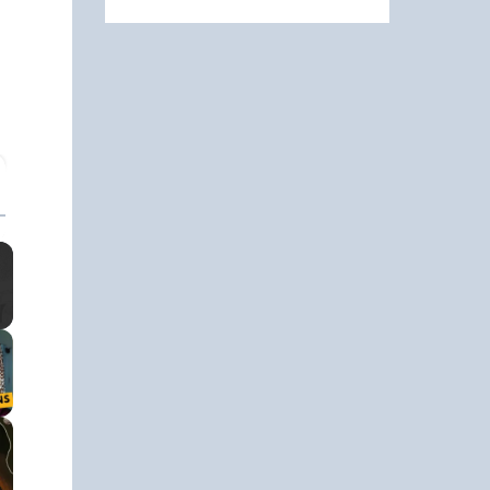
ullscreen