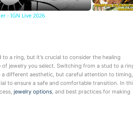
er - IGN Live 2026
o a ring, but it’s crucial to consider the healing
 of jewelry you select. Switching from a stud to a rin
 different aesthetic, but careful attention to timing,
al to ensure a safe and comfortable transition. In thi
ocess,
jewelry options
, and best practices for making