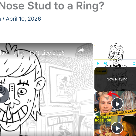
Nose Stud to a Ring?
a
/
April 10, 2026
×
×
y Trailer - IGN Live 2026
Play
Unmute
F
Now Playing
Play
Video