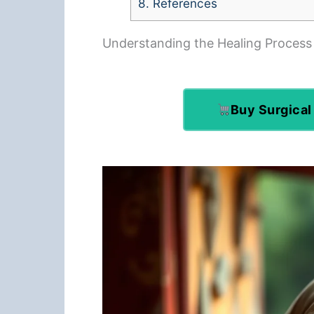
8.
References
Understanding the Healing Process
Buy Surgical