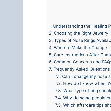
1.
Understanding the Healing P
2.
Choosing the Right Jewelry
3.
Types of Nose Rings Availab
4.
When to Make the Change
5.
Care Instructions After Cha
6.
Common Concerns and FAQ
7.
Frequently Asked Questions
7.1.
Can I change my nose stu
7.2.
How do I know when it’s 
7.3.
What type of ring shoul
7.4.
Why do some people pref
7.5.
Which aftercare tips sho