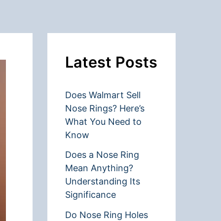
Latest Posts
Does Walmart Sell
Nose Rings? Here’s
What You Need to
Know
Does a Nose Ring
Mean Anything?
Understanding Its
Significance
Do Nose Ring Holes