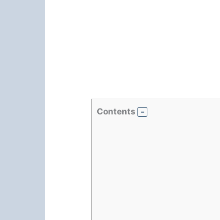
Contents