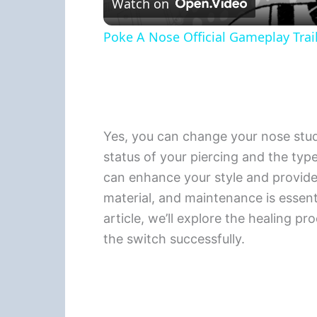
Watch on
Poke A Nose Official Gameplay Trail
Yes, you can change your nose stud t
status of your piercing and the type
can enhance your style and provide a
material, and maintenance is essenti
article, we’ll explore the healing pr
the switch successfully.