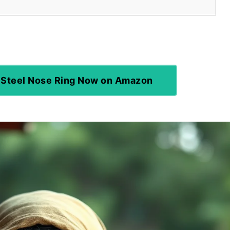
 Steel Nose Ring Now on Amazon