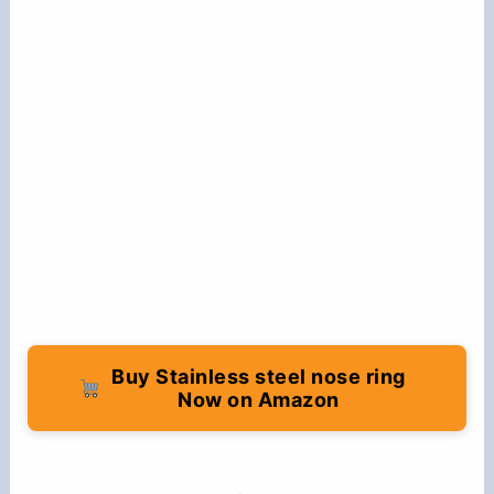
Buy Stainless steel nose ring
Now on Amazon