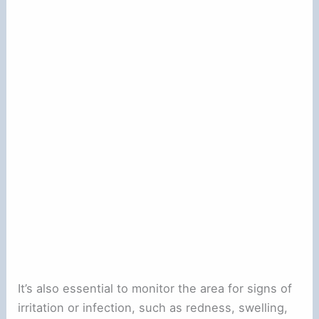
It’s also essential to monitor the area for signs of
irritation or infection, such as redness, swelling,