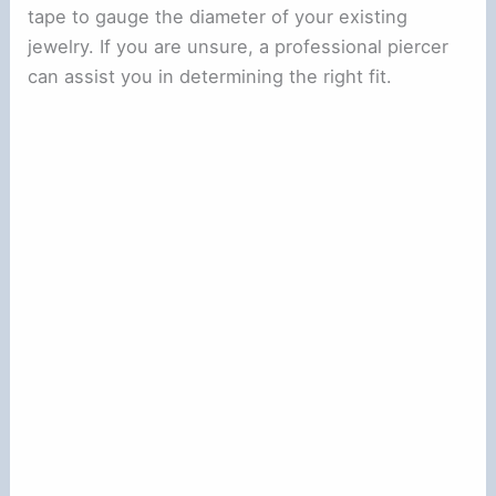
tape to gauge the diameter of your existing
jewelry. If you are unsure, a professional piercer
can assist you in determining the right fit.