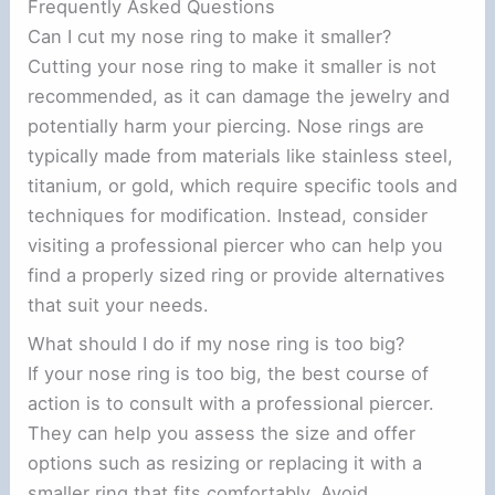
Frequently Asked Questions
Can I cut my nose ring to make it smaller?
Cutting your nose ring to make it smaller is not
recommended, as it can damage the jewelry and
potentially harm your piercing. Nose rings are
typically made from materials like stainless steel,
titanium, or gold, which require specific tools and
techniques for modification. Instead, consider
visiting a professional piercer who can help you
find a properly sized ring or provide alternatives
that suit your needs.
What should I do if my nose ring is too big?
If your nose ring is too big, the best course of
action is to consult with a professional piercer.
They can help you assess the size and offer
options such as resizing or replacing it with a
smaller ring that fits comfortably. Avoid