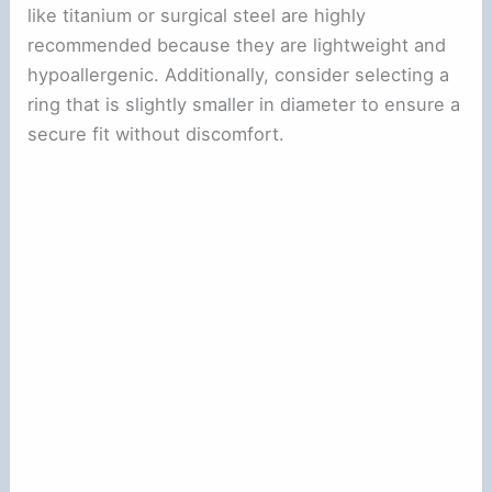
like titanium or surgical steel are highly
recommended because they are lightweight and
hypoallergenic. Additionally, consider selecting a
ring that is slightly smaller in diameter to ensure a
secure fit without discomfort.