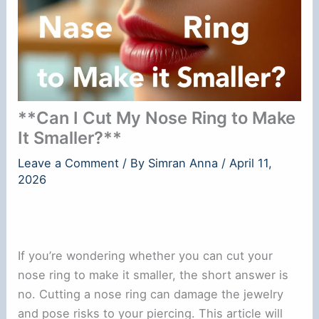
**Can I Cut My Nose Ring to Make
It Smaller?**
Leave a Comment
/ By
Simran Anna
/
April 11,
2026
If you’re wondering whether you can cut your
nose ring to make it smaller, the short answer is
no. Cutting a nose ring can damage the jewelry
and pose risks to your piercing. This article will