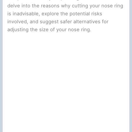
delve into the reasons why cutting your nose ring
is inadvisable, explore the potential risks
involved, and suggest safer alternatives for
adjusting the size of your nose ring.