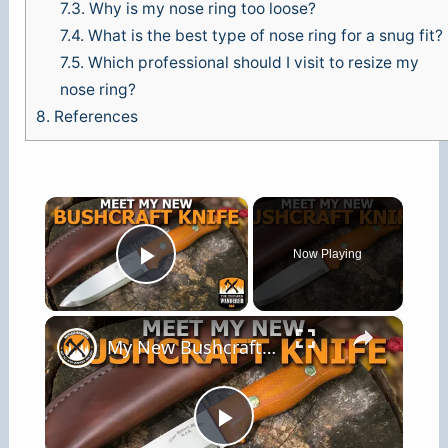
7.3.
Why is my nose ring too loose?
7.4.
What is the best type of nose ring for a snug fit?
7.5.
Which professional should I visit to resize my
nose ring?
8.
References
×
Now Playing
Play Video
×
My New Bushcraft Knife
P