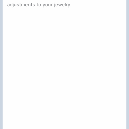
adjustments to your jewelry.