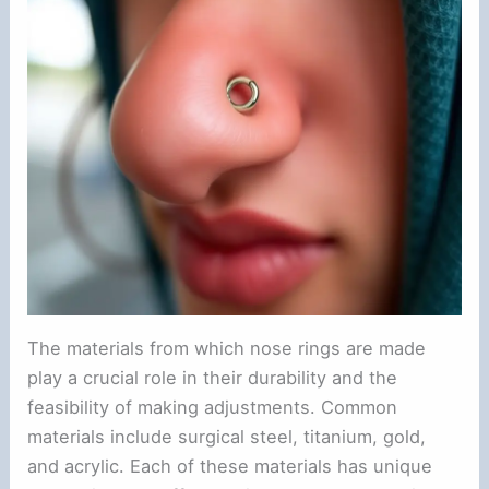
o
The materials from which nose rings are made
play a crucial role in their durability and the
feasibility of making adjustments. Common
materials include surgical steel, titanium, gold,
and acrylic. Each of these materials has unique