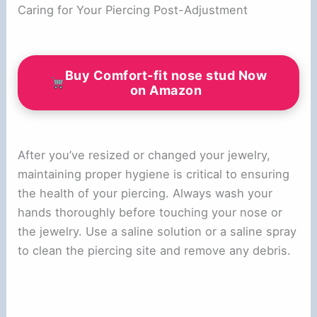
Caring for Your Piercing Post-Adjustment
Buy Comfort-fit nose stud Now
on Amazon
After you’ve resized or changed your jewelry,
maintaining proper hygiene is critical to ensuring
the health of your piercing. Always wash your
hands thoroughly before touching your nose or
the jewelry. Use a saline solution or a saline spray
to clean the piercing site and remove any debris.