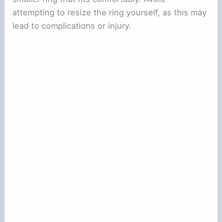
attempting to resize the ring yourself, as this may
lead to complications or injury.