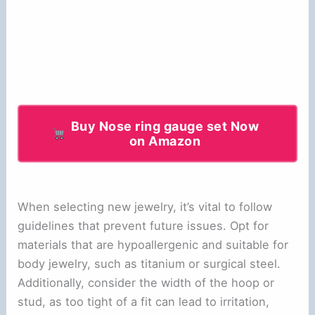
Buy Nose ring gauge set Now
on Amazon
When selecting new jewelry, it’s vital to follow
guidelines that prevent future issues. Opt for
materials that are hypoallergenic and suitable for
body jewelry, such as titanium or surgical steel.
Additionally, consider the width of the hoop or
stud, as too tight of a fit can lead to irritation,