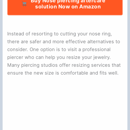
Buy Nose piercing aftercare
solution Now on Amazon
Instead of resorting to cutting your nose ring,
there are safer and more effective alternatives to
consider. One option is to visit a professional
piercer who can help you resize your jewelry.
Many piercing studios offer resizing services that
ensure the new size is comfortable and fits well.