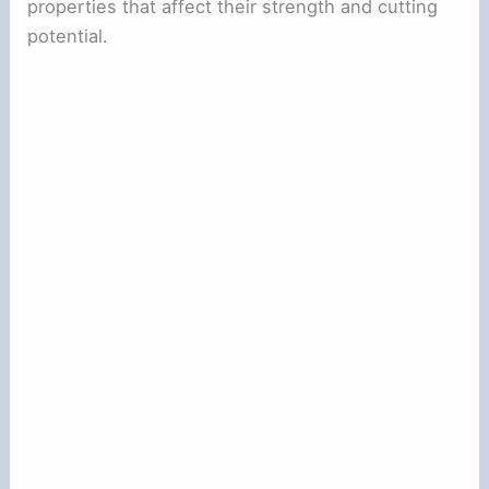
properties that affect their strength and cutting
potential.