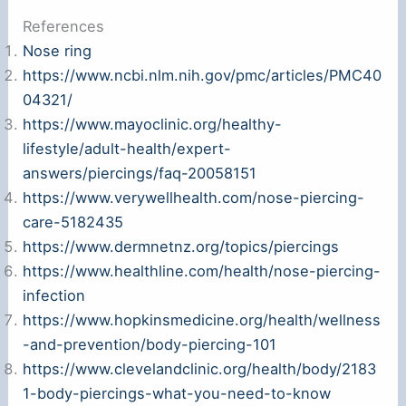
References
Nose ring
https://www.ncbi.nlm.nih.gov/pmc/articles/PMC40
04321/
https://www.mayoclinic.org/healthy-
lifestyle/adult-health/expert-
answers/piercings/faq-20058151
https://www.verywellhealth.com/nose-piercing-
care-5182435
https://www.dermnetnz.org/topics/piercings
https://www.healthline.com/health/nose-piercing-
infection
https://www.hopkinsmedicine.org/health/wellness
-and-prevention/body-piercing-101
https://www.clevelandclinic.org/health/body/2183
1-body-piercings-what-you-need-to-know