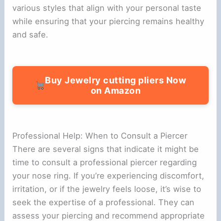
various styles that align with your personal taste
while ensuring that your piercing remains healthy
and safe.
Buy Jewelry cutting pliers Now
on Amazon
Professional Help: When to Consult a Piercer
There are several signs that indicate it might be
time to consult a professional piercer regarding
your nose ring. If you’re experiencing discomfort,
irritation, or if the jewelry feels loose, it’s wise to
seek the expertise of a professional. They can
assess your piercing and recommend appropriate