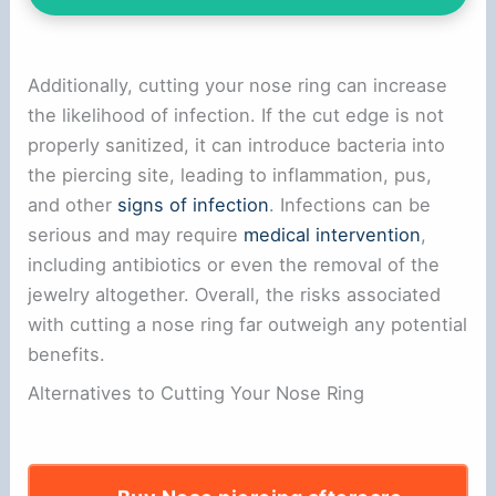
Additionally, cutting your nose ring can increase
the likelihood of infection. If the cut edge is not
properly sanitized, it can introduce bacteria into
the piercing site, leading to inflammation, pus,
and other
signs of infection
. Infections can be
serious and may require
medical intervention
,
including antibiotics or even the removal of the
jewelry altogether. Overall, the risks associated
with cutting a nose ring far outweigh any potential
benefits.
Alternatives to Cutting Your Nose Ring