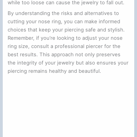
while too loose can cause the jewelry to fall out.
By understanding the risks and alternatives to
cutting your nose ring, you can make informed
choices that keep your piercing safe and stylish.
Remember, if you’re looking to adjust your nose
ring size, consult a professional piercer for the
best results. This approach not only preserves
the integrity of your jewelry but also ensures your
piercing remains healthy and beautiful.