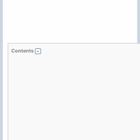
Contents