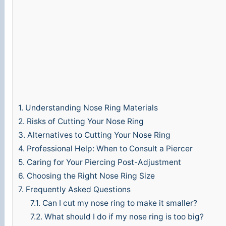
1.
Understanding Nose Ring Materials
2.
Risks of Cutting Your Nose Ring
3.
Alternatives to Cutting Your Nose Ring
4.
Professional Help: When to Consult a Piercer
5.
Caring for Your Piercing Post-Adjustment
6.
Choosing the Right Nose Ring Size
7.
Frequently Asked Questions
7.1.
Can I cut my nose ring to make it smaller?
7.2.
What should I do if my nose ring is too big?