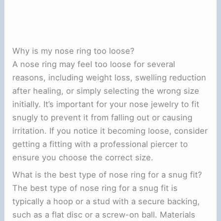
Why is my nose ring too loose?
A nose ring may feel too loose for several
reasons, including weight loss, swelling reduction
after healing, or simply selecting the wrong size
initially. It’s important for your nose jewelry to fit
snugly to prevent it from falling out or causing
irritation. If you notice it becoming loose, consider
getting a fitting with a professional piercer to
ensure you choose the correct size.
What is the best type of nose ring for a snug fit?
The best type of nose ring for a snug fit is
typically a hoop or a stud with a secure backing,
such as a flat disc or a screw-on ball. Materials