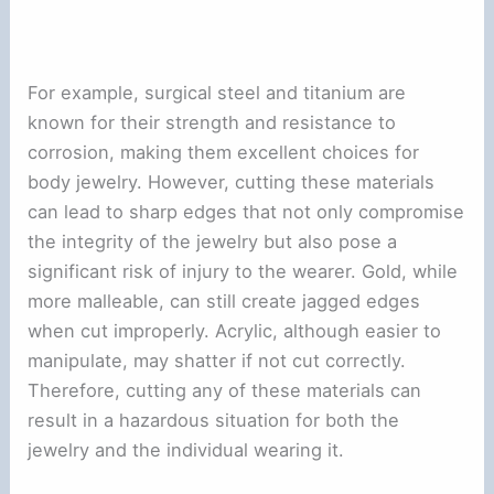
For example, surgical steel and titanium are
known for their strength and resistance to
corrosion, making them excellent choices for
body jewelry. However, cutting these materials
can lead to sharp edges that not only compromise
the integrity of the jewelry but also pose a
significant risk of injury to the wearer. Gold, while
more malleable, can still create jagged edges
when cut improperly. Acrylic, although easier to
manipulate, may shatter if not cut correctly.
Therefore, cutting any of these materials can
result in a hazardous situation for both the
jewelry and the individual wearing it.