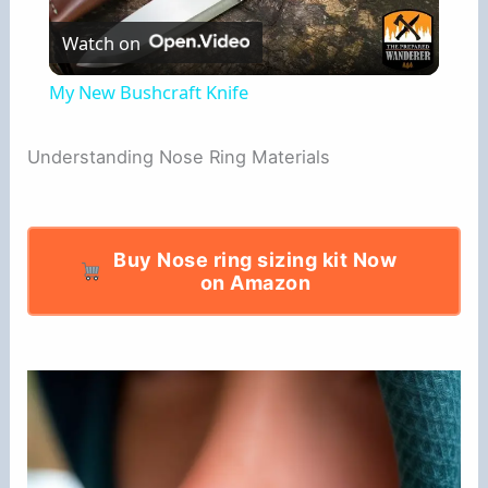
Watch on
l
My New Bushcraft Knife
a
Understanding Nose Ring Materials
y
V
Buy Nose ring sizing kit Now
on Amazon
i
d
e