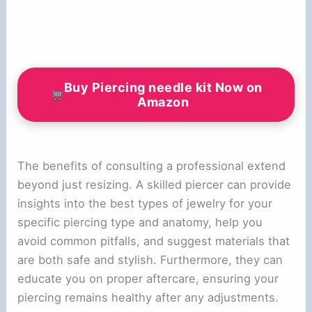
Buy Piercing needle kit Now on
Amazon
The benefits of consulting a professional extend
beyond just resizing. A skilled piercer can provide
insights into the best types of jewelry for your
specific piercing type and anatomy, help you
avoid common pitfalls, and suggest materials that
are both safe and stylish. Furthermore, they can
educate you on proper aftercare, ensuring your
piercing remains healthy after any adjustments.