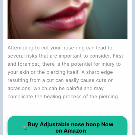
Attempting to cut your nose ring can lead to
several risks that are important to consider. First
and foremost, there is the potential for injury to
your skin or the piercing itself. A sharp edge
resulting from a cut can easily cause cuts or
abrasions, which can be painful and may
complicate the healing process of the piercing.
Buy Adjustable nose hoop Now
on Amazon