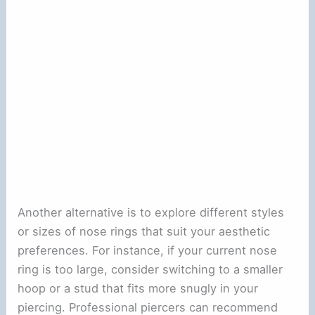
Another alternative is to explore different styles
or sizes of nose rings that suit your aesthetic
preferences. For instance, if your current nose
ring is too large, consider switching to a smaller
hoop or a stud that fits more snugly in your
piercing. Professional piercers can recommend