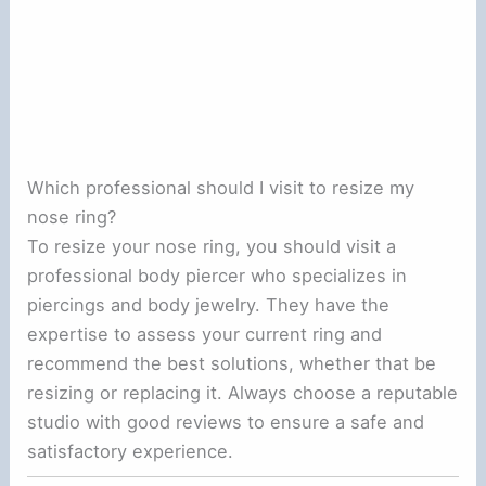
Which professional should I visit to resize my
nose ring?
To resize your nose ring, you should visit a
professional body piercer who specializes in
piercings and body jewelry. They have the
expertise to assess your current ring and
recommend the best solutions, whether that be
resizing or replacing it. Always choose a reputable
studio with good reviews to ensure a safe and
satisfactory experience.