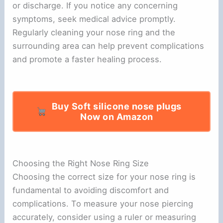
or discharge. If you notice any concerning
symptoms, seek medical advice promptly.
Regularly cleaning your nose ring and the
surrounding area can help prevent complications
and promote a faster healing process.
Buy Soft silicone nose plugs
Now on Amazon
Choosing the Right Nose Ring Size
Choosing the correct size for your nose ring is
fundamental to avoiding discomfort and
complications. To measure your nose piercing
accurately, consider using a ruler or measuring