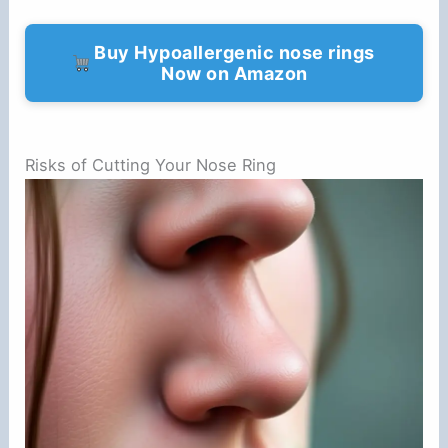
Buy Hypoallergenic nose rings
Now on Amazon
Risks of Cutting Your Nose Ring