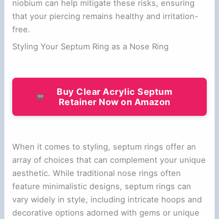
niobium can help mitigate these risks, ensuring
that your piercing remains healthy and irritation-
free.
Styling Your Septum Ring as a Nose Ring
Buy Clear Acrylic Septum
Retainer Now on Amazon
When it comes to styling, septum rings offer an
array of choices that can complement your unique
aesthetic. While traditional nose rings often
feature minimalistic designs, septum rings can
vary widely in style, including intricate hoops and
decorative options adorned with gems or unique