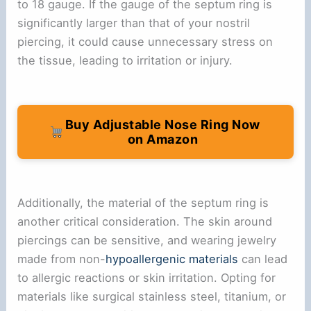
to 18 gauge. If the gauge of the septum ring is
significantly larger than that of your nostril
piercing, it could cause unnecessary stress on
the tissue, leading to irritation or injury.
Buy Adjustable Nose Ring Now
on Amazon
Additionally, the material of the septum ring is
another critical consideration. The skin around
piercings can be sensitive, and wearing jewelry
made from non-
hypoallergenic materials
can lead
to allergic reactions or skin irritation. Opting for
materials like surgical stainless steel, titanium, or