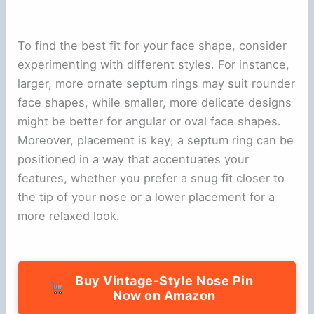
To find the best fit for your face shape, consider
experimenting with different styles. For instance,
larger, more ornate septum rings may suit rounder
face shapes, while smaller, more delicate designs
might be better for angular or oval face shapes.
Moreover, placement is key; a septum ring can be
positioned in a way that accentuates your
features, whether you prefer a snug fit closer to
the tip of your nose or a lower placement for a
more relaxed look.
Buy Vintage-Style Nose Pin
Now on Amazon