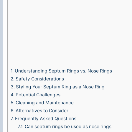
1.
Understanding Septum Rings vs. Nose Rings
2.
Safety Considerations
3.
Styling Your Septum Ring as a Nose Ring
4.
Potential Challenges
5.
Cleaning and Maintenance
6.
Alternatives to Consider
7.
Frequently Asked Questions
7.1.
Can septum rings be used as nose rings