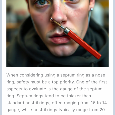
When considering using a septum ring as a nose
ring, safety must be a top priority. One of the first
aspects to evaluate is the gauge of the septum
ring. Septum rings tend to be thicker than
standard nostril rings, often ranging from 16 to 14
gauge, while nostril rings typically range from 20