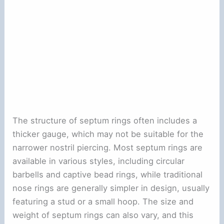
The structure of septum rings often includes a
thicker gauge, which may not be suitable for the
narrower nostril piercing. Most septum rings are
available in various styles, including circular
barbells and captive bead rings, while traditional
nose rings are generally simpler in design, usually
featuring a stud or a small hoop. The size and
weight of septum rings can also vary, and this