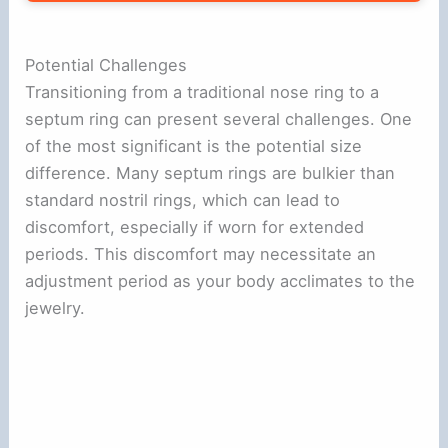
Potential Challenges
Transitioning from a traditional nose ring to a
septum ring can present several challenges. One
of the most significant is the potential size
difference. Many septum rings are bulkier than
standard nostril rings, which can lead to
discomfort, especially if worn for extended
periods. This discomfort may necessitate an
adjustment period as your body acclimates to the
jewelry.