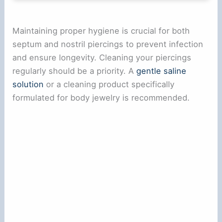
Maintaining proper hygiene is crucial for both
septum and nostril piercings to prevent infection
and ensure longevity. Cleaning your piercings
regularly should be a priority. A
gentle saline
solution
or a cleaning product specifically
formulated for body jewelry is recommended.