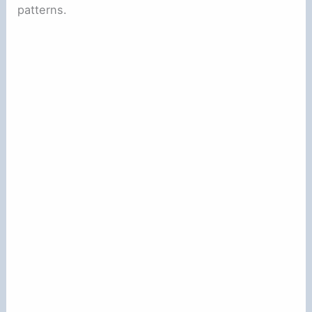
patterns.