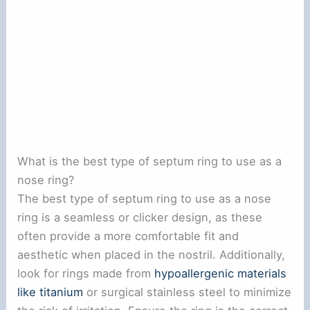
What is the best type of septum ring to use as a
nose ring?
The best type of septum ring to use as a nose
ring is a seamless or clicker design, as these
often provide a more comfortable fit and
aesthetic when placed in the nostril. Additionally,
look for rings made from
hypoallergenic materials
like titanium
or surgical stainless steel to minimize