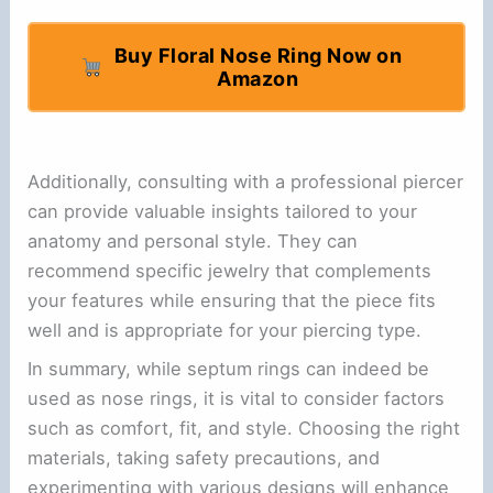
Buy Floral Nose Ring Now on
Amazon
Additionally, consulting with a professional piercer
can provide valuable insights tailored to your
anatomy and personal style. They can
recommend specific jewelry that complements
your features while ensuring that the piece fits
well and is appropriate for your piercing type.
In summary, while septum rings can indeed be
used as nose rings, it is vital to consider factors
such as comfort, fit, and style. Choosing the right
materials, taking safety precautions, and
experimenting with various designs will enhance