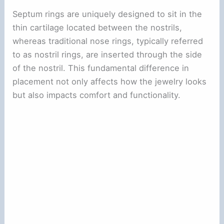
Septum rings are uniquely designed to sit in the
thin cartilage located between the nostrils,
whereas traditional nose rings, typically referred
to as nostril rings, are inserted through the side
of the nostril. This fundamental difference in
placement not only affects how the jewelry looks
but also impacts comfort and functionality.