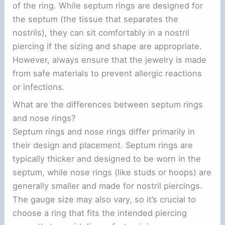
of the ring. While septum rings are designed for
the septum (the tissue that separates the
nostrils), they can sit comfortably in a nostril
piercing if the sizing and shape are appropriate.
However, always ensure that the jewelry is made
from safe materials to prevent allergic reactions
or infections.
What are the differences between septum rings
and nose rings?
Septum rings and nose rings differ primarily in
their design and placement. Septum rings are
typically thicker and designed to be worn in the
septum, while nose rings (like studs or hoops) are
generally smaller and made for nostril piercings.
The gauge size may also vary, so it’s crucial to
choose a ring that fits the intended piercing