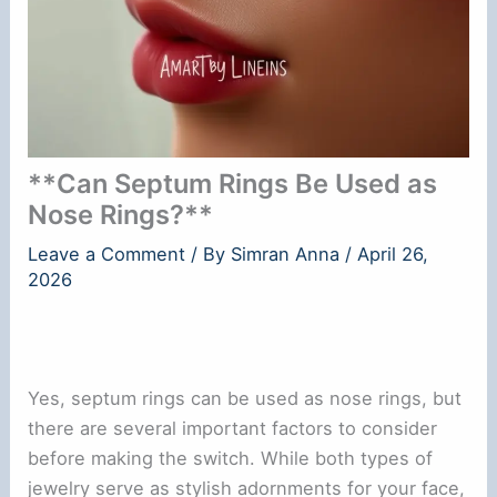
**Can Septum Rings Be Used as
Nose Rings?**
Leave a Comment
/ By
Simran Anna
/
April 26,
2026
Yes, septum rings can be used as nose rings, but
there are several important factors to consider
before making the switch. While both types of
jewelry serve as stylish adornments for your face,