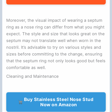
Moreover, the visual impact of wearing a septum
ring as a nose ring can differ from what you might
expect. The style and size that looks great on the
septum may not translate well when worn in the
nostril. It’s advisable to try on various styles and
sizes before committing to the change, ensuring
that the septum ring not only looks good but feels
comfortable as well.
Cleaning and Maintenance
Buy Stainless Steel Nose Stud
Now on Amazon