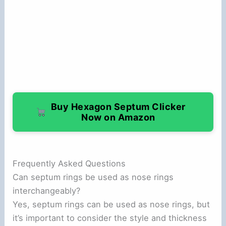
Buy Hexagon Septum Clicker
Now on Amazon
Frequently Asked Questions
Can septum rings be used as nose rings
interchangeably?
Yes, septum rings can be used as nose rings, but
it’s important to consider the style and thickness