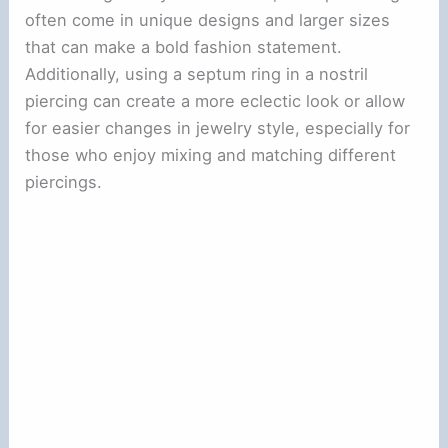
often come in unique designs and larger sizes
that can make a bold fashion statement.
Additionally, using a septum ring in a nostril
piercing can create a more eclectic look or allow
for easier changes in jewelry style, especially for
those who enjoy mixing and matching different
piercings.