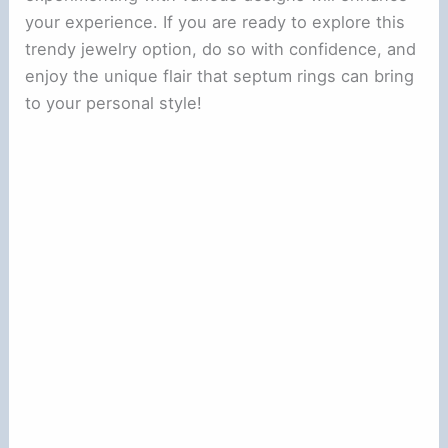
your experience. If you are ready to explore this
trendy jewelry option, do so with confidence, and
enjoy the unique flair that septum rings can bring
to your personal style!