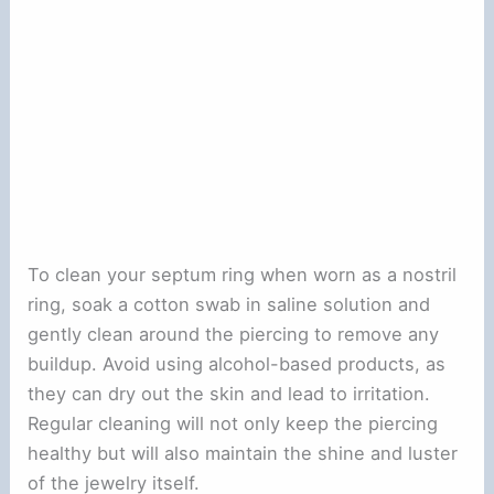
To clean your septum ring when worn as a nostril
ring, soak a cotton swab in saline solution and
gently clean around the piercing to remove any
buildup. Avoid using alcohol-based products, as
they can dry out the skin and lead to irritation.
Regular cleaning will not only keep the piercing
healthy but will also maintain the shine and luster
of the jewelry itself.