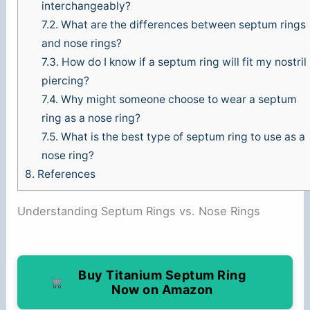
interchangeably?
7.2.
What are the differences between septum rings
and nose rings?
7.3.
How do I know if a septum ring will fit my nostril
piercing?
7.4.
Why might someone choose to wear a septum
ring as a nose ring?
7.5.
What is the best type of septum ring to use as a
nose ring?
8.
References
Understanding Septum Rings vs. Nose Rings
Buy Titanium Septum Ring
Now on Amazon