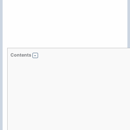
Contents