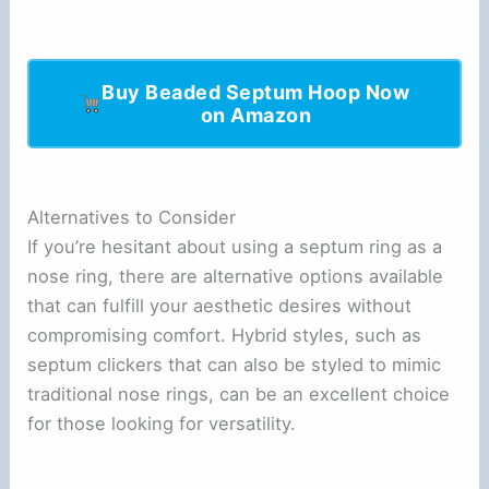
Buy Beaded Septum Hoop Now
on Amazon
Alternatives to Consider
If you’re hesitant about using a septum ring as a
nose ring, there are alternative options available
that can fulfill your aesthetic desires without
compromising comfort. Hybrid styles, such as
septum clickers that can also be styled to mimic
traditional nose rings, can be an excellent choice
for those looking for versatility.