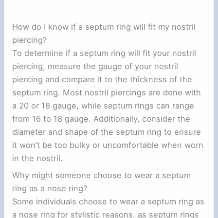
How do I know if a septum ring will fit my nostril
piercing?
To determine if a septum ring will fit your nostril
piercing, measure the gauge of your nostril
piercing and compare it to the thickness of the
septum ring. Most nostril piercings are done with
a 20 or 18 gauge, while septum rings can range
from 16 to 18 gauge. Additionally, consider the
diameter and shape of the septum ring to ensure
it won’t be too bulky or uncomfortable when worn
in the nostril.
Why might someone choose to wear a septum
ring as a nose ring?
Some individuals choose to wear a septum ring as
a nose ring for stylistic reasons, as septum rings