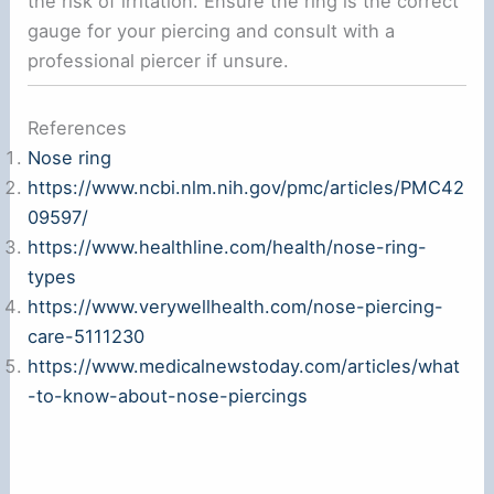
the risk of irritation. Ensure the ring is the correct
gauge for your piercing and consult with a
professional piercer if unsure.
References
Nose ring
https://www.ncbi.nlm.nih.gov/pmc/articles/PMC42
09597/
https://www.healthline.com/health/nose-ring-
types
https://www.verywellhealth.com/nose-piercing-
care-5111230
https://www.medicalnewstoday.com/articles/what
-to-know-about-nose-piercings