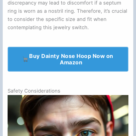
discrepancy may lead to discomfort if a septum
ring is worn as a nostril ring. Therefore, it’s crucial
to consider the specific size and fit when
contemplating this jewelry switch.
Buy Dainty Nose Hoop Now on
Amazon
Safety Considerations