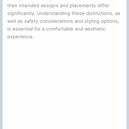
their intended designs and placements differ
significantly. Understanding these distinctions, as
well as safety considerations and styling options,
is essential for a comfortable and aesthetic
experience.