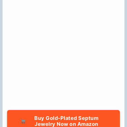
Buy Gold-Plated Septum
Jewelry Now on Amazon