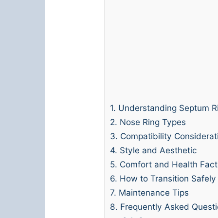
1.
Understanding Septum R
2.
Nose Ring Types
3.
Compatibility Considerat
4.
Style and Aesthetic
5.
Comfort and Health Fact
6.
How to Transition Safely
7.
Maintenance Tips
8.
Frequently Asked Questi