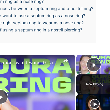
 ring as a nose ring?
nces between a septum ring and a nostril ring?
want to use a septum ring as a nose ring?
 right septum ring to wear as a nose ring?
 using a septum ring in a nostril piercing?
×
×
Oura Ring 5 review: after two months of testing, this is the one to beat
Play
Now Playing
P