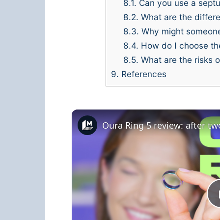
8.1.
Can you use a septum
8.2.
What are the differe
8.3.
Why might someone 
8.4.
How do I choose the
8.5.
What are the risks of
9.
References