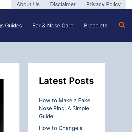
About Us
Disclaimer
Privacy Policy
Sea
gs Guides
Ear & Nose Care
Bracelets
Latest Posts
How to Make a Fake
Nose Ring: A Simple
Guide
How to Change a