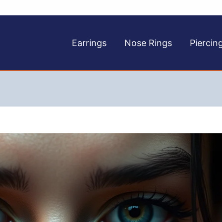
Earrings
Nose Rings
Piercin