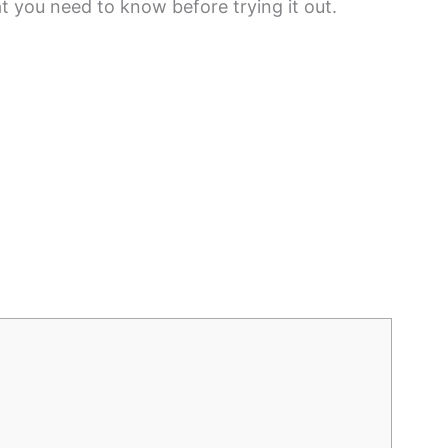
at you need to know before trying it out.