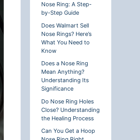
Nose Ring: A Step-
by-Step Guide
Does Walmart Sell
Nose Rings? Here’s
What You Need to
Know
Does a Nose Ring
Mean Anything?
Understanding Its
Significance
Do Nose Ring Holes
Close? Understanding
the Healing Process
Can You Get a Hoop
Nose Ring Right