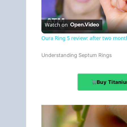
Watch on
Oura Ring 5 review: after two months
Understanding Septum Rings
Buy Titani