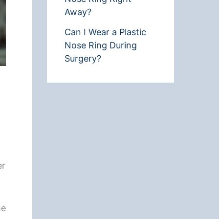
Away?
Can I Wear a Plastic
Nose Ring During
Surgery?
er
he