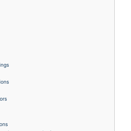
ings
ions
ors
ons