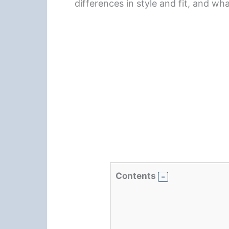
differences in style and fit, and wh
Contents