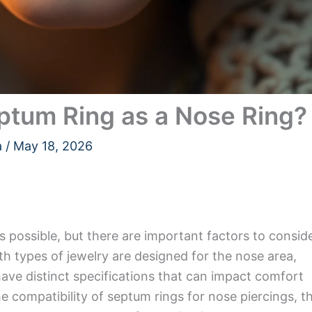
ptum Ring as a Nose Ring?
a
/
May 18, 2026
s possible, but there are important factors to consid
h types of jewelry are designed for the nose area,
ave distinct specifications that can impact comfort
the compatibility of septum rings for nose piercings, t