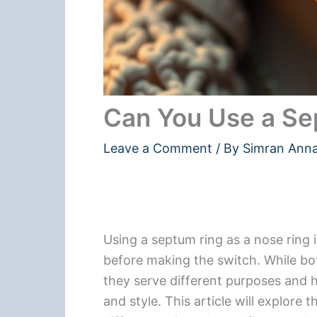
Can You Use a Se
Leave a Comment
/ By
Simran Ann
Using a septum ring as a nose ring i
before making the switch. While bot
they serve different purposes and h
and style. This article will explore 