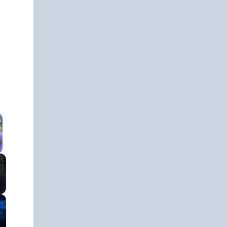
 Video