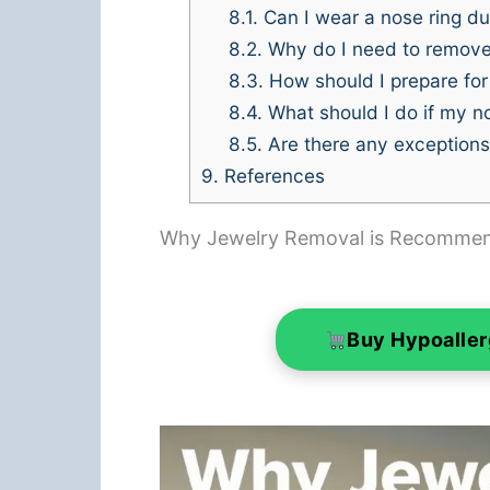
8.1.
Can I wear a nose ring 
8.2.
Why do I need to remov
8.3.
How should I prepare for
8.4.
What should I do if my n
8.5.
Are there any exception
9.
References
Why Jewelry Removal is Recomme
Buy Hypoalle