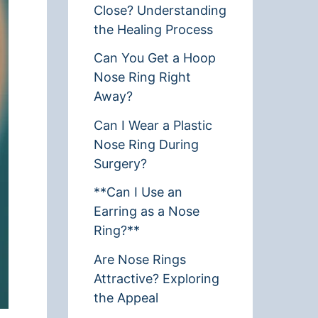
Close? Understanding
the Healing Process
Can You Get a Hoop
Nose Ring Right
Away?
Can I Wear a Plastic
Nose Ring During
Surgery?
**Can I Use an
Earring as a Nose
Ring?**
Are Nose Rings
Attractive? Exploring
the Appeal