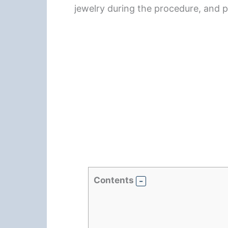
jewelry during the procedure, and
Contents