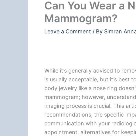
Can You Wear a N
Mammogram?
Leave a Comment
/ By
Simran Ann
While it’s generally advised to re
is usually acceptable, but it’s best
body jewelry like a nose ring doesn’
mammogram; however, understandin
imaging process is crucial. This art
recommendations, the specific imp
communication with your radiologi
appointment, alternatives for keep