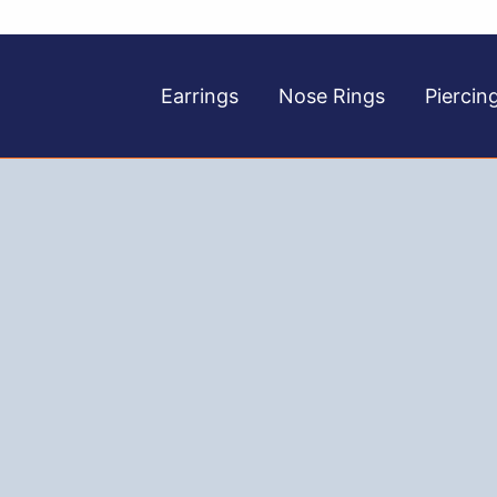
Earrings
Nose Rings
Piercin