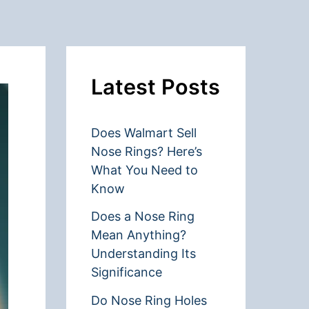
Latest Posts
Does Walmart Sell
Nose Rings? Here’s
What You Need to
Know
Does a Nose Ring
Mean Anything?
Understanding Its
Significance
Do Nose Ring Holes