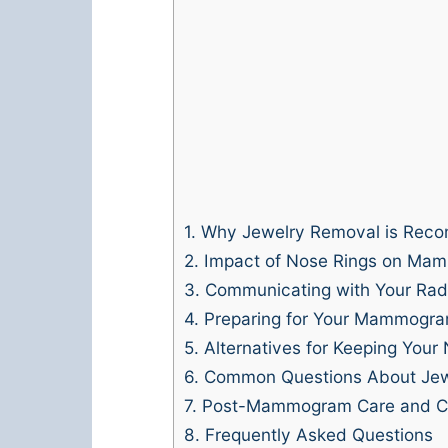
1.
Why Jewelry Removal is Rec
2.
Impact of Nose Rings on Ma
3.
Communicating with Your Radi
4.
Preparing for Your Mammogr
5.
Alternatives for Keeping Your 
6.
Common Questions About Je
7.
Post-Mammogram Care and Co
8.
Frequently Asked Questions