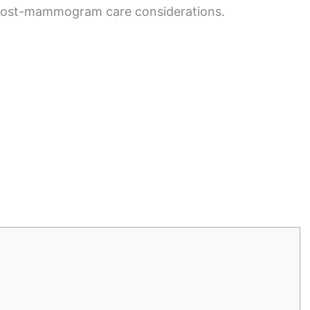
 post-mammogram care considerations.