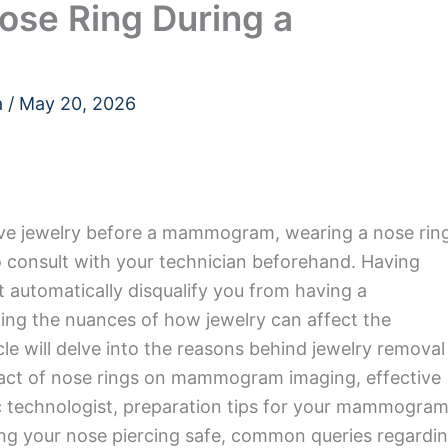
ose Ring During a
a
/
May 20, 2026
move jewelry before a mammogram, wearing a nose rin
 to consult with your technician beforehand. Having
t automatically disqualify you from having a
g the nuances of how jewelry can affect the
icle will delve into the reasons behind jewelry removal
act of nose rings on mammogram imaging, effective
c technologist, preparation tips for your mammogra
ing your nose piercing safe, common queries regardi