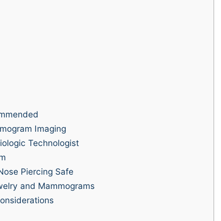
ommended
mmogram Imaging
ologic Technologist
am
Nose Piercing Safe
welry and Mammograms
nsiderations