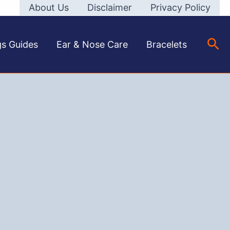
About Us
Disclaimer
Privacy Policy
Sea
gs Guides
Ear & Nose Care
Bracelets