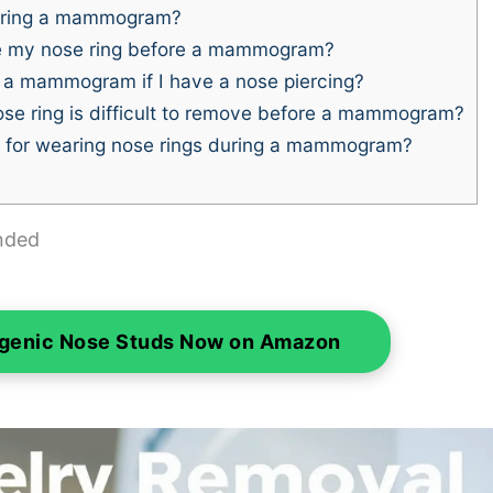
during a mammogram?
e my nose ring before a mammogram?
 a mammogram if I have a nose piercing?
ose ring is difficult to remove before a mammogram?
s for wearing nose rings during a mammogram?
nded
rgenic Nose Studs Now on Amazon