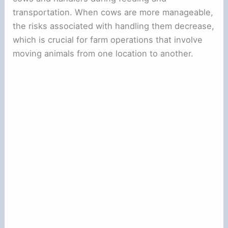
transportation. When cows are more manageable,
the risks associated with handling them decrease,
which is crucial for farm operations that involve
moving animals from one location to another.