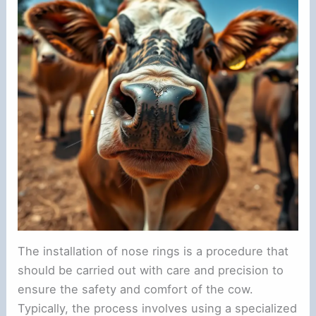
The installation of nose rings is a procedure that
should be carried out with care and precision to
ensure the safety and comfort of the cow.
Typically, the process involves using a specialized