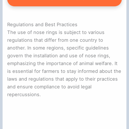
Regulations and Best Practices
The use of nose rings is subject to various
regulations that differ from one country to
another. In some regions, specific guidelines
govern the installation and use of nose rings,
emphasizing the importance of animal welfare. It
is essential for farmers to stay informed about the
laws and regulations that apply to their practices
and ensure compliance to avoid legal
repercussions.