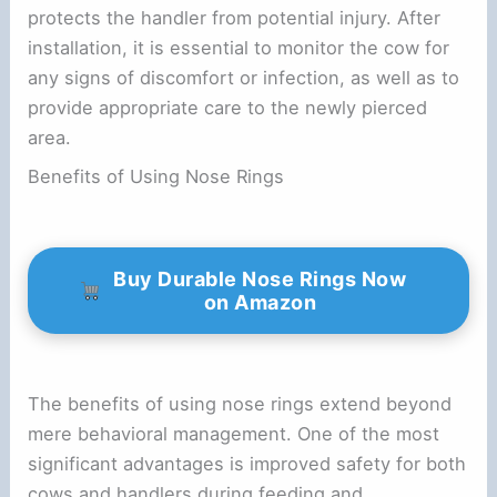
protects the handler from potential injury. After
installation, it is essential to monitor the cow for
any signs of discomfort or infection, as well as to
provide appropriate care to the newly pierced
area.
Benefits of Using Nose Rings
Buy Durable Nose Rings Now
on Amazon
The benefits of using nose rings extend beyond
mere behavioral management. One of the most
significant advantages is improved safety for both
cows and handlers during feeding and