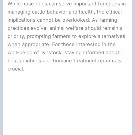
While nose rings can serve important functions in
managing cattle behavior and health, the ethical
implications cannot be overlooked. As farming
practices evolve, animal welfare should remain a
priority, prompting farmers to explore alternatives
when appropriate. For those interested in the
well-being of livestock, staying informed about
best practices and humane treatment options is
crucial.