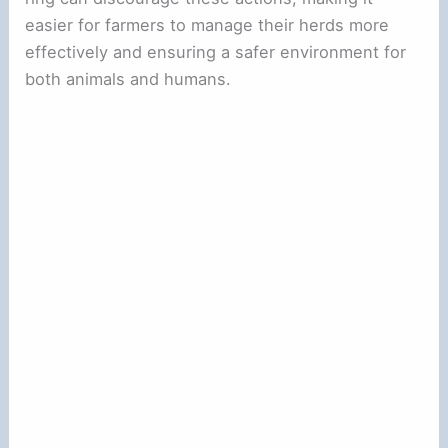
easier for farmers to manage their herds more
effectively and ensuring a safer environment for
both animals and humans.