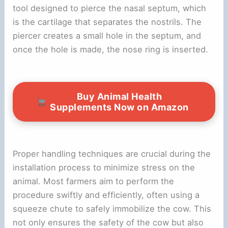
tool designed to pierce the nasal septum, which
is the cartilage that separates the nostrils. The
piercer creates a small hole in the septum, and
once the hole is made, the nose ring is inserted.
Buy Animal Health
Supplements Now on Amazon
Proper handling techniques are crucial during the
installation process to minimize stress on the
animal. Most farmers aim to perform the
procedure swiftly and efficiently, often using a
squeeze chute to safely immobilize the cow. This
not only ensures the safety of the cow but also