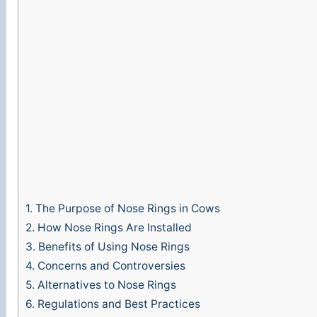
1.
The Purpose of Nose Rings in Cows
2.
How Nose Rings Are Installed
3.
Benefits of Using Nose Rings
4.
Concerns and Controversies
5.
Alternatives to Nose Rings
6.
Regulations and Best Practices