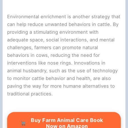
Environmental enrichment is another strategy that
can help reduce unwanted behaviors in cattle. By
providing a stimulating environment with
adequate space, social interactions, and mental
challenges, farmers can promote natural
behaviors in cows, reducing the need for
interventions like nose rings. Innovations in
animal husbandry, such as the use of technology
to monitor cattle behavior and health, are also
paving the way for more humane alternatives to
traditional practices.
Buy Farm Animal Care Book
Now on Amazon