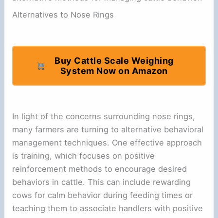
Alternatives to Nose Rings
Buy Cattle Scale Weighing
System Now on Amazon
In light of the concerns surrounding nose rings,
many farmers are turning to alternative behavioral
management techniques. One effective approach
is training, which focuses on positive
reinforcement methods to encourage desired
behaviors in cattle. This can include rewarding
cows for calm behavior during feeding times or
teaching them to associate handlers with positive