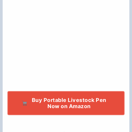
Buy Portable Livestock Pen
Now on Amazon