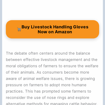
Buy Livestock Handling Gloves
Now on Amazon
The debate often centers around the balance
between effective livestock management and the
moral obligations of farmers to ensure the welfare
of their animals. As consumers become more
aware of animal welfare issues, there is growing
pressure on farmers to adopt more humane
practices. This has prompted some farmers to
reconsider the use of nose rings and explore
alternative methods for managing cattle behavior.