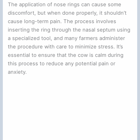
The application of nose rings can cause some
discomfort, but when done properly, it shouldn’t
cause long-term pain. The process involves
inserting the ring through the nasal septum using
a specialized tool, and many farmers administer
the procedure with care to minimize stress. It’s
essential to ensure that the cow is calm during
this process to reduce any potential pain or
anxiety.