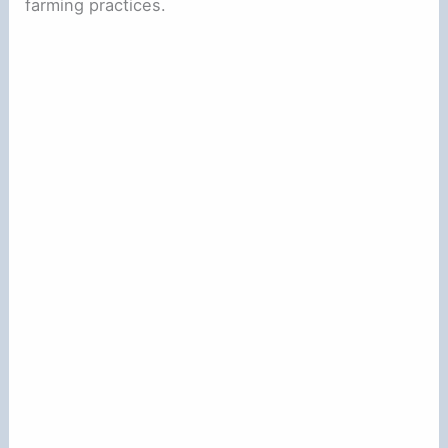
farming practices.