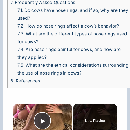
7.
Frequently Asked Questions
7.1.
Do cows have nose rings, and if so, why are they
used?
7.2.
How do nose rings affect a cow’s behavior?
7.3.
What are the different types of nose rings used
for cows?
7.4.
Are nose rings painful for cows, and how are
they applied?
7.5.
What are the ethical considerations surrounding
the use of nose rings in cows?
8.
References
×
Now Playing
Play Video