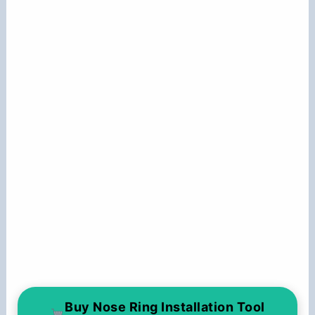
Buy Nose Ring Installation Tool