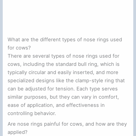
What are the different types of nose rings used
for cows?
There are several types of nose rings used for
cows, including the standard bull ring, which is
typically circular and easily inserted, and more
specialized designs like the clamp-style ring that
can be adjusted for tension. Each type serves
similar purposes, but they can vary in comfort,
ease of application, and effectiveness in
controlling behavior.
Are nose rings painful for cows, and how are they
applied?