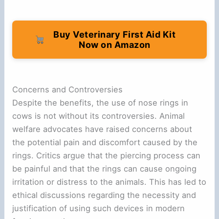
Buy Veterinary First Aid Kit
Now on Amazon
Concerns and Controversies
Despite the benefits, the use of nose rings in
cows is not without its controversies. Animal
welfare advocates have raised concerns about
the potential pain and discomfort caused by the
rings. Critics argue that the piercing process can
be painful and that the rings can cause ongoing
irritation or distress to the animals. This has led to
ethical discussions regarding the necessity and
justification of using such devices in modern