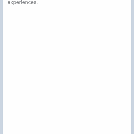
experiences.