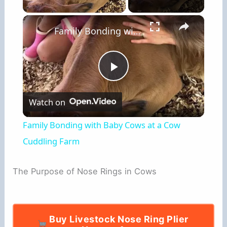
×
Family Bonding with Baby Cows at a Cow Cuddling Farm
P
Watch on
l
Family Bonding with Baby Cows at a Cow
a
Cuddling Farm
y
The Purpose of Nose Rings in Cows
V
Buy Livestock Nose Ring Plier