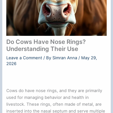
Do Cows Have Nose Rings?
Understanding Their Use
Leave a Comment
/ By
Simran Anna
/
May 29,
2026
Cows do have nose rings, and they are primarily
used for managing behavior and health in
livestock. These rings, often made of metal, are
inserted into the nasal septum and serve multiple