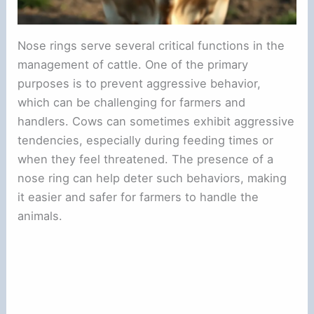
Nose rings serve several critical functions in the
management of cattle. One of the primary
purposes is to prevent aggressive behavior,
which can be challenging for farmers and
handlers. Cows can sometimes exhibit aggressive
tendencies, especially during feeding times or
when they feel threatened. The presence of a
nose ring can help deter such behaviors, making
it easier and safer for farmers to handle the
animals.