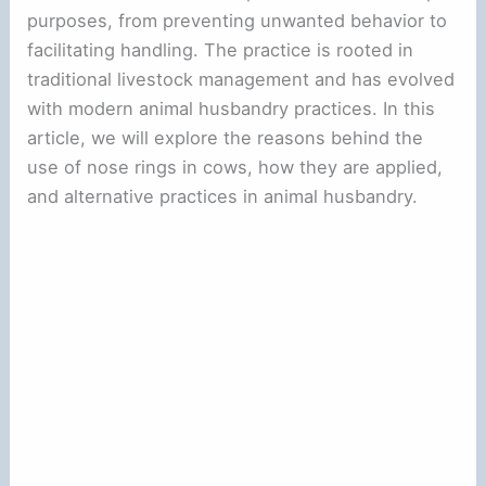
purposes, from preventing unwanted behavior to
facilitating handling. The practice is rooted in
traditional livestock management and has evolved
with modern animal husbandry practices. In this
article, we will explore the reasons behind the
use of nose rings in cows, how they are applied,
and alternative practices in animal husbandry.