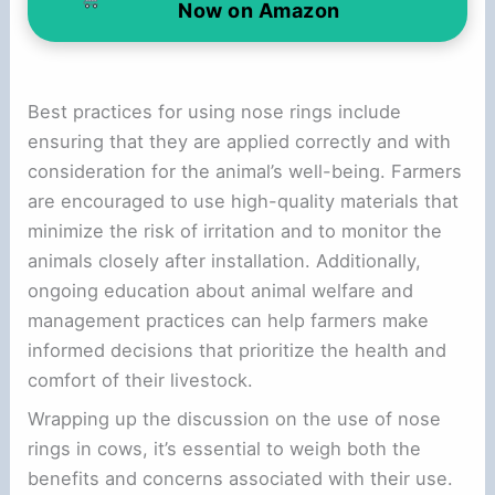
Now on Amazon
Best practices for using nose rings include
ensuring that they are applied correctly and with
consideration for the animal’s well-being. Farmers
are encouraged to use high-quality materials that
minimize the risk of irritation and to monitor the
animals closely after installation. Additionally,
ongoing education about animal welfare and
management practices can help farmers make
informed decisions that prioritize the health and
comfort of their livestock.
Wrapping up the discussion on the use of nose
rings in cows, it’s essential to weigh both the
benefits and concerns associated with their use.