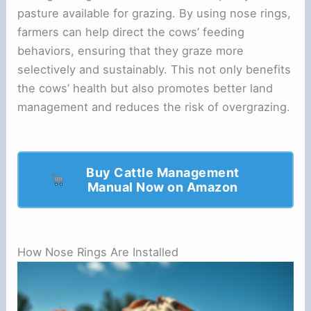
pasture available for grazing. By using nose rings,
farmers can help direct the cows’ feeding
behaviors, ensuring that they graze more
selectively and sustainably. This not only benefits
the cows’ health but also promotes better land
management and reduces the risk of overgrazing.
Buy Cattle Management
Manual Now on Amazon
How Nose Rings Are Installed