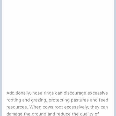
Additionally, nose rings can discourage excessive
rooting and grazing, protecting pastures and feed
resources. When cows root excessively, they can
damage the ground and reduce the quality of