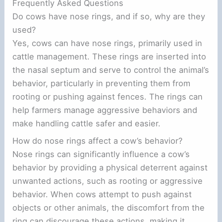
Frequently Asked Questions
Do cows have nose rings, and if so, why are they
used?
Yes, cows can have nose rings, primarily used in
cattle management. These rings are inserted into
the nasal septum and serve to control the animal’s
behavior, particularly in preventing them from
rooting or pushing against fences. The rings can
help farmers manage aggressive behaviors and
make handling cattle safer and easier.
How do nose rings affect a cow’s behavior?
Nose rings can significantly influence a cow’s
behavior by providing a physical deterrent against
unwanted actions, such as rooting or aggressive
behavior. When cows attempt to push against
objects or other animals, the discomfort from the
ring can discourage these actions, making it