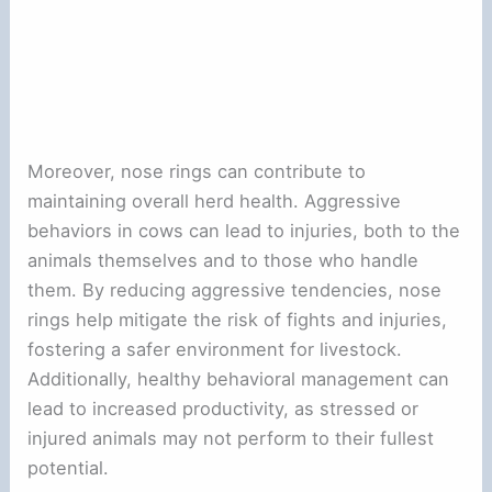
Moreover, nose rings can contribute to
maintaining overall herd health. Aggressive
behaviors in cows can lead to injuries, both to the
animals themselves and to those who handle
them. By reducing aggressive tendencies, nose
rings help mitigate the risk of fights and injuries,
fostering a safer environment for livestock.
Additionally, healthy behavioral management can
lead to increased productivity, as stressed or
injured animals may not perform to their fullest
potential.