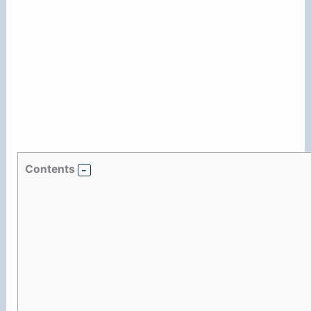
Contents