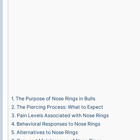
1.
The Purpose of Nose Rings in Bulls
2.
The Piercing Process: What to Expect
3.
Pain Levels Associated with Nose Rings
4.
Behavioral Responses to Nose Rings
5.
Alternatives to Nose Rings