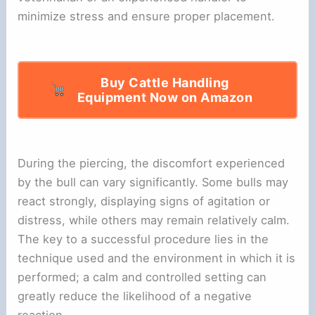
minimize stress and ensure proper placement.
Buy Cattle Handling
Equipment Now on Amazon
During the piercing, the discomfort experienced
by the bull can vary significantly. Some bulls may
react strongly, displaying signs of agitation or
distress, while others may remain relatively calm.
The key to a successful procedure lies in the
technique used and the environment in which it is
performed; a calm and controlled setting can
greatly reduce the likelihood of a negative
reaction.