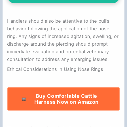
Handlers should also be attentive to the bull’s
behavior following the application of the nose
ring. Any signs of increased agitation, swelling, or
discharge around the piercing should prompt
immediate evaluation and potential veterinary
consultation to address any emerging issues.
Ethical Considerations in Using Nose Rings
Buy Comfortable Cattle
Harness Now on Amazon