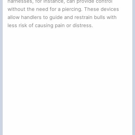
harnesses, for instance, can provide control
without the need for a piercing. These devices
allow handlers to guide and restrain bulls with
less risk of causing pain or distress.