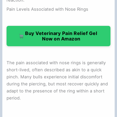
Pain Levels Associated with Nose Rings
Buy Veterinary Pain Relief Gel
Now on Amazon
The pain associated with nose rings is generally
short-lived, often described as akin to a quick
pinch. Many bulls experience initial discomfort
during the piercing, but most recover quickly and
adapt to the presence of the ring within a short
period.