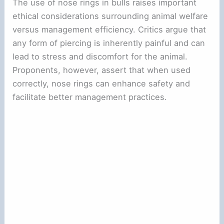
The use of nose rings in bulls raises important
ethical considerations surrounding animal welfare
versus management efficiency. Critics argue that
any form of piercing is inherently painful and can
lead to stress and discomfort for the animal.
Proponents, however, assert that when used
correctly, nose rings can enhance safety and
facilitate better management practices.