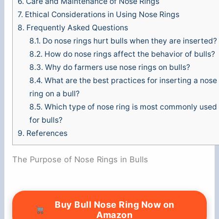
6.
Care and Maintenance of Nose Rings
7.
Ethical Considerations in Using Nose Rings
8.
Frequently Asked Questions
8.1.
Do nose rings hurt bulls when they are inserted?
8.2.
How do nose rings affect the behavior of bulls?
8.3.
Why do farmers use nose rings on bulls?
8.4.
What are the best practices for inserting a nose
ring on a bull?
8.5.
Which type of nose ring is most commonly used
for bulls?
9.
References
The Purpose of Nose Rings in Bulls
Buy Bull Nose Ring Now on
Amazon