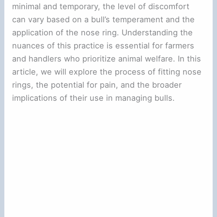
minimal and temporary, the level of discomfort
can vary based on a bull’s temperament and the
application of the nose ring. Understanding the
nuances of this practice is essential for farmers
and handlers who prioritize animal welfare. In this
article, we will explore the process of fitting nose
rings, the potential for pain, and the broader
implications of their use in managing bulls.