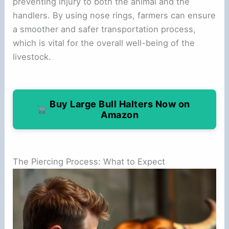
preventing injury to both the animal and the
handlers. By using nose rings, farmers can ensure
a smoother and safer transportation process,
which is vital for the overall well-being of the
livestock.
Buy Large Bull Halters Now on
Amazon
The Piercing Process: What to Expect