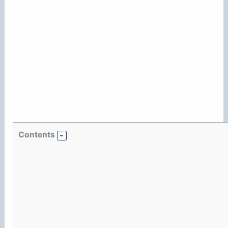
Contents