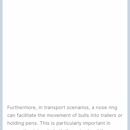
Furthermore, in transport scenarios, a nose ring
can facilitate the movement of bulls into trailers or
holding pens. This is particularly important in