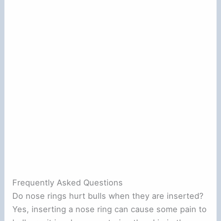
Frequently Asked Questions
Do nose rings hurt bulls when they are inserted?
Yes, inserting a nose ring can cause some pain to