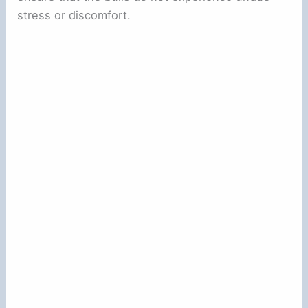
stress or discomfort.