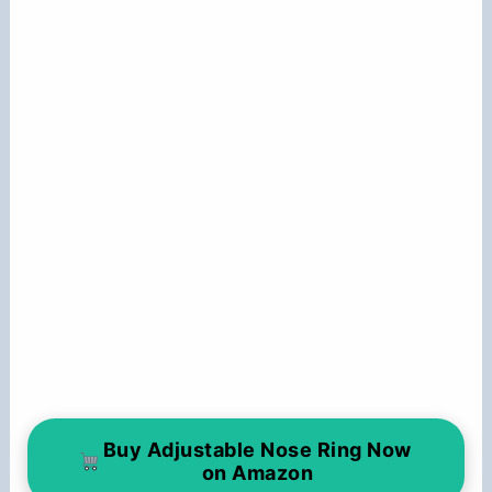
Buy Adjustable Nose Ring Now
on Amazon