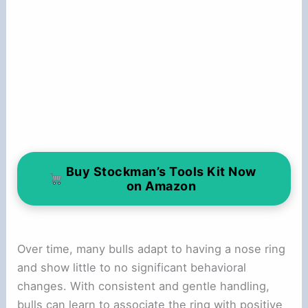
Buy Stockman’s Tools Kit Now
on Amazon
Over time, many bulls adapt to having a nose ring
and show little to no significant behavioral
changes. With consistent and gentle handling,
bulls can learn to associate the ring with positive