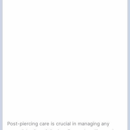
Post-piercing care is crucial in managing any