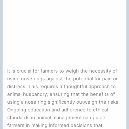
It is crucial for farmers to weigh the necessity of
using nose rings against the potential for pain or
distress. This requires a thoughtful approach to
animal husbandry, ensuring that the benefits of
using a nose ring significantly outweigh the risks.
Ongoing education and adherence to ethical
standards in animal management can guide
farmers in making informed decisions that