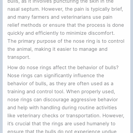
bulls, as it involves puncturing the skin in the
nasal septum. However, the pain is typically brief,
and many farmers and veterinarians use pain
relief methods or ensure that the process is done
quickly and efficiently to minimize discomfort.
The primary purpose of the nose ring is to control
the animal, making it easier to manage and
transport.
How do nose rings affect the behavior of bulls?
Nose rings can significantly influence the
behavior of bulls, as they are often used as a
training and control tool. When properly used,
nose rings can discourage aggressive behavior
and help with handling during routine activities
like veterinary checks or transportation. However,
it’s crucial that the rings are used humanely to
ensure that the bulls do not experience undue