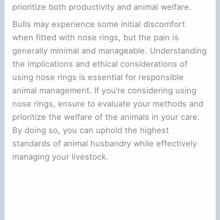
prioritize both productivity and animal welfare.
Bulls may experience some initial discomfort
when fitted with nose rings, but the pain is
generally minimal and manageable. Understanding
the implications and ethical considerations of
using nose rings is essential for responsible
animal management. If you’re considering using
nose rings, ensure to evaluate your methods and
prioritize the welfare of the animals in your care.
By doing so, you can uphold the highest
standards of animal husbandry while effectively
managing your livestock.