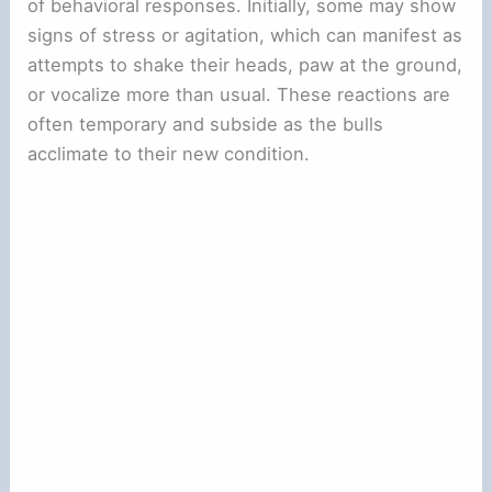
of behavioral responses. Initially, some may show
signs of stress or agitation, which can manifest as
attempts to shake their heads, paw at the ground,
or vocalize more than usual. These reactions are
often temporary and subside as the bulls
acclimate to their new condition.