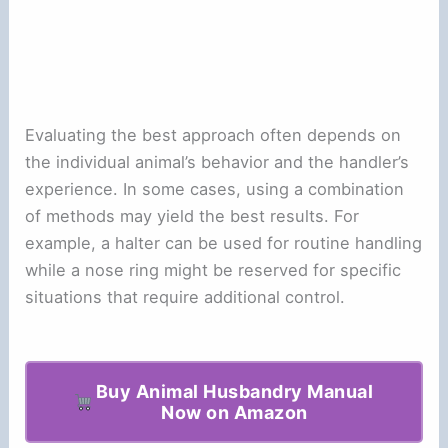
Evaluating the best approach often depends on
the individual animal’s behavior and the handler’s
experience. In some cases, using a combination
of methods may yield the best results. For
example, a halter can be used for routine handling
while a nose ring might be reserved for specific
situations that require additional control.
Buy Animal Husbandry Manual
Now on Amazon