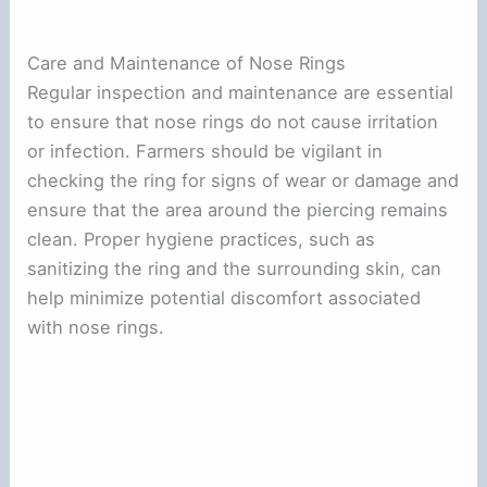
Care and Maintenance of Nose Rings
Regular inspection and maintenance are essential
to ensure that nose rings do not cause irritation
or infection. Farmers should be vigilant in
checking the ring for signs of wear or damage and
ensure that the area around the piercing remains
clean. Proper hygiene practices, such as
sanitizing the ring and the surrounding skin, can
help minimize potential discomfort associated
with nose rings.