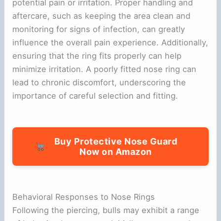
potential pain or irritation. Proper handling and
aftercare, such as keeping the area clean and
monitoring for signs of infection, can greatly
influence the overall pain experience. Additionally,
ensuring that the ring fits properly can help
minimize irritation. A poorly fitted nose ring can
lead to chronic discomfort, underscoring the
importance of careful selection and fitting.
Buy Protective Nose Guard
Now on Amazon
Behavioral Responses to Nose Rings
Following the piercing, bulls may exhibit a range