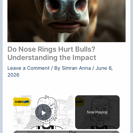
Do Nose Rings Hurt Bulls?
Understanding the Impact
Leave a Comment
/ By
Simran Anna
/
June 6,
2026
×
Now Playing
Play Video
×