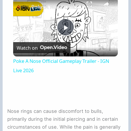
Poke A Nose Official Gameplay Trailer - IGN Live 2026
Play
Watch on
Video
Poke A Nose Official Gameplay Trailer - IGN
Live 2026
Nose rings can cause discomfort to bulls,
primarily during the initial piercing and in certain
circumstances of use. While the pain is generally