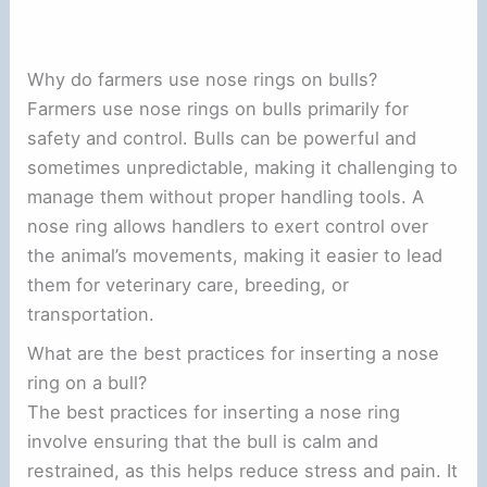
Why do farmers use nose rings on bulls?
Farmers use nose rings on bulls primarily for
safety and control. Bulls can be powerful and
sometimes unpredictable, making it challenging to
manage them without proper handling tools. A
nose ring allows handlers to exert control over
the animal’s movements, making it easier to lead
them for veterinary care, breeding, or
transportation.
What are the best practices for inserting a nose
ring on a bull?
The best practices for inserting a nose ring
involve ensuring that the bull is calm and
restrained, as this helps reduce stress and pain. It