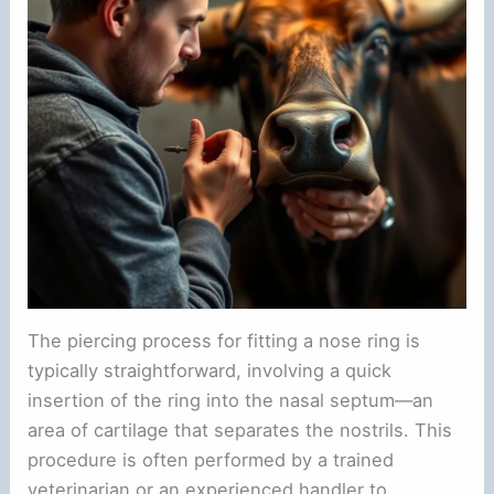
The piercing process for fitting a nose ring is
typically straightforward, involving a quick
insertion of the ring into the nasal septum—an
area of cartilage that separates the nostrils. This
procedure is often performed by a trained
veterinarian or an experienced handler to