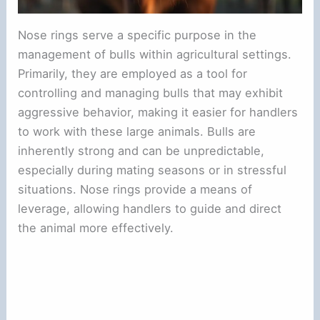
Nose rings serve a specific purpose in the
management of bulls within agricultural settings.
Primarily, they are employed as a tool for
controlling and managing bulls that may exhibit
aggressive behavior, making it easier for handlers
to work with these large animals. Bulls are
inherently strong and can be unpredictable,
especially during mating seasons or in stressful
situations. Nose rings provide a means of
leverage, allowing handlers to guide and direct
the animal more effectively.