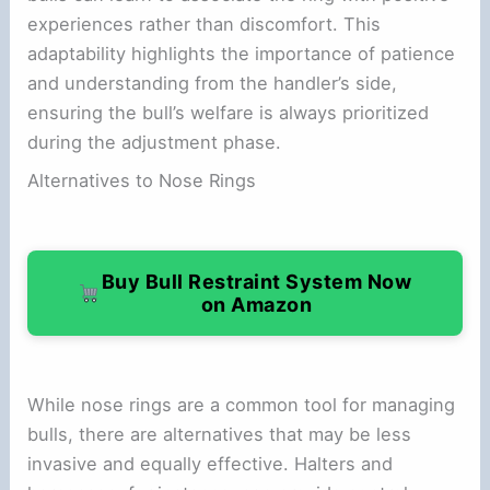
experiences rather than discomfort. This
adaptability highlights the importance of patience
and understanding from the handler’s side,
ensuring the bull’s welfare is always prioritized
during the adjustment phase.
Alternatives to Nose Rings
Buy Bull Restraint System Now
on Amazon
While nose rings are a common tool for managing
bulls, there are alternatives that may be less
invasive and equally effective. Halters and