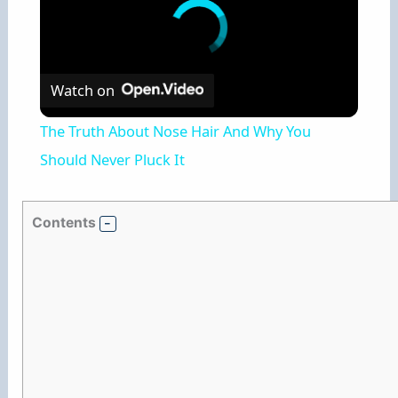
Watch on
The Truth About Nose Hair And Why You
Should Never Pluck It
Contents