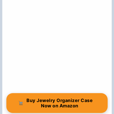
Buy Jewelry Organizer Case
Now on Amazon