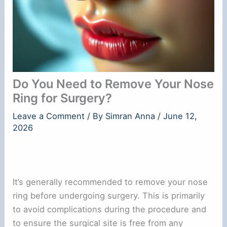
Do You Need to Remove Your Nose
Ring for Surgery?
Leave a Comment
/ By
Simran Anna
/
June 12,
2026
It’s generally recommended to remove your nose
ring before undergoing surgery. This is primarily
to avoid complications during the procedure and
to ensure the surgical site is free from any