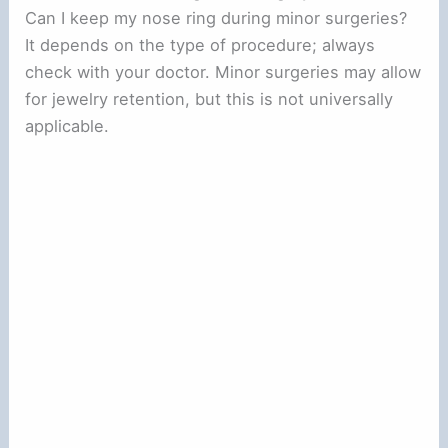
Can I keep my nose ring during minor surgeries?
It depends on the type of procedure; always
check with your doctor. Minor surgeries may allow
for jewelry retention, but this is not universally
applicable.