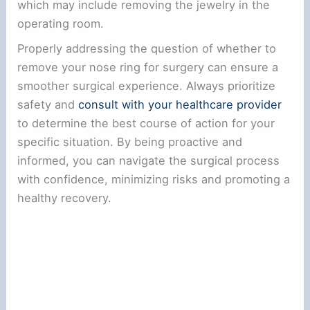
which may include removing the jewelry in the
operating room.
Properly addressing the question of whether to
remove your nose ring for surgery can ensure a
smoother surgical experience. Always prioritize
safety and
consult with your healthcare provider
to determine the best course of action for your
specific situation. By being proactive and
informed, you can navigate the surgical process
with confidence, minimizing risks and promoting a
healthy recovery.