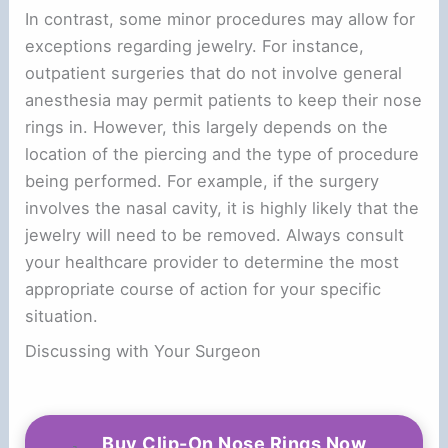
In contrast, some minor procedures may allow for
exceptions regarding jewelry. For instance,
outpatient surgeries that do not involve general
anesthesia may permit patients to keep their nose
rings in. However, this largely depends on the
location of the piercing and the type of procedure
being performed. For example, if the surgery
involves the nasal cavity, it is highly likely that the
jewelry will need to be removed. Always consult
your healthcare provider to determine the most
appropriate course of action for your specific
situation.
Discussing with Your Surgeon
Buy Clip-On Nose Rings Now