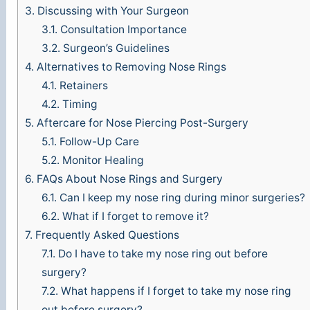
3.
Discussing with Your Surgeon
3.1.
Consultation Importance
3.2.
Surgeon’s Guidelines
4.
Alternatives to Removing Nose Rings
4.1.
Retainers
4.2.
Timing
5.
Aftercare for Nose Piercing Post-Surgery
5.1.
Follow-Up Care
5.2.
Monitor Healing
6.
FAQs About Nose Rings and Surgery
6.1.
Can I keep my nose ring during minor surgeries?
6.2.
What if I forget to remove it?
7.
Frequently Asked Questions
7.1.
Do I have to take my nose ring out before
surgery?
7.2.
What happens if I forget to take my nose ring
out before surgery?