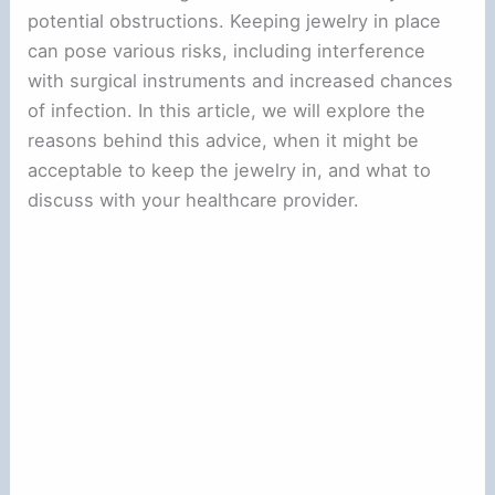
potential obstructions. Keeping jewelry in place
can pose various risks, including interference
with surgical instruments and increased chances
of infection. In this article, we will explore the
reasons behind this advice, when it might be
acceptable to keep the jewelry in, and what to
discuss with your healthcare provider.