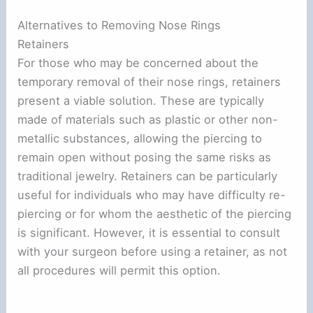
Alternatives to Removing Nose Rings
Retainers
For those who may be concerned about the
temporary removal of their nose rings, retainers
present a viable solution. These are typically
made of materials such as plastic or other non-
metallic substances, allowing the piercing to
remain open without posing the same risks as
traditional jewelry. Retainers can be particularly
useful for individuals who may have difficulty re-
piercing or for whom the aesthetic of the piercing
is significant. However, it is essential to consult
with your surgeon before using a retainer, as not
all procedures will permit this option.