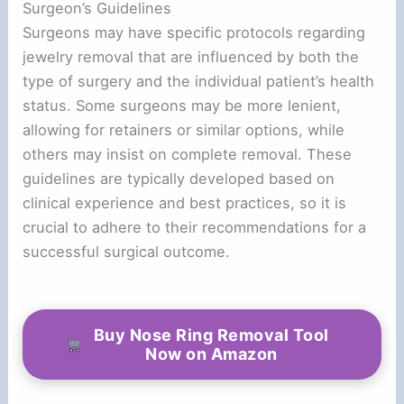
Surgeon’s Guidelines
Surgeons may have specific protocols regarding
jewelry removal that are influenced by both the
type of surgery and the individual patient’s health
status. Some surgeons may be more lenient,
allowing for retainers or similar options, while
others may insist on complete removal. These
guidelines are typically developed based on
clinical experience and best practices, so it is
crucial to adhere to their recommendations for a
successful surgical outcome.
Buy Nose Ring Removal Tool
Now on Amazon