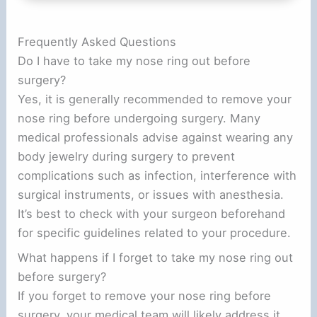
Frequently Asked Questions
Do I have to take my nose ring out before
surgery?
Yes, it is generally recommended to remove your
nose ring before undergoing surgery. Many
medical professionals advise against wearing any
body jewelry during surgery to prevent
complications such as infection, interference with
surgical instruments, or issues with anesthesia.
It’s best to check with your surgeon beforehand
for specific guidelines related to your procedure.
What happens if I forget to take my nose ring out
before surgery?
If you forget to remove your nose ring before
surgery, your medical team will likely address it