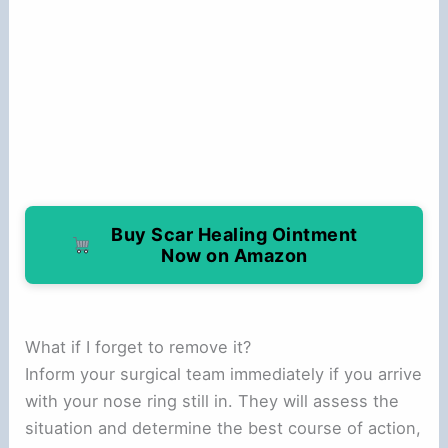
Buy Scar Healing Ointment
Now on Amazon
What if I forget to remove it?
Inform your surgical team immediately if you arrive
with your nose ring still in. They will assess the
situation and determine the best course of action,