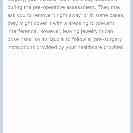
during the pre-operative assessment. They may
ask you to remove it right away, or in some cases,
they might cover it with a dressing to prevent
interference. However, leaving jewelry in can
pose risks, so it’s crucial to follow all pre-surgery
instructions provided by your healthcare provider.