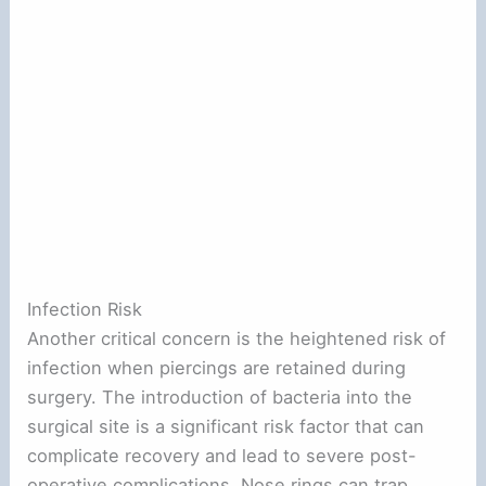
Infection Risk
Another critical concern is the heightened risk of
infection when piercings are retained during
surgery. The introduction of bacteria into the
surgical site is a significant risk factor that can
complicate recovery and lead to severe post-
operative complications. Nose rings can trap