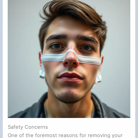
Safety Concerns
One of the foremost reasons for removing your