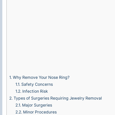
1.
Why Remove Your Nose Ring?
1.1.
Safety Concerns
1.2.
Infection Risk
2.
Types of Surgeries Requiring Jewelry Removal
2.1.
Major Surgeries
2.2.
Minor Procedures