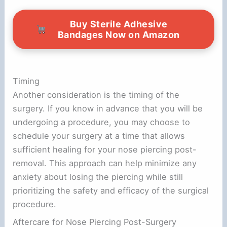
Buy Sterile Adhesive
Bandages Now on Amazon
Timing
Another consideration is the timing of the
surgery. If you know in advance that you will be
undergoing a procedure, you may choose to
schedule your surgery at a time that allows
sufficient healing for your nose piercing post-
removal. This approach can help minimize any
anxiety about losing the piercing while still
prioritizing the safety and efficacy of the surgical
procedure.
Aftercare for Nose Piercing Post-Surgery