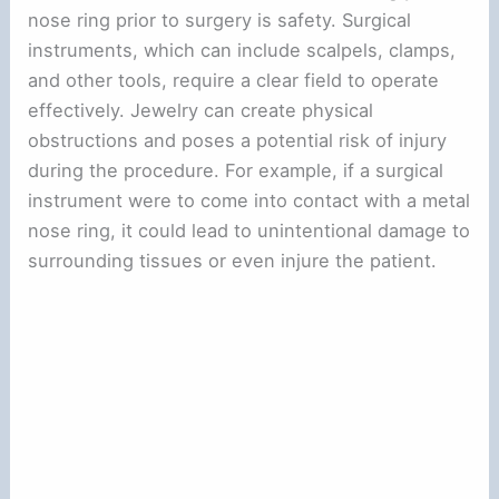
nose ring prior to surgery is safety. Surgical
instruments, which can include scalpels, clamps,
and other tools, require a clear field to operate
effectively. Jewelry can create physical
obstructions and poses a potential risk of injury
during the procedure. For example, if a surgical
instrument were to come into contact with a metal
nose ring, it could lead to unintentional damage to
surrounding tissues or even injure the patient.