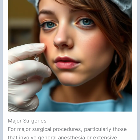
Major Surgeries
For major surgical procedures, particularly those
that involve general anesthesia or extensive