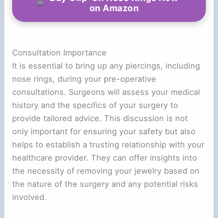
on Amazon
Consultation Importance
It is essential to bring up any piercings, including
nose rings, during your pre-operative
consultations. Surgeons will assess your medical
history and the specifics of your surgery to
provide tailored advice. This discussion is not
only important for ensuring your safety but also
helps to establish a trusting relationship with your
healthcare provider. They can offer insights into
the necessity of removing your jewelry based on
the nature of the surgery and any potential risks
involved.