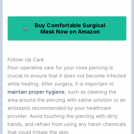
Buy Comfortable Surgical
Mask Now on Amazon
Follow-Up Care
Post-operative care for your nose piercing is
crucial to ensure that it does not become infected
while healing. After surgery, it is important to
maintain proper hygiene
, such as cleaning the
area around the piercing with saline solution or an
antiseptic recommended by your healthcare
provider. Avoid touching the piercing with dirty
hands, and refrain from using any harsh chemicals
that could irritate the skin.