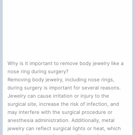
Why is it important to remove body jewelry like a
nose ring during surgery?
Removing body jewelry, including nose rings,
during surgery is important for several reasons.
Jewelry can cause irritation or injury to the
surgical site, increase the risk of infection, and
may interfere with the surgical procedure or
anesthesia administration. Additionally, metal
jewelry can reflect surgical lights or heat, which