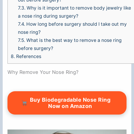
7.3.
Why is it important to remove body jewelry like
a nose ring during surgery?
7.4.
How long before surgery should I take out my
nose ring?
7.5.
What is the best way to remove a nose ring
before surgery?
8.
References
Why Remove Your Nose Ring?
Buy Biodegradable Nose Ring
Now on Amazon