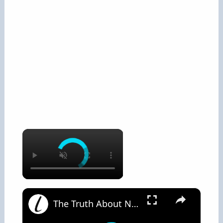
×
×
The Truth About Nose Hair And Why You Should Never Pluck It