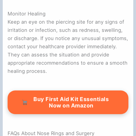
Monitor Healing
Keep an eye on the piercing site for any signs of
irritation or infection, such as redness, swelling,
or discharge. If you notice any unusual symptoms,
contact your healthcare provider immediately.
They can assess the situation and provide
appropriate recommendations to ensure a smooth
healing process.
Buy First Aid Kit Essentials
Now on Amazon
FAQs About Nose Rings and Surgery