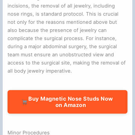
incisions, the removal of all jewelry, including
nose rings, is standard protocol. This is crucial
not only for the reasons mentioned above but
also because the presence of jewelry can
complicate the surgical process. For instance,
during a major abdominal surgery, the surgical
team must ensure an unobstructed view and
access to the surgical site, making the removal of
all body jewelry imperative.
Buy Magnetic Nose Studs Now
on Amazon
Minor Procedures