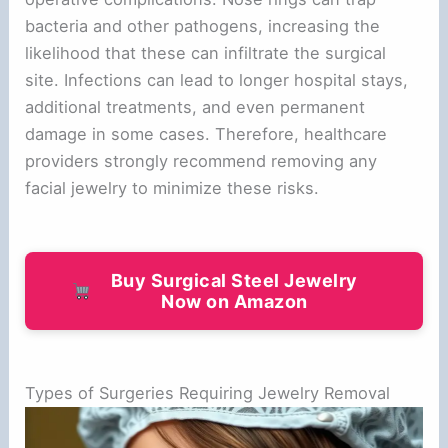
bacteria and other pathogens, increasing the
likelihood that these can infiltrate the surgical
site. Infections can lead to longer hospital stays,
additional treatments, and even permanent
damage in some cases. Therefore, healthcare
providers strongly recommend removing any
facial jewelry to minimize these risks.
Buy Surgical Steel Jewelry
Now on Amazon
Types of Surgeries Requiring Jewelry Removal