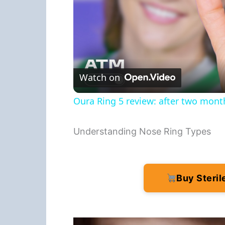
Watch on
Oura Ring 5 review: after two months
Understanding Nose Ring Types
Buy Steri