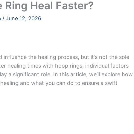
 Ring Heal Faster?
a
/
June 12, 2026
influence the healing process, but it’s not the sole
er healing times with hoop rings, individual factors
y a significant role. In this article, we’ll explore how
t healing and what you can do to ensure a swift