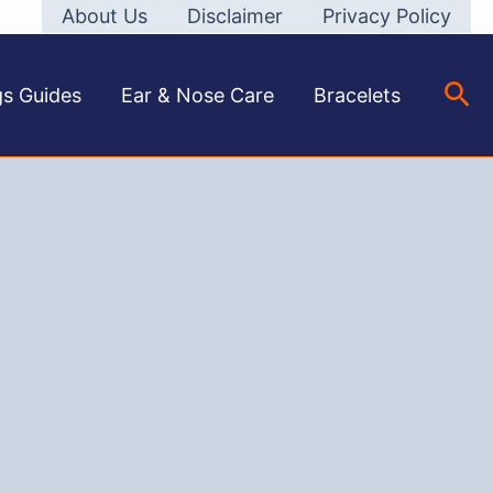
About Us
Disclaimer
Privacy Policy
Sea
gs Guides
Ear & Nose Care
Bracelets