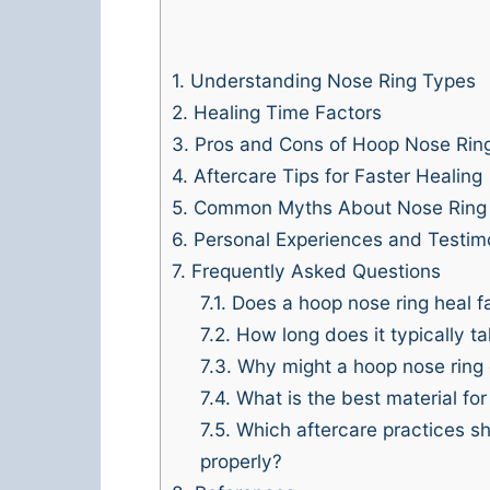
1.
Understanding Nose Ring Types
2.
Healing Time Factors
3.
Pros and Cons of Hoop Nose Rin
4.
Aftercare Tips for Faster Healing
5.
Common Myths About Nose Ring 
6.
Personal Experiences and Testim
7.
Frequently Asked Questions
7.1.
Does a hoop nose ring heal fa
7.2.
How long does it typically ta
7.3.
Why might a hoop nose ring c
7.4.
What is the best material for
7.5.
Which aftercare practices sh
properly?