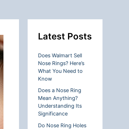
Latest Posts
Does Walmart Sell
Nose Rings? Here’s
What You Need to
Know
Does a Nose Ring
Mean Anything?
Understanding Its
Significance
Do Nose Ring Holes