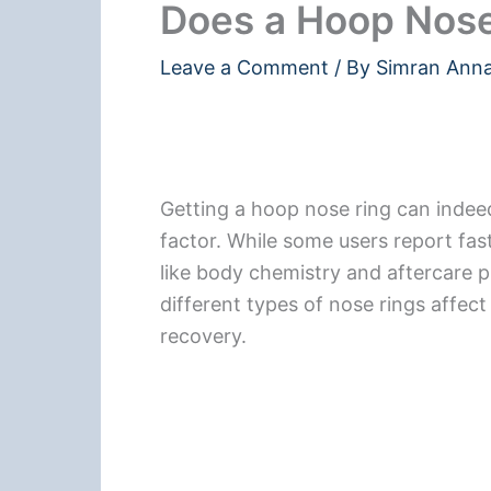
Does a Hoop Nose
Leave a Comment
/ By
Simran Ann
Getting a hoop nose ring can indeed 
factor. While some users report fast
like body chemistry and aftercare pla
different types of nose rings affec
recovery.