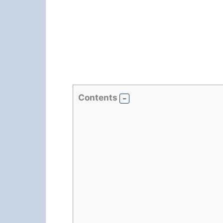
Contents