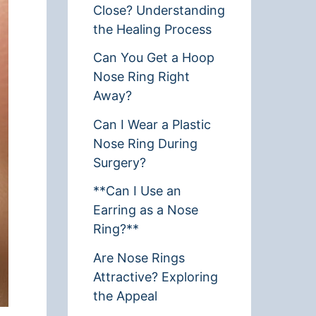
Close? Understanding
the Healing Process
Can You Get a Hoop
Nose Ring Right
Away?
Can I Wear a Plastic
Nose Ring During
Surgery?
**Can I Use an
Earring as a Nose
Ring?**
Are Nose Rings
Attractive? Exploring
the Appeal