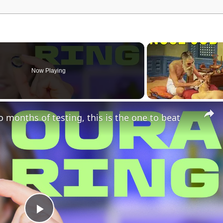
Now Playing
o months of testing, this is the one to beat
P