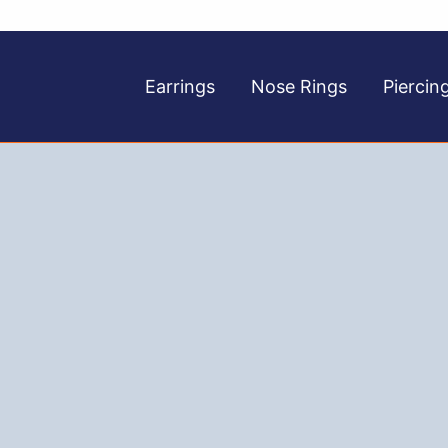
Earrings
Nose Rings
Piercin