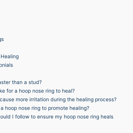
gs
Healing
onials
ster than a stud?
ke for a hoop nose ring to heal?
ause more irritation during the healing process?
 a hoop nose ring to promote healing?
ould I follow to ensure my hoop nose ring heals