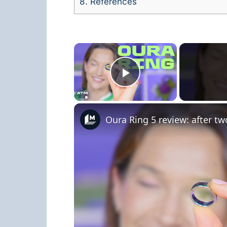
8.
References
×
Play Video
Oura Ring 5 review: after tw