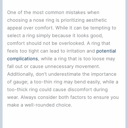
One of the most common mistakes when
choosing a nose ring is prioritizing aesthetic
appeal over comfort. While it can be tempting to
select a ring simply because it looks good,
comfort should not be overlooked. A ring that
feels too tight can lead to irritation and
potential
complications
, while a ring that is too loose may
fall out or cause unnecessary movement.
Additionally, don’t underestimate the importance
of gauge; a too-thin ring may bend easily, while a
too-thick ring could cause discomfort during
wear. Always consider both factors to ensure you
make a well-rounded choice.