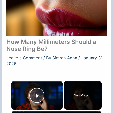
How Many Millimeters Should a
Nose Ring Be?
Leave a Comment
/ By
Simran Anna
/
January 31,
2026
×
Now Playing
Play Video
×