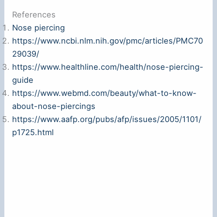
References
Nose piercing
https://www.ncbi.nlm.nih.gov/pmc/articles/PMC70
29039/
https://www.healthline.com/health/nose-piercing-
guide
https://www.webmd.com/beauty/what-to-know-
about-nose-piercings
https://www.aafp.org/pubs/afp/issues/2005/1101/
p1725.html