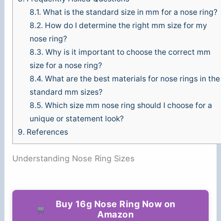
8.1.
What is the standard size in mm for a nose ring?
8.2.
How do I determine the right mm size for my
nose ring?
8.3.
Why is it important to choose the correct mm
size for a nose ring?
8.4.
What are the best materials for nose rings in the
standard mm sizes?
8.5.
Which size mm nose ring should I choose for a
unique or statement look?
9.
References
Understanding Nose Ring Sizes
Buy 16g Nose Ring Now on
Amazon