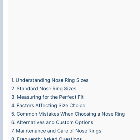
1.
Understanding Nose Ring Sizes
2.
Standard Nose Ring Sizes
3.
Measuring for the Perfect Fit
4.
Factors Affecting Size Choice
5.
Common Mistakes When Choosing a Nose Ring
6.
Alternatives and Custom Options
7.
Maintenance and Care of Nose Rings
8.
Frequently Asked Questions