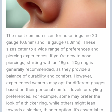
The most common sizes for nose rings are 20
gauge (0.8mm) and 18 gauge (1.0mm). These
sizes cater to a wide range of preferences and
piercing experiences. If you’re new to nose
piercings, starting with an 18g or 20g ring is
generally recommended, as they provide a
balance of durability and comfort. However,
experienced wearers may opt for different gauges
based on their personal comfort levels or styling
preferences. For example, some may prefer the
look of a thicker ring, while others might lean
towards a sleeker, thinner option. It’s essential to