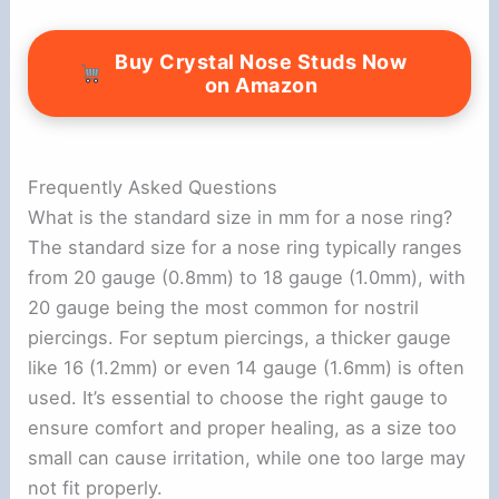
Buy Crystal Nose Studs Now
on Amazon
Frequently Asked Questions
What is the standard size in mm for a nose ring?
The standard size for a nose ring typically ranges
from 20 gauge (0.8mm) to 18 gauge (1.0mm), with
20 gauge being the most common for nostril
piercings. For septum piercings, a thicker gauge
like 16 (1.2mm) or even 14 gauge (1.6mm) is often
used. It’s essential to choose the right gauge to
ensure comfort and proper healing, as a size too
small can cause irritation, while one too large may
not fit properly.