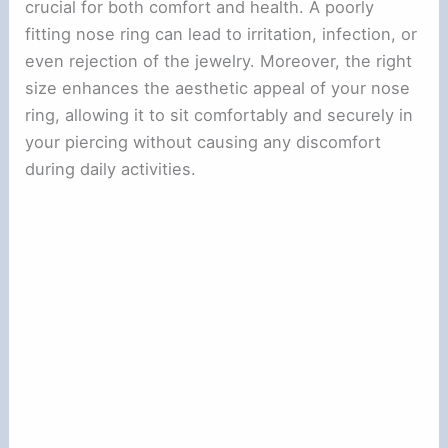
crucial for both comfort and health. A poorly
fitting nose ring can lead to irritation, infection, or
even rejection of the jewelry. Moreover, the right
size enhances the aesthetic appeal of your nose
ring, allowing it to sit comfortably and securely in
your piercing without causing any discomfort
during daily activities.