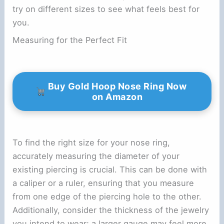
try on different sizes to see what feels best for
you.
Measuring for the Perfect Fit
Buy Gold Hoop Nose Ring Now
on Amazon
To find the right size for your nose ring,
accurately measuring the diameter of your
existing piercing is crucial. This can be done with
a caliper or a ruler, ensuring that you measure
from one edge of the piercing hole to the other.
Additionally, consider the thickness of the jewelry
you intend to wear; a larger gauge may feel more