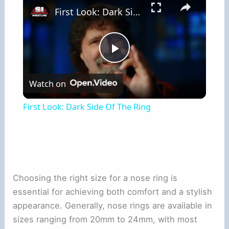
First Look: Dark Side Of The Ring
Play
Watch on
Video
First Look: Dark Side Of The Ring
Choosing the right size for a nose ring is
essential for achieving both comfort and a stylish
appearance. Generally, nose rings are available in
sizes ranging from 20mm to 24mm, with most