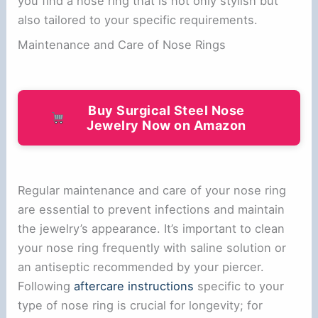
you find a nose ring that is not only stylish but
also tailored to your specific requirements.
Maintenance and Care of Nose Rings
Buy Surgical Steel Nose
Jewelry Now on Amazon
Regular maintenance and care of your nose ring
are essential to prevent infections and maintain
the jewelry’s appearance. It’s important to clean
your nose ring frequently with saline solution or
an antiseptic recommended by your piercer.
Following
aftercare instructions
specific to your
type of nose ring is crucial for longevity; for