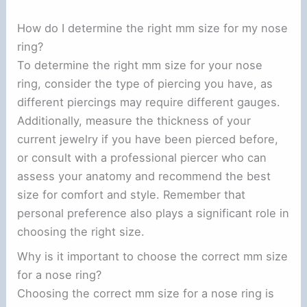
How do I determine the right mm size for my nose
ring?
To determine the right mm size for your nose
ring, consider the type of piercing you have, as
different piercings may require different gauges.
Additionally, measure the thickness of your
current jewelry if you have been pierced before,
or consult with a professional piercer who can
assess your anatomy and recommend the best
size for comfort and style. Remember that
personal preference also plays a significant role in
choosing the right size.
Why is it important to choose the correct mm size
for a nose ring?
Choosing the correct mm size for a nose ring is