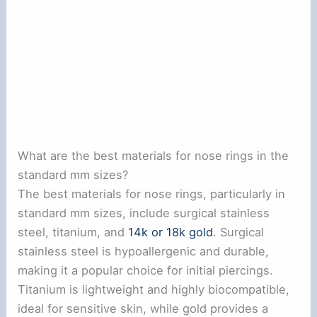
What are the best materials for nose rings in the
standard mm sizes?
The best materials for nose rings, particularly in
standard mm sizes, include surgical stainless
steel, titanium, and
14k or 18k gold
. Surgical
stainless steel is hypoallergenic and durable,
making it a popular choice for initial piercings.
Titanium is lightweight and highly biocompatible,
ideal for sensitive skin, while gold provides a