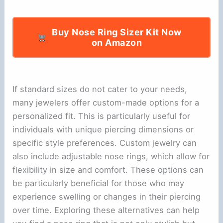
Buy Nose Ring Sizer Kit Now
on Amazon
If standard sizes do not cater to your needs,
many jewelers offer custom-made options for a
personalized fit. This is particularly useful for
individuals with unique piercing dimensions or
specific style preferences. Custom jewelry can
also include adjustable nose rings, which allow for
flexibility in size and comfort. These options can
be particularly beneficial for those who may
experience swelling or changes in their piercing
over time. Exploring these alternatives can help