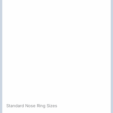
Standard Nose Ring Sizes