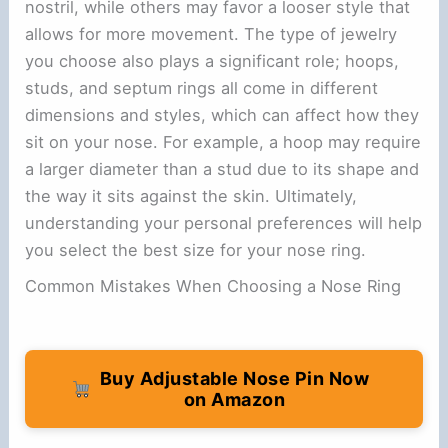
nostril, while others may favor a looser style that
allows for more movement. The type of jewelry
you choose also plays a significant role; hoops,
studs, and septum rings all come in different
dimensions and styles, which can affect how they
sit on your nose. For example, a hoop may require
a larger diameter than a stud due to its shape and
the way it sits against the skin. Ultimately,
understanding your personal preferences will help
you select the best size for your nose ring.
Common Mistakes When Choosing a Nose Ring
Buy Adjustable Nose Pin Now
on Amazon