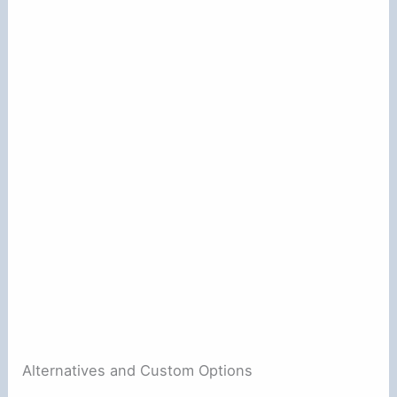
Alternatives and Custom Options