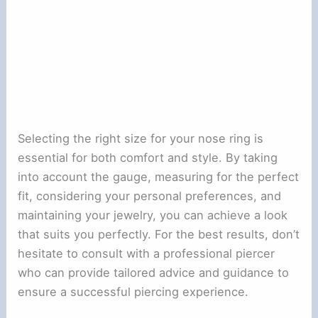
Selecting the right size for your nose ring is
essential for both comfort and style. By taking
into account the gauge, measuring for the perfect
fit, considering your personal preferences, and
maintaining your jewelry, you can achieve a look
that suits you perfectly. For the best results, don’t
hesitate to consult with a professional piercer
who can provide tailored advice and guidance to
ensure a successful piercing experience.