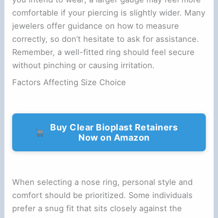
comfortable if your piercing is slightly wider. Many
jewelers offer guidance on how to measure
correctly, so don’t hesitate to ask for assistance.
Remember, a well-fitted ring should feel secure
without pinching or causing irritation.
Factors Affecting Size Choice
Buy Clear Bioplast Retainers
Now on Amazon
When selecting a nose ring, personal style and
comfort should be prioritized. Some individuals
prefer a snug fit that sits closely against the