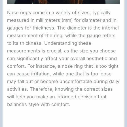
Nose rings come in a variety of sizes, typically
measured in millimeters (mm) for diameter and in
gauges for thickness. The diameter is the internal
measurement of the ring, while the gauge refers
to its thickness. Understanding these
measurements is crucial, as the size you choose
can significantly affect your overall aesthetic and
comfort. For instance, a nose ring that is too tight
can cause irritation, while one that is too loose
may fall out or become uncomfortable during daily
activities. Therefore, knowing the correct sizes
will help you make an informed decision that
balances style with comfort.