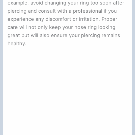
example, avoid changing your ring too soon after
piercing and consult with a professional if you
experience any discomfort or irritation. Proper
care will not only keep your nose ring looking
great but will also ensure your piercing remains
healthy.