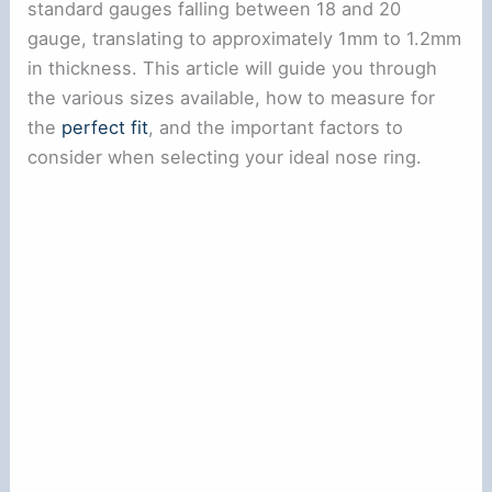
standard gauges falling between 18 and 20
gauge, translating to approximately 1mm to 1.2mm
in thickness. This article will guide you through
the various sizes available, how to measure for
the
perfect fit
, and the important factors to
consider when selecting your ideal nose ring.