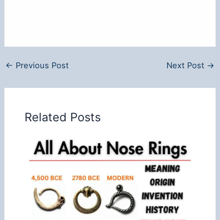
←
Previous Post
Next Post
→
Related Posts