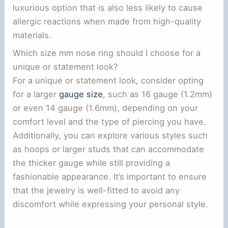
luxurious option that is also less likely to cause
allergic reactions when made from high-quality
materials.
Which size mm nose ring should I choose for a
unique or statement look?
For a unique or statement look, consider opting
for a larger
gauge size
, such as 16 gauge (1.2mm)
or even 14 gauge (1.6mm), depending on your
comfort level and the type of piercing you have.
Additionally, you can explore various styles such
as hoops or larger studs that can accommodate
the thicker gauge while still providing a
fashionable appearance. It’s important to ensure
that the jewelry is well-fitted to avoid any
discomfort while expressing your personal style.