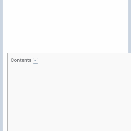
Contents