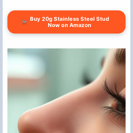
Buy 20g Stainless Steel Stud
Now on Amazon