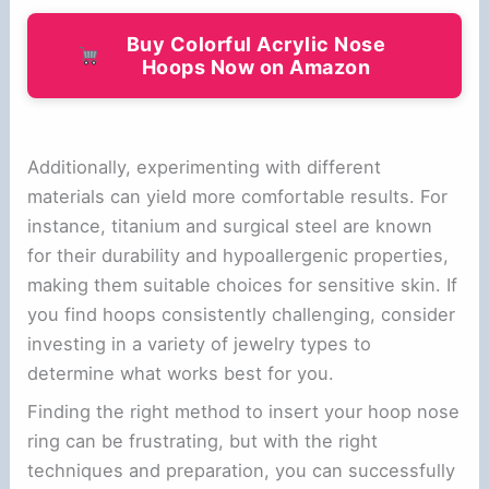
Buy Colorful Acrylic Nose
Hoops Now on Amazon
Additionally, experimenting with different
materials can yield more comfortable results. For
instance, titanium and surgical steel are known
for their durability and hypoallergenic properties,
making them suitable choices for sensitive skin. If
you find hoops consistently challenging, consider
investing in a variety of jewelry types to
determine what works best for you.
Finding the right method to insert your hoop nose
ring can be frustrating, but with the right
techniques and preparation, you can successfully