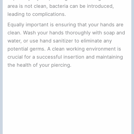
area is not clean, bacteria can be introduced,
leading to complications.
Equally important is ensuring that your hands are
clean. Wash your hands thoroughly with soap and
water, or use hand sanitizer to eliminate any
potential germs. A clean working environment is
crucial for a successful insertion and maintaining
the health of your piercing.