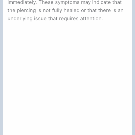
immediately. These symptoms may indicate that
the piercing is not fully healed or that there is an
underlying issue that requires attention.