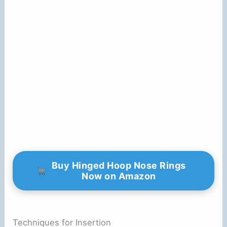
Buy Hinged Hoop Nose Rings
Now on Amazon
Techniques for Insertion