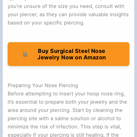
you’re unsure of the size you need, consult with
your piercer, as they can provide valuable insights
based on your specific piercing.
Buy Surgical Steel Nose
Jewelry Now on Amazon
Preparing Your Nose Piercing
Before attempting to insert your hoop nose ring,
it’s essential to prepare both your jewelry and the
area around your piercing. Start by cleaning the
piercing site with a saline solution or alcohol to
minimize the risk of infection. This step is vital,
especially if your piercing is still healing. If the