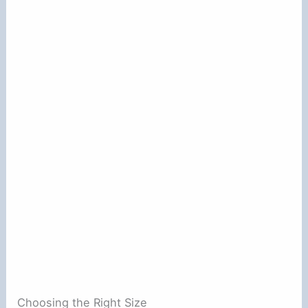
Choosing the Right Size