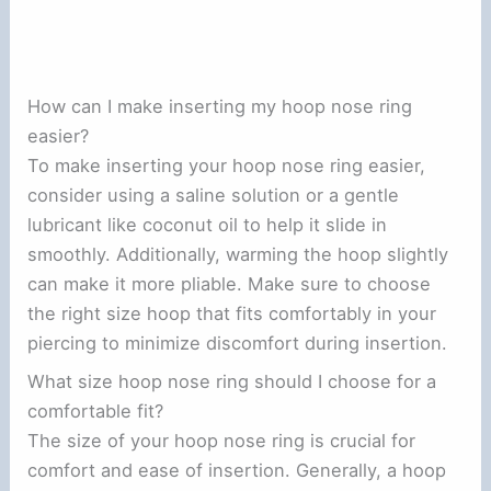
How can I make inserting my hoop nose ring
easier?
To make inserting your hoop nose ring easier,
consider using a saline solution or a gentle
lubricant like coconut oil to help it slide in
smoothly. Additionally, warming the hoop slightly
can make it more pliable. Make sure to choose
the right size hoop that fits comfortably in your
piercing to minimize discomfort during insertion.
What size hoop nose ring should I choose for a
comfortable fit?
The size of your hoop nose ring is crucial for
comfort and ease of insertion. Generally, a hoop