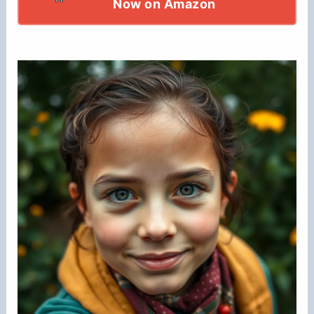
Now on Amazon