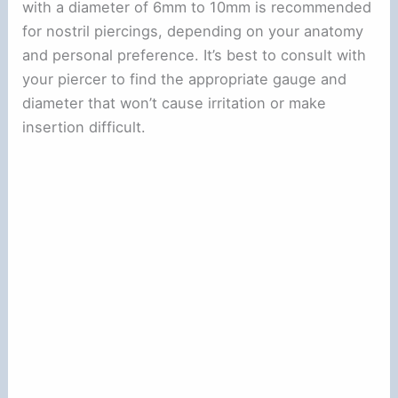
with a diameter of 6mm to 10mm is recommended
for nostril piercings, depending on your anatomy
and personal preference. It’s best to consult with
your piercer to find the appropriate gauge and
diameter that won’t cause irritation or make
insertion difficult.