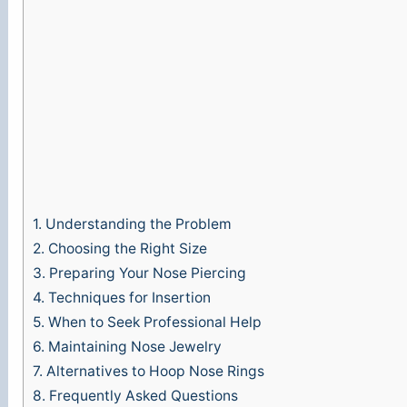
o
1.
Understanding the Problem
2.
Choosing the Right Size
3.
Preparing Your Nose Piercing
4.
Techniques for Insertion
5.
When to Seek Professional Help
6.
Maintaining Nose Jewelry
7.
Alternatives to Hoop Nose Rings
8.
Frequently Asked Questions