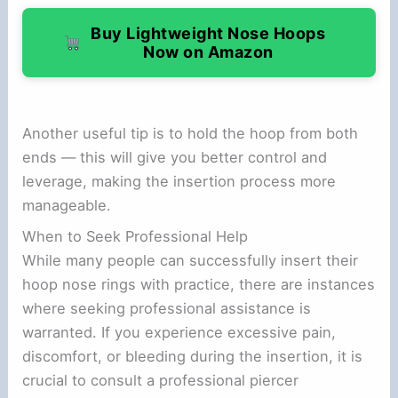
Buy Lightweight Nose Hoops
Now on Amazon
Another useful tip is to hold the hoop from both
ends — this will give you better control and
leverage, making the insertion process more
manageable.
When to Seek Professional Help
While many people can successfully insert their
hoop nose rings with practice, there are instances
where seeking professional assistance is
warranted. If you experience excessive pain,
discomfort, or bleeding during the insertion, it is
crucial to consult a professional piercer