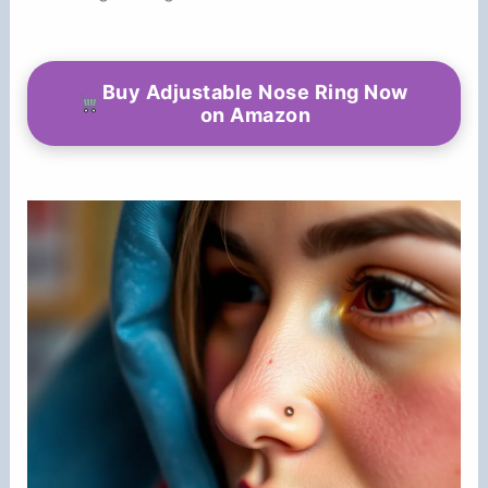
Buy Adjustable Nose Ring Now
on Amazon