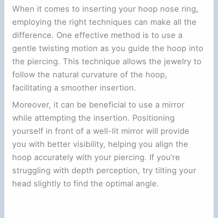
When it comes to inserting your hoop nose ring,
employing the right techniques can make all the
difference. One effective method is to use a
gentle twisting motion as you guide the hoop into
the piercing. This technique allows the jewelry to
follow the natural curvature of the hoop,
facilitating a smoother insertion.
Moreover, it can be beneficial to use a mirror
while attempting the insertion. Positioning
yourself in front of a well-lit mirror will provide
you with better visibility, helping you align the
hoop accurately with your piercing. If you’re
struggling with depth perception, try tilting your
head slightly to find the optimal angle.