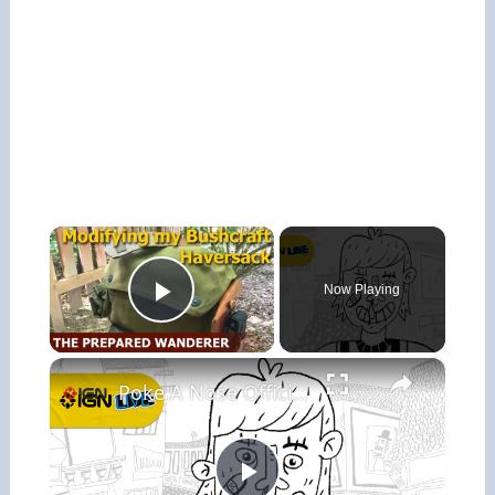
×
Now Playing
Play Video
×
Poke A Nose Official Gameplay Trailer - IGN Live 2026