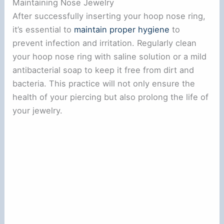
Maintaining Nose Jewelry
After successfully inserting your hoop nose ring,
it’s essential to
maintain proper hygiene
to
prevent infection and irritation. Regularly clean
your hoop nose ring with saline solution or a mild
antibacterial soap to keep it free from dirt and
bacteria. This practice will not only ensure the
health of your piercing but also prolong the life of
your jewelry.