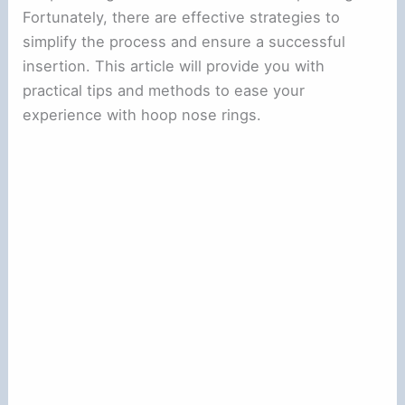
Fortunately, there are effective strategies to
simplify the process and ensure a successful
insertion. This article will provide you with
practical tips and methods to ease your
experience with hoop nose rings.