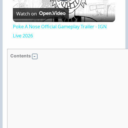
P
Watch on
l
Poke A Nose Official Gameplay Trailer - IGN
a
Live 2026
y
Contents
V
i
d
e