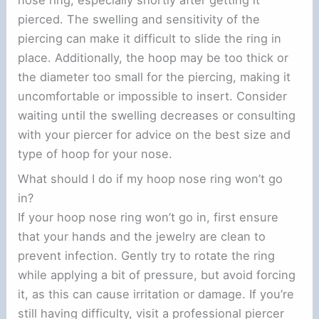
pierced. The swelling and sensitivity of the
piercing can make it difficult to slide the ring in
place. Additionally, the hoop may be too thick or
the diameter too small for the piercing, making it
uncomfortable or impossible to insert. Consider
waiting until the swelling decreases or consulting
with your piercer for advice on the best size and
type of hoop for your nose.
What should I do if my hoop nose ring won’t go
in?
If your hoop nose ring won’t go in, first ensure
that your hands and the jewelry are clean to
prevent infection. Gently try to rotate the ring
while applying a bit of pressure, but avoid forcing
it, as this can cause irritation or damage. If you’re
still having difficulty, visit a professional piercer