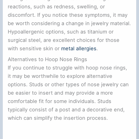
reactions, such as redness, swelling, or
discomfort. If you notice these symptoms, it may
be worth considering a change in jewelry material.
Hypoallergenic options, such as titanium or
surgical steel, are excellent choices for those
with sensitive skin or
metal allergies
.
Alternatives to Hoop Nose Rings
If you continue to struggle with hoop nose rings,
it may be worthwhile to explore alternative
options. Studs or other types of nose jewelry can
be easier to insert and may provide a more
comfortable fit for some individuals. Studs
typically consist of a post and a decorative end,
which can simplify the insertion process.