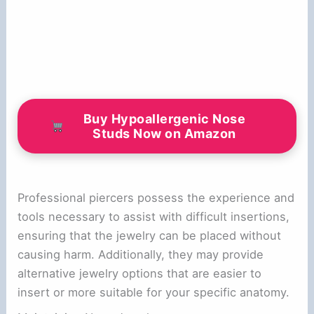
Buy Hypoallergenic Nose
Studs Now on Amazon
Professional piercers possess the experience and
tools necessary to assist with difficult insertions,
ensuring that the jewelry can be placed without
causing harm. Additionally, they may provide
alternative jewelry options that are easier to
insert or more suitable for your specific anatomy.