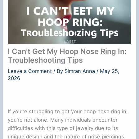
I Can’t Get My Hoop Nose Ring In:
Troubleshooting Tips
Leave a Comment
/ By
Simran Anna
/
May 25,
2026
If you’re struggling to get your hoop nose ring in,
you’re not alone. Many individuals encounter
difficulties with this type of jewelry due to its
unique design and the nature of nose piercings.