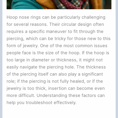
Hoop nose rings can be particularly challenging
for several reasons. Their circular design often
requires a specific maneuver to fit through the
piercing, which can be tricky for those new to this
form of jewelry. One of the most common issues
people face is the size of the hoop. If the hoop is
too large in diameter or thickness, it might not
easily navigate the piercing hole. The thickness
of the piercing itself can also play a significant
role; if the piercing is not fully healed, or if the
jewelry is too thick, insertion can become even
more difficult. Understanding these factors can
help you troubleshoot effectively.