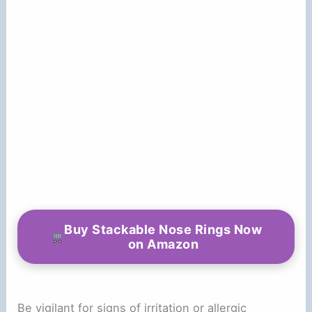
Buy Stackable Nose Rings Now
on Amazon
Be vigilant for signs of irritation or allergic