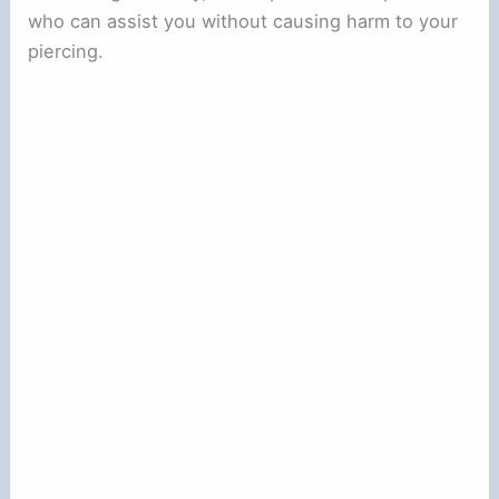
who can assist you without causing harm to your
piercing.