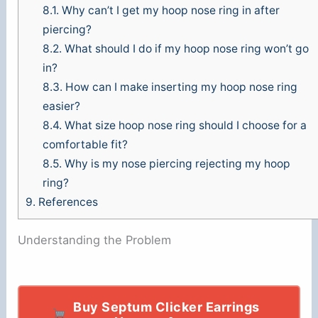
8.1.
Why can’t I get my hoop nose ring in after
piercing?
8.2.
What should I do if my hoop nose ring won’t go
in?
8.3.
How can I make inserting my hoop nose ring
easier?
8.4.
What size hoop nose ring should I choose for a
comfortable fit?
8.5.
Why is my nose piercing rejecting my hoop
ring?
9.
References
Understanding the Problem
Buy Septum Clicker Earrings