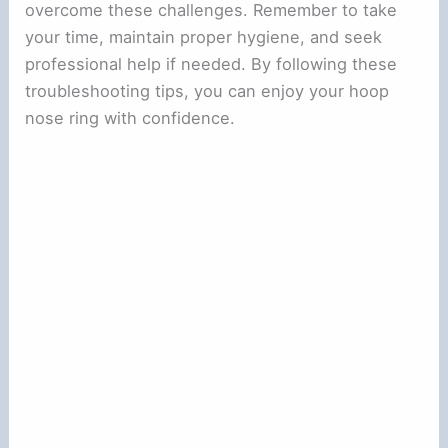
overcome these challenges. Remember to take
your time, maintain proper hygiene, and seek
professional help if needed. By following these
troubleshooting tips, you can enjoy your hoop
nose ring with confidence.