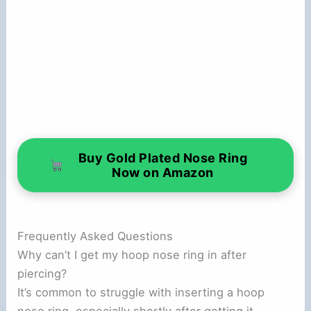
Buy Gold Plated Nose Ring
Now on Amazon
Frequently Asked Questions
Why can’t I get my hoop nose ring in after
piercing?
It’s common to struggle with inserting a hoop
nose ring, especially shortly after getting it