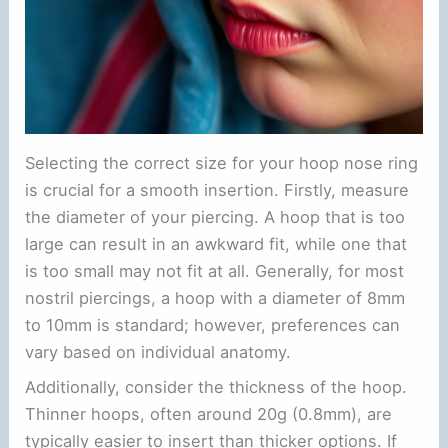
Selecting the correct size for your hoop nose ring
is crucial for a smooth insertion. Firstly, measure
the diameter of your piercing. A hoop that is too
large can result in an awkward fit, while one that
is too small may not fit at all. Generally, for most
nostril piercings, a hoop with a diameter of 8mm
to 10mm is standard; however, preferences can
vary based on individual anatomy.
Additionally, consider the thickness of the hoop.
Thinner hoops, often around 20g (0.8mm), are
typically easier to insert than thicker options. If